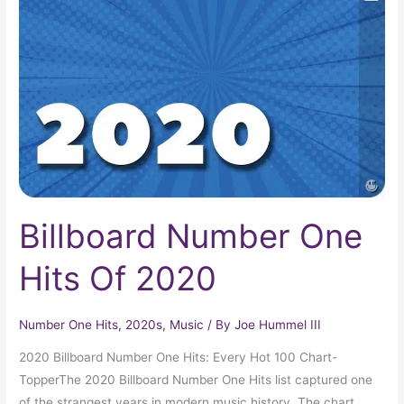
One
Hits
Of
2020
Billboard Number One
Hits Of 2020
Number One Hits
,
2020s
,
Music
/ By
Joe Hummel III
2020 Billboard Number One Hits: Every Hot 100 Chart-
TopperThe 2020 Billboard Number One Hits list captured one
of the strangest years in modern music history. The chart