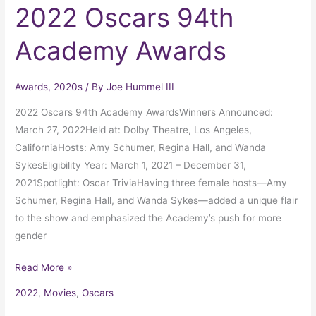
2022 Oscars 94th
Academy Awards
Awards
,
2020s
/ By
Joe Hummel III
2022 Oscars 94th Academy AwardsWinners Announced:
March 27, 2022Held at: Dolby Theatre, Los Angeles,
CaliforniaHosts: Amy Schumer, Regina Hall, and Wanda
SykesEligibility Year: March 1, 2021 – December 31,
2021Spotlight: Oscar TriviaHaving three female hosts—Amy
Schumer, Regina Hall, and Wanda Sykes—added a unique flair
to the show and emphasized the Academy’s push for more
gender
Read More »
2022
,
Movies
,
Oscars