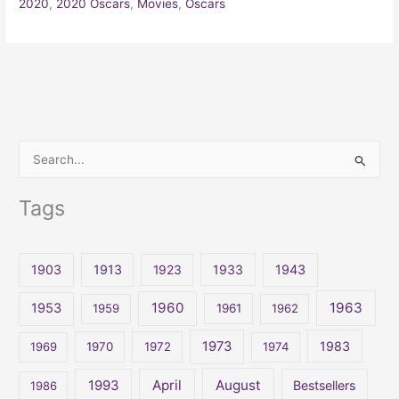
2020
,
2020 Oscars
,
Movies
,
Oscars
S
e
Tags
a
r
c
1903
1913
1923
1933
1943
h
1960
1963
f
1953
1959
1961
1962
o
1973
1983
1969
1970
1972
1974
r
:
April
August
1993
Bestsellers
1986