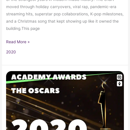
moved through holiday carryovers, viral rap, pandemic-era
streaming hits, superstar pop collaborations, K-pop milestones,
and a Christmas song that kept showing up like it owned the
building.This page
Read More »
2020
2020
Oscars
92nd
Academy
Awards