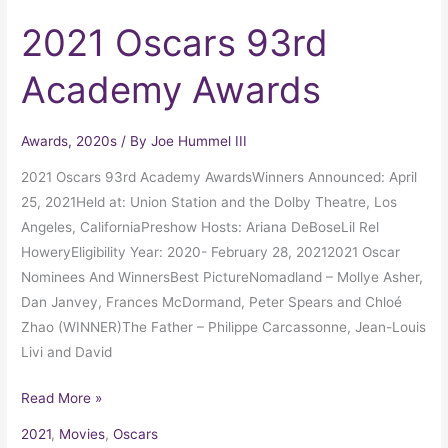
2021 Oscars 93rd
Academy Awards
Awards
,
2020s
/ By
Joe Hummel III
2021 Oscars 93rd Academy AwardsWinners Announced: April
25, 2021Held at: Union Station and the Dolby Theatre, Los
Angeles, CaliforniaPreshow Hosts: Ariana DeBoseLil Rel
HoweryEligibility Year: 2020- February 28, 20212021 Oscar
Nominees And WinnersBest PictureNomadland – Mollye Asher,
Dan Janvey, Frances McDormand, Peter Spears and Chloé
Zhao (WINNER)The Father – Philippe Carcassonne, Jean-Louis
Livi and David
Read More »
2021
,
Movies
,
Oscars