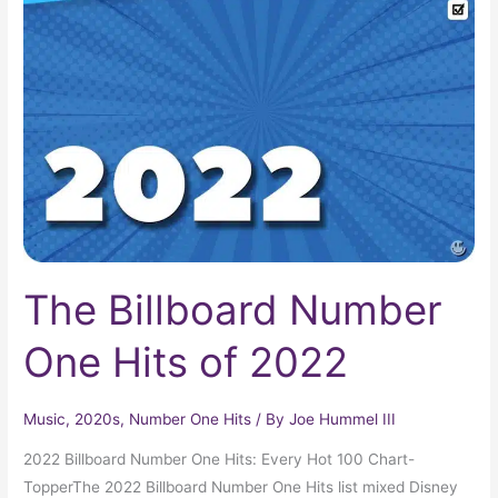
Billboard
Number
One
Hits
of
2022
The Billboard Number
One Hits of 2022
Music
,
2020s
,
Number One Hits
/ By
Joe Hummel III
2022 Billboard Number One Hits: Every Hot 100 Chart-
TopperThe 2022 Billboard Number One Hits list mixed Disney