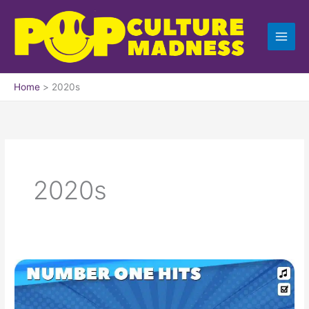
Skip
to
content
Home
2020s
2020s
The
Billboard
Number