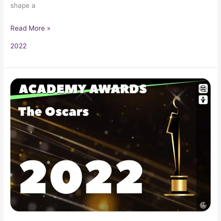
shape a
Read More »
2022
2022
Oscars
94th
Academy
Awards