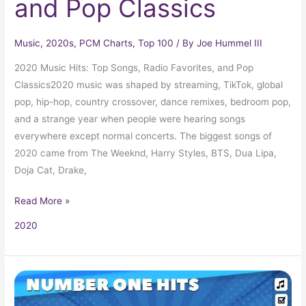
and Pop Classics
Music
,
2020s
,
PCM Charts
,
Top 100
/ By
Joe Hummel III
2020 Music Hits: Top Songs, Radio Favorites, and Pop
Classics2020 music was shaped by streaming, TikTok, global
pop, hip-hop, country crossover, dance remixes, bedroom pop,
and a strange year when people were hearing songs
everywhere except normal concerts. The biggest songs of
2020 came from The Weeknd, Harry Styles, BTS, Dua Lipa,
Doja Cat, Drake,
Read More »
2020
Billboard
Number