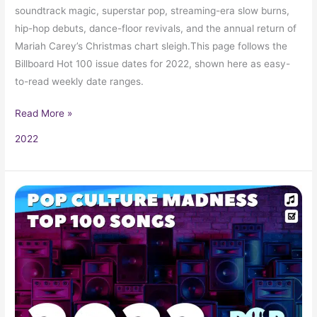
soundtrack magic, superstar pop, streaming-era slow burns,
hip-hop debuts, dance-floor revivals, and the annual return of
Mariah Carey’s Christmas chart sleigh.This page follows the
Billboard Hot 100 issue dates for 2022, shown here as easy-
to-read weekly date ranges.
Read More »
2022
2022
Music
Hits:
Top
Songs,
Radio
Favorites,