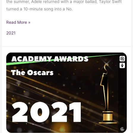
the summer, Adele returned with a major ballad, Taylor Swift
turned a 10-minute song into a No.
Read More »
2021
2021
Oscars
93rd
Academy
Awards