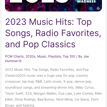
Classics
2023 Music Hits: Top
Songs, Radio Favorites,
and Pop Classics
PCM Charts
,
2020s
,
Music
,
Playlists
,
Top 100
/ By
Joe
Hummel III
2023 Music Hits: Top Songs, Radio Favorites, and Pop
Classics2023 music was a huge year for pop, country
crossover, hip-hop, R&B, Latin music, K-pop, dance-pop,
soundtrack songs, and streaming-driven hits. Miley Cyrus,
Taylor Swift, SZA, Morgan Wallen, Dua Lipa, Luke Combs, Billie
Eilish, Olivia Rodrigo, Bad Bunny, Nicki Minaj, Ice Spice, Zach
Bryan, and Sabrina