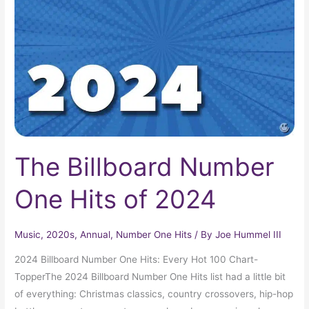
One
Hits
of
2024
The Billboard Number
One Hits of 2024
Music
,
2020s
,
Annual
,
Number One Hits
/ By
Joe Hummel III
2024 Billboard Number One Hits: Every Hot 100 Chart-
TopperThe 2024 Billboard Number One Hits list had a little bit
of everything: Christmas classics, country crossovers, hip-hop