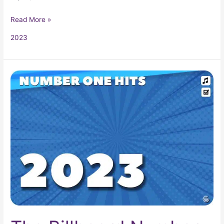
Read More »
2023
The
Billboard
Number
One
Hits
of
2023