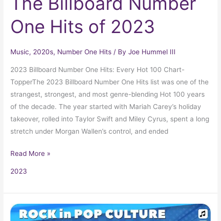
The Billboard Number
One Hits of 2023
Music
,
2020s
,
Number One Hits
/ By
Joe Hummel III
2023 Billboard Number One Hits: Every Hot 100 Chart-
TopperThe 2023 Billboard Number One Hits list was one of the
strangest, strongest, and most genre-blending Hot 100 years
of the decade. The year started with Mariah Carey’s holiday
takeover, rolled into Taylor Swift and Miley Cyrus, spent a long
stretch under Morgan Wallen’s control, and ended
Read More »
2023
The