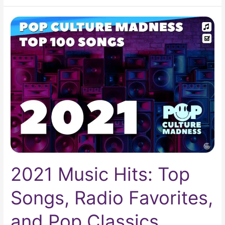
2021
Music
Hits:
Top
Songs,
Radio
Favorites,
and
Pop
Classics
2021 Music Hits: Top
Songs, Radio Favorites,
and Pop Classics