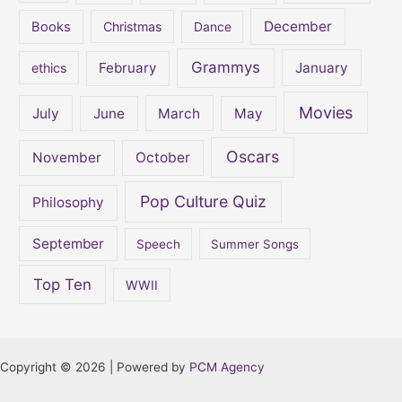
December
Books
Christmas
Dance
Grammys
February
January
ethics
Movies
July
June
March
May
Oscars
November
October
Pop Culture Quiz
Philosophy
September
Speech
Summer Songs
Top Ten
WWII
Copyright © 2026 | Powered by
PCM Agency