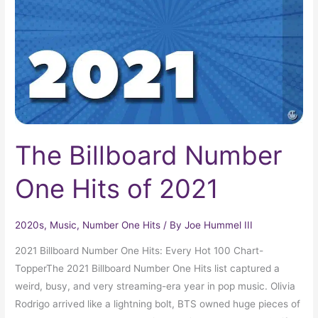
Hits
of
2021
The Billboard Number
One Hits of 2021
2020s
,
Music
,
Number One Hits
/ By
Joe Hummel III
2021 Billboard Number One Hits: Every Hot 100 Chart-
TopperThe 2021 Billboard Number One Hits list captured a
weird, busy, and very streaming-era year in pop music. Olivia
Rodrigo arrived like a lightning bolt, BTS owned huge pieces of