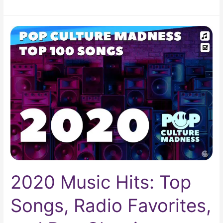
2020
Music
Hits:
Top
Songs,
Radio
Favorites,
and
Pop
Classics
2020 Music Hits: Top
Songs, Radio Favorites,