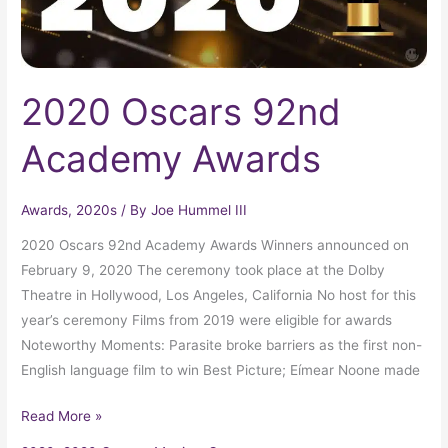
2020 Oscars 92nd
Academy Awards
Awards
,
2020s
/ By
Joe Hummel III
2020 Oscars 92nd Academy Awards Winners announced on
February 9, 2020 The ceremony took place at the Dolby
Theatre in Hollywood, Los Angeles, California No host for this
year’s ceremony Films from 2019 were eligible for awards
Noteworthy Moments: Parasite broke barriers as the first non-
English language film to win Best Picture; Eímear Noone made
Read More »