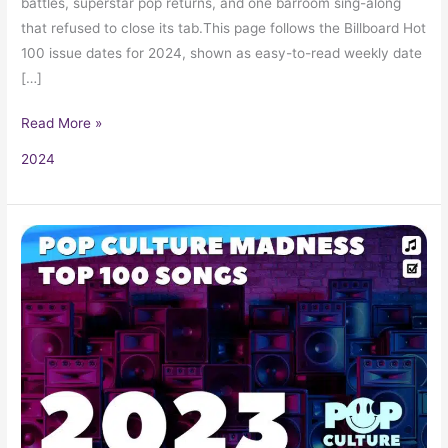
battles, superstar pop returns, and one barroom sing-along
that refused to close its tab.This page follows the Billboard Hot
100 issue dates for 2024, shown as easy-to-read weekly date
[…]
Read More »
2024
2023
Music
Hits:
Top
Songs,
Radio
Favorites,
and
Pop