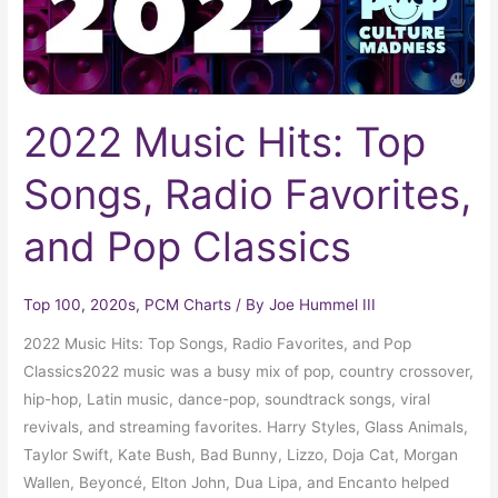
and
Pop
Classics
2022 Music Hits: Top
Songs, Radio Favorites,
and Pop Classics
Top 100
,
2020s
,
PCM Charts
/ By
Joe Hummel III
2022 Music Hits: Top Songs, Radio Favorites, and Pop
Classics2022 music was a busy mix of pop, country crossover,
hip-hop, Latin music, dance-pop, soundtrack songs, viral
revivals, and streaming favorites. Harry Styles, Glass Animals,
Taylor Swift, Kate Bush, Bad Bunny, Lizzo, Doja Cat, Morgan
Wallen, Beyoncé, Elton John, Dua Lipa, and Encanto helped