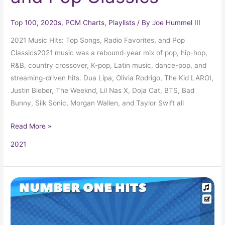
Top 100
,
2020s
,
PCM Charts
,
Playlists
/ By
Joe Hummel III
2021 Music Hits: Top Songs, Radio Favorites, and Pop
Classics2021 music was a rebound-year mix of pop, hip-hop,
R&B, country crossover, K-pop, Latin music, dance-pop, and
streaming-driven hits. Dua Lipa, Olivia Rodrigo, The Kid LAROI,
Justin Bieber, The Weeknd, Lil Nas X, Doja Cat, BTS, Bad
Bunny, Silk Sonic, Morgan Wallen, and Taylor Swift all
Read More »
2021
The
Billboard
Number
One