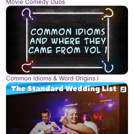
Movie Comedy Duos
Common Idioms & Word Origins I