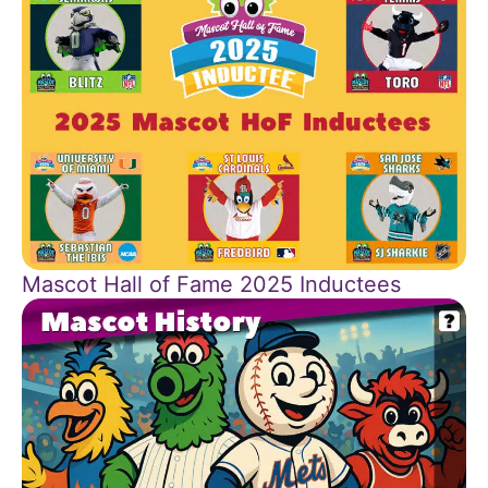
Mascot Hall of Fame 2025 Inductees