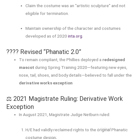
Claim the costume was an “artistic sculpture” and not
eligible for termination.
Maintain ownership of the character and costumes
developed as of 2020
inta.org
.
???? Revised “Phanatic 2.0”
To remain compliant, the Phillies deployed a
redesigned
mascot
during Spring Training 2020—featuring new eyes,
nose, tail, shoes, and body details—believed to fall under the
derivative works exception
⚖️ 2021 Magistrate Ruling: Derivative Work
Exception
In August 2021, Magistrate Judge Netburn ruled:
H/E had validly reclaimed rights to the
original
Phanatic
costume design;