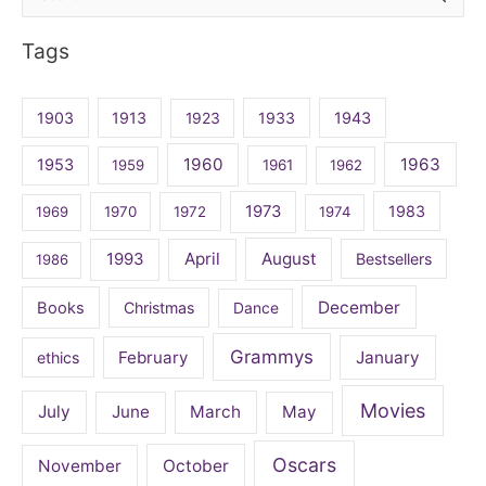
for:
Tags
1903
1913
1923
1933
1943
1960
1963
1953
1959
1961
1962
1973
1983
1969
1970
1972
1974
April
August
1993
Bestsellers
1986
December
Books
Christmas
Dance
Grammys
February
January
ethics
Movies
July
June
March
May
Oscars
November
October