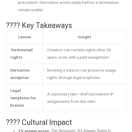
precedent—Derivative works made before a termination
remain usable
???? Key Takeaways
Lesson
Insight
Terminated
Creators can reclaim rights after 35
rights
years, even with a paid assignment
Derivative
Revising a mascot can preserve usage
exception
rights through legal loopholes
Legal
A cautionary tale—draft permanent IP
templates for
assignments from the start
brands
???? Cultural Impact
TV appearances:
The Simpsons
,
It’s Always Sunny in