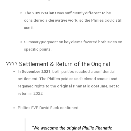
The
2020 variant
was sufficiently different to be
considered a
derivative work
, so the Phillies could still
use it
Summary judgment on key claims favored both sides on
specific points
.
???? Settlement & Return of the Original
In
December 2021
, both parties reached a confidential
settlement. The Phillies paid an undisclosed amount and
regained rights to the
original Phanatic costume
, set to
return in 2022.
Phillies EVP David Buck confirmed:
“We welcome the original Phillie Phanatic