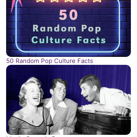
50 Random Pop Culture Facts