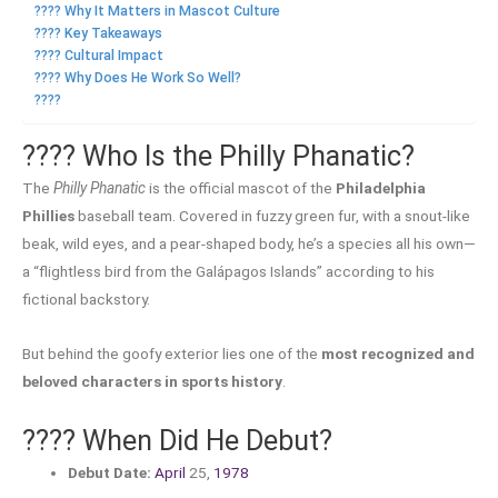
???? Why It Matters in Mascot Culture
???? Key Takeaways
???? Cultural Impact
???? Why Does He Work So Well?
????
???? Who Is the Philly Phanatic?
The
Philly Phanatic
is the official mascot of the
Philadelphia
Phillies
baseball team. Covered in fuzzy green fur, with a snout-like
beak, wild eyes, and a pear-shaped body, he’s a species all his own—
a “flightless bird from the Galápagos Islands” according to his
fictional backstory.
But behind the goofy exterior lies one of the
most recognized and
beloved characters in sports history
.
????️ When Did He Debut?
Debut Date:
April
25,
1978