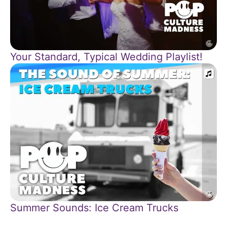
Your Standard, Typical Wedding Playlist!
Summer Sounds: Ice Cream Trucks