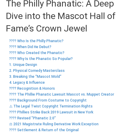
The Philly Phanatic: A Deep
Dive into the Mascot Hall of
Fame’s Crown Jewel
???? Who Is the Philly Phanatic?
????️ When Did He Debut?
???? Who Created the Phanatic?
???? Why Is the Phanatic So Popular?
1. Unique Design
2. Physical Comedy Masterclass
3. Breaking the “Mascot Mold”
4. Legacy & Influence
???? Recognition & Honors
???? The Phillie Phanatic Lawsuit Mascot vs. Muppet Creator
????️ Background From Costume to Copyright
⚠️ The Legal Twist Copyright Termination Rights
???? Phillies Strike Back 2019 Lawsuit in New York
???? Revised "Phanatic 2.0"
⚖️ 2021 Magistrate Ruling Derivative Work Exception
???? Settlement & Return of the Original