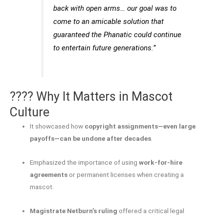
back with open arms… our goal was to
come to an amicable solution that
guaranteed the Phanatic could continue
to entertain future generations.”
???? Why It Matters in Mascot
Culture
It showcased how
copyright assignments—even large
payoffs—can be undone after decades
.
Emphasized the importance of using
work-for-hire
agreements
or permanent licenses when creating a
mascot.
Magistrate Netburn’s ruling
offered a critical legal