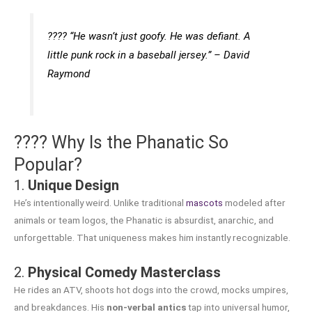
????️
“He wasn’t just goofy. He was defiant. A
little punk rock in a baseball jersey.”
– David
Raymond
???? Why Is the Phanatic So
Popular?
1.
Unique Design
He’s intentionally weird. Unlike traditional
mascots
modeled after
animals or team logos, the Phanatic is absurdist, anarchic, and
unforgettable. That uniqueness makes him instantly recognizable.
2.
Physical Comedy Masterclass
He rides an ATV, shoots hot dogs into the crowd, mocks umpires,
and breakdances. His
non-verbal antics
tap into universal humor,