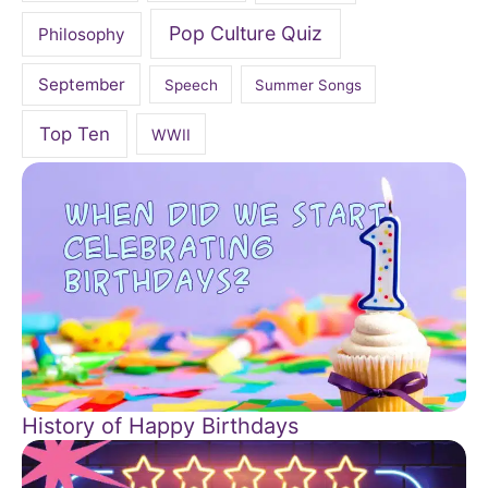
Pop Culture Quiz
Philosophy
September
Speech
Summer Songs
Top Ten
WWII
History of Happy Birthdays