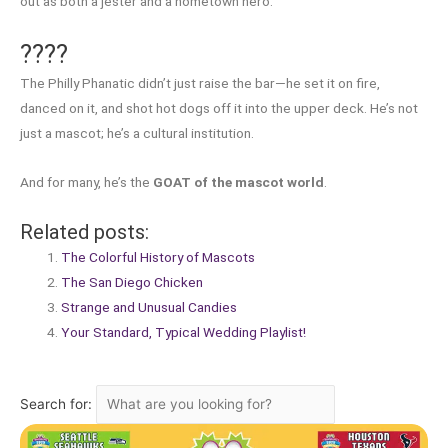
out as both a jester and a hometown hero.
????
The Philly Phanatic didn’t just raise the bar—he set it on fire,
danced on it, and shot hot dogs off it into the upper deck. He’s not
just a mascot; he’s a cultural institution.
And for many, he’s the
GOAT of the mascot world
.
Related posts:
The Colorful History of Mascots
The San Diego Chicken
Strange and Unusual Candies
Your Standard, Typical Wedding Playlist!
Search for: