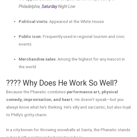
Philadelphia
,
Saturday
Night Live
Political visits:
Appeared at the White House
Public icon:
Frequently used in regional tourism and civic
events
Merchandise sales:
Among the highest for any mascot in
the world
???? Why Does He Work So Well?
Because the Phanatic combines
performance art, physical
comedy, improvisation, and heart.
He doesn’t speak—but you
always know what he’s thinking. He’s silly and sarcastic, but also loyal
to Philly’s gritty charm.
In a city known for throwing snowballs at Santa, the Phanatic stands