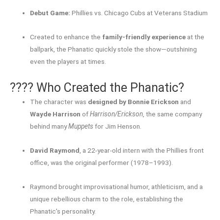
Debut Game:
Phillies vs. Chicago Cubs at Veterans Stadium
Created to enhance the
family-friendly experience
at the
ballpark, the Phanatic quickly stole the show—outshining
even the players at times.
???? Who Created the Phanatic?
The character was
designed by Bonnie Erickson
and
Wayde Harrison
of
Harrison/Erickson
, the same company
behind many
Muppets
for Jim Henson.
David Raymond
, a 22-year-old intern with the Phillies front
office, was the original performer (1978–1993).
Raymond brought improvisational humor, athleticism, and a
unique rebellious charm to the role, establishing the
Phanatic’s personality.