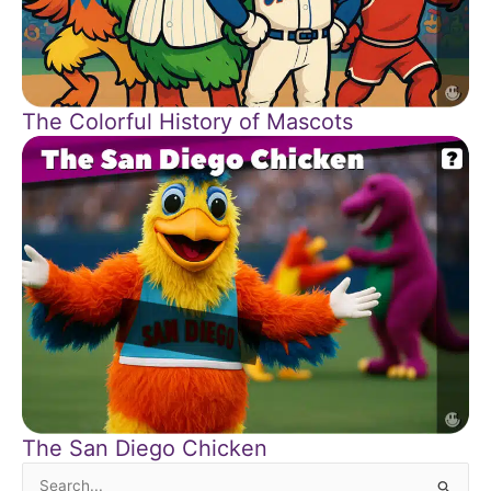
The Colorful History of Mascots
The San Diego Chicken
Search