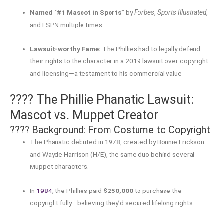
Named “#1 Mascot in Sports”
by
Forbes
,
Sports Illustrated
,
and ESPN multiple times
Lawsuit-worthy Fame:
The Phillies had to legally defend
their rights to the character in a 2019 lawsuit over copyright
and licensing—a testament to his commercial value
???? The Phillie Phanatic Lawsuit:
Mascot vs. Muppet Creator
????️ Background: From Costume to Copyright
The Phanatic debuted in 1978, created by Bonnie Erickson
and Wayde Harrison (H/E), the same duo behind several
Muppet characters.
In
1984
, the Phillies paid
$250,000
to purchase the
copyright fully—believing they’d secured lifelong rights
.