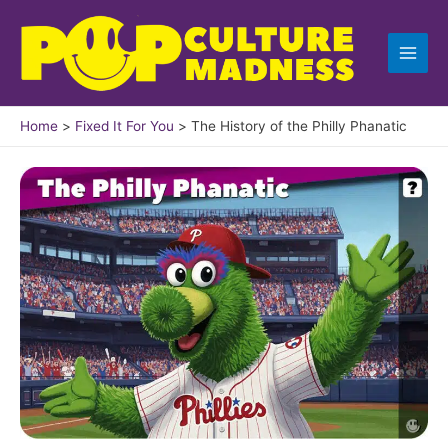
Skip
to
content
Home
Fixed It For You
The History of the Philly Phanatic