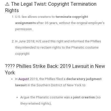
⚠️ The Legal Twist: Copyright Termination
Rights
U.S. law allows creators to
terminate copyright
assignments
after 35 years, without the original employer’s
permission.
.
In June 2018, H/E used this right and informed the Phillies
they intended to reclaim rights to the Phanatic costume
copyright
???? Phillies Strike Back: 2019 Lawsuit in New
York
In
August
2019, the Phillies filed a
declaratory judgment
lawsuit
in the Southern District of New York to:
Argue the Phanatic costume was a
joint creation
(so
they retained rights),