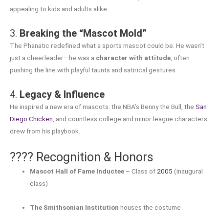
appealing to kids and adults alike.
3.
Breaking the “Mascot Mold”
The Phanatic redefined what a sports mascot could be. He wasn’t
just a cheerleader—he was a
character with attitude
, often
pushing the line with playful taunts and satirical gestures.
4.
Legacy & Influence
He inspired a new era of mascots: the NBA’s Benny the Bull, the
San
Diego Chicken
, and countless college and minor league characters
drew from his playbook.
???? Recognition & Honors
Mascot Hall of Fame Inductee
– Class of
2005
(inaugural
class)
The Smithsonian Institution
houses the costume