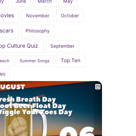
ly
June
March
May
ovies
November
October
scars
Philosophy
op Culture Quiz
September
Top Ten
eech
Summer Songs
WII