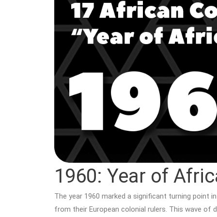
1960: Year of Afric
The year 1960 marked a significant turning point i
from their European colonial rulers. This wave of d