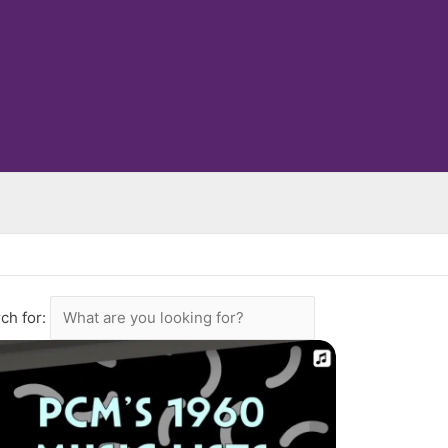
ch for: