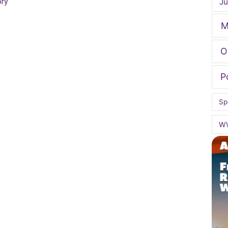
Ju
ory
M
O
P
Sp
W