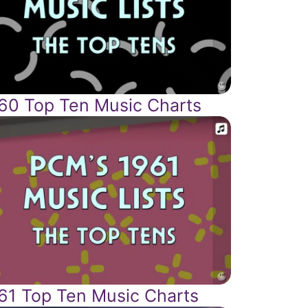
60 Top Ten Music Charts
61 Top Ten Music Charts