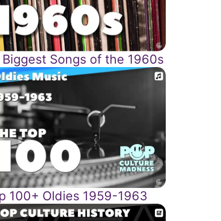
 Biggest Songs of the 1960s
p 100+ Oldies 1959-1963