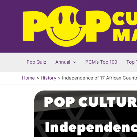
Skip
to
content
Pop Quiz
Annual
PCM’s Top 100
Top 
Home
History
Independence of 17 African Countri