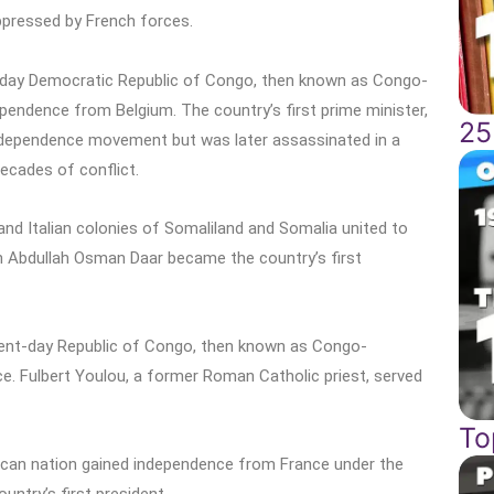
ppressed by French forces.
-day Democratic Republic of Congo, then known as Congo-
pendence from Belgium. The country’s first prime minister,
25
 independence movement but was later assassinated in a
decades of conflict.
and Italian colonies of Somaliland and Somalia united to
n Abdullah Osman Daar became the country’s first
sent-day Republic of Congo, then known as Congo-
e. Fulbert Youlou, a former Roman Catholic priest, served
To
rican nation gained independence from France under the