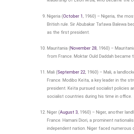
leadership of Léon M’ba, who became the cou
Nigeria (
October 1
, 1960) – Nigeria, the mo
British rule. Sir Abubakar Tafawa Balewa be
as the first president.
Mauritania (
November 28
, 1960) – Mauritan
from France. Moktar Ould Daddah became the
Mali (
September 22
, 1960) – Mali, a landlo
France. Modibo Keïta, a key leader in the st
president. Keïta pursued socialist policies 
socialist countries during his time in office.
Niger (
August 3
, 1960) – Niger, another la
France. Hamani Diori, a prominent nationalis
independent nation. Niger faced numerous chall