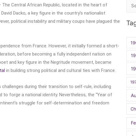
– The Central African Republic, located in the heart of
Sea
avid Dacko, a key figure in the country’s nationalist
for:
r, political instability and military coups have plagued the
Ta
19
ependence from France. However, it initially formed a short-
Federation, before becoming a fully independent nation on
19
 poet and key figure in the Negritude movement, became
1
tal
in building strong political and cultural ties with France.
19
allenges during their transition to self-rule, including
ed to forge a national identity. Nevertheless, the “Year of
A
ontinent’s struggle for self-determination and freedom
Ch
Fe