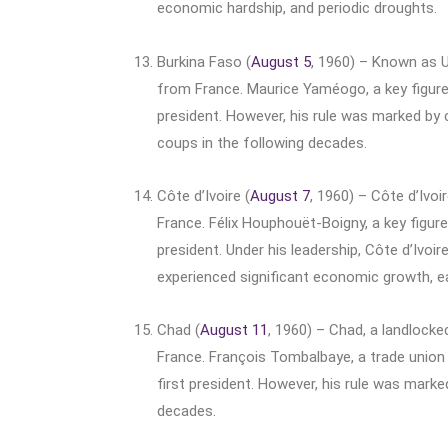
economic hardship, and periodic droughts.
Burkina Faso (
August 5
, 1960) – Known as U
from France. Maurice Yaméogo, a key figur
president. However, his rule was marked by c
coups in the following decades.
Côte d’Ivoire (
August 7
, 1960) – Côte d’Ivo
France. Félix Houphouët-Boigny, a key figure
president. Under his leadership, Côte d’Ivoi
experienced significant economic growth, ea
Chad (
August 11
, 1960) – Chad, a landlocke
France. François Tombalbaye, a trade union
first president. However, his rule was marked
decades.