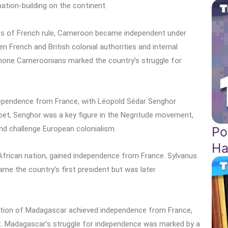
ation-building on the continent.
es of French rule, Cameroon became independent under
French and British colonial authorities and internal
hone Cameroonians marked the country’s struggle for
dependence from France, with Léopold Sédar Senghor
oet, Senghor was a key figure in the Negritude movement,
Po
nd challenge European colonialism.
Ha
African nation, gained independence from France. Sylvanus
ame the country’s first president but was later
nation of Madagascar achieved independence from France,
dent. Madagascar’s struggle for independence was marked by a