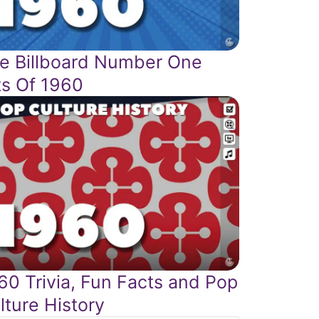
e Billboard Number One
ts Of 1960
60 Trivia, Fun Facts and Pop
lture History