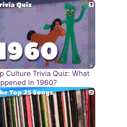
p Culture Trivia Quiz: What
ppened In 1960?