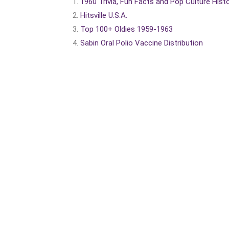
1960 Trivia, Fun Facts and Pop Culture Hist
Hitsville U.S.A.
Top 100+ Oldies 1959-1963
Sabin Oral Polio Vaccine Distribution