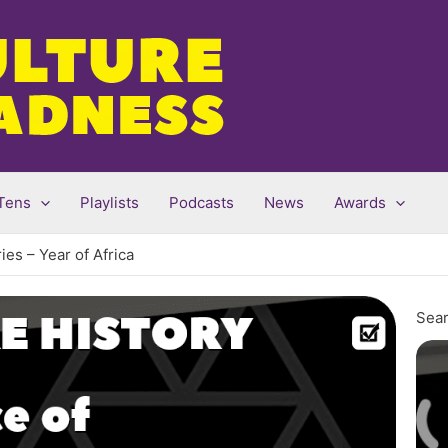
Tens
Playlists
Podcasts
News
Awards
es – Year of Africa
Sear