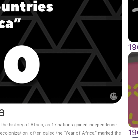
19
a
n the history of Africa, as 17 nations gained independence
19
ecolonization, often called the “Year of Africa,” marked the