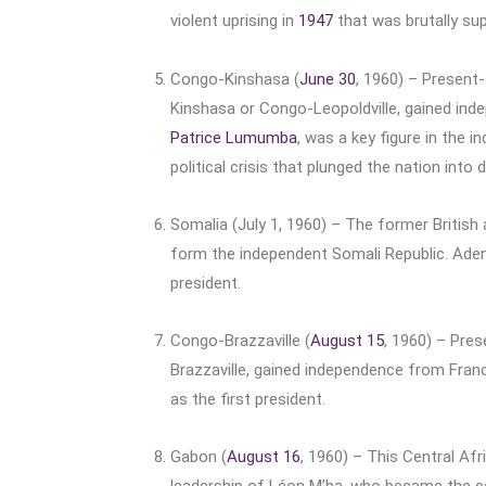
violent uprising in
1947
that was brutally su
Congo-Kinshasa (
June 30
, 1960) – Present
Kinshasa or Congo-Leopoldville, gained inde
Patrice Lumumba
, was a key figure in the
political crisis that plunged the nation into 
Somalia (July 1, 1960) – The former British 
form the independent Somali Republic. Ade
president.
Congo-Brazzaville (
August 15
, 1960) – Pre
Brazzaville, gained independence from Franc
as the first president.
Gabon (
August 16
, 1960) – This Central Af