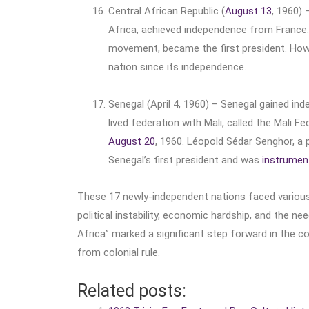
Central African Republic (
August 13
, 1960) 
Africa, achieved independence from France. D
movement, became the first president. Howeve
nation since its independence.
Senegal (April 4, 1960) – Senegal gained ind
lived federation with Mali, called the Mali 
August 20
, 1960. Léopold Sédar Senghor, a
Senegal’s first president and was
instrumen
These 17 newly-independent nations faced various ch
political instability, economic hardship, and the ne
Africa” marked a significant step forward in the c
from colonial rule.
Related posts: