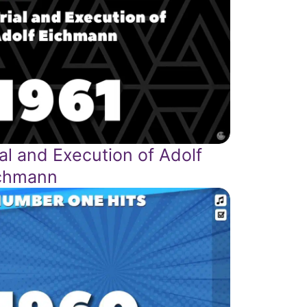
ial and Execution of Adolf
chmann