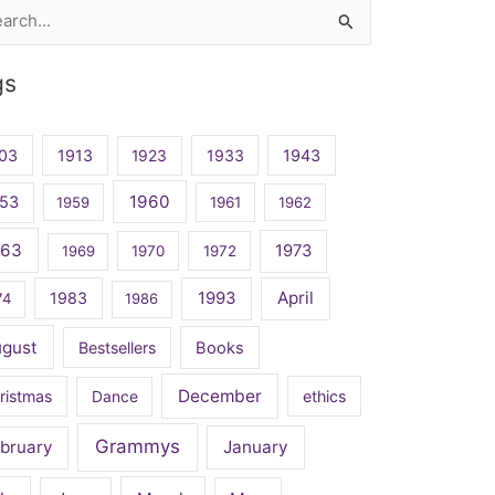
rch
gs
03
1913
1923
1933
1943
1960
53
1959
1961
1962
963
1973
1969
1970
1972
April
1983
1993
74
1986
ugust
Bestsellers
Books
December
ristmas
Dance
ethics
Grammys
bruary
January