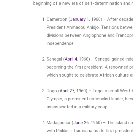
beginning of a new era of self-determination and n
Cameroon (
January 1
, 1960) – After decad
President Ahmadou Ahidjo. Tensions between 
divisions between Anglophone and Francop
independence.
Senegal (
April 4
, 1960) – Senegal gained in
becoming the first president. A renowned p
which sought to celebrate African culture a
Togo (
April 27
, 1960) – Togo, a small West 
Olympio, a prominent nationalist leader, bec
assassinated in a military coup.
Madagascar (
June 26
, 1960) – The island 
with Philibert Tsiranana as its first presi