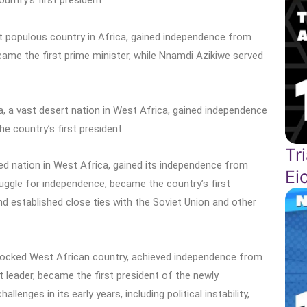
ntry’s first president.
st populous country in Africa, gained independence from
came the first prime minister, while Nnamdi Azikiwe served
ia, a vast desert nation in West Africa, gained independence
 country’s first president.
Tr
cked nation in West Africa, gained its independence from
Ei
ruggle for independence, became the country’s first
and established close ties with the Soviet Union and other
ndlocked West African country, achieved independence from
t leader, became the first president of the newly
enges in its early years, including political instability,