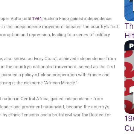
pper Volta until
1984
, Burkina Faso gained independence
Th
e in the independence movement, became the country’s first
Hi
orruption and repression, leading to a series of military
ire, also known as Ivory Coast, achieved independence from
 in the country’s nationalist movement, served as the first
re pursued a policy of close cooperation with France and
rning it the nickname “African Miracle.”
d nation in Central Africa, gained independence from
 leader and prominent nationalist, became the country’s
 by ethnic tensions and a brutal civil war that lasted for
19
Cu