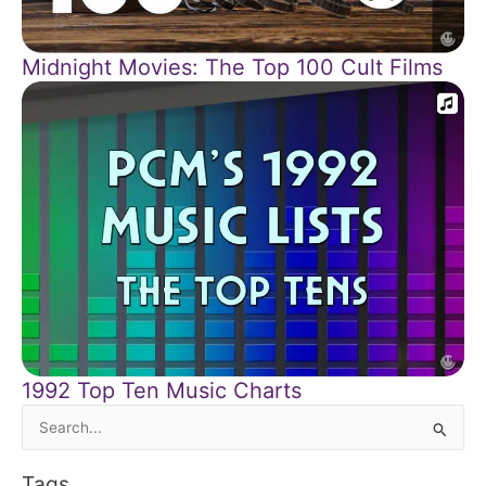
Midnight Movies: The Top 100 Cult Films
1992 Top Ten Music Charts
Search
for:
Tags