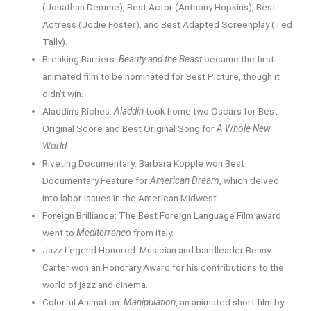
(Jonathan Demme), Best Actor (Anthony Hopkins), Best
Actress (Jodie Foster), and Best Adapted Screenplay (Ted
Tally).
Breaking Barriers:
Beauty and the Beast
became the first
animated film to be nominated for Best Picture, though it
didn’t win.
Aladdin’s Riches:
Aladdin
took home two Oscars for Best
Original Score and Best Original Song for
A Whole New
World
.
Riveting Documentary: Barbara Kopple won Best
Documentary Feature for
American Dream
, which delved
into labor issues in the American Midwest.
Foreign Brilliance: The Best Foreign Language Film award
went to
Mediterraneo
from Italy.
Jazz Legend Honored: Musician and bandleader Benny
Carter won an Honorary Award for his contributions to the
world of jazz and cinema.
Colorful Animation:
Manipulation
, an animated short film by