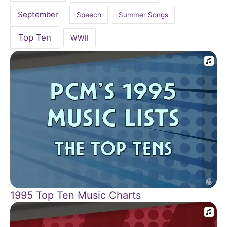
September
Speech
Summer Songs
Top Ten
WWII
1995 Top Ten Music Charts