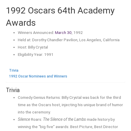
1992 Oscars 64th Academy
Awards
Winners Announced:
March 30
, 1992
Held at: Dorothy Chandler Pavilion, Los Angeles, California
Host: Billy Crystal
Eligibility Year: 1991
Trivia
1992 Oscar Nominees and Winners
Trivia
Comedy Genius Returns: Billy Crystal was back for the third
time as the Oscars host, injecting his unique brand of humor
into the ceremony.
Silence
Roars:
The Silence of the Lambs
made history by
winning the “big five” awards: Best Picture, Best Director