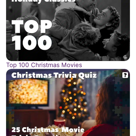
Top 100 Christmas Movies