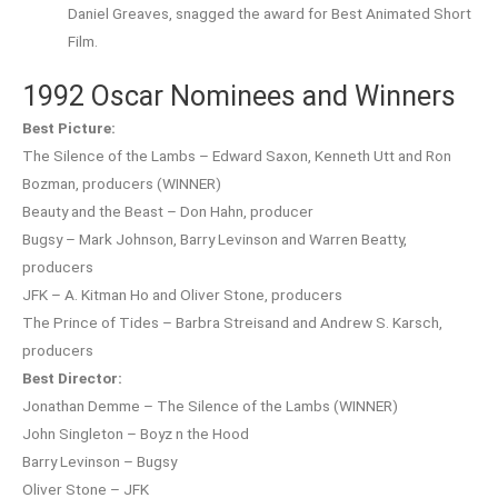
Daniel Greaves, snagged the award for Best Animated Short
Film.
1992 Oscar Nominees and Winners
Best Picture:
The Silence of the Lambs – Edward Saxon, Kenneth Utt and Ron
Bozman, producers (WINNER)
Beauty and the Beast – Don Hahn, producer
Bugsy – Mark Johnson, Barry Levinson and Warren Beatty,
producers
JFK – A. Kitman Ho and Oliver Stone, producers
The Prince of Tides – Barbra Streisand and Andrew S. Karsch,
producers
Best Director:
Jonathan Demme – The Silence of the Lambs (WINNER)
John Singleton – Boyz n the Hood
Barry Levinson – Bugsy
Oliver Stone – JFK