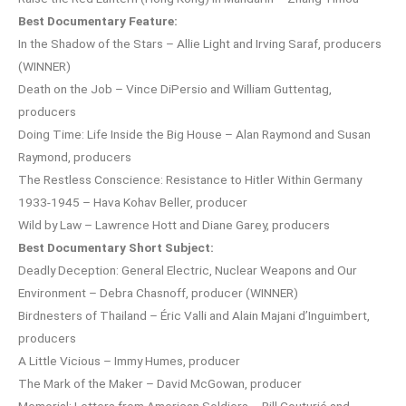
Best Documentary Feature:
In the Shadow of the Stars – Allie Light and Irving Saraf, producers
(WINNER)
Death on the Job – Vince DiPersio and William Guttentag,
producers
Doing Time: Life Inside the Big House – Alan Raymond and Susan
Raymond, producers
The Restless Conscience: Resistance to Hitler Within Germany
1933-1945 – Hava Kohav Beller, producer
Wild by Law – Lawrence Hott and Diane Garey, producers
Best Documentary Short Subject:
Deadly Deception: General Electric, Nuclear Weapons and Our
Environment – Debra Chasnoff, producer (WINNER)
Birdnesters of Thailand – Éric Valli and Alain Majani d’Inguimbert,
producers
A Little Vicious – Immy Humes, producer
The Mark of the Maker – David McGowan, producer
Memorial: Letters from American Soldiers – Bill Couturié and