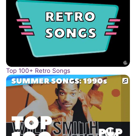
Top 100+ Retro Songs