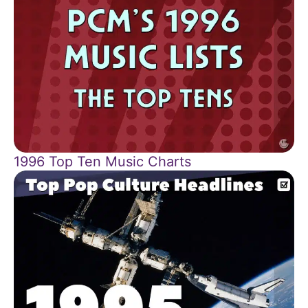
1996 Top Ten Music Charts