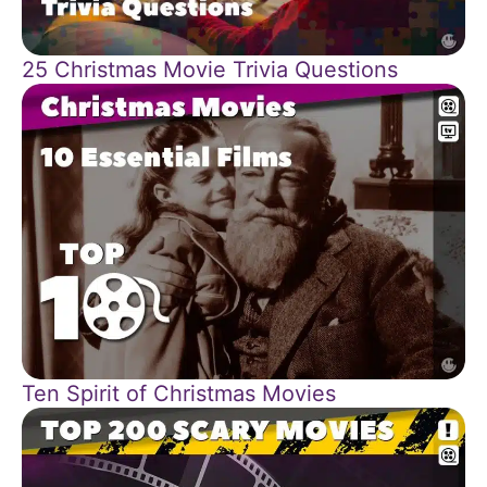
25 Christmas Movie Trivia Questions
Ten Spirit of Christmas Movies