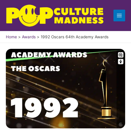
Skip
to
content
Home
Awards
1992 Oscars 64th Academy Awards