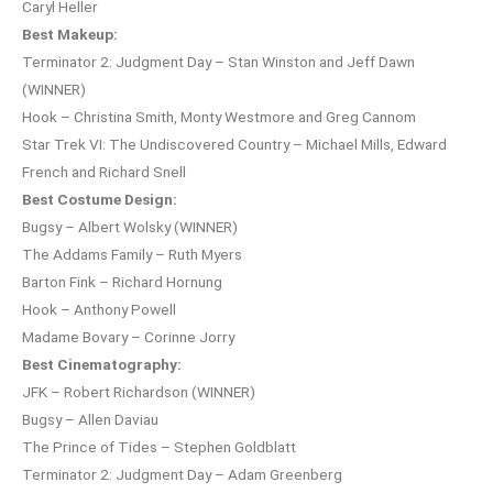
Caryl Heller
Best Makeup:
Terminator 2: Judgment Day – Stan Winston and Jeff Dawn
(WINNER)
Hook – Christina Smith, Monty Westmore and Greg Cannom
Star Trek VI: The Undiscovered Country – Michael Mills, Edward
French and Richard Snell
Best Costume Design:
Bugsy – Albert Wolsky (WINNER)
The Addams Family – Ruth Myers
Barton Fink – Richard Hornung
Hook – Anthony Powell
Madame Bovary – Corinne Jorry
Best Cinematography:
JFK – Robert Richardson (WINNER)
Bugsy – Allen Daviau
The Prince of Tides – Stephen Goldblatt
Terminator 2: Judgment Day – Adam Greenberg