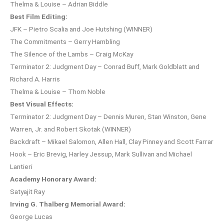
Thelma & Louise – Adrian Biddle
Best Film Editing:
JFK – Pietro Scalia and Joe Hutshing (WINNER)
The Commitments – Gerry Hambling
The Silence of the Lambs – Craig McKay
Terminator 2: Judgment Day – Conrad Buff, Mark Goldblatt and
Richard A. Harris
Thelma & Louise – Thom Noble
Best Visual Effects:
Terminator 2: Judgment Day – Dennis Muren, Stan Winston, Gene
Warren, Jr. and Robert Skotak (WINNER)
Backdraft – Mikael Salomon, Allen Hall, Clay Pinney and Scott Farrar
Hook – Eric Brevig, Harley Jessup, Mark Sullivan and Michael
Lantieri
Academy Honorary Award:
Satyajit Ray
Irving G. Thalberg Memorial Award:
George Lucas