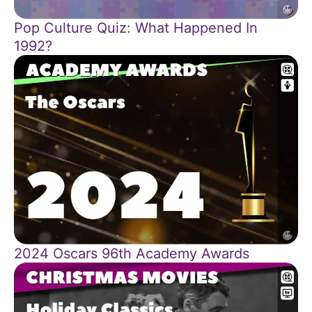
Pop Culture Quiz: What Happened In
1992?
2024 Oscars 96th Academy Awards