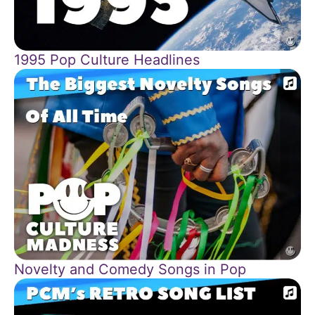
1995 Pop Culture Headlines
Novelty and Comedy Songs in Pop