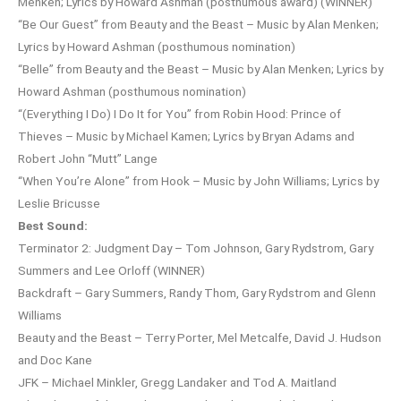
Menken; Lyrics by Howard Ashman (posthumous award) (WINNER)
“Be Our Guest” from Beauty and the Beast – Music by Alan Menken;
Lyrics by Howard Ashman (posthumous nomination)
“Belle” from Beauty and the Beast – Music by Alan Menken; Lyrics by
Howard Ashman (posthumous nomination)
“(Everything I Do) I Do It for You” from Robin Hood: Prince of
Thieves – Music by Michael Kamen; Lyrics by Bryan Adams and
Robert John “Mutt” Lange
“When You’re Alone” from Hook – Music by John Williams; Lyrics by
Leslie Bricusse
Best Sound:
Terminator 2: Judgment Day – Tom Johnson, Gary Rydstrom, Gary
Summers and Lee Orloff (WINNER)
Backdraft – Gary Summers, Randy Thom, Gary Rydstrom and Glenn
Williams
Beauty and the Beast – Terry Porter, Mel Metcalfe, David J. Hudson
and Doc Kane
JFK – Michael Minkler, Gregg Landaker and Tod A. Maitland