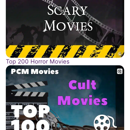
Top 200 Horror Movies