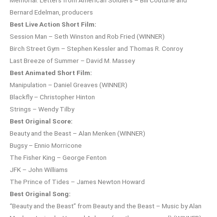
Bernard Edelman, producers
Best Live Action Short Film:
Session Man – Seth Winston and Rob Fried (WINNER)
Birch Street Gym – Stephen Kessler and Thomas R. Conroy
Last Breeze of Summer – David M. Massey
Best Animated Short Film:
Manipulation – Daniel Greaves (WINNER)
Blackfly – Christopher Hinton
Strings – Wendy Tilby
Best Original Score:
Beauty and the Beast – Alan Menken (WINNER)
Bugsy – Ennio Morricone
The Fisher King – George Fenton
JFK – John Williams
The Prince of Tides – James Newton Howard
Best Original Song:
“Beauty and the Beast” from Beauty and the Beast – Music by Alan