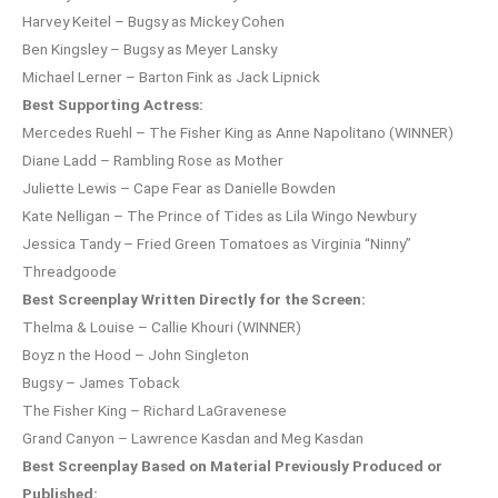
Harvey Keitel – Bugsy as Mickey Cohen
Ben Kingsley – Bugsy as Meyer Lansky
Michael Lerner – Barton Fink as Jack Lipnick
Best Supporting Actress:
Mercedes Ruehl – The Fisher King as Anne Napolitano (WINNER)
Diane Ladd – Rambling Rose as Mother
Juliette Lewis – Cape Fear as Danielle Bowden
Kate Nelligan – The Prince of Tides as Lila Wingo Newbury
Jessica Tandy – Fried Green Tomatoes as Virginia “Ninny”
Threadgoode
Best Screenplay Written Directly for the Screen:
Thelma & Louise – Callie Khouri (WINNER)
Boyz n the Hood – John Singleton
Bugsy – James Toback
The Fisher King – Richard LaGravenese
Grand Canyon – Lawrence Kasdan and Meg Kasdan
Best Screenplay Based on Material Previously Produced or
Published: