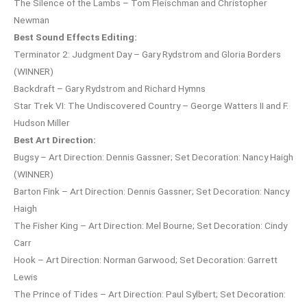
The Silence of the Lambs – Tom Fleischman and Christopher
Newman
Best Sound Effects Editing:
Terminator 2: Judgment Day – Gary Rydstrom and Gloria Borders
(WINNER)
Backdraft – Gary Rydstrom and Richard Hymns
Star Trek VI: The Undiscovered Country – George Watters II and F.
Hudson Miller
Best Art Direction:
Bugsy – Art Direction: Dennis Gassner; Set Decoration: Nancy Haigh
(WINNER)
Barton Fink – Art Direction: Dennis Gassner; Set Decoration: Nancy
Haigh
The Fisher King – Art Direction: Mel Bourne; Set Decoration: Cindy
Carr
Hook – Art Direction: Norman Garwood; Set Decoration: Garrett
Lewis
The Prince of Tides – Art Direction: Paul Sylbert; Set Decoration: