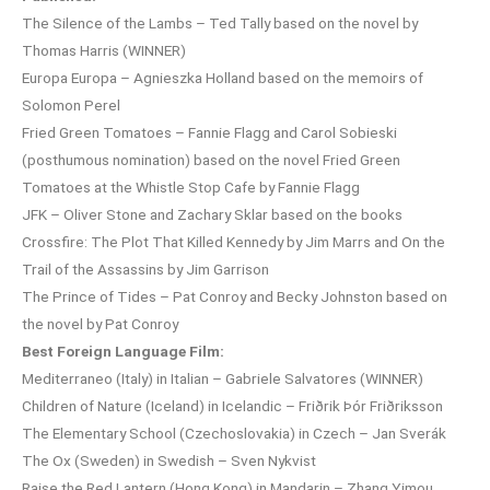
The Silence of the Lambs – Ted Tally based on the novel by
Thomas Harris (WINNER)
Europa Europa – Agnieszka Holland based on the memoirs of
Solomon Perel
Fried Green Tomatoes – Fannie Flagg and Carol Sobieski
(posthumous nomination) based on the novel Fried Green
Tomatoes at the Whistle Stop Cafe by Fannie Flagg
JFK – Oliver Stone and Zachary Sklar based on the books
Crossfire: The Plot That Killed Kennedy by Jim Marrs and On the
Trail of the Assassins by Jim Garrison
The Prince of Tides – Pat Conroy and Becky Johnston based on
the novel by Pat Conroy
Best Foreign Language Film:
Mediterraneo (Italy) in Italian – Gabriele Salvatores (WINNER)
Children of Nature (Iceland) in Icelandic – Friðrik Þór Friðriksson
The Elementary School (Czechoslovakia) in Czech – Jan Sverák
The Ox (Sweden) in Swedish – Sven Nykvist
Raise the Red Lantern (Hong Kong) in Mandarin – Zhang Yimou