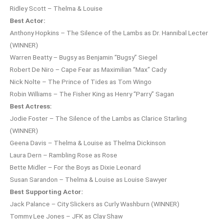
Ridley Scott – Thelma & Louise
Best Actor:
Anthony Hopkins – The Silence of the Lambs as Dr. Hannibal Lecter
(WINNER)
Warren Beatty – Bugsy as Benjamin “Bugsy” Siegel
Robert De Niro – Cape Fear as Maximilian “Max” Cady
Nick Nolte – The Prince of Tides as Tom Wingo
Robin Williams – The Fisher King as Henry “Parry” Sagan
Best Actress:
Jodie Foster – The Silence of the Lambs as Clarice Starling
(WINNER)
Geena Davis – Thelma & Louise as Thelma Dickinson
Laura Dern – Rambling Rose as Rose
Bette Midler – For the Boys as Dixie Leonard
Susan Sarandon – Thelma & Louise as Louise Sawyer
Best Supporting Actor:
Jack Palance – City Slickers as Curly Washburn (WINNER)
Tommy Lee Jones – JFK as Clay Shaw