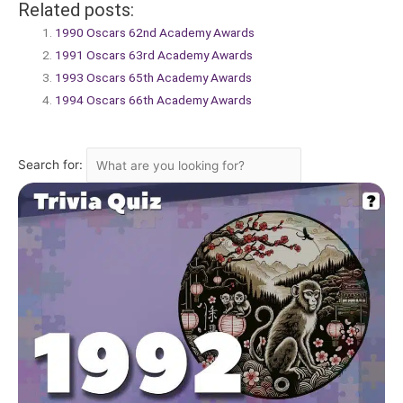
Related posts:
1990 Oscars 62nd Academy Awards
1991 Oscars 63rd Academy Awards
1993 Oscars 65th Academy Awards
1994 Oscars 66th Academy Awards
Search for: