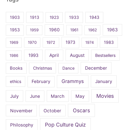
1903
1913
1923
1933
1943
1960
1963
1953
1959
1961
1962
1973
1983
1969
1970
1972
1974
April
August
1993
Bestsellers
1986
December
Books
Christmas
Dance
Grammys
February
January
ethics
Movies
July
June
March
May
Oscars
November
October
Pop Culture Quiz
Philosophy