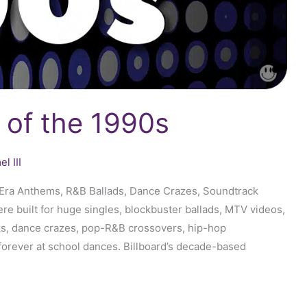
 of the 1990s
l III
D-Era Anthems, R&B Ballads, Dance Crazes, Soundtrack
 built for huge singles, blockbuster ballads, MTV videos,
s, dance crazes, pop-R&B crossovers, hip-hop
forever at school dances. Billboard’s decade-based