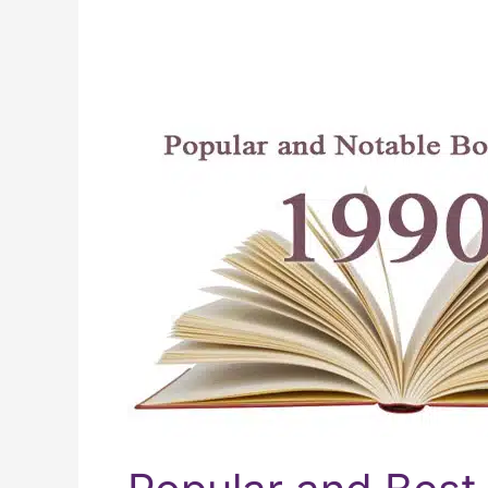
Popular
and
Best-
selling
Books
From
The
1990s