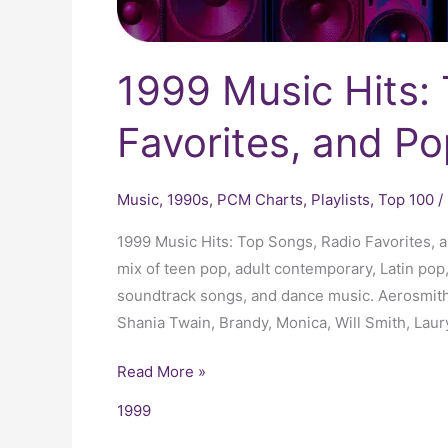
1999 Music Hits:
Favorites, and Po
Music
,
1990s
,
PCM Charts
,
Playlists
,
Top 100
/
1999 Music Hits: Top Songs, Radio Favorites, 
mix of teen pop, adult contemporary, Latin pop,
soundtrack songs, and dance music. Aerosmith
Shania Twain, Brandy, Monica, Will Smith, Laur
Read More »
1999