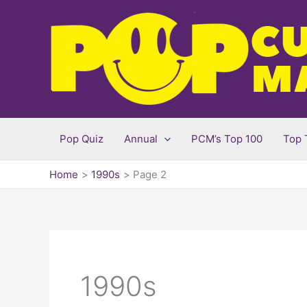
Skip
to
content
Pop Quiz
Annual
PCM’s Top 100
Top 
Home
1990s
Page 2
1990s