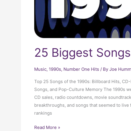
25 Biggest Songs
Music
,
1990s
,
Number One Hits
/ By
Joe Humme
Top 25 Songs of the 1990s: Billboard Hits, C
Songs, and Pop-Culture Memory The 1990s were
CD sales, radio countdowns, movie soundtrack
breakthroughs, and songs that seemed to live 
rankings
Read More »