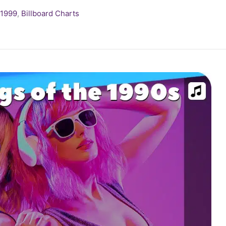
1999
,
Billboard Charts