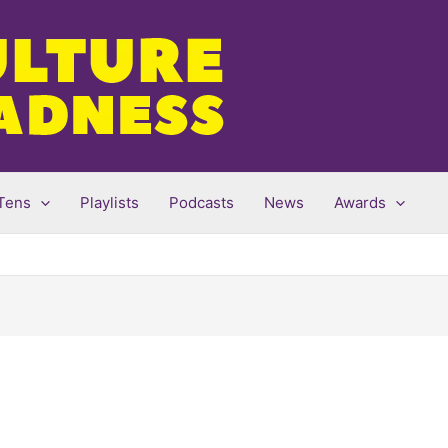
Tens
Playlists
Podcasts
News
Awards