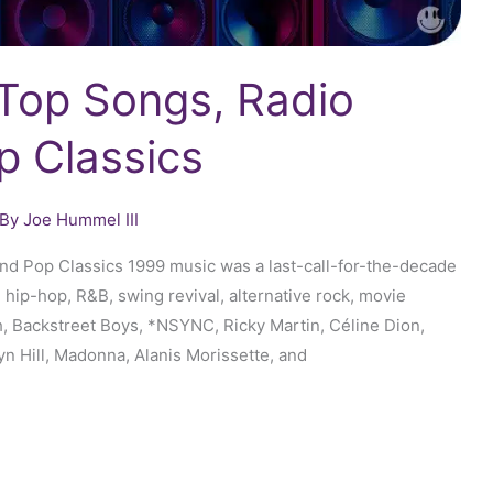
 Top Songs, Radio
p Classics
 By
Joe Hummel III
and Pop Classics 1999 music was a last-call-for-the-decade
 hip-hop, R&B, swing revival, alternative rock, movie
, Backstreet Boys, *NSYNC, Ricky Martin, Céline Dion,
yn Hill, Madonna, Alanis Morissette, and