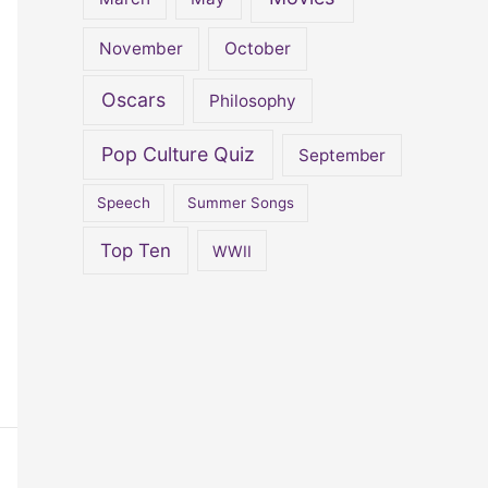
November
October
Oscars
Philosophy
Pop Culture Quiz
September
Speech
Summer Songs
Top Ten
WWII