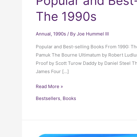
Popular and Best
The 1990s
Annual
,
1990s
/ By
Joe Hummel III
Popular and Best-selling Books From 1990: T
Pamuk The Bourne Ultimatum by Robert Ludlum
Proof by Scott Turow Daddy by Daniel Steel T
James Four […]
Read More »
Bestsellers
,
Books