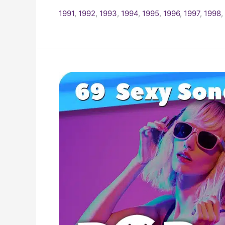
1991
,
1992
,
1993
,
1994
,
1995
,
1996
,
1997
,
1998
,
The
Top
69
Sexiest
Songs
Of
The
1990s!