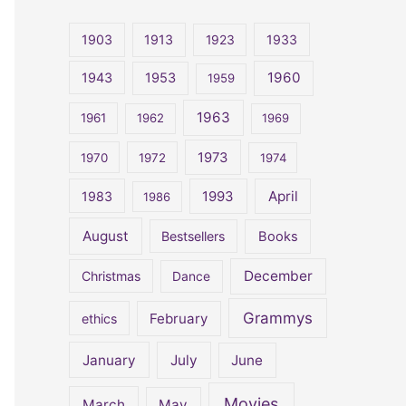
r
c
1903
1913
1923
1933
h
1960
1943
1953
1959
f
o
1963
1961
1962
1969
r
1973
1970
1972
1974
:
April
1983
1993
1986
August
Bestsellers
Books
December
Christmas
Dance
Grammys
February
ethics
January
July
June
Movies
March
May