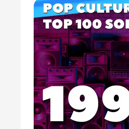
1999
Music
Hits:
Top
Songs,
Radio
Favorites,
and
Pop
Classics