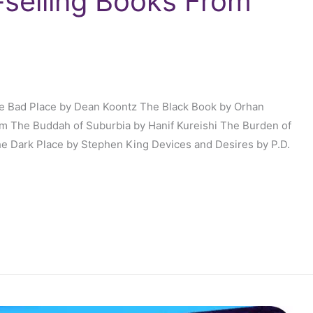
-selling Books From
he Bad Place by Dean Koontz The Black Book by Orhan
 The Buddah of Suburbia by Hanif Kureishi The Burden of
he Dark Place by Stephen King Devices and Desires by P.D.