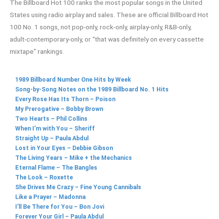
The Billboard Hot 100 ranks the most popular songs in the United
States using radio airplay and sales. These are official Billboard Hot
100 No. 1 songs, not pop-only, rock-only, airplay-only, R&B-only,
adult-contemporary-only, or “that was definitely on every cassette
mixtape” rankings.
1989 Billboard Number One Hits by Week
Song-by-Song Notes on the 1989 Billboard No. 1 Hits
Every Rose Has Its Thorn – Poison
My Prerogative – Bobby Brown
Two Hearts – Phil Collins
When I’m with You – Sheriff
Straight Up – Paula Abdul
Lost in Your Eyes – Debbie Gibson
The Living Years – Mike + the Mechanics
Eternal Flame – The Bangles
The Look – Roxette
She Drives Me Crazy – Fine Young Cannibals
Like a Prayer – Madonna
I’ll Be There for You – Bon Jovi
Forever Your Girl – Paula Abdul