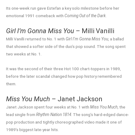
Its one-week run gave Estefan a key solo milestone before her
emotional 1991 comeback with
Coming Out of the Dark
.
Girl I’m Gonna Miss You
– Milli Vanilli
Milli Vanilli returned to No. 1 with
Girl I’m Gonna Miss You
, a ballad
that showed a softer side of the duo’s pop sound. The song spent
two weeks at No. 1.
It was the second of their three Hot 100 chart-toppers in 1989,
before the later scandal changed how pop history remembered
them.
Miss You Much
– Janet Jackson
Janet Jackson spent four weeks at No. 1 with
Miss You Much
, the
lead single from
Rhythm Nation 1814
. The song’s hard-edged dance-
pop production and tightly choreographed video made it one of
1989’s biggest late-year hits.