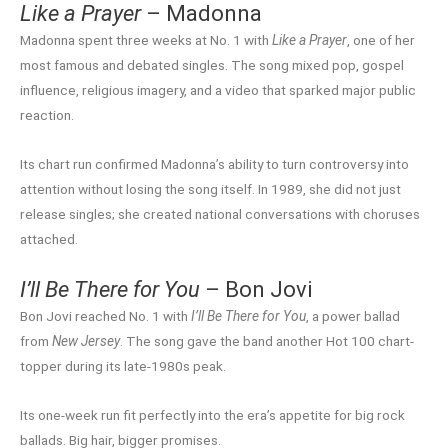
Like a Prayer
– Madonna
Madonna spent three weeks at No. 1 with
Like a Prayer
, one of her
most famous and debated singles. The song mixed pop, gospel
influence, religious imagery, and a video that sparked major public
reaction.
Its chart run confirmed Madonna’s ability to turn controversy into
attention without losing the song itself. In 1989, she did not just
release singles; she created national conversations with choruses
attached.
I’ll Be There for You
– Bon Jovi
Bon Jovi reached No. 1 with
I’ll Be There for You
, a power ballad
from
New Jersey
. The song gave the band another Hot 100 chart-
topper during its late-1980s peak.
Its one-week run fit perfectly into the era’s appetite for big rock
ballads. Big hair, bigger promises.