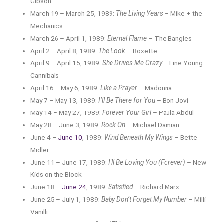
Gibson
March 19 – March 25, 1989:
The Living Years
– Mike + the
Mechanics
March 26 – April 1, 1989:
Eternal Flame
– The Bangles
April 2 – April 8, 1989:
The Look
– Roxette
April 9 – April 15, 1989:
She Drives Me Crazy
– Fine Young
Cannibals
April 16 – May 6, 1989:
Like a Prayer
– Madonna
May 7 – May 13, 1989:
I’ll Be There for You
– Bon Jovi
May 14 – May 27, 1989:
Forever Your Girl
– Paula Abdul
May 28 – June 3, 1989:
Rock On
– Michael Damian
June 4 –
June 10
, 1989:
Wind Beneath My Wings
– Bette
Midler
June 11 – June 17, 1989:
I’ll Be Loving You (Forever)
– New
Kids on the Block
June 18 –
June 24
, 1989:
Satisfied
– Richard Marx
June 25 – July 1, 1989:
Baby Don’t Forget My Number
– Milli
Vanilli