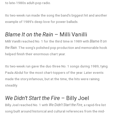
to late-1980s adult-pop radio.
Its two-week run made the song the band’s biggest hit and another
example of 1989’s deep love for power ballads.
Blame It on the Rain
– Milli Vanilli
Milli Vanilli reached No. 1 for the third time in 1989 with
Blame It on
the Rain
. The song’s polished pop production and memorable hook
helped finish their enormous chart year.
Its two-week run gave the duo three No. 1 songs during 1989, tying
Paula Abdul for the most chart-toppers of the year. Later events
made the story infamous, but at the time, the hits were raining
steadily.
We Didn’t Start the Fire
– Billy Joel
Billy Joel reached No. 1 with
We Didn’t Start the Fire
, a rapid-fire list
song built around historical and cultural references from the mid-