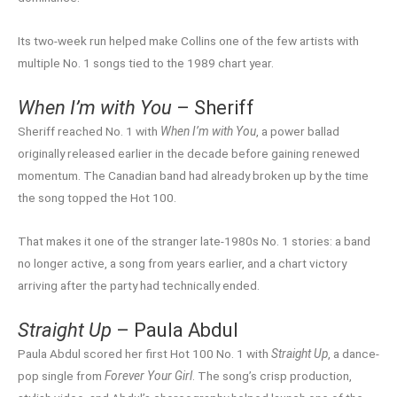
Its two-week run helped make Collins one of the few artists with
multiple No. 1 songs tied to the 1989 chart year.
When I’m with You
– Sheriff
Sheriff reached No. 1 with
When I’m with You
, a power ballad
originally released earlier in the decade before gaining renewed
momentum. The Canadian band had already broken up by the time
the song topped the Hot 100.
That makes it one of the stranger late-1980s No. 1 stories: a band
no longer active, a song from years earlier, and a chart victory
arriving after the party had technically ended.
Straight Up
– Paula Abdul
Paula Abdul scored her first Hot 100 No. 1 with
Straight Up
, a dance-
pop single from
Forever Your Girl
. The song’s crisp production,