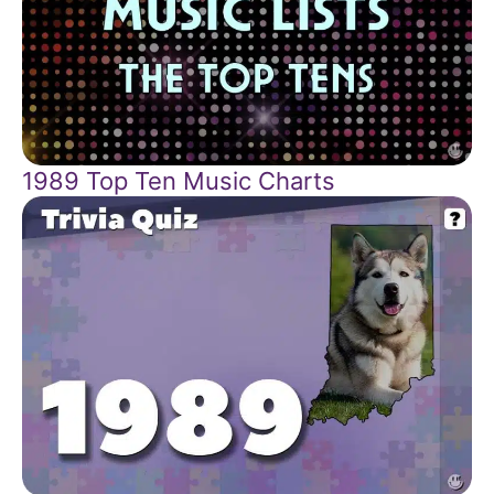
1989 Top Ten Music Charts