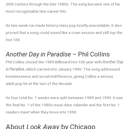
20th century through the late 1980s. The song became one of his
most recognizable late-career hits.
Its two-week run made history-class pop briefly unavoidable. It also
proved that a song could sound like a cram session and still top the
Hot 100.
Another Day in Paradise
– Phil Collins
Phil Collins closed the 1989 Billboard Hot 100 year with
Another Day
in Paradise
, which carried into January 1990. The song addressed
homelessness and social indifference, giving Collins a serious
adult-pop hit at the turn of the decade.
Its four total No. 1 weeks were split between 1989 and 1990. It was
the final No. 1 of the 1980s issue-date calendar and the first No. 1
readers meet when they move into 1990.
About
Look Away
by Chicago