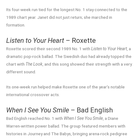
Its four-week run tied for the longest No. 1 stay connected to the
1989 chart year. Janet did not just return; she marched in
formation.
Listen to Your Heart
– Roxette
Roxette scored their second 1989 No. 1 with
Listen to Your Heart
, a
dramatic pop-rock ballad. The Swedish duo had already topped the
chart with
The Look
, and this song showed their strength with a very
different sound.
Its one-week run helped make Roxette one of the year’s notable
international crossover acts.
When I See You Smile
– Bad English
Bad English reached No. 1 with
When I See You Smile
, a Diane
Warren-written power ballad. The group featured members with
histories in Journey and The Babys, bringing arena-rock pedigree