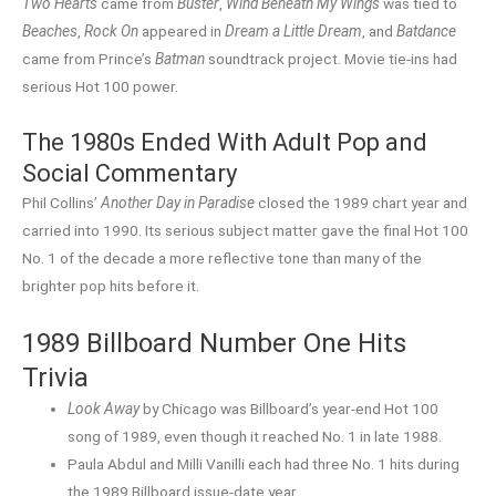
Two Hearts
came from
Buster
,
Wind Beneath My Wings
was tied to
Beaches
,
Rock On
appeared in
Dream a Little Dream
, and
Batdance
came from Prince’s
Batman
soundtrack project. Movie tie-ins had
serious Hot 100 power.
The 1980s Ended With Adult Pop and
Social Commentary
Phil Collins’
Another Day in Paradise
closed the 1989 chart year and
carried into 1990. Its serious subject matter gave the final Hot 100
No. 1 of the decade a more reflective tone than many of the
brighter pop hits before it.
1989 Billboard Number One Hits
Trivia
Look Away
by Chicago was Billboard’s year-end Hot 100
song of 1989, even though it reached No. 1 in late 1988.
Paula Abdul and Milli Vanilli each had three No. 1 hits during
the 1989 Billboard issue-date year.