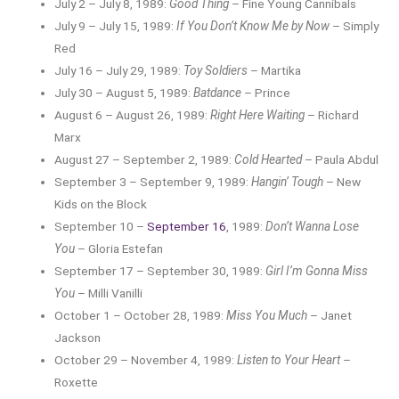
July 2 – July 8, 1989:
Good Thing
– Fine Young Cannibals
July 9 – July 15, 1989:
If You Don’t Know Me by Now
– Simply
Red
July 16 – July 29, 1989:
Toy Soldiers
– Martika
July 30 – August 5, 1989:
Batdance
– Prince
August 6 – August 26, 1989:
Right Here Waiting
– Richard
Marx
August 27 – September 2, 1989:
Cold Hearted
– Paula Abdul
September 3 – September 9, 1989:
Hangin’ Tough
– New
Kids on the Block
September 10 –
September 16
, 1989:
Don’t Wanna Lose
You
– Gloria Estefan
September 17 – September 30, 1989:
Girl I’m Gonna Miss
You
– Milli Vanilli
October 1 – October 28, 1989:
Miss You Much
– Janet
Jackson
October 29 – November 4, 1989:
Listen to Your Heart
–
Roxette