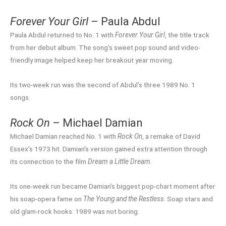
Forever Your Girl
– Paula Abdul
Paula Abdul returned to No. 1 with
Forever Your Girl
, the title track
from her debut album. The song’s sweet pop sound and video-
friendly image helped keep her breakout year moving.
Its two-week run was the second of Abdul’s three 1989 No. 1
songs.
Rock On
– Michael Damian
Michael Damian reached No. 1 with
Rock On
, a remake of David
Essex’s 1973 hit. Damian’s version gained extra attention through
its connection to the film
Dream a Little Dream
.
Its one-week run became Damian’s biggest pop-chart moment after
his soap-opera fame on
The Young and the Restless
. Soap stars and
old glam-rock hooks: 1989 was not boring.