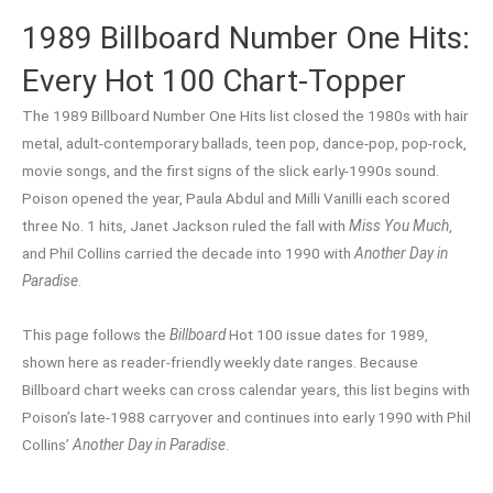
1989 Billboard Number One Hits:
Every Hot 100 Chart-Topper
The 1989 Billboard Number One Hits list closed the 1980s with hair
metal, adult-contemporary ballads, teen pop, dance-pop, pop-rock,
movie songs, and the first signs of the slick early-1990s sound.
Poison opened the year, Paula Abdul and Milli Vanilli each scored
three No. 1 hits, Janet Jackson ruled the fall with
Miss You Much
,
and Phil Collins carried the decade into 1990 with
Another Day in
Paradise
.
This page follows the
Billboard
Hot 100 issue dates for 1989,
shown here as reader-friendly weekly date ranges. Because
Billboard chart weeks can cross calendar years, this list begins with
Poison’s late-1988 carryover and continues into early 1990 with Phil
Collins’
Another Day in Paradise
.