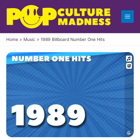
Skip
to
content
Home
Music
1989 Billboard Number One Hits