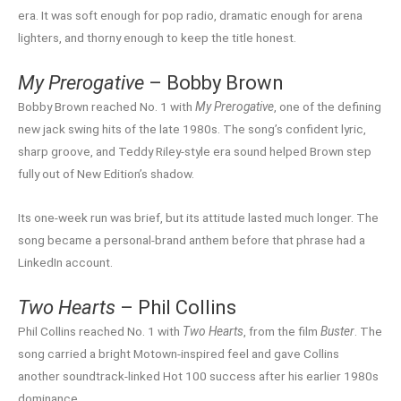
era. It was soft enough for pop radio, dramatic enough for arena
lighters, and thorny enough to keep the title honest.
My Prerogative
– Bobby Brown
Bobby Brown reached No. 1 with
My Prerogative
, one of the defining
new jack swing hits of the late 1980s. The song’s confident lyric,
sharp groove, and Teddy Riley-style era sound helped Brown step
fully out of New Edition’s shadow.
Its one-week run was brief, but its attitude lasted much longer. The
song became a personal-brand anthem before that phrase had a
LinkedIn account.
Two Hearts
– Phil Collins
Phil Collins reached No. 1 with
Two Hearts
, from the film
Buster
. The
song carried a bright Motown-inspired feel and gave Collins
another soundtrack-linked Hot 100 success after his earlier 1980s
dominance.