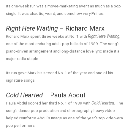
Its one-week run was a movie-marketing event as much as a pop
single. It was chaotic, weird, and somehow very Prince.
Right Here Waiting
– Richard Marx
Richard Marx spent three weeks at No. 1 with
Right Here Waiting
,
one of the most enduring adult-pop ballads of 1989. The song’s
piano-driven arrangement and long-distance love lyric made it a
major radio staple.
Its run gave Marx his second No. 1 of the year and one of his
signature songs.
Cold Hearted
– Paula Abdul
Paula Abdul scored her third No. 1 of 1989 with
Cold Hearted
. The
song’s dance-pop production and choreography-heavy video
helped reinforce Abdul’s image as one of the year’s top video-era
pop performers.