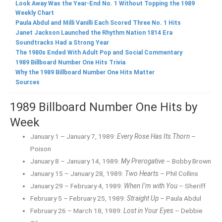
Look Away Was the Year-End No. 1 Without Topping the 1989
Weekly Chart
Paula Abdul and Milli Vanilli Each Scored Three No. 1 Hits
Janet Jackson Launched the Rhythm Nation 1814 Era
Soundtracks Had a Strong Year
The 1980s Ended With Adult Pop and Social Commentary
1989 Billboard Number One Hits Trivia
Why the 1989 Billboard Number One Hits Matter
Sources
1989 Billboard Number One Hits by
Week
January 1 – January 7, 1989:
Every Rose Has Its Thorn
–
Poison
January 8 – January 14, 1989:
My Prerogative
– Bobby Brown
January 15 – January 28, 1989:
Two Hearts
– Phil Collins
January 29 – February 4, 1989:
When I’m with You
– Sheriff
February 5 – February 25, 1989:
Straight Up
– Paula Abdul
February 26 – March 18, 1989:
Lost in Your Eyes
– Debbie