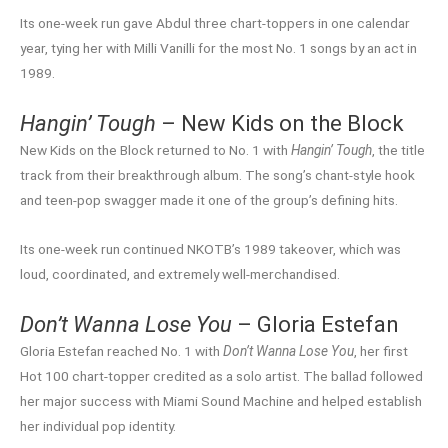
Its one-week run gave Abdul three chart-toppers in one calendar
year, tying her with Milli Vanilli for the most No. 1 songs by an act in
1989.
Hangin’ Tough
– New Kids on the Block
New Kids on the Block returned to No. 1 with
Hangin’ Tough
, the title
track from their breakthrough album. The song’s chant-style hook
and teen-pop swagger made it one of the group’s defining hits.
Its one-week run continued NKOTB’s 1989 takeover, which was
loud, coordinated, and extremely well-merchandised.
Don’t Wanna Lose You
– Gloria Estefan
Gloria Estefan reached No. 1 with
Don’t Wanna Lose You
, her first
Hot 100 chart-topper credited as a solo artist. The ballad followed
her major success with Miami Sound Machine and helped establish
her individual pop identity.