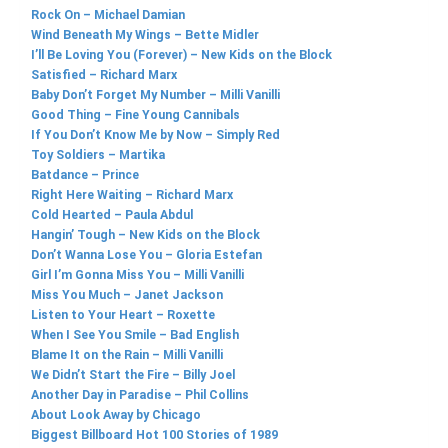
Rock On – Michael Damian
Wind Beneath My Wings – Bette Midler
I’ll Be Loving You (Forever) – New Kids on the Block
Satisfied – Richard Marx
Baby Don’t Forget My Number – Milli Vanilli
Good Thing – Fine Young Cannibals
If You Don’t Know Me by Now – Simply Red
Toy Soldiers – Martika
Batdance – Prince
Right Here Waiting – Richard Marx
Cold Hearted – Paula Abdul
Hangin’ Tough – New Kids on the Block
Don’t Wanna Lose You – Gloria Estefan
Girl I’m Gonna Miss You – Milli Vanilli
Miss You Much – Janet Jackson
Listen to Your Heart – Roxette
When I See You Smile – Bad English
Blame It on the Rain – Milli Vanilli
We Didn’t Start the Fire – Billy Joel
Another Day in Paradise – Phil Collins
About Look Away by Chicago
Biggest Billboard Hot 100 Stories of 1989