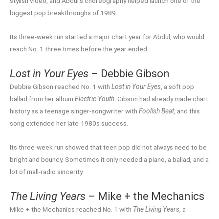
stylish video, and Abdul’s choreography helped launch one of the
biggest pop breakthroughs of 1989.
Its three-week run started a major chart year for Abdul, who would
reach No. 1 three times before the year ended.
Lost in Your Eyes
– Debbie Gibson
Debbie Gibson reached No. 1 with
Lost in Your Eyes
, a soft pop
ballad from her album
Electric Youth
. Gibson had already made chart
history as a teenage singer-songwriter with
Foolish Beat
, and this
song extended her late-1980s success.
Its three-week run showed that teen pop did not always need to be
bright and bouncy. Sometimes it only needed a piano, a ballad, and a
lot of mall-radio sincerity.
The Living Years
– Mike + the Mechanics
Mike + the Mechanics reached No. 1 with
The Living Years
, a