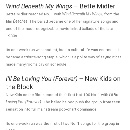
Wind Beneath My Wings
– Bette Midler
Bette Midler reached No. 1 with
Wind Beneath My Wings
, from the
film
Beaches
. The ballad became one of her signature songs and
one of the most recognizable movie-linked ballads of the late
1980s.
Its one-week run was modest, but its cultural life was enormous. It
became a tribute-song staple, which is a polite way of saying it has
made many rooms cry on schedule.
I’ll Be Loving You (Forever)
– New Kids on
the Block
New Kids on the Block earned their first Hot 100 No. 1 with
I’ll Be
Loving You (Forever)
. The ballad helped push the group from teen
sensation into full mainstream pop-chart dominance.
Its one-week run was the first of two No. 1 songs for the group in