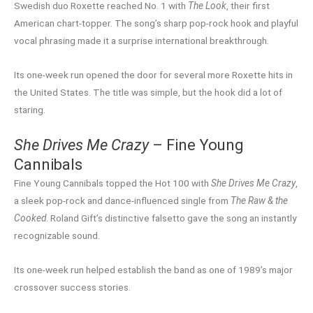
Swedish duo Roxette reached No. 1 with
The Look
, their first
American chart-topper. The song’s sharp pop-rock hook and playful
vocal phrasing made it a surprise international breakthrough.
Its one-week run opened the door for several more Roxette hits in
the United States. The title was simple, but the hook did a lot of
staring.
She Drives Me Crazy
– Fine Young
Cannibals
Fine Young Cannibals topped the Hot 100 with
She Drives Me Crazy
,
a sleek pop-rock and dance-influenced single from
The Raw & the
Cooked
. Roland Gift’s distinctive falsetto gave the song an instantly
recognizable sound.
Its one-week run helped establish the band as one of 1989’s major
crossover success stories.