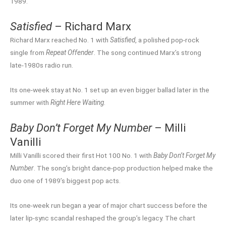
1989.
Satisfied
– Richard Marx
Richard Marx reached No. 1 with
Satisfied
, a polished pop-rock
single from
Repeat Offender
. The song continued Marx’s strong
late-1980s radio run.
Its one-week stay at No. 1 set up an even bigger ballad later in the
summer with
Right Here Waiting
.
Baby Don’t Forget My Number
– Milli
Vanilli
Milli Vanilli scored their first Hot 100 No. 1 with
Baby Don’t Forget My
Number
. The song’s bright dance-pop production helped make the
duo one of 1989’s biggest pop acts.
Its one-week run began a year of major chart success before the
later lip-sync scandal reshaped the group’s legacy. The chart