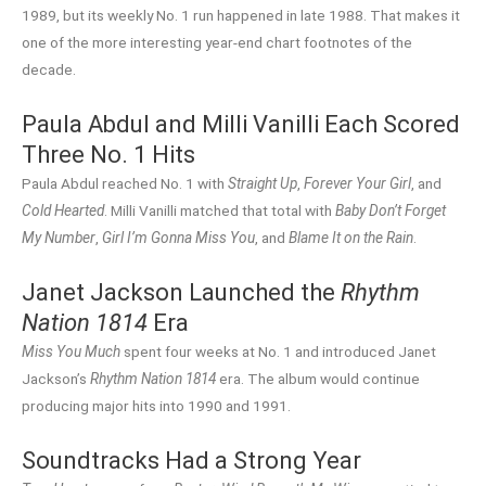
1989, but its weekly No. 1 run happened in late 1988. That makes it
one of the more interesting year-end chart footnotes of the
decade.
Paula Abdul and Milli Vanilli Each Scored
Three No. 1 Hits
Paula Abdul reached No. 1 with
Straight Up
,
Forever Your Girl
, and
Cold Hearted
. Milli Vanilli matched that total with
Baby Don’t Forget
My Number
,
Girl I’m Gonna Miss You
, and
Blame It on the Rain
.
Janet Jackson Launched the
Rhythm
Nation 1814
Era
Miss You Much
spent four weeks at No. 1 and introduced Janet
Jackson’s
Rhythm Nation 1814
era. The album would continue
producing major hits into 1990 and 1991.
Soundtracks Had a Strong Year