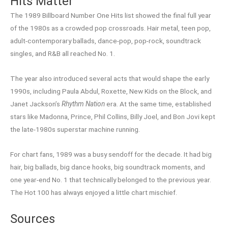
Hits Matter
The 1989 Billboard Number One Hits list showed the final full year
of the 1980s as a crowded pop crossroads. Hair metal, teen pop,
adult-contemporary ballads, dance-pop, pop-rock, soundtrack
singles, and R&B all reached No. 1.
The year also introduced several acts that would shape the early
1990s, including Paula Abdul, Roxette, New Kids on the Block, and
Janet Jackson’s
Rhythm Nation
era. At the same time, established
stars like Madonna, Prince, Phil Collins, Billy Joel, and Bon Jovi kept
the late-1980s superstar machine running.
For chart fans, 1989 was a busy sendoff for the decade. It had big
hair, big ballads, big dance hooks, big soundtrack moments, and
one year-end No. 1 that technically belonged to the previous year.
The Hot 100 has always enjoyed a little chart mischief.
Sources