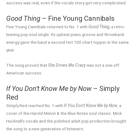
success was real, even if the vocals story got very complicated.
Good Thing
– Fine Young Cannibals
Fine Young Cannibals returned to No. 1 with
Good Thing
, a retro-
leaning pop-soul single. Its upbeat piano groove and throwback
energy gave the band a second Hot 100 chart-topper in the same
year.
The song proved that
She Drives Me Crazy
was not a one-off
American success.
If You Don’t Know Me by Now
– Simply
Red
Simply Red reached No. 1 with
If You Don’t Know Me by Now
, a
cover of the Harold Melvin & the Blue Notes soul classic. Mick
Hucknall’s vocals and the polished adult pop production brought
the song to a new generation of listeners.