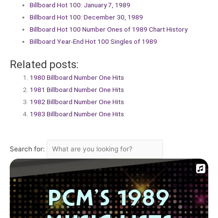
Billboard Hot 100: January 7, 1989
Billboard Hot 100: December 30, 1989
Billboard Hot 100 Number Ones of 1989 Chart History
Billboard Year-End Hot 100 Singles of 1989
Related posts:
1980 Billboard Number One Hits
1981 Billboard Number One Hits
1982 Billboard Number One Hits
1983 Billboard Number One Hits
Search for: