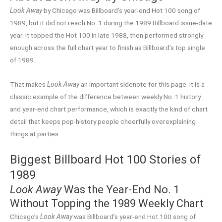
Look Away
by Chicago was Billboard’s year-end Hot 100 song of
1989, but it did not reach No. 1 during the 1989 Billboard issue-date
year. It topped the Hot 100 in late 1988, then performed strongly
enough across the full chart year to finish as Billboard’s top single
of 1989.
That makes
Look Away
an important sidenote for this page. It is a
classic example of the difference between weekly No. 1 history
and year-end chart performance, which is exactly the kind of chart
detail that keeps pop-history people cheerfully overexplaining
things at parties.
Biggest Billboard Hot 100 Stories of
1989
Look Away
Was the Year-End No. 1
Without Topping the 1989 Weekly Chart
Chicago’s
Look Away
was Billboard’s year-end Hot 100 song of