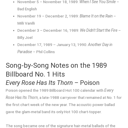
November 5 – November 18, 1989:
When I See You Smile
–
Bad English
November 19 – December 2, 1989:
Blame It on the Rain
–
Milli Vanilli
December 3 – December 16, 1989:
We Didn’t Start the Fire
–
Billy Joel
December 17, 1989 – January 13, 1990:
Another Day in
Paradise
– Phil Collins
Song-by-Song Notes on the 1989
Billboard No. 1 Hits
Every Rose Has Its Thorn
– Poison
Poison opened the 1989 Billboard Hot 100 calendar with
Every
Rose Has Its Thorn
, a late-1988 carryover that remained at No. 1 for
the first chart week of the new year. The acoustic power ballad
gave the glam-metal band its only Hot 100 chart-topper.
The song became one of the signature hair-metal ballads of the