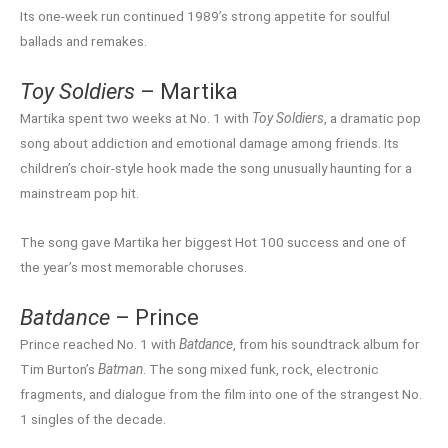
Its one-week run continued 1989’s strong appetite for soulful
ballads and remakes.
Toy Soldiers
– Martika
Martika spent two weeks at No. 1 with
Toy Soldiers
, a dramatic pop
song about addiction and emotional damage among friends. Its
children’s choir-style hook made the song unusually haunting for a
mainstream pop hit.
The song gave Martika her biggest Hot 100 success and one of
the year’s most memorable choruses.
Batdance
– Prince
Prince reached No. 1 with
Batdance
, from his soundtrack album for
Tim Burton’s
Batman
. The song mixed funk, rock, electronic
fragments, and dialogue from the film into one of the strangest No.
1 singles of the decade.