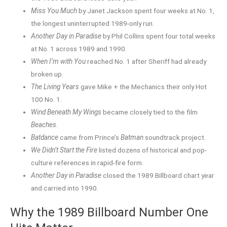
Miss You Much
by Janet Jackson spent four weeks at No. 1,
the longest uninterrupted 1989-only run.
Another Day in Paradise
by Phil Collins spent four total weeks
at No. 1 across 1989 and 1990.
When I’m with You
reached No. 1 after Sheriff had already
broken up.
The Living Years
gave Mike + the Mechanics their only Hot
100 No. 1.
Wind Beneath My Wings
became closely tied to the film
Beaches
.
Batdance
came from Prince’s
Batman
soundtrack project.
We Didn’t Start the Fire
listed dozens of historical and pop-
culture references in rapid-fire form.
Another Day in Paradise
closed the 1989 Billboard chart year
and carried into 1990.
Why the 1989 Billboard Number One