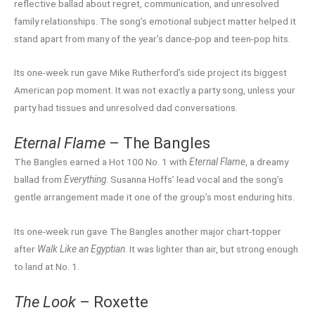
reflective ballad about regret, communication, and unresolved
family relationships. The song’s emotional subject matter helped it
stand apart from many of the year’s dance-pop and teen-pop hits.
Its one-week run gave Mike Rutherford’s side project its biggest
American pop moment. It was not exactly a party song, unless your
party had tissues and unresolved dad conversations.
Eternal Flame
– The Bangles
The Bangles earned a Hot 100 No. 1 with
Eternal Flame
, a dreamy
ballad from
Everything
. Susanna Hoffs’ lead vocal and the song’s
gentle arrangement made it one of the group’s most enduring hits.
Its one-week run gave The Bangles another major chart-topper
after
Walk Like an Egyptian
. It was lighter than air, but strong enough
to land at No. 1.
The Look
– Roxette