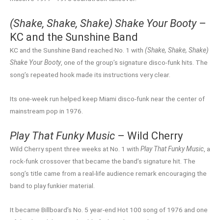
(Shake, Shake, Shake) Shake Your Booty
–
KC and the Sunshine Band
KC and the Sunshine Band reached No. 1 with
(Shake, Shake, Shake)
Shake Your Booty
, one of the group’s signature disco-funk hits. The
song’s repeated hook made its instructions very clear.
Its one-week run helped keep Miami disco-funk near the center of
mainstream pop in 1976.
Play That Funky Music
– Wild Cherry
Wild Cherry spent three weeks at No. 1 with
Play That Funky Music
, a
rock-funk crossover that became the band’s signature hit. The
song’s title came from a real-life audience remark encouraging the
band to play funkier material.
It became Billboard’s No. 5 year-end Hot 100 song of 1976 and one