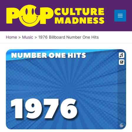
Skip
to
content
Home
Music
1976 Billboard Number One Hits