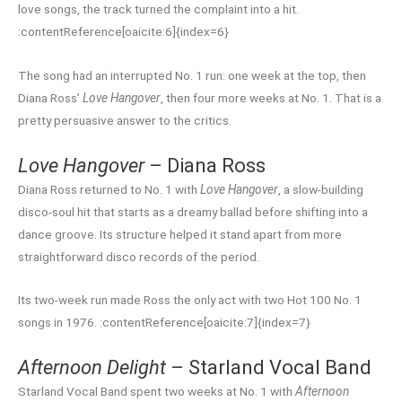
love songs, the track turned the complaint into a hit.
:contentReference[oaicite:6]{index=6}
The song had an interrupted No. 1 run: one week at the top, then
Diana Ross’
Love Hangover
, then four more weeks at No. 1. That is a
pretty persuasive answer to the critics.
Love Hangover
– Diana Ross
Diana Ross returned to No. 1 with
Love Hangover
, a slow-building
disco-soul hit that starts as a dreamy ballad before shifting into a
dance groove. Its structure helped it stand apart from more
straightforward disco records of the period.
Its two-week run made Ross the only act with two Hot 100 No. 1
songs in 1976. :contentReference[oaicite:7]{index=7}
Afternoon Delight
– Starland Vocal Band
Starland Vocal Band spent two weeks at No. 1 with
Afternoon