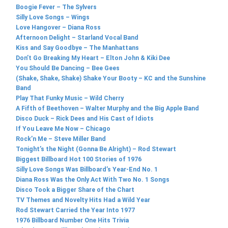
Boogie Fever – The Sylvers
Silly Love Songs – Wings
Love Hangover – Diana Ross
Afternoon Delight – Starland Vocal Band
Kiss and Say Goodbye – The Manhattans
Don’t Go Breaking My Heart – Elton John & Kiki Dee
You Should Be Dancing – Bee Gees
(Shake, Shake, Shake) Shake Your Booty – KC and the Sunshine
Band
Play That Funky Music – Wild Cherry
A Fifth of Beethoven – Walter Murphy and the Big Apple Band
Disco Duck – Rick Dees and His Cast of Idiots
If You Leave Me Now – Chicago
Rock’n Me – Steve Miller Band
Tonight’s the Night (Gonna Be Alright) – Rod Stewart
Biggest Billboard Hot 100 Stories of 1976
Silly Love Songs Was Billboard’s Year-End No. 1
Diana Ross Was the Only Act With Two No. 1 Songs
Disco Took a Bigger Share of the Chart
TV Themes and Novelty Hits Had a Wild Year
Rod Stewart Carried the Year Into 1977
1976 Billboard Number One Hits Trivia