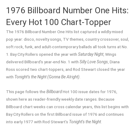
1976 Billboard Number One Hits:
Every Hot 100 Chart-Topper
The 1976 Billboard Number One Hits list captured a wildly mixed
pop year: disco, novelty songs, TV themes, country crossover, soul,
soft rock, funk, and adult-contemporary ballads all took turns at No.
1. Bay City Rollers opened the year with
Saturday Night
, Wings
delivered Billboard’s year-end No. 1 with
Silly Love Songs
, Diana
Ross scored two chart-toppers, and Rod Stewart closed the year
with
Tonight’s the Night (Gonna Be Alright)
.
This page follows the
Billboard
Hot 100 issue dates for 1976,
shown here as reader-friendly weekly date ranges. Because
Billboard chart weeks can cross calendar years, this list begins with
Bay City Rollers on the first Billboard issue of 1976 and continues
into early 1977 with Rod Stewart’s
Tonight’s the Night
.