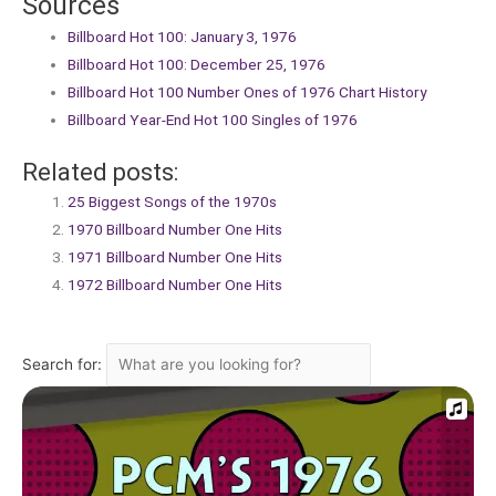
Sources
Billboard Hot 100: January 3, 1976
Billboard Hot 100: December 25, 1976
Billboard Hot 100 Number Ones of 1976 Chart History
Billboard Year-End Hot 100 Singles of 1976
Related posts:
25 Biggest Songs of the 1970s
1970 Billboard Number One Hits
1971 Billboard Number One Hits
1972 Billboard Number One Hits
Search for: