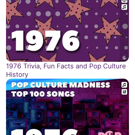
1976 Trivia, Fun Facts and Pop Culture
History