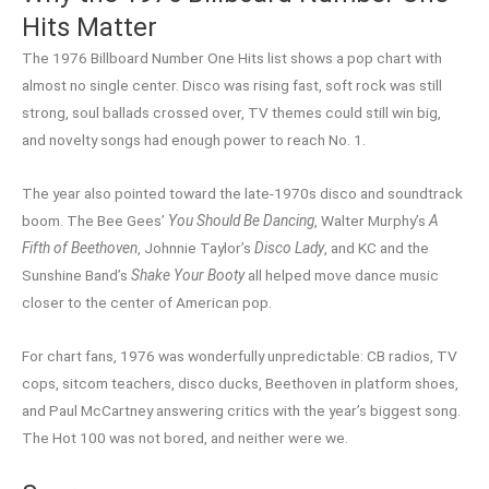
Hits Matter
The 1976 Billboard Number One Hits list shows a pop chart with
almost no single center. Disco was rising fast, soft rock was still
strong, soul ballads crossed over, TV themes could still win big,
and novelty songs had enough power to reach No. 1.
The year also pointed toward the late-1970s disco and soundtrack
boom. The Bee Gees’
You Should Be Dancing
, Walter Murphy’s
A
Fifth of Beethoven
, Johnnie Taylor’s
Disco Lady
, and KC and the
Sunshine Band’s
Shake Your Booty
all helped move dance music
closer to the center of American pop.
For chart fans, 1976 was wonderfully unpredictable: CB radios, TV
cops, sitcom teachers, disco ducks, Beethoven in platform shoes,
and Paul McCartney answering critics with the year’s biggest song.
The Hot 100 was not bored, and neither were we.