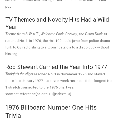
pop.
TV Themes and Novelty Hits Had a Wild
Year
Theme from S.W.A.T.
,
Welcome Back
,
Convoy
, and
Disco Duck
all
reached No. 1. In 1976, the Hot 100 could jump from police drama
funk to CB radio slang to sitcom nostalgia to a disco duck without
blinking.
Rod Stewart Carried the Year Into 1977
Tonight’s the Night
reached No. 1 in November 1976 and stayed
there into January 1977. Its seven-week run made it the longest No.
1 stretch connected to the 1976 chart year.
:contentReference[oaicite:13]{index=13}
1976 Billboard Number One Hits
Trivia