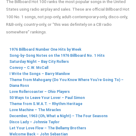
The Billboard Hot 100 ranks the most popular songs in the United
States using radio airplay and sales. These are official Billboard Hot
100 No. 1 songs, not pop-only, adult-contemporary-only, disco-only,
R&B-only, country-only, or “this was definitely on a CB radio
somewhere” rankings.
1976 Billboard Number One Hits by Week
Song-by-Song Notes on the 1976 Billboard No. 1 Hits
Saturday Night – Bay City Rollers
Convoy – C.W. McCall
I Write the Songs – Barry Manilow
Theme from Mahogany (Do You Know Where You’re Going To) –
Diana Ross
Love Rollercoaster – Ohio Players
50 Ways to Leave Your Lover – Paul Simon
Theme from S.W.A.T. – Rhythm Heritage
Love Machine – The Miracles
December, 1963 (Oh, What a Night) – The Four Seasons
Disco Lady – Johnnie Taylor
Let Your Love Flow – The Bellamy Brothers
Welcome Back – John Sebastian