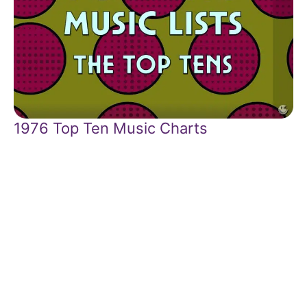
1976 Top Ten Music Charts