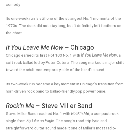
comedy.
Its one-week run is still one of the strangest No. 1 moments of the
1970s. The duck did not stay long, but it definitely left feathers on
the chart.
If You Leave Me Now
– Chicago
Chicago earned its first Hot 100 No. 1 with
If You Leave Me Now
, a
soft rock ballad led by Peter Cetera. The song marked a major shift
toward the adult-contemporary side of the band’s sound.
Its two-week run became a key moment in Chicago’s transition from
horn-driven rock band to ballad-friendly pop powerhouse.
Rock’n Me
– Steve Miller Band
Steve Miller Band reached No. 1 with
Rock’n Me
, a compact rock
single from
Fly Like an Eagle
. The song’s road-trip lyric and
straightforward guitar sound made it one of Miller’s most radio-