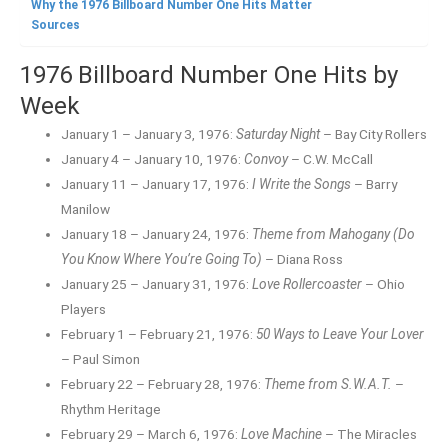
Why the 1976 Billboard Number One Hits Matter
Sources
1976 Billboard Number One Hits by
Week
January 1 – January 3, 1976:
Saturday Night
– Bay City Rollers
January 4 – January 10, 1976:
Convoy
– C.W. McCall
January 11 – January 17, 1976:
I Write the Songs
– Barry
Manilow
January 18 – January 24, 1976:
Theme from Mahogany (Do
You Know Where You’re Going To)
– Diana Ross
January 25 – January 31, 1976:
Love Rollercoaster
– Ohio
Players
February 1 – February 21, 1976:
50 Ways to Leave Your Lover
– Paul Simon
February 22 – February 28, 1976:
Theme from S.W.A.T.
–
Rhythm Heritage
February 29 – March 6, 1976:
Love Machine
– The Miracles