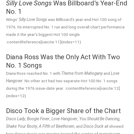
Silly Love Songs
Was Billboard’s Year-End
No. 1
Wings’
Silly Love Songs
was Billboard’s year-end Hot 100 song of
1976. Its interrupted No. 1 run and long overall chart performance
made it the year’s biggest Hot 100 single.
:contentReference[oaicite:11]{index=11}
Diana Ross Was the Only Act With Two
No. 1 Songs
Diana Ross reached No. 1 with
Theme from Mahogany
and
Love
Hangover
. No other act had two separate Hot 100 No. 1 songs
during the 1976 issue-date year. :contentReference[oaicite:12]
{index=12}
Disco Took a Bigger Share of the Chart
Disco Lady
,
Boogie Fever
,
Love Hangover
,
You Should Be Dancing
,
Shake Your Booty
,
A Fifth of Beethoven
, and
Disco Duck
all showed
how dance music was moving toward the center of mainstream