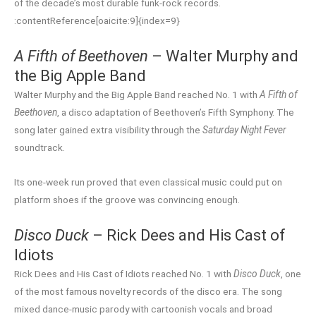
of the decade’s most durable funk-rock records.
:contentReference[oaicite:9]{index=9}
A Fifth of Beethoven
– Walter Murphy and
the Big Apple Band
Walter Murphy and the Big Apple Band reached No. 1 with
A Fifth of
Beethoven
, a disco adaptation of Beethoven’s Fifth Symphony. The
song later gained extra visibility through the
Saturday Night Fever
soundtrack.
Its one-week run proved that even classical music could put on
platform shoes if the groove was convincing enough.
Disco Duck
– Rick Dees and His Cast of
Idiots
Rick Dees and His Cast of Idiots reached No. 1 with
Disco Duck
, one
of the most famous novelty records of the disco era. The song
mixed dance-music parody with cartoonish vocals and broad