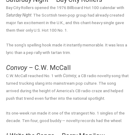
Bay City Rollers opened the 1976 Billboard Hot 100 calendar with
Saturday Night
. The Scottish teen-pop group had already created
major fan excitement in the U.K., and this chant-heavy single gave
them their only U.S. Hot 100 No. 1.
The song’s spelling hook made it instantly memorable. It was less a
lyric than a pep rally with tartan trim.
Convoy
– C.W. McCall
C.W. McCall reached No. 1 with
Convoy
, a CB radio novelty song that
turned trucking slang into mainstream pop culture. The song
arrived during the height of America’s CB radio craze and helped
push that trend even further into the national spotlight.
Its one-week run made it one of the strangest No. 1 singles of the
decade. Ten-four, good buddy — novelty records had the wheel.