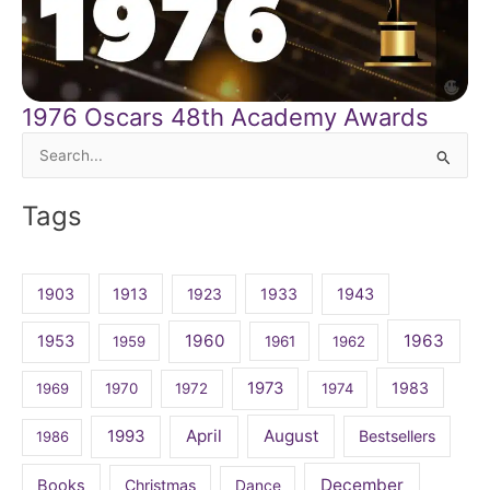
1976 Oscars 48th Academy Awards
Search
for:
Tags
1903
1913
1923
1933
1943
1960
1963
1953
1959
1961
1962
1973
1983
1969
1970
1972
1974
April
August
1993
Bestsellers
1986
December
Books
Christmas
Dance