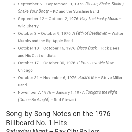
September 5 – September 11, 1976:
(Shake, Shake, Shake)
Shake Your Booty
– KC and the Sunshine Band
September 12 – October 2, 1976:
Play That Funky Music
–
Wild Cherry
October 3 – October 9, 1976:
A Fifth of Beethoven
– Walter
Murphy and the Big Apple Band
October 10 – October 16, 1976:
Disco Duck
– Rick Dees
and His Cast of Idiots
October 17 – October 30, 1976:
If You Leave Me Now
–
Chicago
October 31 – November 6, 1976:
Rock’n Me
– Steve Miller
Band
November 7, 1976 – January 1, 1977:
Tonight’s the Night
(Gonna Be Alright)
– Rod Stewart
Song-by-Song Notes on the 1976
Billboard No. 1 Hits
Saturday Night
– Bay City Rollers