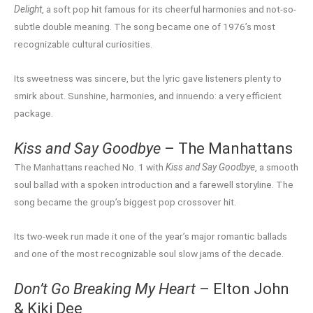
Delight
, a soft pop hit famous for its cheerful harmonies and not-so-
subtle double meaning. The song became one of 1976’s most
recognizable cultural curiosities.
Its sweetness was sincere, but the lyric gave listeners plenty to
smirk about. Sunshine, harmonies, and innuendo: a very efficient
package.
Kiss and Say Goodbye
– The Manhattans
The Manhattans reached No. 1 with
Kiss and Say Goodbye
, a smooth
soul ballad with a spoken introduction and a farewell storyline. The
song became the group’s biggest pop crossover hit.
Its two-week run made it one of the year’s major romantic ballads
and one of the most recognizable soul slow jams of the decade.
Don’t Go Breaking My Heart
– Elton John
& Kiki Dee