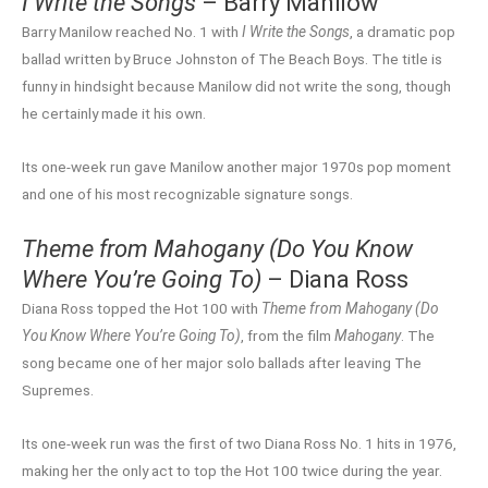
I Write the Songs
– Barry Manilow
Barry Manilow reached No. 1 with
I Write the Songs
, a dramatic pop
ballad written by Bruce Johnston of The Beach Boys. The title is
funny in hindsight because Manilow did not write the song, though
he certainly made it his own.
Its one-week run gave Manilow another major 1970s pop moment
and one of his most recognizable signature songs.
Theme from Mahogany (Do You Know
Where You’re Going To)
– Diana Ross
Diana Ross topped the Hot 100 with
Theme from Mahogany (Do
You Know Where You’re Going To)
, from the film
Mahogany
. The
song became one of her major solo ballads after leaving The
Supremes.
Its one-week run was the first of two Diana Ross No. 1 hits in 1976,
making her the only act to top the Hot 100 twice during the year.