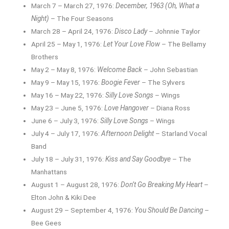
March 7 – March 27, 1976:
December, 1963 (Oh, What a
Night)
– The Four Seasons
March 28 – April 24, 1976:
Disco Lady
– Johnnie Taylor
April 25 – May 1, 1976:
Let Your Love Flow
– The Bellamy
Brothers
May 2 – May 8, 1976:
Welcome Back
– John Sebastian
May 9 – May 15, 1976:
Boogie Fever
– The Sylvers
May 16 – May 22, 1976:
Silly Love Songs
– Wings
May 23 – June 5, 1976:
Love Hangover
– Diana Ross
June 6 – July 3, 1976:
Silly Love Songs
– Wings
July 4 – July 17, 1976:
Afternoon Delight
– Starland Vocal
Band
July 18 – July 31, 1976:
Kiss and Say Goodbye
– The
Manhattans
August 1 – August 28, 1976:
Don’t Go Breaking My Heart
–
Elton John & Kiki Dee
August 29 – September 4, 1976:
You Should Be Dancing
–
Bee Gees