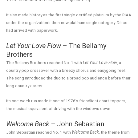
It also made history as the first single certified platinum by the RIAA
under the organization’s then-new platinum single category. Disco
had arrived with paperwork.
Let Your Love Flow
– The Bellamy
Brothers
The Bellamy Brothers reached No. 1 with
Let Your Love Flow
, a
country-pop crossover with a breezy chorus and easygoing feel.
The song introduced the duo to a broad pop audience before their
long country career.
Its one-week run made it one of 1976’s friendliest chart-toppers,
the musical equivalent of driving with the windows down.
Welcome Back
– John Sebastian
John Sebastian reached No. 1 with
Welcome Back
, the theme from