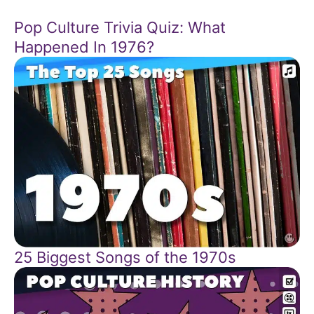
Pop Culture Trivia Quiz: What
Happened In 1976?
25 Biggest Songs of the 1970s