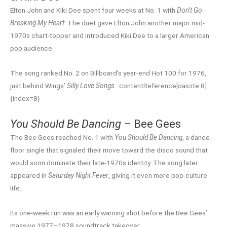
Elton John and Kiki Dee spent four weeks at No. 1 with
Don’t Go
Breaking My Heart
. The duet gave Elton John another major mid-
1970s chart-topper and introduced Kiki Dee to a larger American
pop audience.
The song ranked No. 2 on Billboard’s year-end Hot 100 for 1976,
just behind Wings’
Silly Love Songs
. :contentReference[oaicite:8]
{index=8}
You Should Be Dancing
– Bee Gees
The Bee Gees reached No. 1 with
You Should Be Dancing
, a dance-
floor single that signaled their move toward the disco sound that
would soon dominate their late-1970s identity. The song later
appeared in
Saturday Night Fever
, giving it even more pop-culture
life.
Its one-week run was an early warning shot before the Bee Gees’
massive 1977–1978 soundtrack takeover.