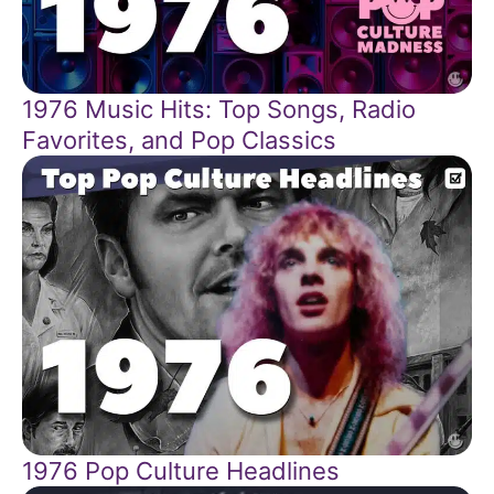
1976 Music Hits: Top Songs, Radio
Favorites, and Pop Classics
1976 Pop Culture Headlines