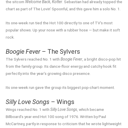
the sitcom
Welcome Back, Kotter
. Sebastian had already topped the
chart as part of The Lovin’ Spoonful, and this gave him a solo No. 1.
Its one-week run tied the Hot 100 directly to one of TV’s most
popular shows. Up your nose with a rubber hose — but make it soft
rock.
Boogie Fever
– The Sylvers
The Sylvers reached No. 1 with
Boogie Fever
, a bright disco-pop hit
from the family group. Its dance-floor energy and catchy hook fit
perfectly into the year’s growing disco presence.
Its one-week run gave the group its biggest pop-chart moment.
Silly Love Songs
– Wings
Wings reached No. 1 with
Silly Love Songs
, which became
Billboard’s year-end Hot 100 song of 1976. Written by Paul
McCartney, partly in response to criticism that he wrote lightweight