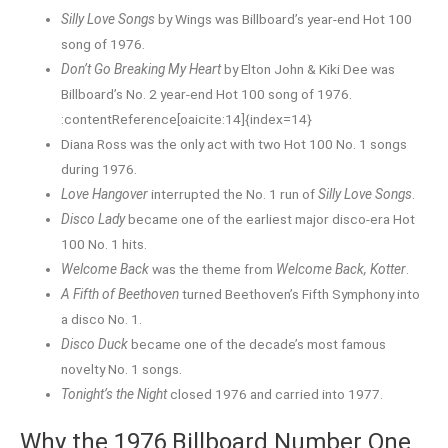
Silly Love Songs
by Wings was Billboard’s year-end Hot 100
song of 1976.
Don’t Go Breaking My Heart
by Elton John & Kiki Dee was
Billboard’s No. 2 year-end Hot 100 song of 1976.
:contentReference[oaicite:14]{index=14}
Diana Ross was the only act with two Hot 100 No. 1 songs
during 1976.
Love Hangover
interrupted the No. 1 run of
Silly Love Songs
.
Disco Lady
became one of the earliest major disco-era Hot
100 No. 1 hits.
Welcome Back
was the theme from
Welcome Back, Kotter
.
A Fifth of Beethoven
turned Beethoven’s Fifth Symphony into
a disco No. 1.
Disco Duck
became one of the decade’s most famous
novelty No. 1 songs.
Tonight’s the Night
closed 1976 and carried into 1977.
Why the 1976 Billboard Number One