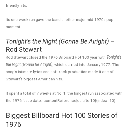
friendly hits.
Its one-week run gave the band another major mid-1970s pop
moment.
Tonight’s the Night (Gonna Be Alright)
–
Rod Stewart
Rod Stewart closed the 1976 Billboard Hot 100 year with
Tonight’s
the Night (Gonna Be Alright)
, which carried into January 1977. The
song’s intimate lyrics and soft-rock production made it one of
Stewart’s biggest American hits.
It spent a total of 7 weeks at No. 1, the longest run associated with
the 1976 issue date. :contentReference[oaicite:10]{index=10}
Biggest Billboard Hot 100 Stories of
1976