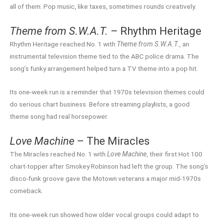
all of them. Pop music, like taxes, sometimes rounds creatively.
Theme from S.W.A.T.
– Rhythm Heritage
Rhythm Heritage reached No. 1 with
Theme from S.W.A.T.
, an
instrumental television theme tied to the ABC police drama. The
song’s funky arrangement helped turn a TV theme into a pop hit.
Its one-week run is a reminder that 1970s television themes could
do serious chart business. Before streaming playlists, a good
theme song had real horsepower.
Love Machine
– The Miracles
The Miracles reached No. 1 with
Love Machine
, their first Hot 100
chart-topper after Smokey Robinson had left the group. The song’s
disco-funk groove gave the Motown veterans a major mid-1970s
comeback.
Its one-week run showed how older vocal groups could adapt to