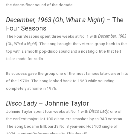
the dance-floor sound of the decade.
December, 1963 (Oh, What a Night)
– The
Four Seasons
The Four Seasons spent three weeks at No. 1 with
December, 1963
(Oh, What a Night)
. The song brought the veteran group back to the
top with a smooth pop-disco sound and a nostalgic title that felt
tailor-made for radio.
Its success gave the group one of the most famous late-career hits
of the 1970s. The song looked back to 1963 while sounding
completely at home in 1976.
Disco Lady
– Johnnie Taylor
Johnnie Taylor spent four weeks at No. 1 with
Disco Lady
, one of
the earliest major Hot 100 disco-era smashes by an R&B veteran.
The song became Billboard’s No. 3 year-end Hot 100 single of
1976. :contentReference[oaicite:5]{index=5}