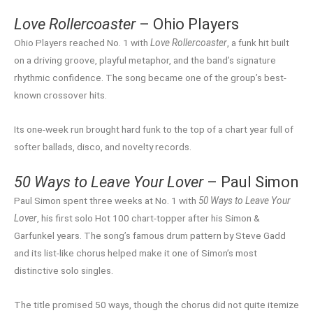
Love Rollercoaster
– Ohio Players
Ohio Players reached No. 1 with
Love Rollercoaster
, a funk hit built
on a driving groove, playful metaphor, and the band’s signature
rhythmic confidence. The song became one of the group’s best-
known crossover hits.
Its one-week run brought hard funk to the top of a chart year full of
softer ballads, disco, and novelty records.
50 Ways to Leave Your Lover
– Paul Simon
Paul Simon spent three weeks at No. 1 with
50 Ways to Leave Your
Lover
, his first solo Hot 100 chart-topper after his Simon &
Garfunkel years. The song’s famous drum pattern by Steve Gadd
and its list-like chorus helped make it one of Simon’s most
distinctive solo singles.
The title promised 50 ways, though the chorus did not quite itemize