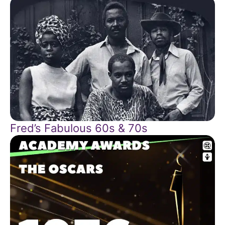
Fred’s Fabulous 60s & 70s