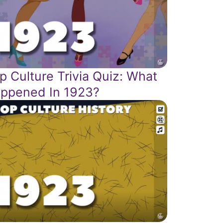
p Culture Trivia Quiz: What
ppened In 1923?