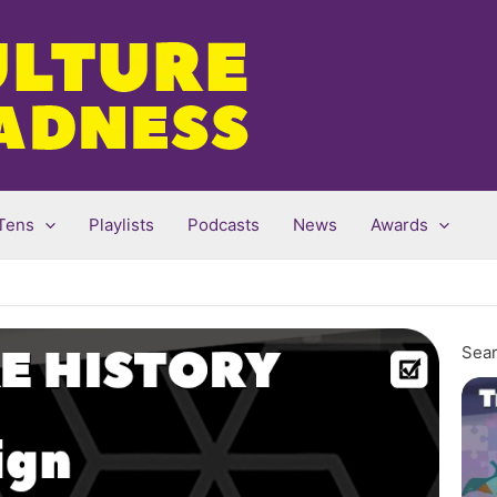
Tens
Playlists
Podcasts
News
Awards
Sear