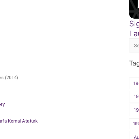
Si
La
Sea
for:
Ta
es (2014)
19
19
ory
1
tafa Kemal Atatürk
19
A