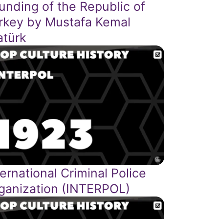
unding of the Republic of
rkey by Mustafa Kemal
atürk
ternational Criminal Police
ganization (INTERPOL)