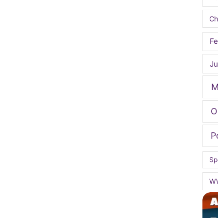
Ch
Fe
Ju
M
O
P
Sp
W