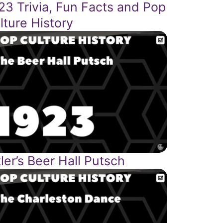
23 Trivia, Fun Facts and Pop
lture History
tler’s Beer Hall Putsch