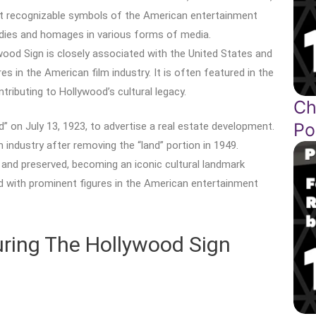
t recognizable symbols of the American entertainment
rodies and homages in various forms of media.
ood Sign is closely associated with the United States and
s in the American film industry. It is often featured in the
tributing to Hollywood’s cultural legacy.
Ch
Po
 on July 13, 1923, to advertise a real estate development.
industry after removing the “land” portion in 1949.
 and preserved, becoming an iconic cultural landmark
d with prominent figures in the American entertainment
turing The Hollywood Sign