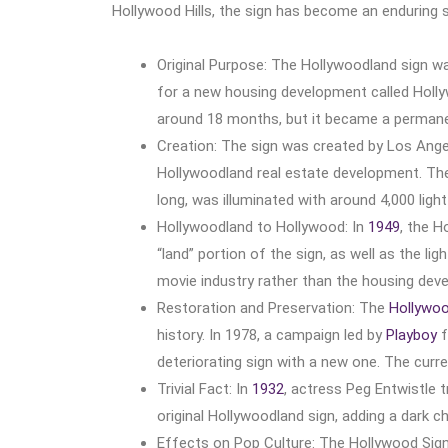
Hollywood Hills, the sign has become an enduring 
Original Purpose: The Hollywoodland sign w
for a new housing development called Holly
around 18 months, but it became a permanent
Creation: The sign was created by Los Ange
Hollywoodland real estate development. The 
long, was illuminated with around 4,000 light
Hollywoodland to Hollywood: In
1949
, the 
“land” portion of the sign, as well as the li
movie industry rather than the housing dev
Restoration and Preservation: The
Hollywoo
history. In 1978, a campaign led by
Playboy
f
deteriorating sign with a new one. The cur
Trivial Fact: In
1932
, actress Peg Entwistle t
original Hollywoodland sign, adding a dark ch
Effects on Pop Culture: The Hollywood Sign