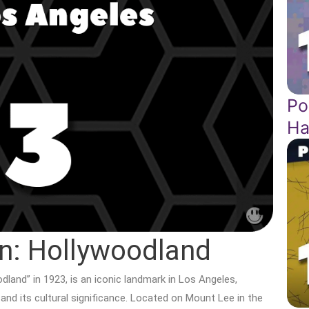
Po
Ha
n: Hollywoodland
odland” in 1923, is an iconic landmark in Los Angeles,
 and its cultural significance. Located on Mount Lee in the