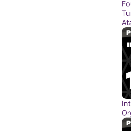
Fo
Tu
At
In
Or