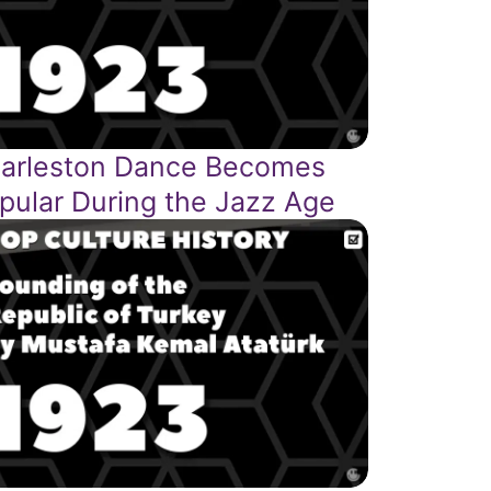
arleston Dance Becomes
pular During the Jazz Age