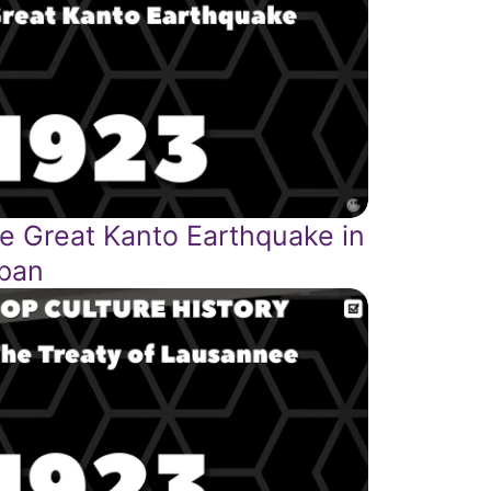
e Great Kanto Earthquake in
pan