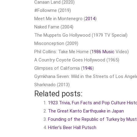
Canaan Land (2020)
#Followme (2019)
Meet Me in Montenegro (
2014
)
Naked Fame (2004)
The Muppets Go Hollywood (1979 TV Special)
Misconception (2009)
Phil Collins: Take Me Home (
1986 Music
Video)
A Country Coyote Goes Hollywood (1965)
Glimpses of California (
1946
)
Gymkhana Seven: Wild in the Streets of Los Angel
Sharknado (2013)
Related posts:
1923 Trivia, Fun Facts and Pop Culture Hist
The Great Kanto Earthquake in Japan
Founding of the Republic of Turkey by Mus
Hitler’s Beer Hall Putsch