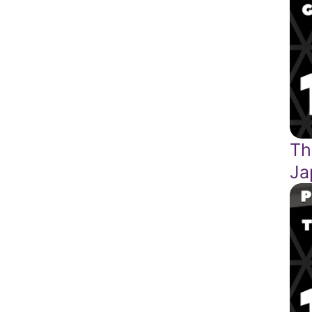
Th
Ja