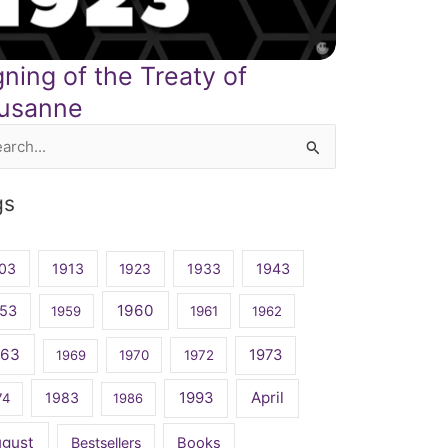
gning of the Treaty of
usanne
rch
gs
03
1913
1923
1933
1943
1960
53
1959
1961
1962
963
1973
1969
1970
1972
April
1983
1993
74
1986
ugust
Bestsellers
Books