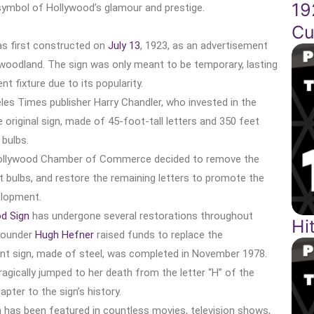
19
symbol of Hollywood’s glamour and prestige.
Cu
as first constructed on
July 13
, 1923, as an advertisement
woodland. The sign was only meant to be temporary, lasting
 fixture due to its popularity.
les Times publisher Harry Chandler, who invested in the
original sign, made of 45-foot-tall letters and 350 feet
 bulbs.
Hollywood Chamber of Commerce decided to remove the
ght bulbs, and restore the remaining letters to promote the
elopment.
d Sign
has undergone several restorations throughout
Hi
ounder
Hugh Hefner
raised funds to replace the
rent sign, made of steel, was completed in November 1978.
ragically jumped to her death from the letter “H” of the
apter to the sign’s history.
 has been featured in countless movies, television shows,