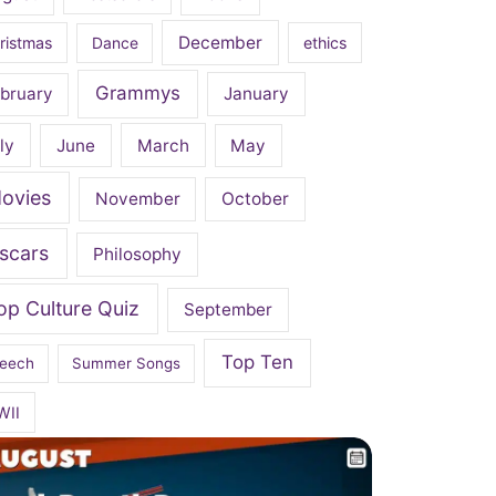
December
ristmas
Dance
ethics
Grammys
bruary
January
ly
June
March
May
ovies
November
October
scars
Philosophy
op Culture Quiz
September
Top Ten
eech
Summer Songs
WII