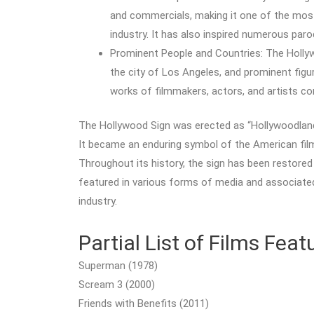
and commercials, making it one of the mos
industry. It has also inspired numerous pa
Prominent People and Countries: The Hollyw
the city of Los Angeles, and prominent figure
works of filmmakers, actors, and artists con
The Hollywood Sign was erected as “Hollywoodland”
It became an enduring symbol of the American film 
Throughout its history, the sign has been restored
featured in various forms of media and associate
industry.
Partial List of Films Fea
Superman (1978)
Scream 3 (2000)
Friends with Benefits (2011)