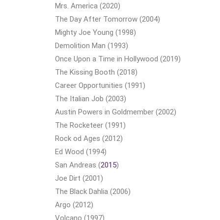
Mrs. America (2020)
The Day After Tomorrow (2004)
Mighty Joe Young (1998)
Demolition Man (1993)
Once Upon a Time in Hollywood (2019)
The Kissing Booth (2018)
Career Opportunities (1991)
The Italian Job (2003)
Austin Powers in Goldmember (2002)
The Rocketeer (1991)
Rock od Ages (2012)
Ed Wood (1994)
San Andreas (
2015
)
Joe Dirt (2001)
The Black Dahlia (2006)
Argo (2012)
Volcano (1997)