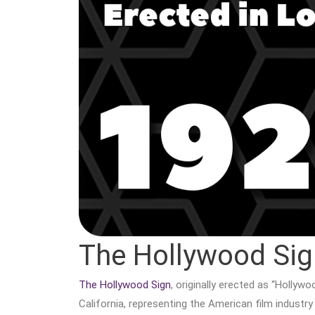
The Hollywood Sig
The Hollywood Sign
, originally erected as “Hollywo
California, representing the American film industry