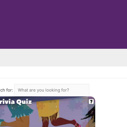
ch for: