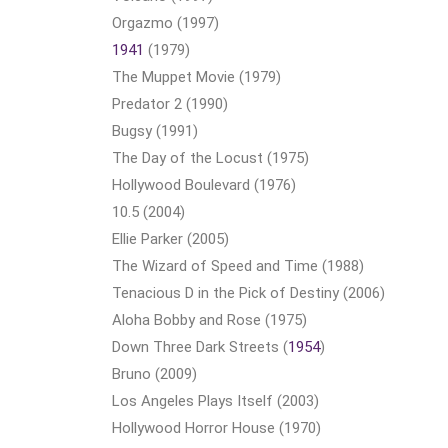
Orgazmo (1997)
1941
(1979)
The Muppet Movie (1979)
Predator 2 (1990)
Bugsy (1991)
The Day of the Locust (1975)
Hollywood Boulevard (1976)
10.5 (2004)
Ellie Parker (2005)
The Wizard of Speed and Time (1988)
Tenacious D in the Pick of Destiny (2006)
Aloha Bobby and Rose (1975)
Down Three Dark Streets (
1954
)
Bruno (2009)
Los Angeles Plays Itself (2003)
Hollywood Horror House (1970)