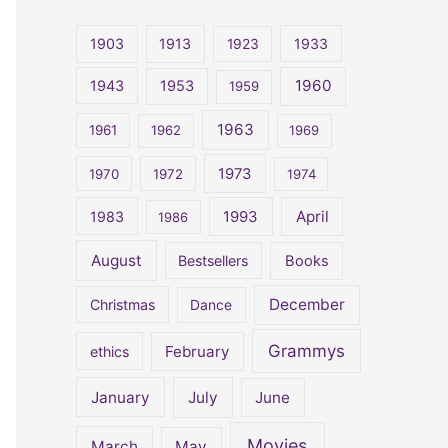
r
c
1903
1913
1923
1933
h
1960
1943
1953
1959
f
o
1963
1961
1962
1969
r
1973
1970
1972
1974
:
April
1983
1993
1986
August
Bestsellers
Books
December
Christmas
Dance
Grammys
February
ethics
January
July
June
Movies
March
May