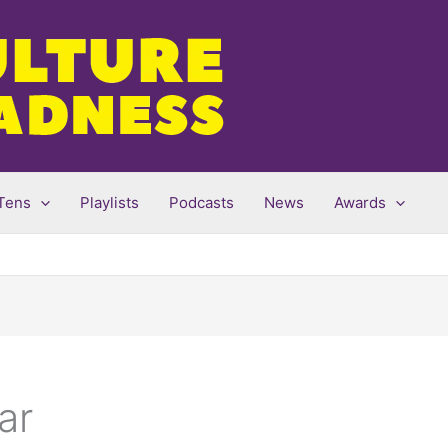
Tens
Playlists
Podcasts
News
Awards
ar