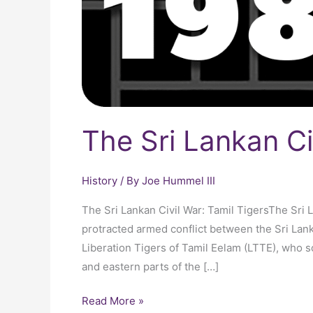
The Sri Lankan Ci
History
/ By
Joe Hummel III
The Sri Lankan Civil War: Tamil TigersThe Sri 
protracted armed conflict between the Sri Lan
Liberation Tigers of Tamil Eelam (LTTE), who s
and eastern parts of the […]
Read More »