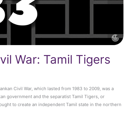
vil War: Tamil Tigers
Lankan Civil War, which lasted from 1983 to 2009, was a
kan government and the separatist Tamil Tigers, or
ought to create an independent Tamil state in the northern