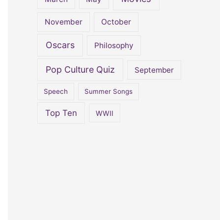
November
October
Oscars
Philosophy
Pop Culture Quiz
September
Speech
Summer Songs
Top Ten
WWII