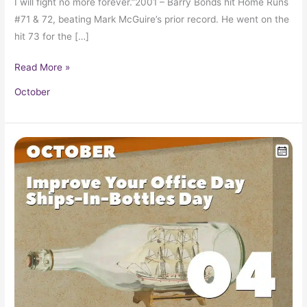
I will fight no more forever.”2001 – Barry Bonds hit Home Runs
#71 & 72, beating Mark McGuire’s prior record. He went on the
hit 73 for the […]
Read More »
October
October
4
in
Pop
Culture
History