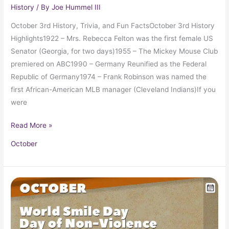
History
/ By
Joe Hummel III
October 3rd History, Trivia, and Fun FactsOctober 3rd History
Highlights1922 – Mrs. Rebecca Felton was the first female US
Senator (Georgia, for two days)1955 – The Mickey Mouse Club
premiered on ABC1990 – Germany Reunified as the Federal
Republic of Germany1974 – Frank Robinson was named the
first African-American MLB manager (Cleveland Indians)If you
were
Read More »
October
October
2
in
Pop