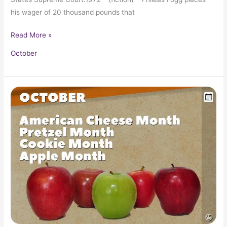
his wager of 20 thousand pounds that
Read More »
October
October
in
Pop
Culture
History