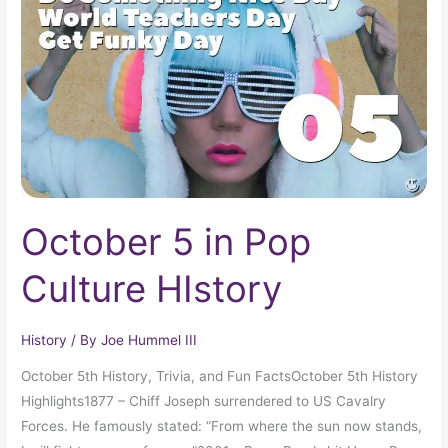
Pop
Culture
HIstory
October 5 in Pop
Culture HIstory
History
/ By
Joe Hummel III
October 5th History, Trivia, and Fun FactsOctober 5th History
Highlights1877 – Chiff Joseph surrendered to US Cavalry
Forces. He famously stated: “From where the sun now stands,