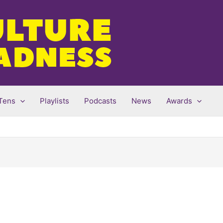
Tens
Playlists
Podcasts
News
Awards