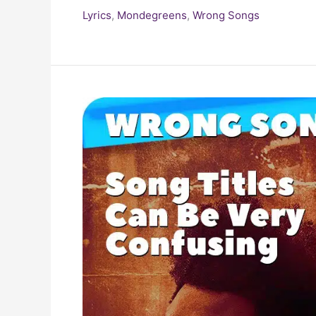
Lyrics
,
Mondegreens
,
Wrong Songs
Top
(Requested)
Wrong
Song
Titles