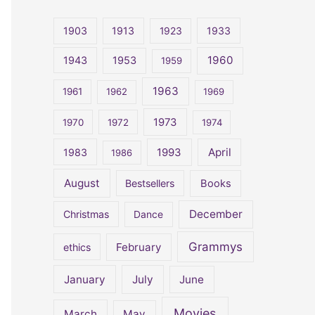
r
c
1903
1913
1923
1933
h
1960
1943
1953
1959
f
o
1963
1961
1962
1969
r
1973
1970
1972
1974
:
April
1983
1993
1986
August
Bestsellers
Books
December
Christmas
Dance
Grammys
February
ethics
January
July
June
Movies
March
May