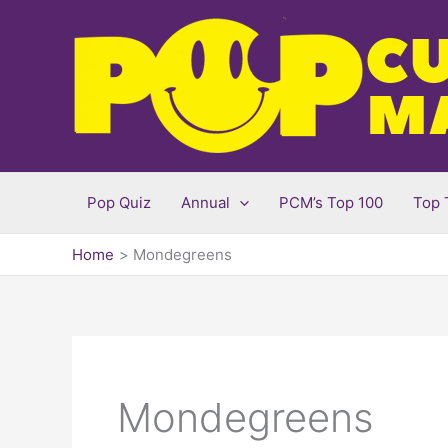
Skip
to
content
Pop Quiz
Annual
PCM’s Top 100
Top 
Home
Mondegreens
Mondegreens