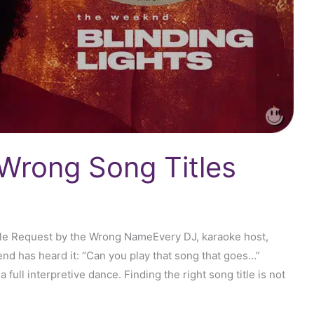
Wrong Song Titles
le Request by the Wrong NameEvery DJ, karaoke host,
end has heard it: “Can you play that song that goes…”
a full interpretive dance. Finding the right song title is not