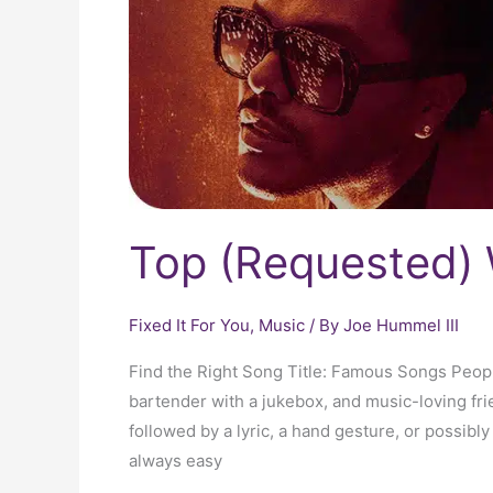
Top (Requested) 
Fixed It For You
,
Music
/ By
Joe Hummel III
Find the Right Song Title: Famous Songs Peop
bartender with a jukebox, and music-loving fri
followed by a lyric, a hand gesture, or possibly 
always easy