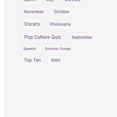
November
October
Oscars
Philosophy
Pop Culture Quiz
September
Speech
Summer Songs
Top Ten
WWII