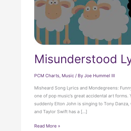
Misunderstood Ly
PCM Charts
,
Music
/ By
Joe Hummel III
Misheard Song Lyrics and Mondegreens: Funny 
one of pop music’s great accidental art forms. Y
suddenly Elton John is singing to Tony Danza,
and Taylor Swift has a […]
Read More »