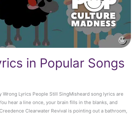
rics in Popular Songs
Wrong Lyrics People Still SingMisheard song lyrics are
ou hear a line once, your brain fills in the blanks, and
 Creedence Clearwater Revival is pointing out a bathroom,