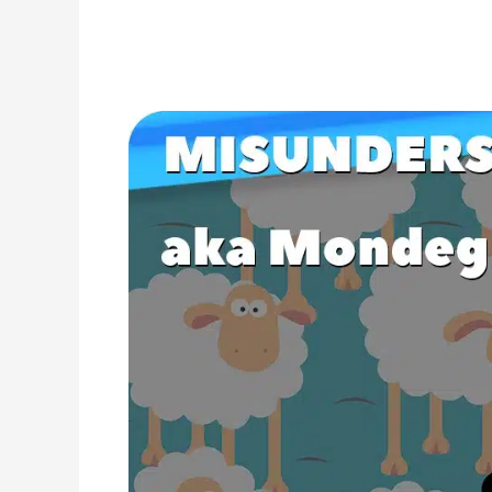
Misunderstood
Lyrics
in
Popular
Songs