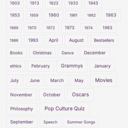
1903
1913
1923
1933
1943
h
1960
1963
f
1953
1959
1961
1962
o
1973
1983
1969
1970
1972
1974
r
:
April
August
1993
Bestsellers
1986
December
Books
Christmas
Dance
Grammys
February
January
ethics
Movies
July
June
March
May
Oscars
November
October
Pop Culture Quiz
Philosophy
September
Speech
Summer Songs