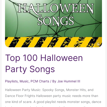
Party
Songs
Top 100 Halloween
Party Songs
Playlists
,
Music
,
PCM Charts
/ By
Joe Hummel III
Halloween Party Music: Spooky Songs, Monster Hits, and
Dance Floor Frights Halloween party music needs more than
one kind of scare. A good playlist needs monster songs, dance