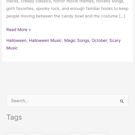
tracks, creepy classics, horror movie themes, novelty songs,
goth favorites, spooky rock, and enough familiar hooks to keep
people moving between the candy bowl and the costume […]
Read More »
Halloween
,
Halloween Music
,
Magic Songs
,
October
,
Scary
Music
S
e
Tags
a
r
c