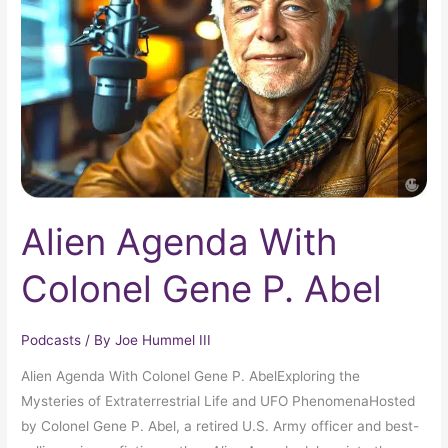
Colonel
Gene
P.
Abel
Alien Agenda With
Colonel Gene P. Abel
Podcasts
/ By
Joe Hummel III
Alien Agenda With Colonel Gene P. AbelExploring the
Mysteries of Extraterrestrial Life and UFO PhenomenaHosted
by Colonel Gene P. Abel, a retired U.S. Army officer and best-