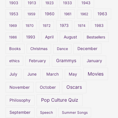
1903
1913
1923
1933
1943
h
1960
1963
f
1953
1959
1961
1962
o
1973
1983
1969
1970
1972
1974
r
:
April
August
1993
Bestsellers
1986
December
Books
Christmas
Dance
Grammys
February
January
ethics
Movies
July
June
March
May
Oscars
November
October
Pop Culture Quiz
Philosophy
September
Speech
Summer Songs