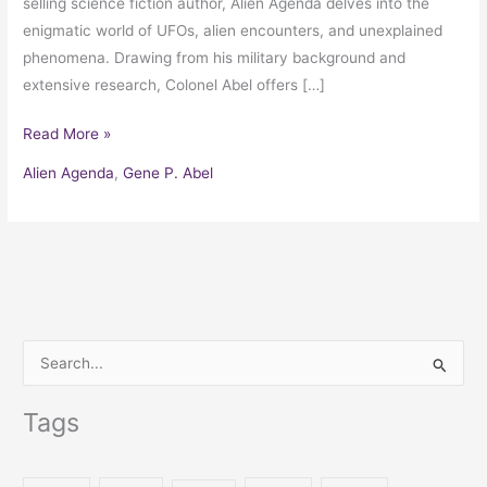
selling science fiction author, Alien Agenda delves into the
enigmatic world of UFOs, alien encounters, and unexplained
phenomena. Drawing from his military background and
extensive research, Colonel Abel offers […]
Read More »
Alien Agenda
,
Gene P. Abel
S
e
Tags
a
r
c