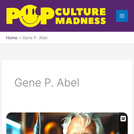
Skip
to
content
Home
Gene P. Abel
Gene P. Abel
Alien
Agenda
With