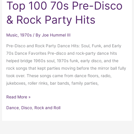
Top 100 70s Pre-Disco
& Rock Party Hits
Music
,
1970s
/ By
Joe Hummel III
Pre-Disco and Rock Party Dance Hits: Soul, Funk, and Early
70s Dance Favorites Pre-disco and rock-party dance hits
helped bridge 1960s soul, 1970s funk, early disco, and the
rock songs that kept parties moving before the mirror ball fully
took over. These songs came from dance floors, radio,
jukeboxes, roller rinks, bar bands, family parties,
Read More »
Dance
,
Disco
,
Rock and Roll