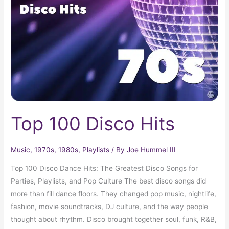
Hits
Top 100 Disco Hits
Music
,
1970s
,
1980s
,
Playlists
/ By
Joe Hummel III
Top 100 Disco Dance Hits: The Greatest Disco Songs for
Parties, Playlists, and Pop Culture The best disco songs did
more than fill dance floors. They changed pop music, nightlife,
fashion, movie soundtracks, DJ culture, and the way people
thought about rhythm. Disco brought together soul, funk, R&B,