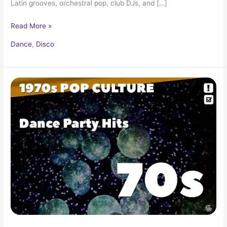
Latin grooves, orchestral pop, club DJs, and […]
Read More »
Dance
,
Disco
Top
100
70s
Pre-
Disco
&
Rock
Party
Hits