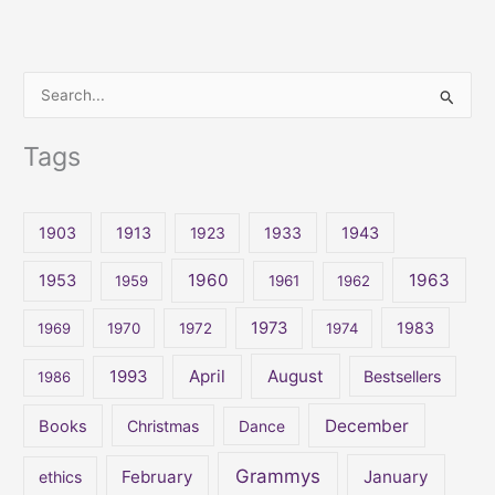
S
e
Tags
a
r
c
1903
1913
1923
1933
1943
h
1960
1963
f
1953
1959
1961
1962
o
1973
1983
1969
1970
1972
1974
r
:
April
August
1993
Bestsellers
1986
December
Books
Christmas
Dance
Grammys
February
January
ethics