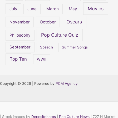
Movies
July
June
March
May
Oscars
November
October
Pop Culture Quiz
Philosophy
September
Speech
Summer Songs
Top Ten
WWII
Copyright © 2026 | Powered by
PCM Agency
|
Stock images by
Depositphotos
|
Pop Culture News
| 727 N Market