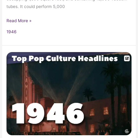
tubes. It could perform 5,000
Read More »
1946
1946
Pop
Culture
Headlines