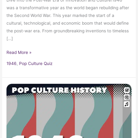
was a transformative year as the world began rebuilding after
the Second World War. This year marked the start of a
cultural, technological, and economic boom that would define
the post-war era. From groundbreaking inventions to timeless
[…]
Read More »
1946
,
Pop Culture Quiz
1946
Trivia,
Information,
History
and
Fun
Facts