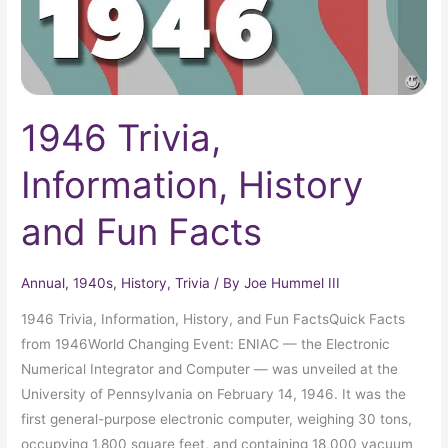
1946 Trivia,
Information, History
and Fun Facts
Annual
,
1940s
,
History
,
Trivia
/ By
Joe Hummel III
1946 Trivia, Information, History, and Fun FactsQuick Facts
from 1946World Changing Event: ENIAC — the Electronic
Numerical Integrator and Computer — was unveiled at the
University of Pennsylvania on February 14, 1946. It was the
first general-purpose electronic computer, weighing 30 tons,
occupying 1,800 square feet, and containing 18,000 vacuum