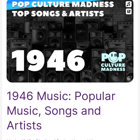
1946
Music:
Popular
Music,
Songs
and
Artists
1946 Music: Popular
Music, Songs and
Artists