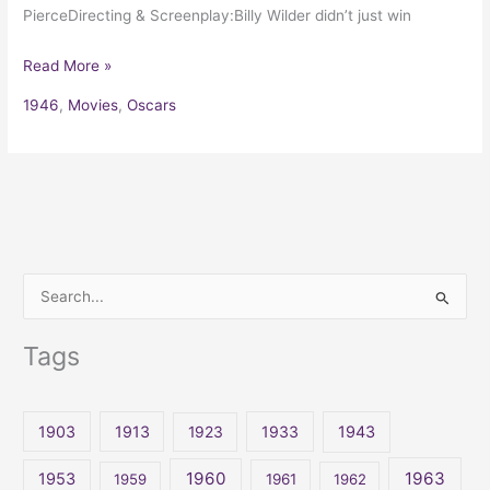
PierceDirecting & Screenplay:Billy Wilder didn’t just win
Read More »
1946
,
Movies
,
Oscars
S
e
Tags
a
r
c
1903
1913
1923
1933
1943
h
1960
1963
f
1953
1959
1961
1962