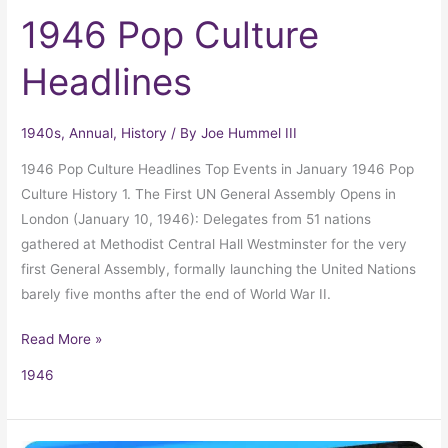
1946 Pop Culture
Headlines
1940s
,
Annual
,
History
/ By
Joe Hummel III
1946 Pop Culture Headlines Top Events in January 1946 Pop
Culture History 1. The First UN General Assembly Opens in
London (January 10, 1946): Delegates from 51 nations
gathered at Methodist Central Hall Westminster for the very
first General Assembly, formally launching the United Nations
barely five months after the end of World War II.
Read More »
1946