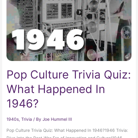
Quiz:
What
Happened
In
1946?
Pop Culture Trivia Quiz:
What Happened In
1946?
1940s
,
Trivia
/ By
Joe Hummel III
Pop Culture Trivia Quiz: What Happened In 1946?1946 Trivia:
Dive Into the Post-War Era of Innovation and Culture!1946