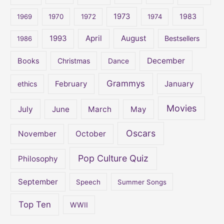
o
1973
1983
1969
1970
1972
1974
r
:
April
August
1993
Bestsellers
1986
December
Books
Christmas
Dance
Grammys
February
January
ethics
Movies
July
June
March
May
Oscars
November
October
Pop Culture Quiz
Philosophy
September
Speech
Summer Songs
Top Ten
WWII