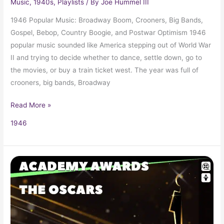
Music
,
1940s
,
Playlists
/ By
Joe Hummel III
1946 Popular Music: Broadway Boom, Crooners, Big Bands,
Gospel, Bebop, Country Boogie, and Postwar Optimism 1946
popular music sounded like America stepping out of World War
II and trying to decide whether to dance, settle down, go to
the movies, or buy a train ticket west. The year was full of
crooners, big bands, Broadway
Read More »
1946
1946
Oscars
18th
Academy
Awards