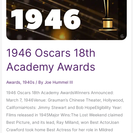
1946 Oscars 18th
Academy Awards
Awards
,
1940s
/ By
Joe Hummel III
1946 Oscars 18th Academy AwardsWinners Announced:
March 7, 1946Venue: Grauman’s Chinese Theater, Hollywood,
CaliforniaHosts: Jimmy Stewart and Bob HopeEligibility Year:
Films released in 1945Major Wins:The Lost Weekend claimed
Best Picture, and its lead, Ray Milland, won Best ActorJoan
Crawford took home Best Actress for her role in Mildred