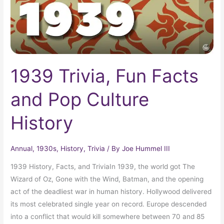
History
1939 Trivia, Fun Facts
and Pop Culture
History
Annual
,
1930s
,
History
,
Trivia
/ By
Joe Hummel III
1939 History, Facts, and TriviaIn 1939, the world got The
Wizard of Oz, Gone with the Wind, Batman, and the opening
act of the deadliest war in human history. Hollywood delivered
its most celebrated single year on record. Europe descended
into a conflict that would kill somewhere between 70 and 85