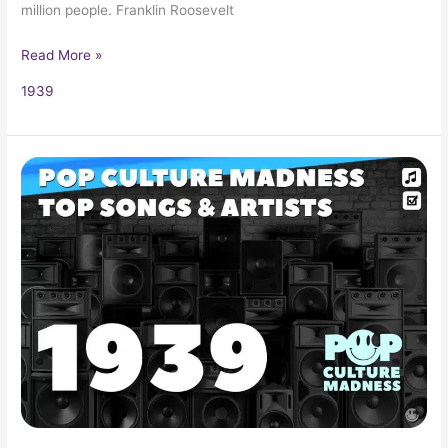
million people. Franklin Roosevelt
Read More »
1939
1939
Music:
Popular
Music,
Songs
and
Artists