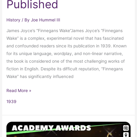
Published
History
/ By
Joe Hummel III
James Joyce’s “Finnegans Wake”James Joyce’s “Finnegans
Wake” is a complex, experimental novel that has fascinated
and confounded readers since its publication in 1939. Known
for its unique language, wordplay, and non-linear narrative,
the book is considered one of the most challenging works of
fiction in English. Despite its difficult reputation, “Finnegans
Wake” has significantly influenced
Read More »
1939
1939
Oscars