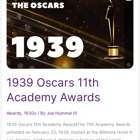
11th
Academy
Awards
1939 Oscars 11th
Academy Awards
Awards
,
1930s
/ By
Joe Hummel III
1939 Oscars 11th Academy AwardsThe 11th Academy Awards
unfolded on February 23, 1939, hosted at the Biltmore Hotel in
Los Angeles, California.A distinctive feature of this year’s