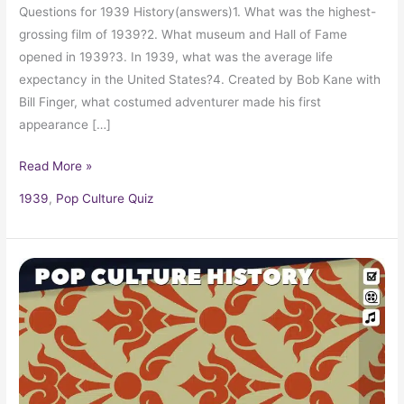
Questions for 1939 History(answers)1. What was the highest-
grossing film of 1939?2. What museum and Hall of Fame
opened in 1939?3. In 1939, what was the average life
expectancy in the United States?4. Created by Bob Kane with
Bill Finger, what costumed adventurer made his first
appearance […]
Read More »
1939
,
Pop Culture Quiz
1939
Trivia,
Fun
Facts
and
Pop
Culture