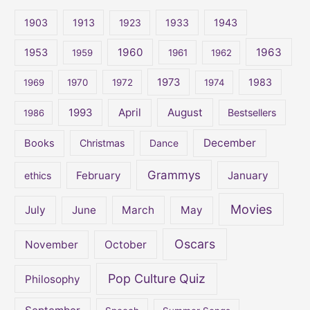
c
1903
1913
1923
1933
1943
h
1960
1963
f
1953
1959
1961
1962
o
1973
1983
1969
1970
1972
1974
r
:
April
August
1993
Bestsellers
1986
December
Books
Christmas
Dance
Grammys
February
January
ethics
Movies
July
June
March
May
Oscars
November
October
Pop Culture Quiz
Philosophy