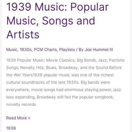
1939 Music: Popular
Music, Songs and
Artists
Music
,
1930s
,
PCM Charts
,
Playlists
/ By
Joe Hummel III
1939 Popular Music: Movie Classics, Big Bands, Jazz, Patriotic
Songs, Novelty Hits, Blues, Broadway, and the Sound Before
the War Years1939 popular music was one of the richest
cultural soundtracks of the late 1930s. Big bands were
everywhere, movie songs had enormous staying power, jazz
was expanding, Broadway still fed the popular songbook,
novelty records
Read More »
1939