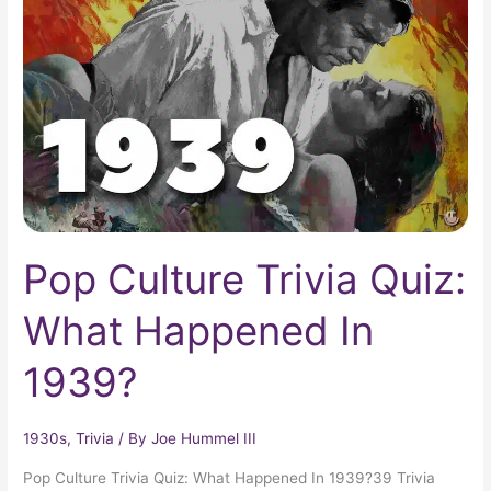
Trivia
Quiz:
What
Happened
In
1939?
Pop Culture Trivia Quiz:
What Happened In
1939?
1930s
,
Trivia
/ By
Joe Hummel III
Pop Culture Trivia Quiz: What Happened In 1939?39 Trivia