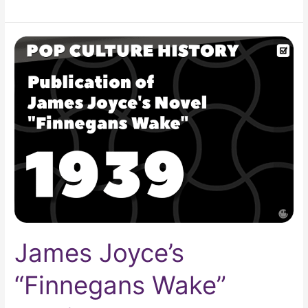
James
Joyce’s
“Finnegans
Wake”
Published
James Joyce’s
“Finnegans Wake”