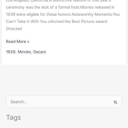
ceremony was the lack of a formal host.Movies released in
1938 were eligible for these honors.Noteworthy Moments:You
Can’t Take It With You clinched the Best Picture award.
Directed
Read More »
1939
,
Movies
,
Oscars
S
e
Tags
a
r