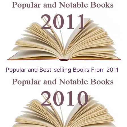
Popular and Best-selling Books From 2011