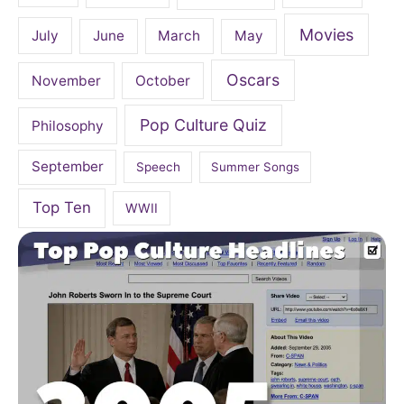
Movies
July
June
March
May
Oscars
November
October
Pop Culture Quiz
Philosophy
September
Speech
Summer Songs
Top Ten
WWII