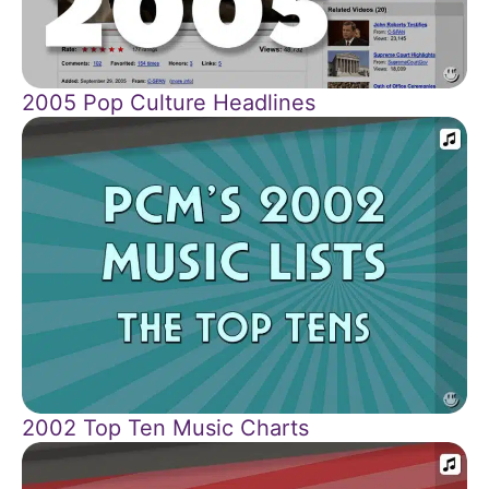
2005 Pop Culture Headlines
2002 Top Ten Music Charts