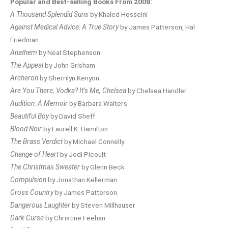
Popular and Best-selling Books From 2008:
A Thousand Splendid Suns
by Khaled Hosseini
Against Medical Advice: A True Story
by James Patterson, Hal
Friedman
Anathem
by Neal Stephenson
The Appeal
by John Grisham
Archeron
by Sherrilyn Kenyon
Are You There, Vodka? It’s Me, Chelsea
by Chelsea Handler
Audition: A Memoir
by Barbara Walters
Beautiful Boy
by David Sheff
Blood Noir
by Laurell K. Hamilton
The Brass Verdict
by Michael Connelly
Change of Heart
by Jodi Picoult
The Christmas Sweater
by Glenn Beck
Compulsion
by Jonathan Kellerman
Cross Country
by James Patterson
Dangerous Laughter
by Steven Millhauser
Dark Curse
by Christine Feehan