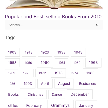
Popular and Best-selling Books From 2010
Search
for:
Tags
1903
1913
1923
1933
1943
1960
1963
1953
1959
1961
1962
1973
1983
1969
1970
1972
1974
April
August
1993
Bestsellers
1986
December
Books
Christmas
Dance
Grammys
February
January
ethics