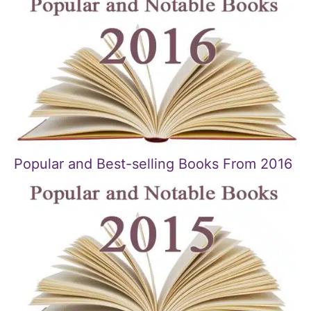
Popular and Best-selling Books From 2016