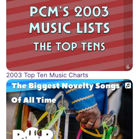
2003 Top Ten Music Charts