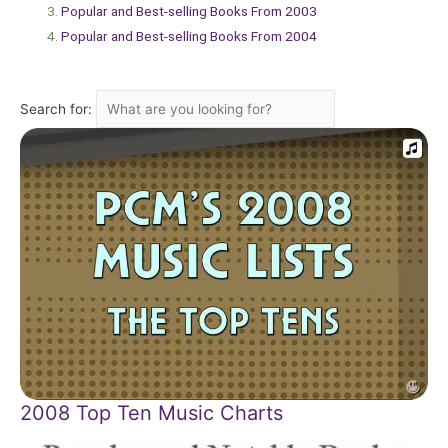
Popular and Best-selling Books From 2003
Popular and Best-selling Books From 2004
Search for:
2008 Top Ten Music Charts