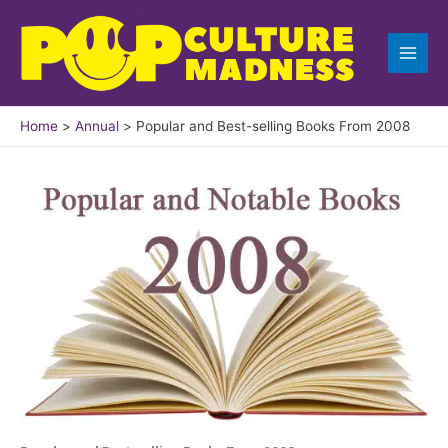
Skip
to
content
Home
Annual
Popular and Best-selling Books From 2008