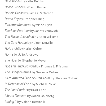
Devil Bone
s by Kathy Reichs
Divine Justice
by David Baldacci
Double Cross
by James Patterson
Duma Key
by Steophen King
Extreme Measures
by Vince Flynn
Fearless Fourteen
by Janet Evanovich
The Force Unleashed
by Sean Williams
The Gate House
by Nelson DeMille
Hold Tight
by Harlan Coben
Home
by Julie Andrews
The Host
by Stephenie Meyer
Hot, Flat, and Crowded
by Thomas L. Friedman
The Hunger Games
by Suzanne Collins
I Am America (And So Can You!)
by Stephen Colbert
In Defense of Food
by Michael Pollan
The Last Patriot
by Brad Thor
Liberal Fascism
by Jonah Goldberg
Losing It
by Valerie Bertinelli