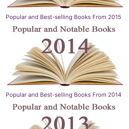
Popular and Best-selling Books From 2015
Popular and Best-selling Books From 2014