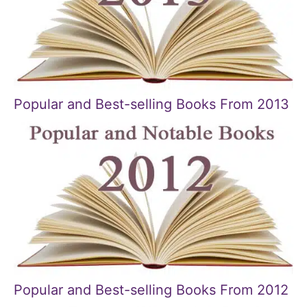
Popular and Best-selling Books From 2013
Popular and Best-selling Books From 2012