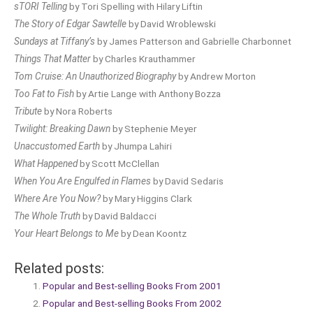
sTORI Telling
by Tori Spelling with Hilary Liftin
The Story of Edgar Sawtelle
by David Wroblewski
Sundays at Tiffany’s
by James Patterson and Gabrielle Charbonnet
Things That Matter
by Charles Krauthammer
Tom Cruise: An Unauthorized Biography
by Andrew Morton
Too Fat to Fish
by Artie Lange with Anthony Bozza
Tribute
by Nora Roberts
Twilight: Breaking Dawn
by Stephenie Meyer
Unaccustomed Earth
by Jhumpa Lahiri
What Happened
by Scott McClellan
When You Are Engulfed in Flames
by David Sedaris
Where Are You Now?
by Mary Higgins Clark
The Whole Truth
by David Baldacci
Your Heart Belongs to Me
by Dean Koontz
Related posts:
Popular and Best-selling Books From 2001
Popular and Best-selling Books From 2002