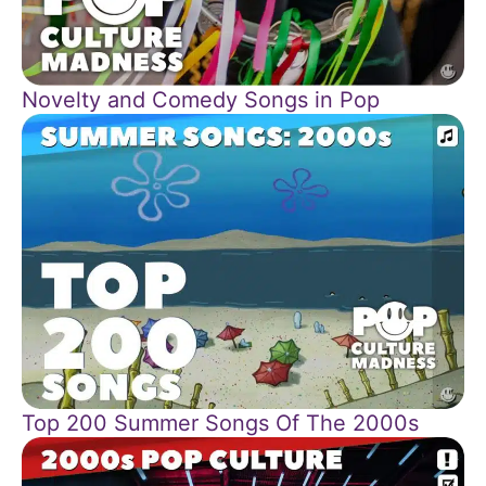
Novelty and Comedy Songs in Pop
Top 200 Summer Songs Of The 2000s