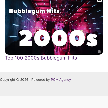
Top 100 2000s Bubblegum Hits
Copyright © 2026 | Powered by
PCM Agency