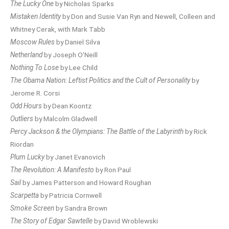
The Lucky One
by Nicholas Sparks
Mistaken Identity
by Don and Susie Van Ryn and Newell, Colleen and
Whitney Cerak, with Mark Tabb
Moscow Rules
by Daniel Silva
Netherland
by Joseph O’Neill
Nothing To Lose
by Lee Child
The Obama Nation: Leftist Politics and the Cult of Personality
by
Jerome R. Corsi
Odd Hours
by Dean Koontz
Outliers
by Malcolm Gladwell
Percy Jackson & the Olympians: The Battle of the Labyrinth
by Rick
Riordan
Plum Lucky
by Janet Evanovich
The Revolution: A Manifesto
by Ron Paul
Sail
by James Patterson and Howard Roughan
Scarpetta
by Patricia Cornwell
Smoke Screen
by Sandra Brown
The Story of Edgar Sawtelle
by David Wroblewski