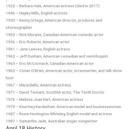
1922 – Barbara Hale, American actress (died in 2017)
1946 – Hayley Mills, English actress
1950 – Kenny Ortega, American director, producer, and
choreographer
1953 – Rick Moranis, Canadian-American comedic actor
1956 – Eric Roberts, American actor
1961 – Jane Leeves, English actress
1962 – Jeff Dunham, American comedian and ventriloquist
1963 – Eric McCormack, Canadian-American actor
1963 – Conan O’Brien, American actor, screenwriter, and talk show
host
1967 – Maria Bello, American actress
1971 – David Tennant, Scottish actor, The Tenth Doctor
1976 – Melissa Joan Hart, American actress
1979 – Kourtney Kardashian, American model and businesswoman
1987 – Rosie Huntington-Whiteley, English model and actress
1987 – Samantha Jade, Australian singer-songwriter
April 18 History