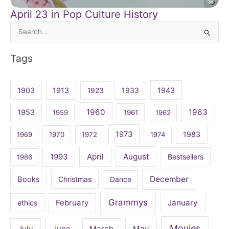
April 23 in Pop Culture History
Search
for:
Tags
1903
1913
1923
1933
1943
1960
1963
1953
1959
1961
1962
1973
1983
1969
1970
1972
1974
April
August
1993
Bestsellers
1986
December
Books
Christmas
Dance
Grammys
February
January
ethics
Movies
July
June
March
May