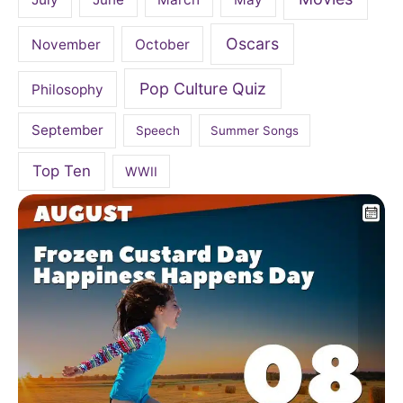
Oscars
November
October
Pop Culture Quiz
Philosophy
September
Speech
Summer Songs
Top Ten
WWII