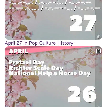
April 27 in Pop Culture History