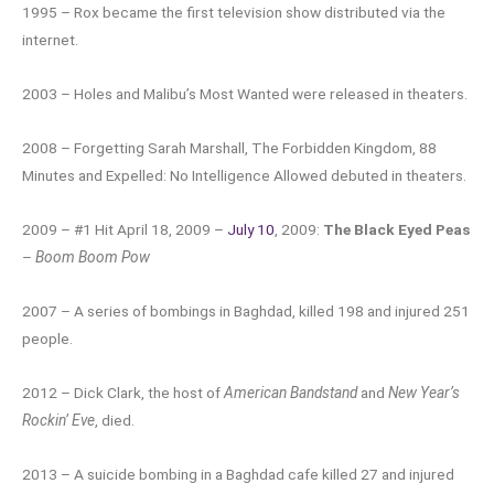
1995 – Rox became the first television show distributed via the
internet.
2003 – Holes and Malibu’s Most Wanted were released in theaters.
2008 – Forgetting Sarah Marshall, The Forbidden Kingdom, 88
Minutes and Expelled: No Intelligence Allowed debuted in theaters.
2009 – #1 Hit April 18, 2009 –
July 10
, 2009:
The Black Eyed Peas
–
Boom Boom Pow
2007 – A series of bombings in Baghdad, killed 198 and injured 251
people.
2012 – Dick Clark, the host of
American Bandstand
and
New Year’s
Rockin’ Eve
, died.
2013 – A suicide bombing in a Baghdad cafe killed 27 and injured