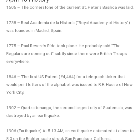
1506 – The cornerstone of the current St. Peter’s Basilica was laid.
1738 – Real Academia de la Historia (“Royal Academy of History”)
was founded in Madrid, Spain.
1775 – Paul Revere’s Ride took place. He probably said “The
Regulars are coming out” subtly since there were British Troops
everywhere.
1846 – The first US Patent (#4,464) for a telegraph ticker that
would print letters of the alphabet was issued to R.E. House of New
York City.
1902 – Quetzaltenango, the second largest city of Guatemala, was
destroyed by an earthquake.
1906 (Earthquake) At 5:13 AM, an earthquake estimated at close to
8.0 on the Richter scale struck San Francisco, California.