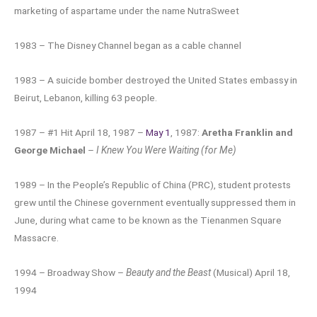
marketing of aspartame under the name NutraSweet
1983 – The Disney Channel began as a cable channel
1983 – A suicide bomber destroyed the United States embassy in
Beirut, Lebanon, killing 63 people.
1987 – #1 Hit April 18, 1987 –
May 1
, 1987:
Aretha Franklin and
George Michael
–
I Knew You Were Waiting (for Me)
1989 – In the People’s Republic of China (PRC), student protests
grew until the Chinese government eventually suppressed them in
June, during what came to be known as the Tienanmen Square
Massacre.
1994 – Broadway Show –
Beauty and the Beast
(Musical) April 18,
1994