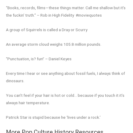
“Books, records, films—these things matter. Call me shallow but it’s
the fuckin’ truth.” – Rob in High Fidelity #moviequotes
A group of Squirrels is called a Dray or Scurry
An average storm cloud weighs 105.8 million pounds.
“Punctuation, is? fun!’ – Daniel Keyes
Every time I hear or see anything about fossil fuels, I always think of
dinosaurs.
You can’t feel if your hair is hot or cold… because if you touch it it’s
always hair temperature.
Patrick Star is stupid because he ‘lives under a rock.’
More Pop Culture History Resources