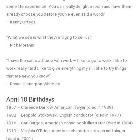
some life experience. You can really delight a room and have them
already choose you before you’ve even said a word!”
– Kenny Ortega
“What we see is what they’re trying to sell us.”
– Rick Moranis
“I have the same attitude with work – I like to go to work, I like to
work really hard I, like to give everything my all, I like to try things
that are new, you know.”
– Rosie Huntington-Whiteley
April 18 Birthdays
1857 – Clarence Darrow, American lawyer (died in 1938)
1882 – Leopold Stokowski, English conductor (died in 1977)
1916 – Carl Burgos, American comic book illustrator (died in 1984)
1919 – Virginia O’Brien, American character actress and singer
(died in 2001)