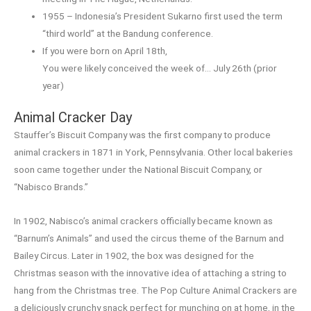
1955 – Indonesia’s President Sukarno first used the term
“third world” at the Bandung conference.
If you were born on April 18th,
You were likely conceived the week of… July 26th (prior
year)
Animal Cracker Day
Stauffer’s Biscuit Company was the first company to produce
animal crackers in 1871 in York, Pennsylvania. Other local bakeries
soon came together under the National Biscuit Company, or
“Nabisco Brands.”
In 1902, Nabisco’s animal crackers officially became known as
“Barnum’s Animals” and used the circus theme of the Barnum and
Bailey Circus. Later in 1902, the box was designed for the
Christmas season with the innovative idea of attaching a string to
hang from the Christmas tree. The Pop Culture Animal Crackers are
a deliciously crunchy snack perfect for munching on at home, in the