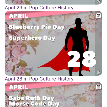
April 29 in Pop Culture History
April 28 in Pop Culture History