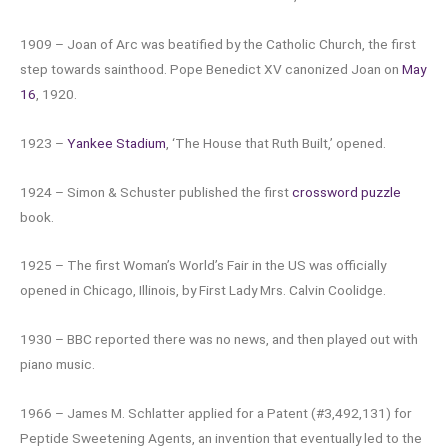
1909 – Joan of Arc was beatified by the Catholic Church, the first
step towards sainthood. Pope Benedict XV canonized Joan on
May
16
, 1920.
1923 –
Yankee Stadium
, ‘The House that Ruth Built,’ opened.
1924 – Simon & Schuster published the first
crossword puzzle
book.
1925 – The first Woman’s World’s Fair in the US was officially
opened in Chicago, Illinois, by First Lady Mrs. Calvin Coolidge.
1930 – BBC reported there was no news, and then played out with
piano music.
1966 – James M. Schlatter applied for a Patent (#3,492,131) for
Peptide Sweetening Agents, an invention that eventually led to the