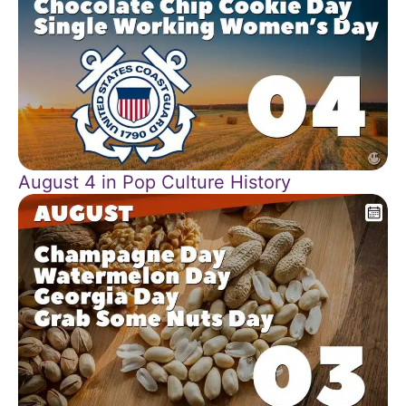
August 4 in Pop Culture History