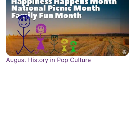
August History in Pop Culture