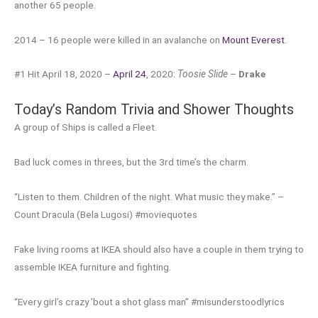
another 65 people.
2014 – 16 people were killed in an avalanche on
Mount Everest
.
#1 Hit April 18, 2020 –
April 24
, 2020:
Toosie Slide
–
Drake
Today’s Random Trivia and Shower Thoughts
A group of Ships is called a Fleet.
Bad luck comes in threes, but the 3rd time’s the charm.
“Listen to them. Children of the night. What music they make.” –
Count Dracula (Bela Lugosi) #moviequotes
Fake living rooms at IKEA should also have a couple in them trying to
assemble IKEA furniture and fighting.
“Every girl’s crazy ’bout a shot glass man” #misunderstoodlyrics