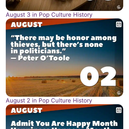
August 3 in Pop Culture History
August 2 in Pop Culture History