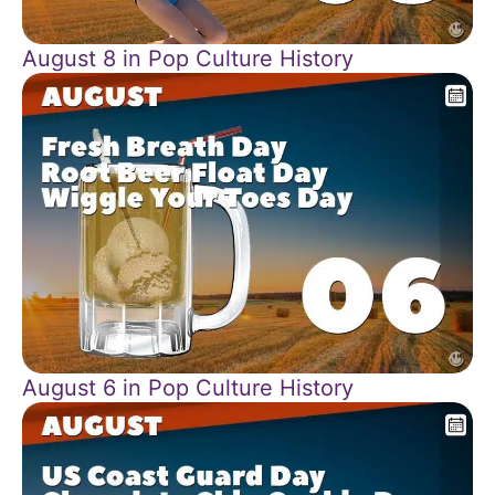
August 8 in Pop Culture History
August 6 in Pop Culture History