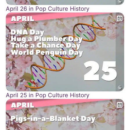
April 26 in Pop Culture History
April 25 in Pop Culture History