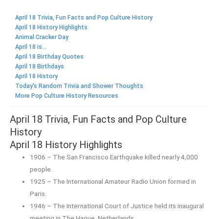
April 18 Trivia, Fun Facts and Pop Culture History
April 18 History Highlights
Animal Cracker Day
April 18 is...
April 18 Birthday Quotes
April 18 Birthdays
April 18 History
Today's Random Trivia and Shower Thoughts
More Pop Culture History Resources
April 18 Trivia, Fun Facts and Pop Culture
History
April 18 History Highlights
1906 – The San Francisco Earthquake killed nearly 4,000
people.
1925 – The International Amateur Radio Union formed in
Paris.
1946 – The International Court of Justice held its inaugural
meeting in The Hague, Netherlands.