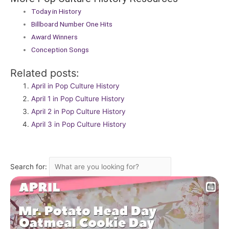
Today in History
Billboard Number One Hits
Award Winners
Conception Songs
Related posts:
April in Pop Culture History
April 1 in Pop Culture History
April 2 in Pop Culture History
April 3 in Pop Culture History
Search for: