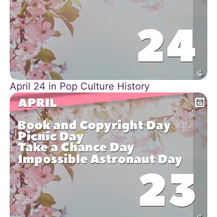
April 24 in Pop Culture History