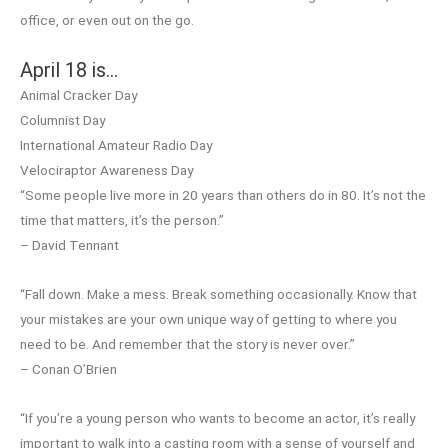
office, or even out on the go.
April 18 is…
Animal Cracker Day
Columnist Day
International Amateur Radio Day
Velociraptor Awareness Day
“Some people live more in 20 years than others do in 80. It’s not the
time that matters, it’s the person.”
– David Tennant
“Fall down. Make a mess. Break something occasionally. Know that
your mistakes are your own unique way of getting to where you
need to be. And remember that the story is never over.”
– Conan O’Brien
“If you’re a young person who wants to become an actor, it’s really
important to walk into a casting room with a sense of yourself and