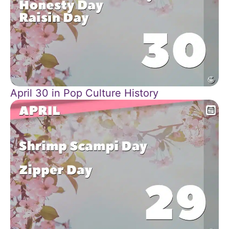
April 30 in Pop Culture History