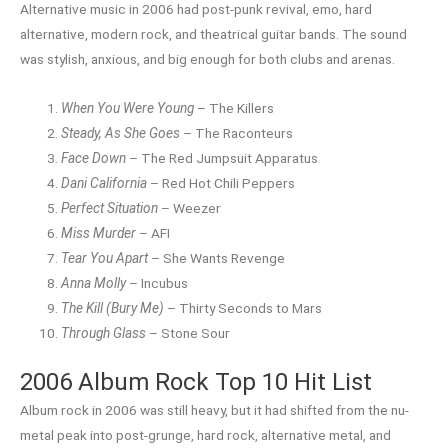
Alternative music in 2006 had post-punk revival, emo, hard
alternative, modern rock, and theatrical guitar bands. The sound
was stylish, anxious, and big enough for both clubs and arenas.
When You Were Young
– The Killers
Steady, As She Goes
– The Raconteurs
Face Down
– The Red Jumpsuit Apparatus
Dani California
– Red Hot Chili Peppers
Perfect Situation
– Weezer
Miss Murder
– AFI
Tear You Apart
– She Wants Revenge
Anna Molly
– Incubus
The Kill (Bury Me)
– Thirty Seconds to Mars
Through Glass
– Stone Sour
2006 Album Rock Top 10 Hit List
Album rock in 2006 was still heavy, but it had shifted from the nu-
metal peak into post-grunge, hard rock, alternative metal, and