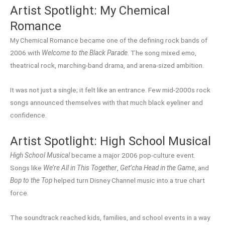
Artist Spotlight: My Chemical
Romance
My Chemical Romance became one of the defining rock bands of
2006 with
Welcome to the Black Parade
. The song mixed emo,
theatrical rock, marching-band drama, and arena-sized ambition.
It was not just a single; it felt like an entrance. Few mid-2000s rock
songs announced themselves with that much black eyeliner and
confidence.
Artist Spotlight: High School Musical
High School Musical
became a major 2006 pop-culture event.
Songs like
We’re All in This Together
,
Get’cha Head in the Game
, and
Bop to the Top
helped turn Disney Channel music into a true chart
force.
The soundtrack reached kids, families, and school events in a way