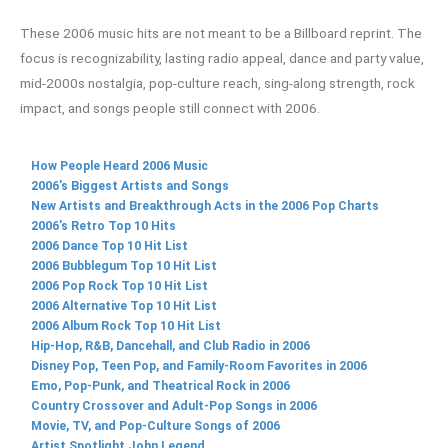
These 2006 music hits are not meant to be a Billboard reprint. The
focus is recognizability, lasting radio appeal, dance and party value,
mid-2000s nostalgia, pop-culture reach, sing-along strength, rock
impact, and songs people still connect with 2006.
How People Heard 2006 Music
2006’s Biggest Artists and Songs
New Artists and Breakthrough Acts in the 2006 Pop Charts
2006’s Retro Top 10 Hits
2006 Dance Top 10 Hit List
2006 Bubblegum Top 10 Hit List
2006 Pop Rock Top 10 Hit List
2006 Alternative Top 10 Hit List
2006 Album Rock Top 10 Hit List
Hip-Hop, R&B, Dancehall, and Club Radio in 2006
Disney Pop, Teen Pop, and Family-Room Favorites in 2006
Emo, Pop-Punk, and Theatrical Rock in 2006
Country Crossover and Adult-Pop Songs in 2006
Movie, TV, and Pop-Culture Songs of 2006
Artist Spotlight John Legend