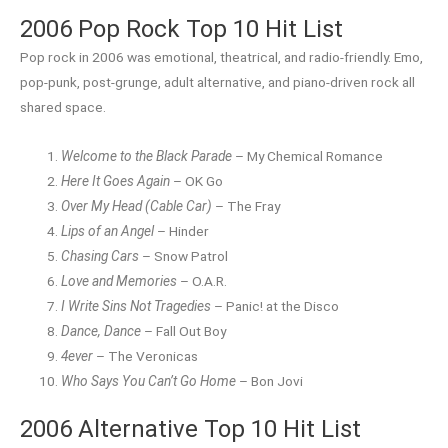
2006 Pop Rock Top 10 Hit List
Pop rock in 2006 was emotional, theatrical, and radio-friendly. Emo,
pop-punk, post-grunge, adult alternative, and piano-driven rock all
shared space.
Welcome to the Black Parade
– My Chemical Romance
Here It Goes Again
– OK Go
Over My Head (Cable Car)
– The Fray
Lips of an Angel
– Hinder
Chasing Cars
– Snow Patrol
Love and Memories
– O.A.R.
I Write Sins Not Tragedies
– Panic! at the Disco
Dance, Dance
– Fall Out Boy
4ever
– The Veronicas
Who Says You Can’t Go Home
– Bon Jovi
2006 Alternative Top 10 Hit List