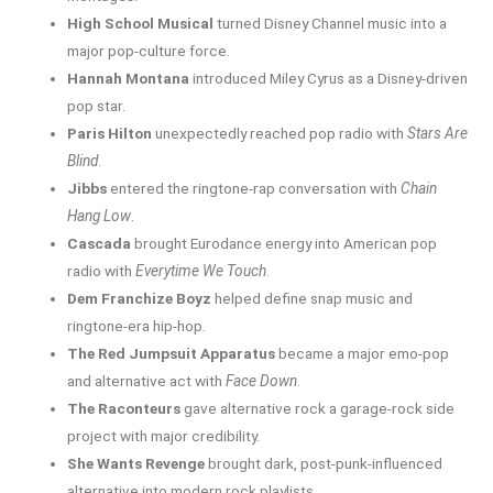
High School Musical
turned Disney Channel music into a
major pop-culture force.
Hannah Montana
introduced Miley Cyrus as a Disney-driven
pop star.
Paris Hilton
unexpectedly reached pop radio with
Stars Are
Blind
.
Jibbs
entered the ringtone-rap conversation with
Chain
Hang Low
.
Cascada
brought Eurodance energy into American pop
radio with
Everytime We Touch
.
Dem Franchize Boyz
helped define snap music and
ringtone-era hip-hop.
The Red Jumpsuit Apparatus
became a major emo-pop
and alternative act with
Face Down
.
The Raconteurs
gave alternative rock a garage-rock side
project with major credibility.
She Wants Revenge
brought dark, post-punk-influenced
alternative into modern rock playlists.