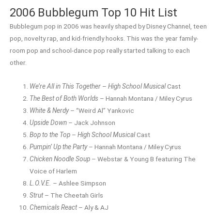
2006 Bubblegum Top 10 Hit List
Bubblegum pop in 2006 was heavily shaped by Disney Channel, teen
pop, novelty rap, and kid-friendly hooks. This was the year family-
room pop and school-dance pop really started talking to each
other.
We’re All in This Together
–
High School Musical
Cast
The Best of Both Worlds
– Hannah Montana / Miley Cyrus
White & Nerdy
– “Weird Al” Yankovic
Upside Down
– Jack Johnson
Bop to the Top
–
High School Musical
Cast
Pumpin’ Up the Party
– Hannah Montana / Miley Cyrus
Chicken Noodle Soup
– Webstar & Young B featuring The
Voice of Harlem
L.O.V.E.
– Ashlee Simpson
Strut
– The Cheetah Girls
Chemicals React
– Aly & AJ