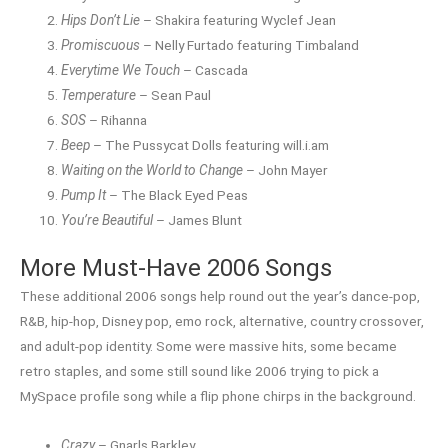
Hips Don’t Lie
– Shakira featuring Wyclef Jean
Promiscuous
– Nelly Furtado featuring Timbaland
Everytime We Touch
– Cascada
Temperature
– Sean Paul
SOS
– Rihanna
Beep
– The Pussycat Dolls featuring will.i.am
Waiting on the World to Change
– John Mayer
Pump It
– The Black Eyed Peas
You’re Beautiful
– James Blunt
More Must-Have 2006 Songs
These additional 2006 songs help round out the year’s dance-pop,
R&B, hip-hop, Disney pop, emo rock, alternative, country crossover,
and adult-pop identity. Some were massive hits, some became
retro staples, and some still sound like 2006 trying to pick a
MySpace profile song while a flip phone chirps in the background.
Crazy
– Gnarls Barkley