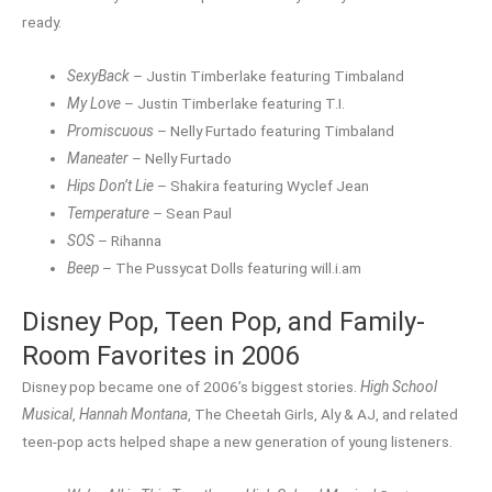
ready.
SexyBack
– Justin Timberlake featuring Timbaland
My Love
– Justin Timberlake featuring T.I.
Promiscuous
– Nelly Furtado featuring Timbaland
Maneater
– Nelly Furtado
Hips Don’t Lie
– Shakira featuring Wyclef Jean
Temperature
– Sean Paul
SOS
– Rihanna
Beep
– The Pussycat Dolls featuring will.i.am
Disney Pop, Teen Pop, and Family-
Room Favorites in 2006
Disney pop became one of 2006’s biggest stories.
High School
Musical
,
Hannah Montana
, The Cheetah Girls, Aly & AJ, and related
teen-pop acts helped shape a new generation of young listeners.