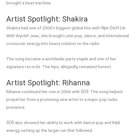
brought a beat machine.
Artist Spotlight: Shakira
Shakira had one of 2006’s biggest global hits with
Hips Don’t Lie
.
With Wyclef Jean, she brought Latin pop, dance, and international
crossover energy into heavy rotation on the radio.
The song became a worldwide party staple and one of her
signature records. The hips, allegedly, remained honest.
Artist Spotlight: Rihanna
Rihanna continued her rise in 2006 with
SOS
. The song helped
propel her from a promising new artist to a major pop-radio
presence.
SOS
also showed her ability to work with dance-pop and R&B
energy, setting up the larger run that followed.