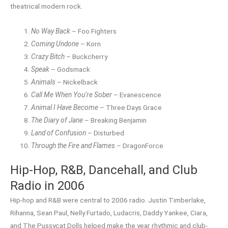
theatrical modern rock.
No Way Back
– Foo Fighters
Coming Undone
– Korn
Crazy Bitch
– Buckcherry
Speak
– Godsmack
Animals
– Nickelback
Call Me When You’re Sober
– Evanescence
Animal I Have Become
– Three Days Grace
The Diary of Jane
– Breaking Benjamin
Land of Confusion
– Disturbed
Through the Fire and Flames
– DragonForce
Hip-Hop, R&B, Dancehall, and Club
Radio in 2006
Hip-hop and R&B were central to 2006 radio. Justin Timberlake,
Rihanna, Sean Paul, Nelly Furtado, Ludacris, Daddy Yankee, Ciara,
and The Pussycat Dolls helped make the year rhythmic and club-