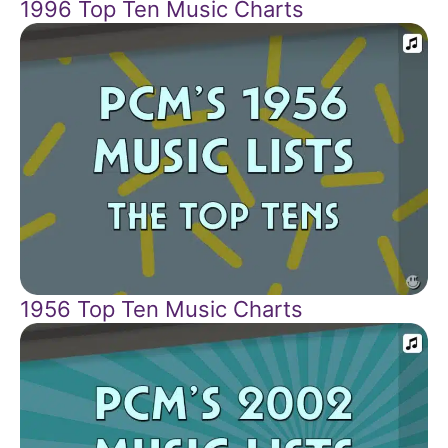
1996 Top Ten Music Charts
1956 Top Ten Music Charts