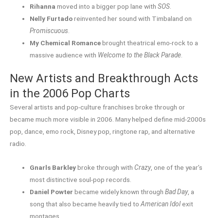
Rihanna
moved into a bigger pop lane with
SOS
.
Nelly Furtado
reinvented her sound with Timbaland on
Promiscuous
.
My Chemical Romance
brought theatrical emo-rock to a
massive audience with
Welcome to the Black Parade
.
New Artists and Breakthrough Acts
in the 2006 Pop Charts
Several artists and pop-culture franchises broke through or
became much more visible in 2006. Many helped define mid-2000s
pop, dance, emo rock, Disney pop, ringtone rap, and alternative
radio.
Gnarls Barkley
broke through with
Crazy
, one of the year’s
most distinctive soul-pop records.
Daniel Powter
became widely known through
Bad Day
, a
song that also became heavily tied to
American Idol
exit
montages.