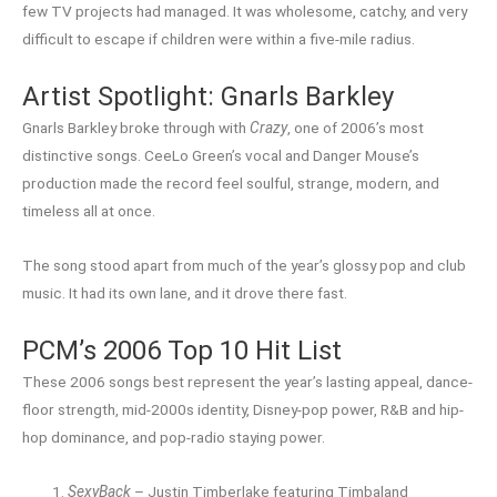
few TV projects had managed. It was wholesome, catchy, and very
difficult to escape if children were within a five-mile radius.
Artist Spotlight: Gnarls Barkley
Gnarls Barkley broke through with
Crazy
, one of 2006’s most
distinctive songs. CeeLo Green’s vocal and Danger Mouse’s
production made the record feel soulful, strange, modern, and
timeless all at once.
The song stood apart from much of the year’s glossy pop and club
music. It had its own lane, and it drove there fast.
PCM’s 2006 Top 10 Hit List
These 2006 songs best represent the year’s lasting appeal, dance-
floor strength, mid-2000s identity, Disney-pop power, R&B and hip-
hop dominance, and pop-radio staying power.
SexyBack
– Justin Timberlake featuring Timbaland