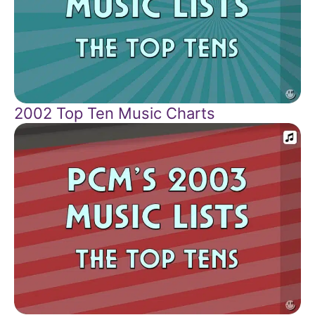
2002 Top Ten Music Charts