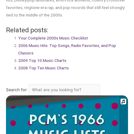
hits, Disney-pop landmarks, emo-rock anthems, country crossover
favorites, ringtone-era rap, and pop records that still feel strongly
tied to the middle of the 2000s.
Related posts:
Your Complete 2000s Music Checklist
2006 Music Hits: Top Songs, Radio Favorites, and Pop
Classics
2009 Top 10 Music Charts
2008 Top Ten Music Charts
Search for: