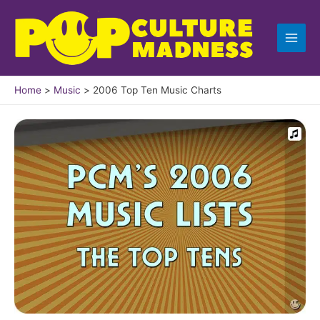
Skip
to
content
Home
Music
2006 Top Ten Music Charts