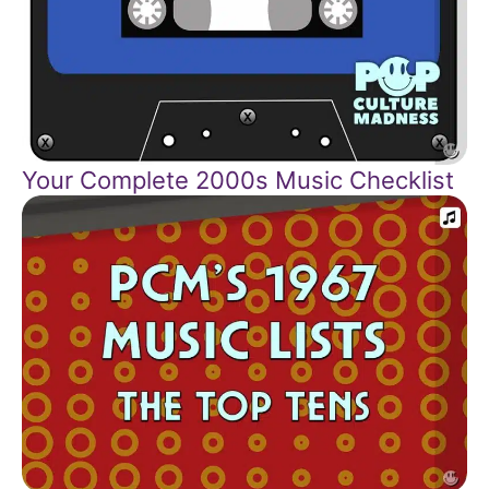
Your Complete 2000s Music Checklist