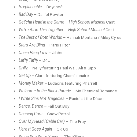
Irreplaceable
– Beyoncé
Bad Day
– Daniel Powter
Get’cha Head in the Game
–
High School Musical
Cast
We’re All in This Together
–
High School Musical
Cast
The Best of Both Worlds
– Hannah Montana / Miley Cyrus
Stars Are Blind
– Paris Hilton
Chain Hang Low
– Jibbs
Laffy Taffy
– D4L
Grillz
– Nelly featuring Paul Wall, Ali & Gipp
Get Up
– Ciara featuring Chamillionaire
Money Maker
– Ludacris featuring Pharrell
Welcome to the Black Parade
– My Chemical Romance
I Write Sins Not Tragedies
– Panic! at the Disco
Dance, Dance
– Fall Out Boy
Chasing Cars
– Snow Patrol
Over My Head (Cable Car)
– The Fray
Here It Goes Again
– OK Go
When You Were Young
– The Killers