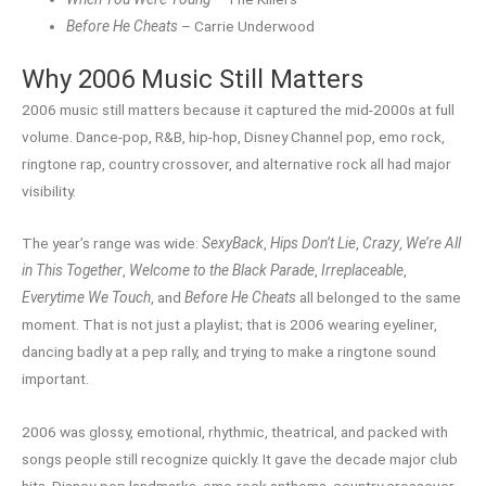
Before He Cheats
– Carrie Underwood
Why 2006 Music Still Matters
2006 music still matters because it captured the mid-2000s at full
volume. Dance-pop, R&B, hip-hop, Disney Channel pop, emo rock,
ringtone rap, country crossover, and alternative rock all had major
visibility.
The year’s range was wide:
SexyBack
,
Hips Don’t Lie
,
Crazy
,
We’re All
in This Together
,
Welcome to the Black Parade
,
Irreplaceable
,
Everytime We Touch
, and
Before He Cheats
all belonged to the same
moment. That is not just a playlist; that is 2006 wearing eyeliner,
dancing badly at a pep rally, and trying to make a ringtone sound
important.
2006 was glossy, emotional, rhythmic, theatrical, and packed with
songs people still recognize quickly. It gave the decade major club