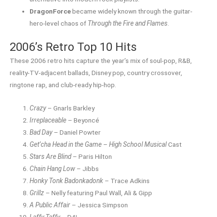
DragonForce
became widely known through the guitar-
hero-level chaos of
Through the Fire and Flames
.
2006’s Retro Top 10 Hits
These 2006 retro hits capture the year’s mix of soul-pop, R&B,
reality-TV-adjacent ballads, Disney pop, country crossover,
ringtone rap, and club-ready hip-hop.
Crazy
– Gnarls Barkley
Irreplaceable
– Beyoncé
Bad Day
– Daniel Powter
Get’cha Head in the Game
–
High School Musical
Cast
Stars Are Blind
– Paris Hilton
Chain Hang Low
– Jibbs
Honky Tonk Badonkadonk
– Trace Adkins
Grillz
– Nelly featuring Paul Wall, Ali & Gipp
A Public Affair
– Jessica Simpson