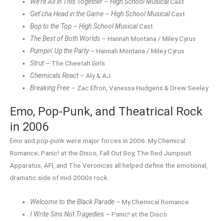
We’re All in This Together
–
High School Musical
Cast
Get’cha Head in the Game
–
High School Musical
Cast
Bop to the Top
–
High School Musical
Cast
The Best of Both Worlds
– Hannah Montana / Miley Cyrus
Pumpin’ Up the Party
– Hannah Montana / Miley Cyrus
Strut
– The Cheetah Girls
Chemicals React
– Aly & AJ
Breaking Free
– Zac Efron, Vanessa Hudgens & Drew Seeley
Emo, Pop-Punk, and Theatrical Rock
in 2006
Emo and pop-punk were major forces in 2006. My Chemical
Romance, Panic! at the Disco, Fall Out Boy, The Red Jumpsuit
Apparatus, AFI, and The Veronicas all helped define the emotional,
dramatic side of mid-2000s rock.
Welcome to the Black Parade
– My Chemical Romance
I Write Sins Not Tragedies
– Panic! at the Disco