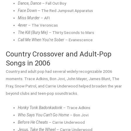
Dance, Dance
– Fall Out Boy
Face Down
– The Red Jumpsuit Apparatus
Miss Murder
– AFI
4ever
– The Veronicas
The Kill (Bury Me)
– Thirty Seconds to Mars
Call Me When You’re Sober
– Evanescence
Country Crossover and Adult-Pop
Songs in 2006
Country and adult pop had several widely recognizable 2006
moments. Trace Adkins, Bon Jovi, John Mayer, James Blunt, The
Fray, Snow Patrol, and Carrie Underwood helped broaden the year
beyond clubs and teen-pop soundtracks.
Honky Tonk Badonkadonk
– Trace Adkins
Who Says You Can’t Go Home
– Bon Jovi
Before He Cheats
– Carrie Underwood
Jesus, Take the Wheel
– Carrie Underwood