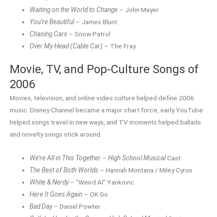
Waiting on the World to Change
– John Mayer
You’re Beautiful
– James Blunt
Chasing Cars
– Snow Patrol
Over My Head (Cable Car)
– The Fray
Movie, TV, and Pop-Culture Songs of
2006
Movies, television, and online video culture helped define 2006
music. Disney Channel became a major chart force, early YouTube
helped songs travel in new ways, and TV moments helped ballads
and novelty songs stick around.
We’re All in This Together
–
High School Musical
Cast
The Best of Both Worlds
– Hannah Montana / Miley Cyrus
White & Nerdy
– “Weird Al” Yankovic
Here It Goes Again
– OK Go
Bad Day
– Daniel Powter