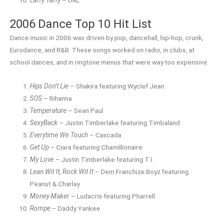
Laffy Taffy
– D4L
2006 Dance Top 10 Hit List
Dance music in 2006 was driven by pop, dancehall, hip-hop, crunk,
Eurodance, and R&B. These songs worked on radio, in clubs, at
school dances, and in ringtone menus that were way too expensive.
Hips Don’t Lie
– Shakira featuring Wyclef Jean
SOS
– Rihanna
Temperature
– Sean Paul
SexyBack
– Justin Timberlake featuring Timbaland
Everytime We Touch
– Cascada
Get Up
– Ciara featuring Chamillionaire
My Love
– Justin Timberlake featuring T.I.
Lean Wit It, Rock Wit It
– Dem Franchize Boyz featuring
Peanut & Charlay
Money Maker
– Ludacris featuring Pharrell
Rompe
– Daddy Yankee