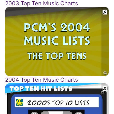
2003 Top Ten Music Charts
2004 Top Ten Music Charts