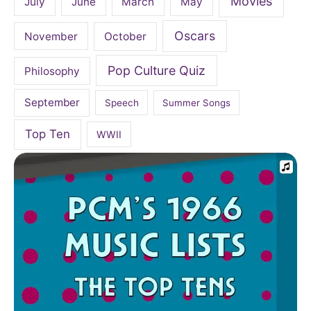
Movies
July
June
March
May
Oscars
November
October
Pop Culture Quiz
Philosophy
September
Speech
Summer Songs
Top Ten
WWII