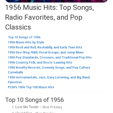
1956 Music Hits: Top Songs,
Radio Favorites, and Pop
Classics
Top 10 Songs of 1956
1956 Music Hits by Style
1956 Rock and Roll, Rockabilly, and Early Teen Hits
1956 Doo-Wop, R&B, Vocal Groups, and Jump Blues
1956 Pop Standards, Crooners, and Traditional Pop Hits
1956 Country, Folk, and Roots-Leaning Hits
1956 Novelty Records, Comedy Songs, and Pop Culture
Curveballs
1956 Instrumentals, Jazz, Easy Listening, and Big Band
Favorites
PCM's 1956 Top 100 Music Hits
Top 10 Songs of 1956
Love Me Tender
– Elvis Presley