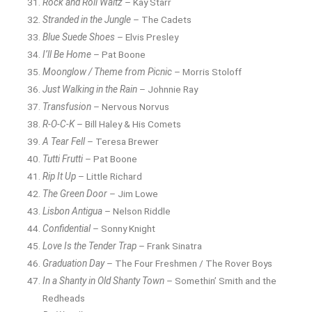
Rock and Roll Waltz
– Kay Starr
Stranded in the Jungle
– The Cadets
Blue Suede Shoes
– Elvis Presley
I’ll Be Home
– Pat Boone
Moonglow / Theme from Picnic
– Morris Stoloff
Just Walking in the Rain
– Johnnie Ray
Transfusion
– Nervous Norvus
R-O-C-K
– Bill Haley & His Comets
A Tear Fell
– Teresa Brewer
Tutti Frutti
– Pat Boone
Rip It Up
– Little Richard
The Green Door
– Jim Lowe
Lisbon Antigua
– Nelson Riddle
Confidential
– Sonny Knight
Love Is the Tender Trap
– Frank Sinatra
Graduation Day
– The Four Freshmen / The Rover Boys
In a Shanty in Old Shanty Town
– Somethin’ Smith and the
Redheads