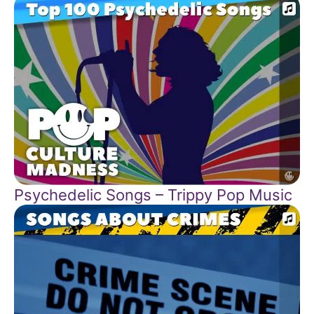
Psychedelic Songs – Trippy Pop Music