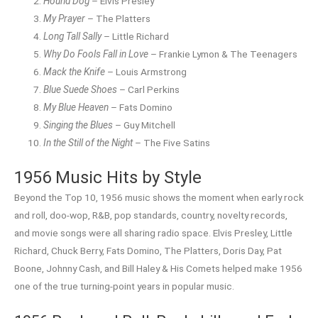
Hound Dog
– Elvis Presley
My Prayer
– The Platters
Long Tall Sally
– Little Richard
Why Do Fools Fall in Love
– Frankie Lymon & The Teenagers
Mack the Knife
– Louis Armstrong
Blue Suede Shoes
– Carl Perkins
My Blue Heaven
– Fats Domino
Singing the Blues
– Guy Mitchell
In the Still of the Night
– The Five Satins
1956 Music Hits by Style
Beyond the Top 10, 1956 music shows the moment when early rock
and roll, doo-wop, R&B, pop standards, country, novelty records,
and movie songs were all sharing radio space. Elvis Presley, Little
Richard, Chuck Berry, Fats Domino, The Platters, Doris Day, Pat
Boone, Johnny Cash, and Bill Haley & His Comets helped make 1956
one of the true turning-point years in popular music.