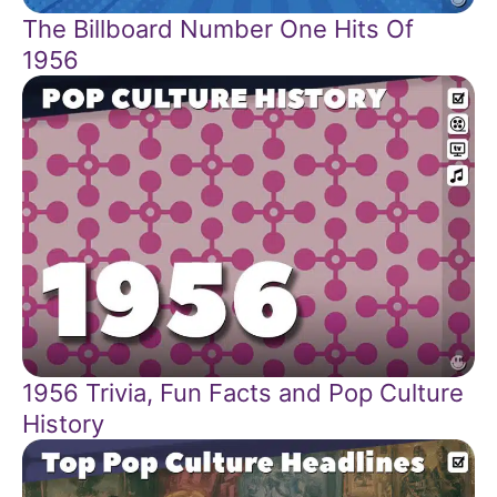
The Billboard Number One Hits Of
1956
1956 Trivia, Fun Facts and Pop Culture
History