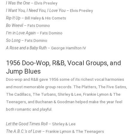
I Was the One
– Elvis Presley
I Want You, I Need You, I Love You
– Elvis Presley
Rip It Up
– Bill Haley & His Comets
Bo Weevil
– Fats Domino
I’m in Love Again
– Fats Domino
So Long
– Fats Domino
A Rose and a Baby Ruth
– George Hamilton IV
1956 Doo-Wop, R&B, Vocal Groups, and
Jump Blues
Doo-wop and R&B gave 1956 some of its richest vocal harmonies
and most memorable group records. The Platters, The Five Satins,
The Cadillacs, The Turbans, Shirley & Lee, Frankie Lymon & The
Teenagers, and Buchanan & Goodman helped make the year feel
both romantic and playful.
Let the Good Times Roll
– Shirley & Lee
The A.B.C.’s of Love
– Frankie Lymon & The Teenagers