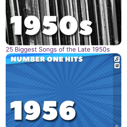
25 Biggest Songs of the Late 1950s