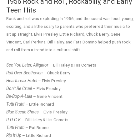
1956 Rock and Roll, Rockabilly, and Early
Teen Hits
Rock and roll was exploding in 1956, and the sound was loud, young,
exciting, and a little scary to parents who preferred their music to
sit up straight. Elvis Presley, Little Richard, Chuck Berry, Gene
Vincent, Carl Perkins, Bill Haley, and Fats Domino helped push rock
and roll from a trend into a cultural shift.
See You Later, Alligator
– Bill Haley & His Comets
Roll Over Beethoven
– Chuck Berry
Heartbreak Hotel
– Elvis Presley
Don’t Be Cruel
– Elvis Presley
Be-Bop-A-Lula
– Gene Vincent
Tutti Frutti
– Little Richard
Blue Suede Shoes
– Elvis Presley
R-O-C-K
– Bill Haley & His Comets
Tutti Frutti
– Pat Boone
Rip It Up
– Little Richard