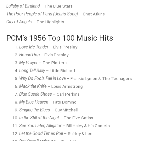
Lullaby of Birdland
– The Blue Stars
The Poor People of Paris (Jean’s Song)
– Chet Atkins
City of Angels
– The Highlights
PCM’s 1956 Top 100 Music Hits
Love Me Tender
– Elvis Presley
Hound Dog
– Elvis Presley
My Prayer
– The Platters
Long Tall Sally
– Little Richard
Why Do Fools Fall in Love
– Frankie Lymon & The Teenagers
Mack the Knife
– Louis Armstrong
Blue Suede Shoes
– Carl Perkins
My Blue Heaven
– Fats Domino
Singing the Blues
– Guy Mitchell
In the Still of the Night
– The Five Satins
See You Later, Alligator
– Bill Haley & His Comets
Let the Good Times Roll
– Shirley & Lee