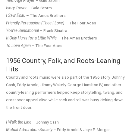
Teen Age Prayer
– Gale Storm
Ivory Tower
– Gale Storm
I Saw Esau
– The Ames Brothers
Friendly Persuasion (Thee I Love)
– The Four Aces
You’re Sensational
– Frank Sinatra
It Only Hurts for a Little While
– The Ames Brothers
To Love Again
– The Four Aces
1956 Country, Folk, and Roots-Leaning
Hits
Country and roots music were also part of the 1956 story. Johnny
Cash, Eddy Arnold, Jimmy Wakely, George Hamilton IV, and other
country-leaning performers helped keep storytelling, twang, and
crossover appeal alive while rock and roll was busy kicking down
the front door.
I Walk the Line
– Johnny Cash
Mutual Admiration Society
– Eddy Arnold & Jaye P. Morgan