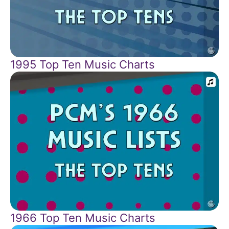
1995 Top Ten Music Charts
1966 Top Ten Music Charts