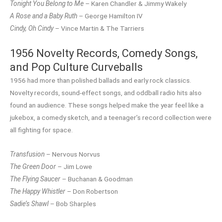
Tonight You Belong to Me
– Karen Chandler & Jimmy Wakely
A Rose and a Baby Ruth
– George Hamilton IV
Cindy, Oh Cindy
– Vince Martin & The Tarriers
1956 Novelty Records, Comedy Songs,
and Pop Culture Curveballs
1956 had more than polished ballads and early rock classics.
Novelty records, sound-effect songs, and oddball radio hits also
found an audience. These songs helped make the year feel like a
jukebox, a comedy sketch, and a teenager’s record collection were
all fighting for space.
Transfusion
– Nervous Norvus
The Green Door
– Jim Lowe
The Flying Saucer
– Buchanan & Goodman
The Happy Whistler
– Don Robertson
Sadie’s Shawl
– Bob Sharples