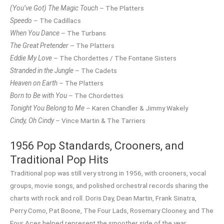
(You’ve Got) The Magic Touch
– The Platters
Speedo
– The Cadillacs
When You Dance
– The Turbans
The Great Pretender
– The Platters
Eddie My Love
– The Chordettes / The Fontane Sisters
Stranded in the Jungle
– The Cadets
Heaven on Earth
– The Platters
Born to Be with You
– The Chordettes
Tonight You Belong to Me
– Karen Chandler & Jimmy Wakely
Cindy, Oh Cindy
– Vince Martin & The Tarriers
1956 Pop Standards, Crooners, and
Traditional Pop Hits
Traditional pop was still very strong in 1956, with crooners, vocal
groups, movie songs, and polished orchestral records sharing the
charts with rock and roll. Doris Day, Dean Martin, Frank Sinatra,
Perry Como, Pat Boone, The Four Lads, Rosemary Clooney, and The
Four Aces helped represent the smoother side of the year.