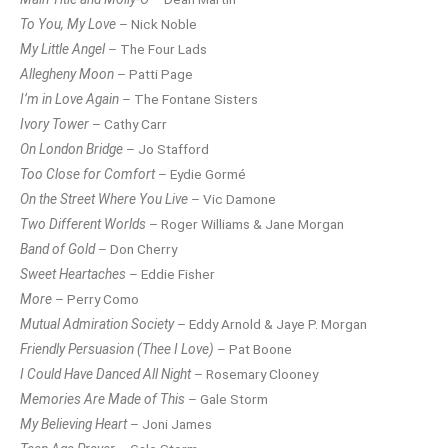
To You, My Love
– Nick Noble
My Little Angel
– The Four Lads
Allegheny Moon
– Patti Page
I’m in Love Again
– The Fontane Sisters
Ivory Tower
– Cathy Carr
On London Bridge
– Jo Stafford
Too Close for Comfort
– Eydie Gormé
On the Street Where You Live
– Vic Damone
Two Different Worlds
– Roger Williams & Jane Morgan
Band of Gold
– Don Cherry
Sweet Heartaches
– Eddie Fisher
More
– Perry Como
Mutual Admiration Society
– Eddy Arnold & Jaye P. Morgan
Friendly Persuasion (Thee I Love)
– Pat Boone
I Could Have Danced All Night
– Rosemary Clooney
Memories Are Made of This
– Gale Storm
My Believing Heart
– Joni James