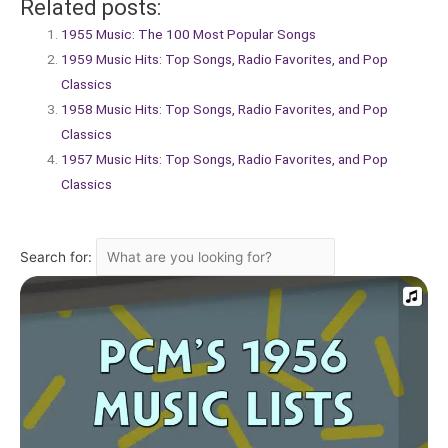
Related posts:
1955 Music: The 100 Most Popular Songs
1959 Music Hits: Top Songs, Radio Favorites, and Pop
Classics
1958 Music Hits: Top Songs, Radio Favorites, and Pop
Classics
1957 Music Hits: Top Songs, Radio Favorites, and Pop
Classics
Search for: