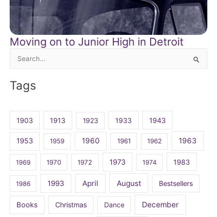
Moving on to Junior High in Detroit
Search
for:
Tags
1903
1913
1923
1933
1943
1960
1963
1953
1959
1961
1962
1973
1983
1969
1970
1972
1974
April
August
1993
Bestsellers
1986
December
Books
Christmas
Dance