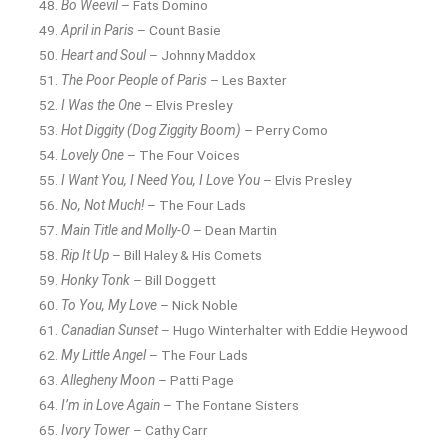
Bo Weevil
– Fats Domino
April in Paris
– Count Basie
Heart and Soul
– Johnny Maddox
The Poor People of Paris
– Les Baxter
I Was the One
– Elvis Presley
Hot Diggity (Dog Ziggity Boom)
– Perry Como
Lovely One
– The Four Voices
I Want You, I Need You, I Love You
– Elvis Presley
No, Not Much!
– The Four Lads
Main Title and Molly-O
– Dean Martin
Rip It Up
– Bill Haley & His Comets
Honky Tonk
– Bill Doggett
To You, My Love
– Nick Noble
Canadian Sunset
– Hugo Winterhalter with Eddie Heywood
My Little Angel
– The Four Lads
Allegheny Moon
– Patti Page
I’m in Love Again
– The Fontane Sisters
Ivory Tower
– Cathy Carr