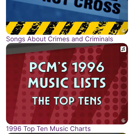
Songs About Crimes and Criminals
1996 Top Ten Music Charts