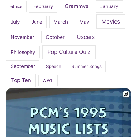
Grammys
February
January
ethics
Movies
July
June
March
May
Oscars
November
October
Pop Culture Quiz
Philosophy
September
Speech
Summer Songs
Top Ten
WWII