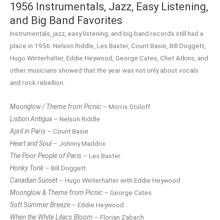
1956 Instrumentals, Jazz, Easy Listening,
and Big Band Favorites
Instrumentals, jazz, easy listening, and big band records still had a
place in 1956. Nelson Riddle, Les Baxter, Count Basie, Bill Doggett,
Hugo Winterhalter, Eddie Heywood, George Cates, Chet Atkins, and
other musicians showed that the year was not only about vocals
and rock rebellion.
Moonglow / Theme from Picnic
– Morris Stoloff
Lisbon Antigua
– Nelson Riddle
April in Paris
– Count Basie
Heart and Soul
– Johnny Maddox
The Poor People of Paris
– Les Baxter
Honky Tonk
– Bill Doggett
Canadian Sunset
– Hugo Winterhalter with Eddie Heywood
Moonglow & Theme from Picnic
– George Cates
Soft Summer Breeze
– Eddie Heywood
When the White Lilacs Bloom
– Florian Zabach