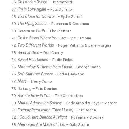
On London Bridge
– Jo Stafford
I’m in Love Again
– Fats Domino
Too Close for Comfort
– Eydie Gormé
The Flying Saucer
– Buchanan & Goodman
Heaven on Earth
– The Platters
On the Street Where You Live
– Vic Damone
Two Different Worlds
– Roger Williams & Jane Morgan
Band of Gold
– Don Cherry
Sweet Heartaches
– Eddie Fisher
Moonglow & Theme from Picnic
– George Cates
Soft Summer Breeze
– Eddie Heywood
More
– Perry Como
So Long
– Fats Domino
Born to Be with You
– The Chordettes
Mutual Admiration Society
– Eddy Arnold & Jaye P. Morgan
Friendly Persuasion (Thee I Love)
– Pat Boone
I Could Have Danced All Night
– Rosemary Clooney
Memories Are Made of This
– Gale Storm