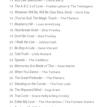
Roll Over Beethoven
– Chuck Berry
The A.B.C.’s of Love
– Frankie Lymon & The Teenagers
Whatever Will Be, Will Be (Que Sera, Sera)
– Doris Day
(You’ve Got) The Magic Touch
– The Platters
Blueberry Hill
– Louis Armstrong
Heartbreak Hotel
– Elvis Presley
Don’t Be Cruel
– Elvis Presley
I Walk the Line
– Johnny Cash
Be-Bop-A-Lula
– Gene Vincent
Tutti Frutti
– Little Richard
Speedo
– The Cadillacs
Memories Are Made of This
– Dean Martin
When You Dance
– The Turbans
The Great Pretender
– The Platters
Standing on the Corner
– The Four Lads
The Wayward Wind
– Gogi Grant
True Love
– Grace Kelly & Bing Crosby
Eddie My Love
– The Chordettes / The Fontane Sisters