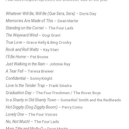
Whatever Will Be, Will Be (Que Sera, Sera)
– Doris Day
Memories Are Made of This
– Dean Martin
Standing on the Corner
– The Four Lads
The Wayward Wind
– Gogi Grant
True Love
– Grace Kelly & Bing Crosby
Rock and Roll Waltz
– Kay Starr
I’ll Be Home
– Pat Boone
Just Walking in the Rain
– Johnnie Ray
A Tear Fell
– Teresa Brewer
Confidential
– Sonny Knight
Love Is the Tender Trap
– Frank Sinatra
Graduation Day
– The Four Freshmen / The Rover Boys
In a Shanty in Old Shanty Town
– Somethin’ Smith and the Redheads
Hot Diggity (Dog Ziggity Boom)
– Perry Como
Lovely One
– The Four Voices
No, Not Much!
– The Four Lads
Main Title and Molly-O
– Dean Martin