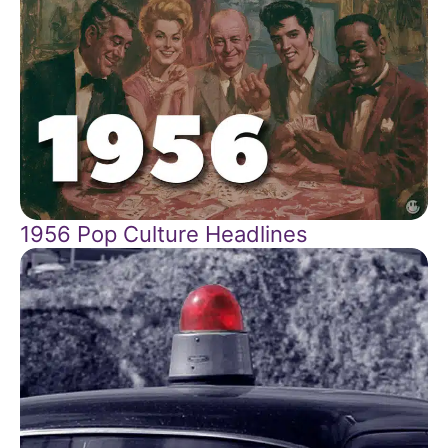
1956 Pop Culture Headlines