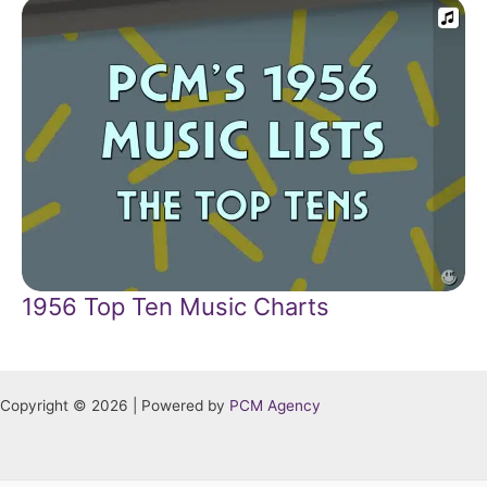
1956 Top Ten Music Charts
Copyright © 2026 | Powered by
PCM Agency