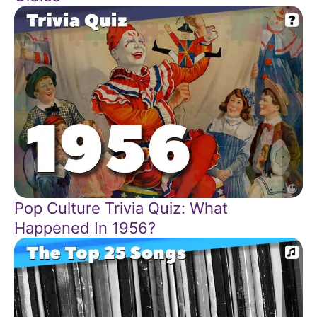
Pop Culture Trivia Quiz: What
Happened In 1956?