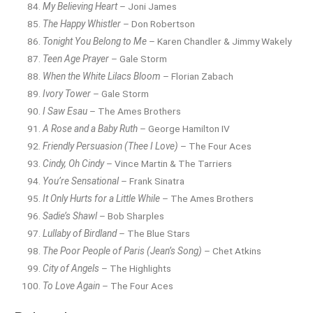
My Believing Heart
– Joni James
The Happy Whistler
– Don Robertson
Tonight You Belong to Me
– Karen Chandler & Jimmy Wakely
Teen Age Prayer
– Gale Storm
When the White Lilacs Bloom
– Florian Zabach
Ivory Tower
– Gale Storm
I Saw Esau
– The Ames Brothers
A Rose and a Baby Ruth
– George Hamilton IV
Friendly Persuasion (Thee I Love)
– The Four Aces
Cindy, Oh Cindy
– Vince Martin & The Tarriers
You’re Sensational
– Frank Sinatra
It Only Hurts for a Little While
– The Ames Brothers
Sadie’s Shawl
– Bob Sharples
Lullaby of Birdland
– The Blue Stars
The Poor People of Paris (Jean’s Song)
– Chet Atkins
City of Angels
– The Highlights
To Love Again
– The Four Aces