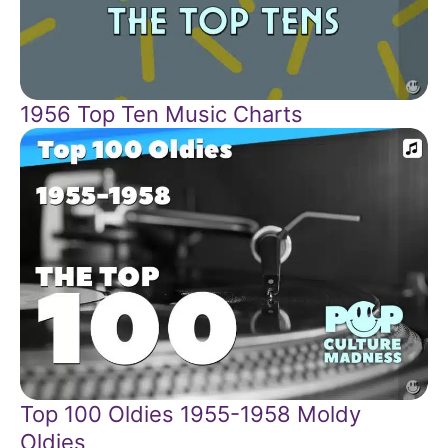
1956 Top Ten Music Charts
Top 100 Oldies 1955-1958 Moldy
Oldies