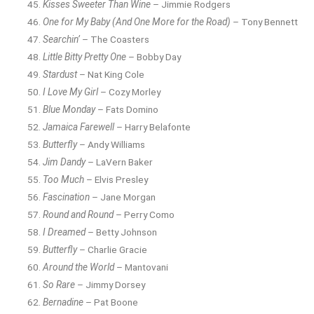
Kisses Sweeter Than Wine
– Jimmie Rodgers
One for My Baby (And One More for the Road)
– Tony Bennett
Searchin’
– The Coasters
Little Bitty Pretty One
– Bobby Day
Stardust
– Nat King Cole
I Love My Girl
– Cozy Morley
Blue Monday
– Fats Domino
Jamaica Farewell
– Harry Belafonte
Butterfly
– Andy Williams
Jim Dandy
– LaVern Baker
Too Much
– Elvis Presley
Fascination
– Jane Morgan
Round and Round
– Perry Como
I Dreamed
– Betty Johnson
Butterfly
– Charlie Gracie
Around the World
– Mantovani
So Rare
– Jimmy Dorsey
Bernadine
– Pat Boone