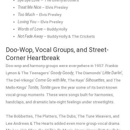
Treat Me Nice
– Elvis Presley
Too Much
– Elvis Presley
Loving You
– Elvis Presley
Words of Love
– Buddy Holly
Not Fade Away
– Buddy Holly & The Crickets
Doo-Wop, Vocal Groups, and Street-
Corner Heartbreak
Doo-wop and harmony groups were everywhere in 1957. Frankie
Lymon & The Teenagers’
Goody Goody
, The Diamonds’
Little Darlin’
,
The Del-Vikings’
Come Go with Me
, The Rays’
Silhouettes
, and The
Mello-Kings’
Tonite, Tonite
gave the year some of its best-known
vocal-group moments. These were songs built for harmonies,
handclaps, and dramatic late-night feelings under streetlights.
The Bobbettes, The Platters, The Dubs, The Tune Weavers, and
Lee Andrews & The Hearts added even more group-vocal drama.