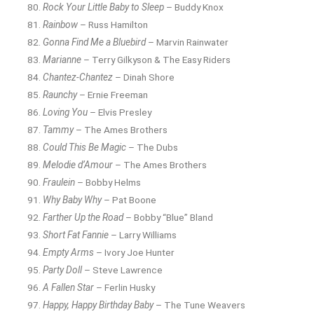
Rock Your Little Baby to Sleep
– Buddy Knox
Rainbow
– Russ Hamilton
Gonna Find Me a Bluebird
– Marvin Rainwater
Marianne
– Terry Gilkyson & The Easy Riders
Chantez-Chantez
– Dinah Shore
Raunchy
– Ernie Freeman
Loving You
– Elvis Presley
Tammy
– The Ames Brothers
Could This Be Magic
– The Dubs
Melodie d’Amour
– The Ames Brothers
Fraulein
– Bobby Helms
Why Baby Why
– Pat Boone
Farther Up the Road
– Bobby “Blue” Bland
Short Fat Fannie
– Larry Williams
Empty Arms
– Ivory Joe Hunter
Party Doll
– Steve Lawrence
A Fallen Star
– Ferlin Husky
Happy, Happy Birthday Baby
– The Tune Weavers