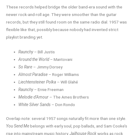
These records helped bridge the older band-era sound with the
newer rock-and-roll age. They were smoother than the guitar
records, but they still found room on the same radio dial. 1957 was
flexible like that, possibly because nobody had invented strict
playlist branding yet.
Raunchy
– Bill Justis
Around the World
– Mantovani
So Rare
– Jimmy Dorsey
Almost Paradise
– Roger Williams
Liechtensteiner Polka
– Will Glahé
Raunchy
– Ernie Freeman
Melodie d’Amour
– The Ames Brothers
White Silver Sands
– Don Rondo
Overlap note: several 1957 songs naturally fit more than one style.
You Send Me
belongs with early soul, pop ballads, and Sam Cooke’s
rise into mainstream music history.
Jailhouse Rock
works as rock