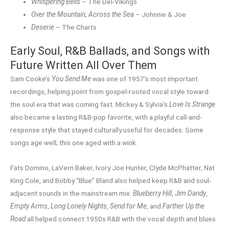
Whispering Bells
– The Del-Vikings
Over the Mountain, Across the Sea
– Johnnie & Joe
Deserie
– The Charts
Early Soul, R&B Ballads, and Songs with
Future Written All Over Them
Sam Cooke’s
You Send Me
was one of 1957’s most important
recordings, helping point from gospel-rooted vocal style toward
the soul era that was coming fast. Mickey & Sylvia’s
Love Is Strange
also became a lasting R&B-pop favorite, with a playful call-and-
response style that stayed culturally useful for decades. Some
songs age well; this one aged with a wink.
Fats Domino, LaVern Baker, Ivory Joe Hunter, Clyde McPhatter, Nat
King Cole, and Bobby “Blue” Bland also helped keep R&B and soul-
adjacent sounds in the mainstream mix.
Blueberry Hill
,
Jim Dandy
,
Empty Arms
,
Long Lonely Nights
,
Send for Me
, and
Farther Up the
Road
all helped connect 1950s R&B with the vocal depth and blues