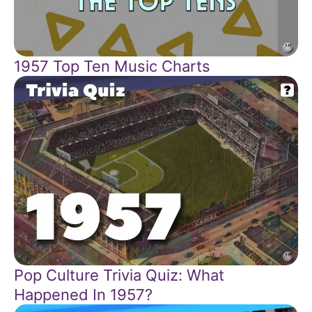
1957 Top Ten Music Charts
Pop Culture Trivia Quiz: What
Happened In 1957?