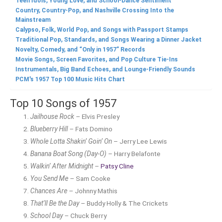
Teen Idols, Young Love, and School-Dance Sentiment
Country, Country-Pop, and Nashville Crossing Into the
Mainstream
Calypso, Folk, World Pop, and Songs with Passport Stamps
Traditional Pop, Standards, and Songs Wearing a Dinner Jacket
Novelty, Comedy, and “Only in 1957” Records
Movie Songs, Screen Favorites, and Pop Culture Tie-Ins
Instrumentals, Big Band Echoes, and Lounge-Friendly Sounds
PCM's 1957 Top 100 Music Hits Chart
Top 10 Songs of 1957
Jailhouse Rock
– Elvis Presley
Blueberry Hill
– Fats Domino
Whole Lotta Shakin’ Goin’ On
– Jerry Lee Lewis
Banana Boat Song (Day-O)
– Harry Belafonte
Walkin’ After Midnight
–
Patsy Cline
You Send Me
– Sam Cooke
Chances Are
– Johnny Mathis
That’ll Be the Day
– Buddy Holly & The Crickets
School Day
– Chuck Berry