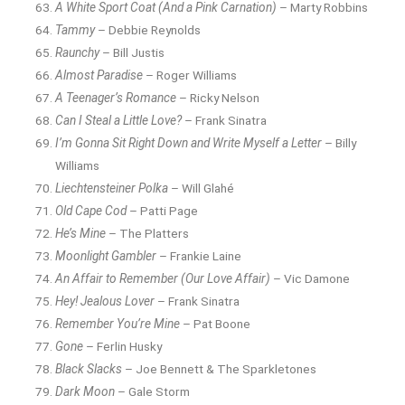
A White Sport Coat (And a Pink Carnation)
– Marty Robbins
Tammy
– Debbie Reynolds
Raunchy
– Bill Justis
Almost Paradise
– Roger Williams
A Teenager’s Romance
– Ricky Nelson
Can I Steal a Little Love?
– Frank Sinatra
I’m Gonna Sit Right Down and Write Myself a Letter
– Billy
Williams
Liechtensteiner Polka
– Will Glahé
Old Cape Cod
– Patti Page
He’s Mine
– The Platters
Moonlight Gambler
– Frankie Laine
An Affair to Remember (Our Love Affair)
– Vic Damone
Hey! Jealous Lover
– Frank Sinatra
Remember You’re Mine
– Pat Boone
Gone
– Ferlin Husky
Black Slacks
– Joe Bennett & The Sparkletones
Dark Moon
– Gale Storm