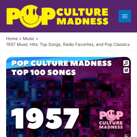
Skip
to
content
Home
Music
1957 Music Hits: Top Songs, Radio Favorites, and Pop Classics