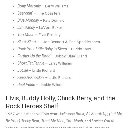
Bony Moronie
– Larry Williams
Searchin’
– The Coasters
Blue Monday
– Fats Domino
Jim Dandy
– LaVern Baker
Too Much
– Elvis Presley
Black Slacks
– Joe Bennett & The Sparkletones
Rock Your Little Baby to Sleep
– Buddy Knox
Farther Up the Road
– Bobby “Blue” Bland
Short Fat Fannie
– Larry Williams
Lucille
– Little Richard
Keep A-Knockin’
– Little Richard
Reet Petite
– Jackie Wilson
Elvis, Buddy Holly, Chuck Berry, and the
Rock Heroes Shelf
1957 was a massive Elvis year.
Jailhouse Rock
,
All Shook Up
,
(Let Me
Be Your) Teddy Bear
,
Treat Me Nice
,
Too Much
, and
Loving You
all
helped keep him at the center of rock and roll, film, and teen