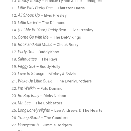
Goody Goody
– Frankie Lymon & The Teenagers
Little Bitty Pretty One
– Thurston Harris
All Shook Up
– Elvis Presley
Little Darlin’
– The Diamonds
(Let Me Be Your) Teddy Bear
– Elvis Presley
Come Go with Me
– The Del-Vikings
Rock and Roll Music
– Chuck Berry
Party Doll
– Buddy Knox
Silhouettes
– The Rays
Peggy Sue
– Buddy Holly
Love Is Strange
– Mickey & Sylvia
Wake Up Little Susie
– The Everly Brothers
I’m Walkin’
– Fats Domino
Be-Bop Baby
– Ricky Nelson
Mr. Lee
– The Bobbettes
Long Lonely Nights
– Lee Andrews & The Hearts
Young Blood
– The Coasters
Honeycomb
– Jimmie Rodgers