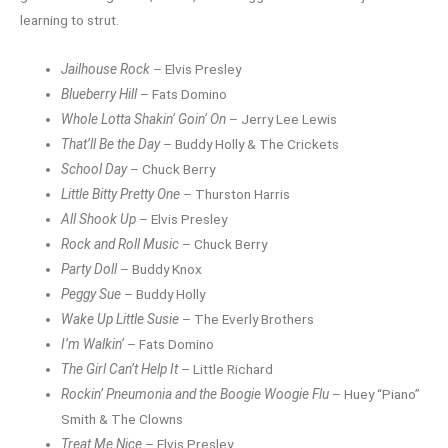
learning to strut.
Jailhouse Rock
– Elvis Presley
Blueberry Hill
– Fats Domino
Whole Lotta Shakin’ Goin’ On
– Jerry Lee Lewis
That’ll Be the Day
– Buddy Holly & The Crickets
School Day
– Chuck Berry
Little Bitty Pretty One
– Thurston Harris
All Shook Up
– Elvis Presley
Rock and Roll Music
– Chuck Berry
Party Doll
– Buddy Knox
Peggy Sue
– Buddy Holly
Wake Up Little Susie
– The Everly Brothers
I’m Walkin’
– Fats Domino
The Girl Can’t Help It
– Little Richard
Rockin’ Pneumonia and the Boogie Woogie Flu
– Huey “Piano”
Smith & The Clowns
Treat Me Nice
– Elvis Presley