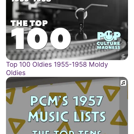
Top 100 Oldies 1955-1958 Moldy
Oldies