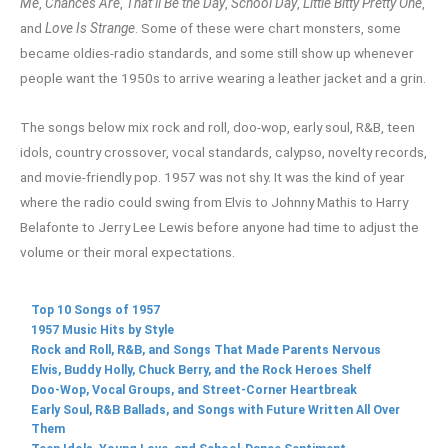
Me
,
Chances Are
,
That’ll Be the Day
,
School Day
,
Little Bitty Pretty One
,
and
Love Is Strange
. Some of these were chart monsters, some
became oldies-radio standards, and some still show up whenever
people want the 1950s to arrive wearing a leather jacket and a grin.
The songs below mix rock and roll, doo-wop, early soul, R&B, teen
idols, country crossover, vocal standards, calypso, novelty records,
and movie-friendly pop. 1957 was not shy. It was the kind of year
where the radio could swing from Elvis to Johnny Mathis to Harry
Belafonte to Jerry Lee Lewis before anyone had time to adjust the
volume or their moral expectations.
Top 10 Songs of 1957
1957 Music Hits by Style
Rock and Roll, R&B, and Songs That Made Parents Nervous
Elvis, Buddy Holly, Chuck Berry, and the Rock Heroes Shelf
Doo-Wop, Vocal Groups, and Street-Corner Heartbreak
Early Soul, R&B Ballads, and Songs with Future Written All Over
Them