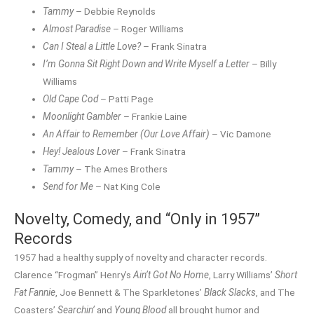
Tammy
– Debbie Reynolds
Almost Paradise
– Roger Williams
Can I Steal a Little Love?
– Frank Sinatra
I’m Gonna Sit Right Down and Write Myself a Letter
– Billy
Williams
Old Cape Cod
– Patti Page
Moonlight Gambler
– Frankie Laine
An Affair to Remember (Our Love Affair)
– Vic Damone
Hey! Jealous Lover
– Frank Sinatra
Tammy
– The Ames Brothers
Send for Me
– Nat King Cole
Novelty, Comedy, and “Only in 1957”
Records
1957 had a healthy supply of novelty and character records.
Clarence “Frogman” Henry’s
Ain’t Got No Home
, Larry Williams’
Short
Fat Fannie
, Joe Bennett & The Sparkletones’
Black Slacks
, and The
Coasters’
Searchin’
and
Young Blood
all brought humor and