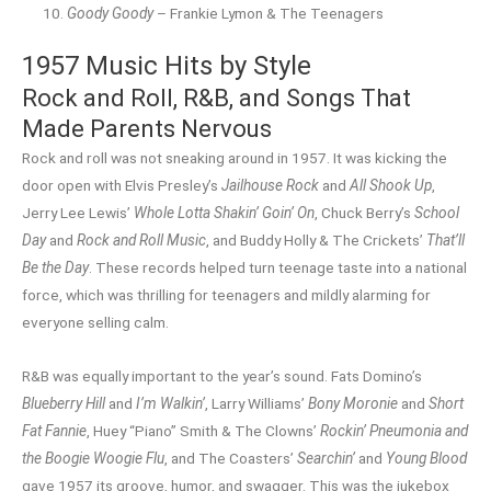
Goody Goody
– Frankie Lymon & The Teenagers
1957 Music Hits by Style
Rock and Roll, R&B, and Songs That
Made Parents Nervous
Rock and roll was not sneaking around in 1957. It was kicking the
door open with Elvis Presley’s
Jailhouse Rock
and
All Shook Up
,
Jerry Lee Lewis’
Whole Lotta Shakin’ Goin’ On
, Chuck Berry’s
School
Day
and
Rock and Roll Music
, and Buddy Holly & The Crickets’
That’ll
Be the Day
. These records helped turn teenage taste into a national
force, which was thrilling for teenagers and mildly alarming for
everyone selling calm.
R&B was equally important to the year’s sound. Fats Domino’s
Blueberry Hill
and
I’m Walkin’
, Larry Williams’
Bony Moronie
and
Short
Fat Fannie
, Huey “Piano” Smith & The Clowns’
Rockin’ Pneumonia and
the Boogie Woogie Flu
, and The Coasters’
Searchin’
and
Young Blood
gave 1957 its groove, humor, and swagger. This was the jukebox