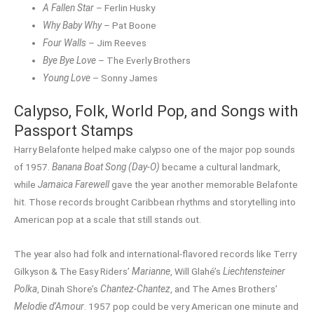
A Fallen Star
– Ferlin Husky
Why Baby Why
– Pat Boone
Four Walls
– Jim Reeves
Bye Bye Love
– The Everly Brothers
Young Love
– Sonny James
Calypso, Folk, World Pop, and Songs with
Passport Stamps
Harry Belafonte helped make calypso one of the major pop sounds
of 1957.
Banana Boat Song (Day-O)
became a cultural landmark,
while
Jamaica Farewell
gave the year another memorable Belafonte
hit. Those records brought Caribbean rhythms and storytelling into
American pop at a scale that still stands out.
The year also had folk and international-flavored records like Terry
Gilkyson & The Easy Riders’
Marianne
, Will Glahé’s
Liechtensteiner
Polka
, Dinah Shore’s
Chantez-Chantez
, and The Ames Brothers’
Melodie d’Amour
. 1957 pop could be very American one minute and