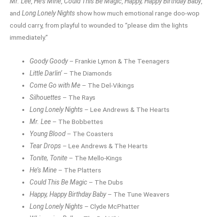
Mr. Lee
,
He’s Mine
,
Could This Be Magic
,
Happy, Happy Birthday Baby
,
and
Long Lonely Nights
show how much emotional range doo-wop
could carry, from playful to wounded to “please dim the lights
immediately.”
Goody Goody
– Frankie Lymon & The Teenagers
Little Darlin’
– The Diamonds
Come Go with Me
– The Del-Vikings
Silhouettes
– The Rays
Long Lonely Nights
– Lee Andrews & The Hearts
Mr. Lee
– The Bobbettes
Young Blood
– The Coasters
Tear Drops
– Lee Andrews & The Hearts
Tonite, Tonite
– The Mello-Kings
He’s Mine
– The Platters
Could This Be Magic
– The Dubs
Happy, Happy Birthday Baby
– The Tune Weavers
Long Lonely Nights
– Clyde McPhatter