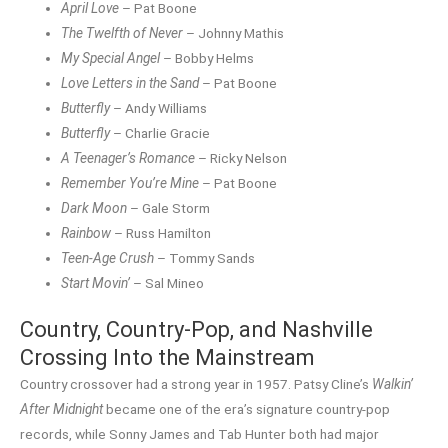
April Love
– Pat Boone
The Twelfth of Never
– Johnny Mathis
My Special Angel
– Bobby Helms
Love Letters in the Sand
– Pat Boone
Butterfly
– Andy Williams
Butterfly
– Charlie Gracie
A Teenager’s Romance
– Ricky Nelson
Remember You’re Mine
– Pat Boone
Dark Moon
– Gale Storm
Rainbow
– Russ Hamilton
Teen-Age Crush
– Tommy Sands
Start Movin’
– Sal Mineo
Country, Country-Pop, and Nashville
Crossing Into the Mainstream
Country crossover had a strong year in 1957. Patsy Cline’s
Walkin’
After Midnight
became one of the era’s signature country-pop
records, while Sonny James and Tab Hunter both had major