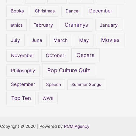
December
Books
Christmas
Dance
Grammys
February
January
ethics
Movies
July
June
March
May
Oscars
November
October
Pop Culture Quiz
Philosophy
September
Speech
Summer Songs
Top Ten
WWII
Copyright © 2026 | Powered by
PCM Agency