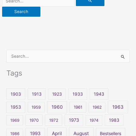
S
e
Tags
a
r
c
1903
1913
1923
1933
1943
h
1960
1963
f
1953
1959
1961
1962
o
1973
1983
1969
1970
1972
1974
r
:
April
August
1993
Bestsellers
1986