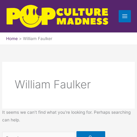
Skip
Search
to
for:
content
Home
William Faulker
William Faulker
It seems we can’t find what you’re looking for. Perhaps searching
can help.