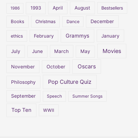
:
April
August
1993
Bestsellers
1986
December
Books
Christmas
Dance
Grammys
February
January
ethics
Movies
July
June
March
May
Oscars
November
October
Pop Culture Quiz
Philosophy
September
Speech
Summer Songs
Top Ten
WWII