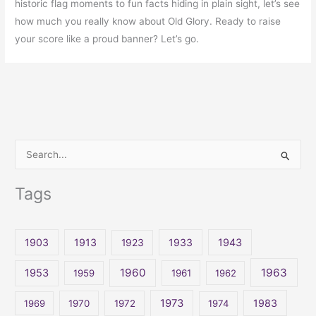
historic flag moments to fun facts hiding in plain sight, let’s see
how much you really know about Old Glory. Ready to raise
your score like a proud banner? Let’s go.
S
e
Tags
a
r
c
1903
1913
1923
1933
1943
h
1960
1963
f
1953
1959
1961
1962
o
1973
1983
1969
1970
1972
1974
r