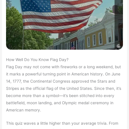
How Well Do You Know Flag Day?
Flag Day may not come with fireworks or a long weekend, but
it marks a powerful turning point in American history. On June
14, 1777, the Continental Congress approved the Stars and
Stripes as the official flag of the United States. Since then, it’s
become more than a symbol—it’s been stitched into every
battlefield, moon landing, and Olympic medal ceremony in
American memory.
This quiz waves a little higher than your average trivia. From