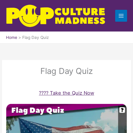
Skip
to
content
Home
Flag Day Quiz
Flag Day Quiz
???? Take the Quiz Now