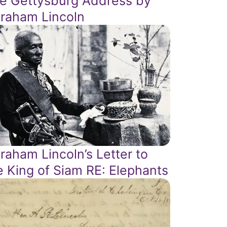
e Gettysburg Address by
raham Lincoln
raham Lincoln’s Letter to
e King of Siam RE: Elephants