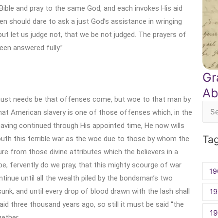
ible and pray to the same God, and each invokes His aid
n should dare to ask a just God’s assistance in wringing
ut let us judge not, that we be not judged. The prayers of
een answered fully.”
Gr
Ab
must needs be that offenses come, but woe to that man by
at American slavery is one of those offenses which, in the
Sea
aving continued through His appointed time, He now wills
for:
Ta
uth this terrible war as the woe due to those by whom the
re from those divine attributes which the believers in a
e, fervently do we pray, that this mighty scourge of war
19
ntinue until all the wealth piled by the bondsman’s two
sunk, and until every drop of blood drawn with the lash shall
19
id three thousand years ago, so still it must be said “the
1
ether.