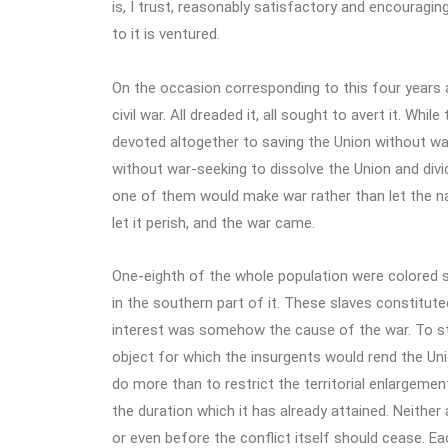
is, I trust, reasonably satisfactory and encouraging
to it is ventured.
On the occasion corresponding to this four years 
civil war. All dreaded it, all sought to avert it. Whi
devoted altogether to saving the Union without war
without war-seeking to dissolve the Union and divi
one of them would make war rather than let the na
let it perish, and the war came.
One-eighth of the whole population were colored sla
in the southern part of it. These slaves constituted
interest was somehow the cause of the war. To st
object for which the insurgents would rend the Un
do more than to restrict the territorial enlargemen
the duration which it has already attained. Neither
or even before the conflict itself should cease. Ea