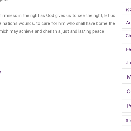
19
 firmness in the right as God gives us to see the right, let us
A
the nation’s wounds, to care for him who shall have borne the
 which may achieve and cherish a just and lasting peace
Ch
Fe
Ju
h
M
O
P
Sp