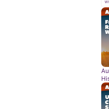
W
Au
Hi