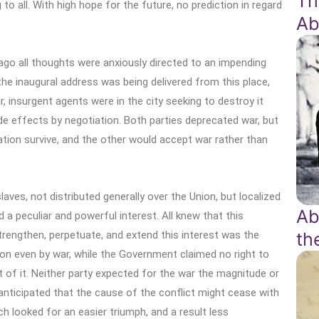
Th
 to all. With high hope for the future, no prediction in regard
Ab
ago all thoughts were anxiously directed to an impending
le the inaugural address was being delivered from this place,
, insurgent agents were in the city seeking to destroy it
de effects by negotiation. Both parties deprecated war, but
tion survive, and the other would accept war rather than
ves, not distributed generally over the Union, but localized
Ab
 a peculiar and powerful interest. All knew that this
rengthen, perpetuate, and extend this interest was the
th
ion even by war, while the Government claimed no right to
t of it. Neither party expected for the war the magnitude or
 anticipated that the cause of the conflict might cease with
ch looked for an easier triumph, and a result less