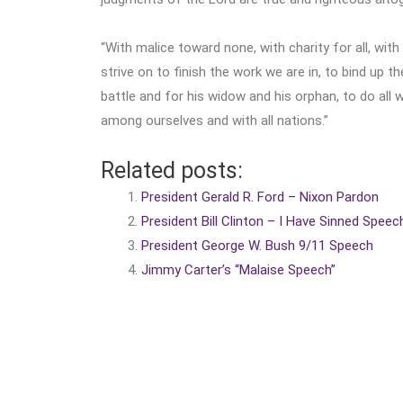
“With malice toward none, with charity for all, with
strive on to finish the work we are in, to bind up 
battle and for his widow and his orphan, to do all
among ourselves and with all nations.”
Related posts:
President Gerald R. Ford – Nixon Pardon
President Bill Clinton – I Have Sinned Speec
President George W. Bush 9/11 Speech
Jimmy Carter’s “Malaise Speech”