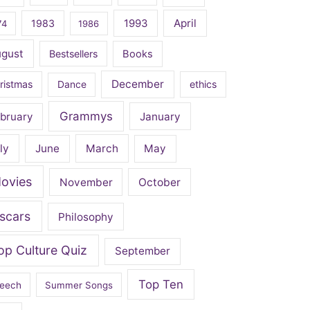
April
1983
1993
74
1986
ugust
Bestsellers
Books
December
ristmas
Dance
ethics
Grammys
bruary
January
ly
June
March
May
ovies
November
October
scars
Philosophy
op Culture Quiz
September
Top Ten
eech
Summer Songs