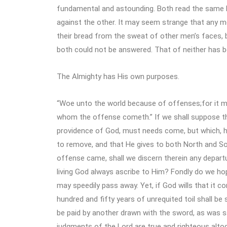
fundamental and astounding. Both read the same B
against the other. It may seem strange that any me
their bread from the sweat of other men’s faces, b
both could not be answered. That of neither has b
The Almighty has His own purposes.
“Woe unto the world because of offenses;for it 
whom the offense cometh.” If we shall suppose th
providence of God, must needs come, but which, h
to remove, and that He gives to both North and So
offense came, shall we discern therein any departu
living God always ascribe to Him? Fondly do we hop
may speedily pass away. Yet, if God wills that it co
hundred and fifty years of unrequited toil shall be 
be paid by another drawn with the sword, as was sa
judgments of the Lord are true and righteous altog