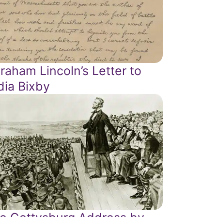
raham Lincoln’s Letter to
dia Bixby