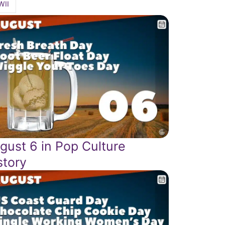
WII
gust 6 in Pop Culture
story