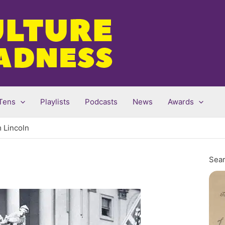
Tens
Playlists
Podcasts
News
Awards
 Lincoln
Sear