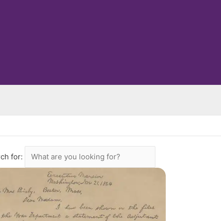
ch for: