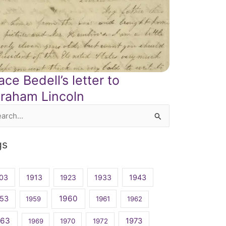
ace Bedell’s letter to
raham Lincoln
rch
gs
03
1913
1923
1933
1943
1960
53
1959
1961
1962
963
1973
1969
1970
1972