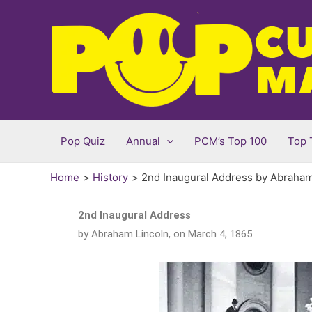
Skip
to
content
Pop Quiz
Annual
PCM’s Top 100
Top 
Home
History
2nd Inaugural Address by Abraham
2nd Inaugural Address
by Abraham Lincoln, on March 4, 1865