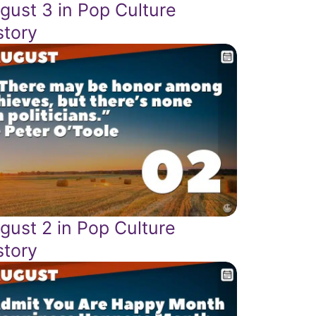
gust 3 in Pop Culture
story
gust 2 in Pop Culture
story