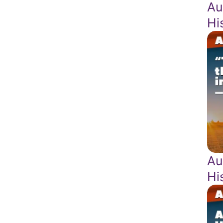
Au
Hi
Au
Hi