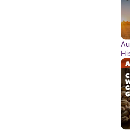
Au
Hi