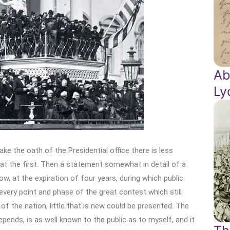
Ab
Ly
ke the oath of the Presidential office there is less
t the first. Then a statement somewhat in detail of a
w, at the expiration of four years, during which public
every point and phase of the great contest which still
f the nation, little that is new could be presented. The
epends, is as well known to the public as to myself, and it