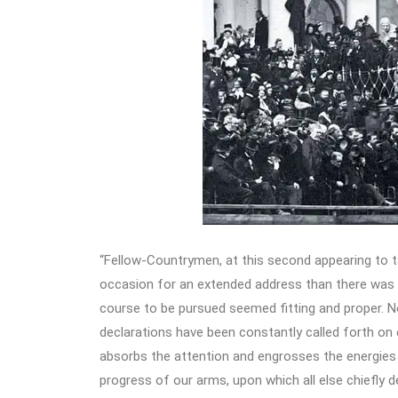
“Fellow-Countrymen, at this second appearing to ta
occasion for an extended address than there was a
course to be pursued seemed fitting and proper. No
declarations have been constantly called forth on 
absorbs the attention and engrosses the energies o
progress of our arms, upon which all else chiefly d