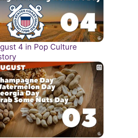
gust 4 in Pop Culture
story