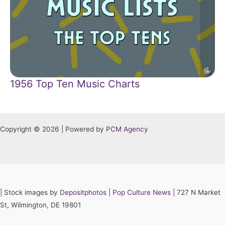
1956 Top Ten Music Charts
Copyright © 2026 | Powered by
PCM Agency
|
Stock images by
Depositphotos
|
Pop Culture News
| 727 N Market
St, Wilmington, DE 19801