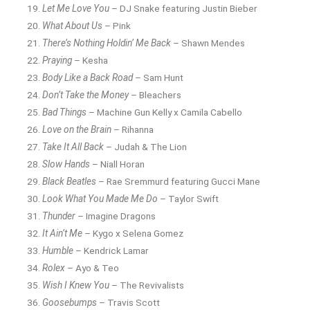
Let Me Love You
– DJ Snake featuring Justin Bieber
What About Us
– Pink
There’s Nothing Holdin’ Me Back
– Shawn Mendes
Praying
– Kesha
Body Like a Back Road
– Sam Hunt
Don’t Take the Money
– Bleachers
Bad Things
– Machine Gun Kelly x Camila Cabello
Love on the Brain
– Rihanna
Take It All Back
– Judah & The Lion
Slow Hands
– Niall Horan
Black Beatles
– Rae Sremmurd featuring Gucci Mane
Look What You Made Me Do
– Taylor Swift
Thunder
– Imagine Dragons
It Ain’t Me
– Kygo x Selena Gomez
Humble
– Kendrick Lamar
Rolex
– Ayo & Teo
Wish I Knew You
– The Revivalists
Goosebumps
– Travis Scott