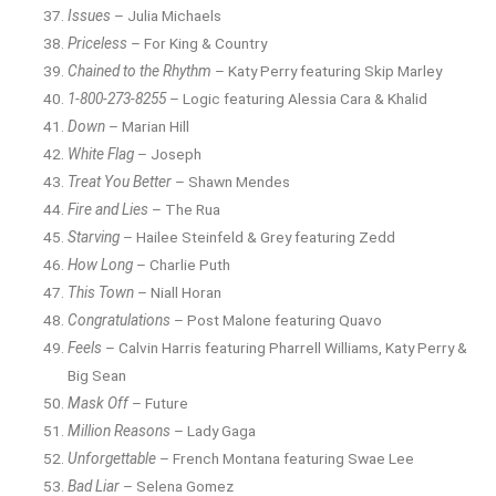
Issues
– Julia Michaels
Priceless
– For King & Country
Chained to the Rhythm
– Katy Perry featuring Skip Marley
1-800-273-8255
– Logic featuring Alessia Cara & Khalid
Down
– Marian Hill
White Flag
– Joseph
Treat You Better
– Shawn Mendes
Fire and Lies
– The Rua
Starving
– Hailee Steinfeld & Grey featuring Zedd
How Long
– Charlie Puth
This Town
– Niall Horan
Congratulations
– Post Malone featuring Quavo
Feels
– Calvin Harris featuring Pharrell Williams, Katy Perry &
Big Sean
Mask Off
– Future
Million Reasons
– Lady Gaga
Unforgettable
– French Montana featuring Swae Lee
Bad Liar
– Selena Gomez