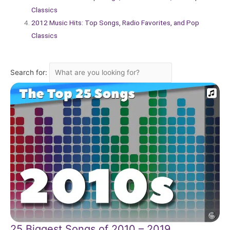
Classics
2012 Music Hits: Top Songs, Radio Favorites, and Pop
Classics
Search for:
25 Biggest Songs of 2010 – 2019