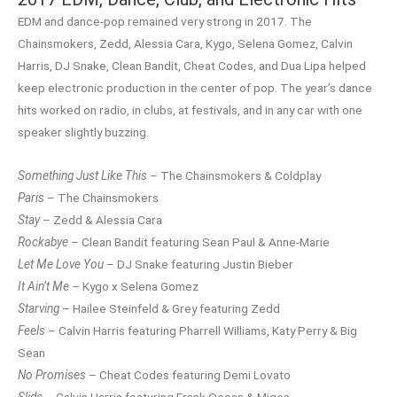
EDM and dance-pop remained very strong in 2017. The
Chainsmokers, Zedd, Alessia Cara, Kygo, Selena Gomez, Calvin
Harris, DJ Snake, Clean Bandit, Cheat Codes, and Dua Lipa helped
keep electronic production in the center of pop. The year’s dance
hits worked on radio, in clubs, at festivals, and in any car with one
speaker slightly buzzing.
Something Just Like This
– The Chainsmokers & Coldplay
Paris
– The Chainsmokers
Stay
– Zedd & Alessia Cara
Rockabye
– Clean Bandit featuring Sean Paul & Anne-Marie
Let Me Love You
– DJ Snake featuring Justin Bieber
It Ain’t Me
– Kygo x Selena Gomez
Starving
– Hailee Steinfeld & Grey featuring Zedd
Feels
– Calvin Harris featuring Pharrell Williams, Katy Perry & Big
Sean
No Promises
– Cheat Codes featuring Demi Lovato
Slide
– Calvin Harris featuring Frank Ocean & Migos