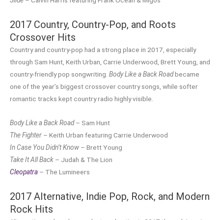
2017 Country, Country-Pop, and Roots
Crossover Hits
Country and country-pop had a strong place in 2017, especially
through Sam Hunt, Keith Urban, Carrie Underwood, Brett Young, and
country-friendly pop songwriting.
Body Like a Back Road
became
one of the year’s biggest crossover country songs, while softer
romantic tracks kept country radio highly visible.
Body Like a Back Road
– Sam Hunt
The Fighter
– Keith Urban featuring Carrie Underwood
In Case You Didn’t Know
– Brett Young
Take It All Back
– Judah & The Lion
Cleopatra
– The Lumineers
2017 Alternative, Indie Pop, Rock, and Modern
Rock Hits