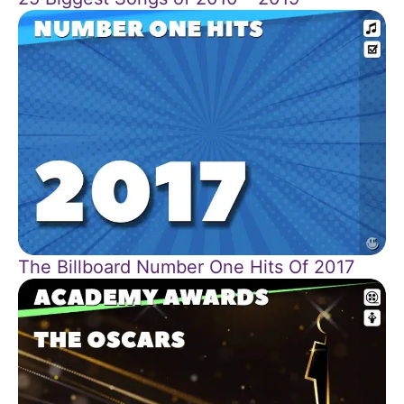
The Billboard Number One Hits Of 2017