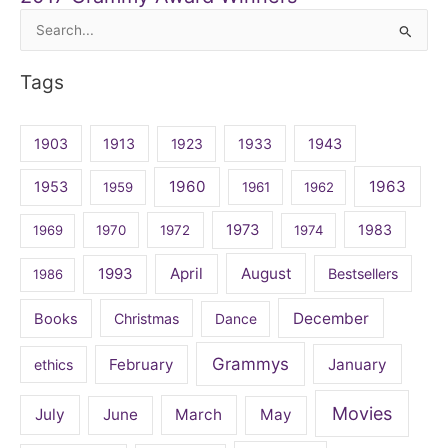
Search
for:
Tags
1903
1913
1923
1933
1943
1960
1963
1953
1959
1961
1962
1973
1983
1969
1970
1972
1974
April
August
1993
Bestsellers
1986
December
Books
Christmas
Dance
Grammys
February
January
ethics
Movies
July
June
March
May