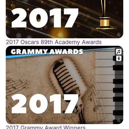
2017 Oscars 89th Academy Awards
2017 Grammy Award Winners