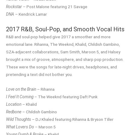
Rockstar
– Post Malone featuring 21 Savage
DNA
– Kendrick Lamar
2017 R&B, Soul-Pop, and Smooth Vocal Hits
R&B and soul-pop helped give 2017 a smoother and more
emotional lane. Rihanna, The Weeknd, Khalid, Childish Gambino,
SZA-adjacent collaborations, Sam Smith, Maroon 5, and Halsey
brought a mix of groove, atmosphere, and sharp pop production.
These were the songs for late-night drives, headphones, and
pretending a text did not bother you.
Love on the Brain
– Rihanna
I Feel It Coming
– The Weeknd featuring Daft Punk
Location
– Khalid
Redbone
– Childish Gambino
Wild Thoughts
– DJ Khaled featuring Rihanna & Bryson Tiller
What Lovers Do
– Maroon 5
Young Dumb & Broke
– Khalid