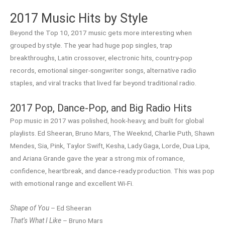
2017 Music Hits by Style
Beyond the Top 10, 2017 music gets more interesting when
grouped by style. The year had huge pop singles, trap
breakthroughs, Latin crossover, electronic hits, country-pop
records, emotional singer-songwriter songs, alternative radio
staples, and viral tracks that lived far beyond traditional radio.
2017 Pop, Dance-Pop, and Big Radio Hits
Pop music in 2017 was polished, hook-heavy, and built for global
playlists. Ed Sheeran, Bruno Mars, The Weeknd, Charlie Puth, Shawn
Mendes, Sia, Pink, Taylor Swift, Kesha, Lady Gaga, Lorde, Dua Lipa,
and Ariana Grande gave the year a strong mix of romance,
confidence, heartbreak, and dance-ready production. This was pop
with emotional range and excellent Wi-Fi.
Shape of You
– Ed Sheeran
That’s What I Like
– Bruno Mars