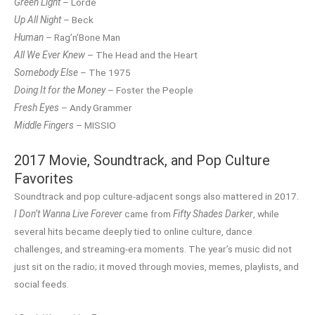
Green Light
– Lorde
Up All Night
– Beck
Human
– Rag’n’Bone Man
All We Ever Knew
– The Head and the Heart
Somebody Else
– The 1975
Doing It for the Money
– Foster the People
Fresh Eyes
– Andy Grammer
Middle Fingers
– MISSIO
2017 Movie, Soundtrack, and Pop Culture
Favorites
Soundtrack and pop culture-adjacent songs also mattered in 2017.
I Don’t Wanna Live Forever
came from
Fifty Shades Darker
, while
several hits became deeply tied to online culture, dance
challenges, and streaming-era moments. The year’s music did not
just sit on the radio; it moved through movies, memes, playlists, and
social feeds.