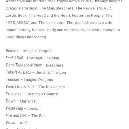
Alternative and modern rock stayed active in 2017 through Imagine
Dragons, Portugal. The Man, Bleachers, The Revivalists, AJR,
Lorde, Beck, The Head and the Heart, Foster the People, The
1975, MISSIO, and The Lumineers. The year’s alternative side
leaned catchy, festival-ready, and sometimes just weird enough to
keep things interesting.
Believer
– Imagine Dragons
Feel It Still
– Portugal. The Man
Don’t Take the Money
– Bleachers
Take It All Back
– Judah & The Lion
Thunder
– Imagine Dragons
Wish I Knew You
– The Revivalists
Priceless
– For King & Country
Down
– Marian Hill
White Flag
– Joseph
Fire and Lies
– The Rua
Weak
– AJR