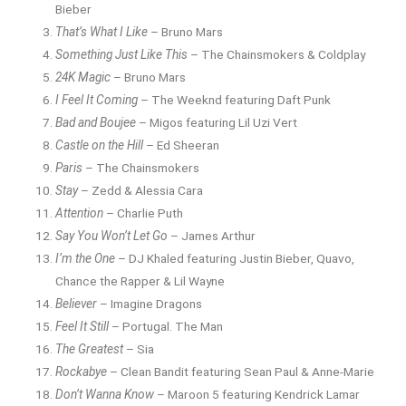
Bieber
That’s What I Like
– Bruno Mars
Something Just Like This
– The Chainsmokers & Coldplay
24K Magic
– Bruno Mars
I Feel It Coming
– The Weeknd featuring Daft Punk
Bad and Boujee
– Migos featuring Lil Uzi Vert
Castle on the Hill
– Ed Sheeran
Paris
– The Chainsmokers
Stay
– Zedd & Alessia Cara
Attention
– Charlie Puth
Say You Won’t Let Go
– James Arthur
I’m the One
– DJ Khaled featuring Justin Bieber, Quavo,
Chance the Rapper & Lil Wayne
Believer
– Imagine Dragons
Feel It Still
– Portugal. The Man
The Greatest
– Sia
Rockabye
– Clean Bandit featuring Sean Paul & Anne-Marie
Don’t Wanna Know
– Maroon 5 featuring Kendrick Lamar