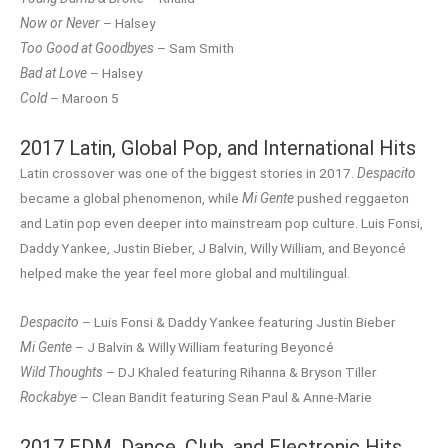
Now or Never
– Halsey
Too Good at Goodbyes
– Sam Smith
Bad at Love
– Halsey
Cold
– Maroon 5
2017 Latin, Global Pop, and International Hits
Latin crossover was one of the biggest stories in 2017.
Despacito
became a global phenomenon, while
Mi Gente
pushed reggaeton
and Latin pop even deeper into mainstream pop culture. Luis Fonsi,
Daddy Yankee, Justin Bieber, J Balvin, Willy William, and Beyoncé
helped make the year feel more global and multilingual.
Despacito
– Luis Fonsi & Daddy Yankee featuring Justin Bieber
Mi Gente
– J Balvin & Willy William featuring Beyoncé
Wild Thoughts
– DJ Khaled featuring Rihanna & Bryson Tiller
Rockabye
– Clean Bandit featuring Sean Paul & Anne-Marie
2017 EDM, Dance, Club, and Electronic Hits