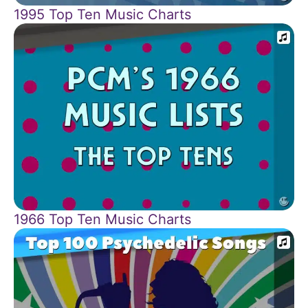
1995 Top Ten Music Charts
1966 Top Ten Music Charts