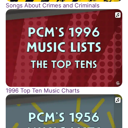
Songs About Crimes and Criminals
1996 Top Ten Music Charts