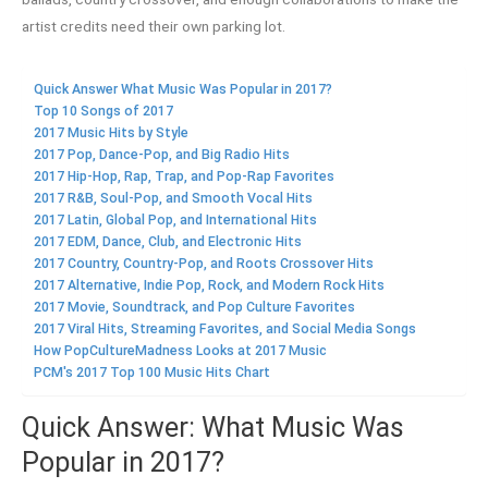
artist credits need their own parking lot.
Quick Answer What Music Was Popular in 2017?
Top 10 Songs of 2017
2017 Music Hits by Style
2017 Pop, Dance-Pop, and Big Radio Hits
2017 Hip-Hop, Rap, Trap, and Pop-Rap Favorites
2017 R&B, Soul-Pop, and Smooth Vocal Hits
2017 Latin, Global Pop, and International Hits
2017 EDM, Dance, Club, and Electronic Hits
2017 Country, Country-Pop, and Roots Crossover Hits
2017 Alternative, Indie Pop, Rock, and Modern Rock Hits
2017 Movie, Soundtrack, and Pop Culture Favorites
2017 Viral Hits, Streaming Favorites, and Social Media Songs
How PopCultureMadness Looks at 2017 Music
PCM's 2017 Top 100 Music Hits Chart
Quick Answer: What Music Was
Popular in 2017?