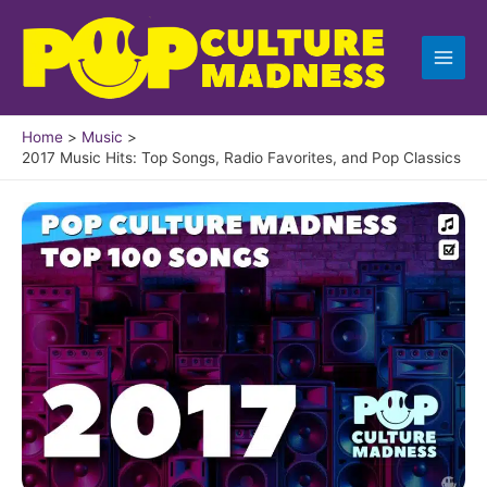
Skip
to
content
Home
Music
2017 Music Hits: Top Songs, Radio Favorites, and Pop Classics