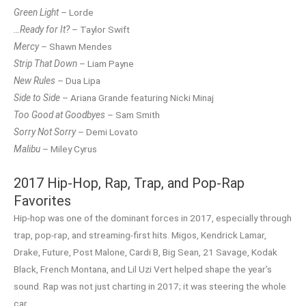
Green Light
– Lorde
…Ready for It?
– Taylor Swift
Mercy
– Shawn Mendes
Strip That Down
– Liam Payne
New Rules
– Dua Lipa
Side to Side
– Ariana Grande featuring Nicki Minaj
Too Good at Goodbyes
– Sam Smith
Sorry Not Sorry
– Demi Lovato
Malibu
– Miley Cyrus
2017 Hip-Hop, Rap, Trap, and Pop-Rap
Favorites
Hip-hop was one of the dominant forces in 2017, especially through
trap, pop-rap, and streaming-first hits. Migos, Kendrick Lamar,
Drake, Future, Post Malone, Cardi B, Big Sean, 21 Savage, Kodak
Black, French Montana, and Lil Uzi Vert helped shape the year’s
sound. Rap was not just charting in 2017; it was steering the whole
car.