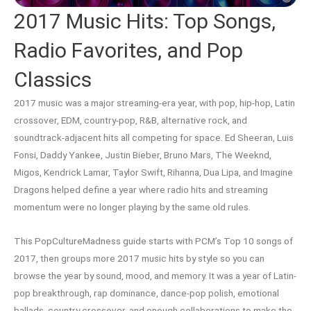
2017 Music Hits: Top Songs,
Radio Favorites, and Pop
Classics
2017 music was a major streaming-era year, with pop, hip-hop, Latin
crossover, EDM, country-pop, R&B, alternative rock, and
soundtrack-adjacent hits all competing for space. Ed Sheeran, Luis
Fonsi, Daddy Yankee, Justin Bieber, Bruno Mars, The Weeknd,
Migos, Kendrick Lamar, Taylor Swift, Rihanna, Dua Lipa, and Imagine
Dragons helped define a year where radio hits and streaming
momentum were no longer playing by the same old rules.
This PopCultureMadness guide starts with PCM’s Top 10 songs of
2017, then groups more 2017 music hits by style so you can
browse the year by sound, mood, and memory. It was a year of Latin-
pop breakthrough, rap dominance, dance-pop polish, emotional
ballads, country crossover, and enough collaborations to make the