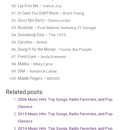
Lay It on Me
– Vance Joy
In Case You Didn’t Know
– Brett Young
Sorry Not Sorry
– Demi Lovato
Rockstar
– Post Malone featuring 21 Savage
Somebody Else
– The 1975
Caroline
– Aminé
Doing It for the Money
– Foster the People
Fresh Eyes
– Andy Grammer
Malibu
– Miley Cyrus
DNA
– Kendrick Lamar
Middle Fingers
– MISSIO
Related posts:
2006 Music Hits: Top Songs, Radio Favorites, and Pop
Classics
2015 Music Hits: Top Songs, Radio Favorites, and Pop
Classics
2014 Music Hits: Top Songs, Radio Favorites, and Pop