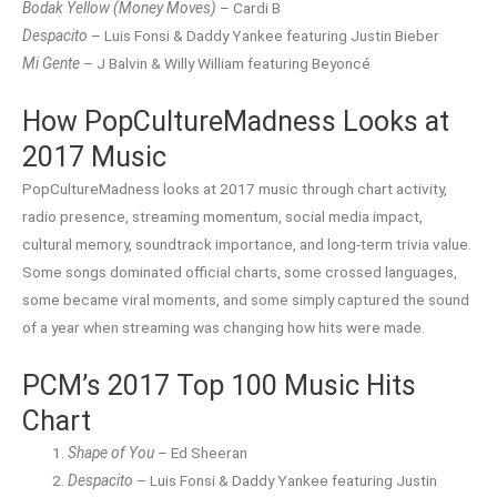
Bodak Yellow (Money Moves)
– Cardi B
Despacito
– Luis Fonsi & Daddy Yankee featuring Justin Bieber
Mi Gente
– J Balvin & Willy William featuring Beyoncé
How PopCultureMadness Looks at
2017 Music
PopCultureMadness looks at 2017 music through chart activity,
radio presence, streaming momentum, social media impact,
cultural memory, soundtrack importance, and long-term trivia value.
Some songs dominated official charts, some crossed languages,
some became viral moments, and some simply captured the sound
of a year when streaming was changing how hits were made.
PCM’s 2017 Top 100 Music Hits
Chart
Shape of You
– Ed Sheeran
Despacito
– Luis Fonsi & Daddy Yankee featuring Justin