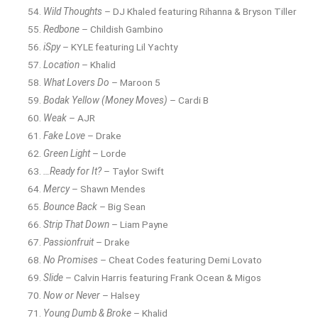
Wild Thoughts
– DJ Khaled featuring Rihanna & Bryson Tiller
Redbone
– Childish Gambino
iSpy
– KYLE featuring Lil Yachty
Location
– Khalid
What Lovers Do
– Maroon 5
Bodak Yellow (Money Moves)
– Cardi B
Weak
– AJR
Fake Love
– Drake
Green Light
– Lorde
…Ready for It?
– Taylor Swift
Mercy
– Shawn Mendes
Bounce Back
– Big Sean
Strip That Down
– Liam Payne
Passionfruit
– Drake
No Promises
– Cheat Codes featuring Demi Lovato
Slide
– Calvin Harris featuring Frank Ocean & Migos
Now or Never
– Halsey
Young Dumb & Broke
– Khalid