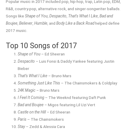
Popular music in 2017 included pop, hip-hop, trap, Latin pop, EDM,
R&B, country-pop, alternative rock, and singer-songwriter ballads.
Songs like
Shape of You
,
Despacito
,
That’s What I Like
,
Bad and
Boujee
,
Believer
,
Humble
, and
Body Like a Back Road
helped define
2017 music.
Top 10 Songs of 2017
Shape of You
– Ed Sheeran
Despacito
– Luis Fonsi & Daddy Yankee featuring Justin
Bieber
That’s What I Like
– Bruno Mars
Something Just Like This
– The Chainsmokers & Coldplay
24K Magic
– Bruno Mars
I Feel It Coming
– The Weeknd featuring Daft Punk
Bad and Boujee
– Migos featuring Lil Uzi Vert
Castle on the Hill
– Ed Sheeran
Paris
– The Chainsmokers
Stay
– Zedd & Alessia Cara