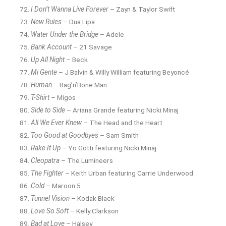
I Don’t Wanna Live Forever
– Zayn & Taylor Swift
New Rules
– Dua Lipa
Water Under the Bridge
– Adele
Bank Account
– 21 Savage
Up All Night
– Beck
Mi Gente
– J Balvin & Willy William featuring Beyoncé
Human
– Rag’n’Bone Man
T-Shirt
– Migos
Side to Side
– Ariana Grande featuring Nicki Minaj
All We Ever Knew
– The Head and the Heart
Too Good at Goodbyes
– Sam Smith
Rake It Up
– Yo Gotti featuring Nicki Minaj
Cleopatra
– The Lumineers
The Fighter
– Keith Urban featuring Carrie Underwood
Cold
– Maroon 5
Tunnel Vision
– Kodak Black
Love So Soft
– Kelly Clarkson
Bad at Love
– Halsey