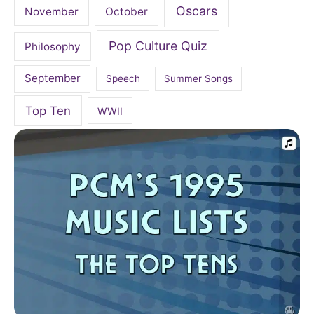
Oscars
November
October
Pop Culture Quiz
Philosophy
September
Speech
Summer Songs
Top Ten
WWII