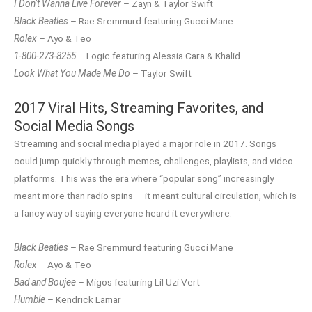
I Don’t Wanna Live Forever
– Zayn & Taylor Swift
Black Beatles
– Rae Sremmurd featuring Gucci Mane
Rolex
– Ayo & Teo
1-800-273-8255
– Logic featuring Alessia Cara & Khalid
Look What You Made Me Do
– Taylor Swift
2017 Viral Hits, Streaming Favorites, and
Social Media Songs
Streaming and social media played a major role in 2017. Songs
could jump quickly through memes, challenges, playlists, and video
platforms. This was the era where “popular song” increasingly
meant more than radio spins — it meant cultural circulation, which is
a fancy way of saying everyone heard it everywhere.
Black Beatles
– Rae Sremmurd featuring Gucci Mane
Rolex
– Ayo & Teo
Bad and Boujee
– Migos featuring Lil Uzi Vert
Humble
– Kendrick Lamar