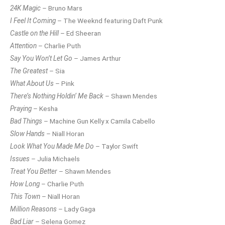
24K Magic
– Bruno Mars
I Feel It Coming
– The Weeknd featuring Daft Punk
Castle on the Hill
– Ed Sheeran
Attention
– Charlie Puth
Say You Won’t Let Go
– James Arthur
The Greatest
– Sia
What About Us
– Pink
There’s Nothing Holdin’ Me Back
– Shawn Mendes
Praying
– Kesha
Bad Things
– Machine Gun Kelly x Camila Cabello
Slow Hands
– Niall Horan
Look What You Made Me Do
– Taylor Swift
Issues
– Julia Michaels
Treat You Better
– Shawn Mendes
How Long
– Charlie Puth
This Town
– Niall Horan
Million Reasons
– Lady Gaga
Bad Liar
– Selena Gomez