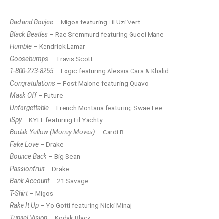
Bad and Boujee
– Migos featuring Lil Uzi Vert
Black Beatles
– Rae Sremmurd featuring Gucci Mane
Humble
– Kendrick Lamar
Goosebumps
– Travis Scott
1-800-273-8255
– Logic featuring Alessia Cara & Khalid
Congratulations
– Post Malone featuring Quavo
Mask Off
– Future
Unforgettable
– French Montana featuring Swae Lee
iSpy
– KYLE featuring Lil Yachty
Bodak Yellow (Money Moves)
– Cardi B
Fake Love
– Drake
Bounce Back
– Big Sean
Passionfruit
– Drake
Bank Account
– 21 Savage
T-Shirt
– Migos
Rake It Up
– Yo Gotti featuring Nicki Minaj
Tunnel Vision
– Kodak Black