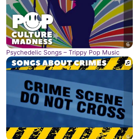
Psychedelic Songs – Trippy Pop Music