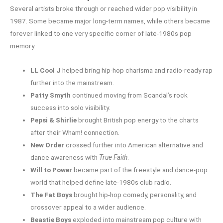
Several artists broke through or reached wider pop visibility in
1987. Some became major long-term names, while others became
forever linked to one very specific corner of late-1980s pop
memory.
LL Cool J
helped bring hip-hop charisma and radio-ready rap
further into the mainstream.
Patty Smyth
continued moving from Scandal’s rock
success into solo visibility.
Pepsi & Shirlie
brought British pop energy to the charts
after their Wham! connection.
New Order
crossed further into American alternative and
dance awareness with
True Faith
.
Will to Power
became part of the freestyle and dance-pop
world that helped define late-1980s club radio.
The Fat Boys
brought hip-hop comedy, personality, and
crossover appeal to a wider audience.
Beastie Boys
exploded into mainstream pop culture with