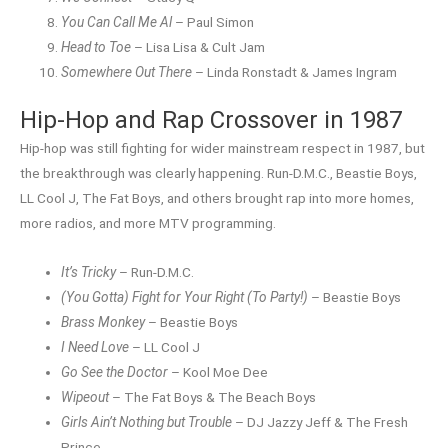
You Can Call Me Al
– Paul Simon
Head to Toe
– Lisa Lisa & Cult Jam
Somewhere Out There
– Linda Ronstadt & James Ingram
Hip-Hop and Rap Crossover in 1987
Hip-hop was still fighting for wider mainstream respect in 1987, but
the breakthrough was clearly happening. Run-D.M.C., Beastie Boys,
LL Cool J, The Fat Boys, and others brought rap into more homes,
more radios, and more MTV programming.
It’s Tricky
– Run-D.M.C.
(You Gotta) Fight for Your Right (To Party!)
– Beastie Boys
Brass Monkey
– Beastie Boys
I Need Love
– LL Cool J
Go See the Doctor
– Kool Moe Dee
Wipeout
– The Fat Boys & The Beach Boys
Girls Ain’t Nothing but Trouble
– DJ Jazzy Jeff & The Fresh
Prince