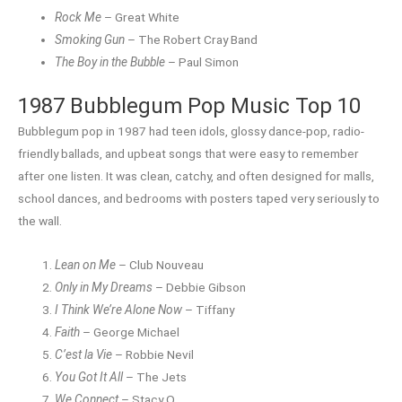
Rock Me
– Great White
Smoking Gun
– The Robert Cray Band
The Boy in the Bubble
– Paul Simon
1987 Bubblegum Pop Music Top 10
Bubblegum pop in 1987 had teen idols, glossy dance-pop, radio-
friendly ballads, and upbeat songs that were easy to remember
after one listen. It was clean, catchy, and often designed for malls,
school dances, and bedrooms with posters taped very seriously to
the wall.
Lean on Me
– Club Nouveau
Only in My Dreams
– Debbie Gibson
I Think We’re Alone Now
– Tiffany
Faith
– George Michael
C’est la Vie
– Robbie Nevil
You Got It All
– The Jets
We Connect
– Stacy Q