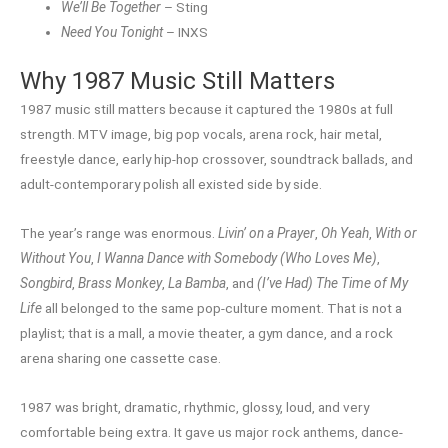
We’ll Be Together
– Sting
Need You Tonight
– INXS
Why 1987 Music Still Matters
1987 music still matters because it captured the 1980s at full
strength. MTV image, big pop vocals, arena rock, hair metal,
freestyle dance, early hip-hop crossover, soundtrack ballads, and
adult-contemporary polish all existed side by side.
The year’s range was enormous.
Livin’ on a Prayer
,
Oh Yeah
,
With or
Without You
,
I Wanna Dance with Somebody (Who Loves Me)
,
Songbird
,
Brass Monkey
,
La Bamba
, and
(I’ve Had) The Time of My
Life
all belonged to the same pop-culture moment. That is not a
playlist; that is a mall, a movie theater, a gym dance, and a rock
arena sharing one cassette case.
1987 was bright, dramatic, rhythmic, glossy, loud, and very
comfortable being extra. It gave us major rock anthems, dance-