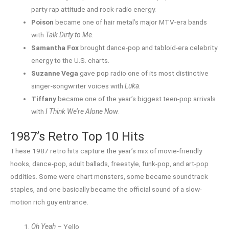
party-rap attitude and rock-radio energy.
Poison
became one of hair metal’s major MTV-era bands
with
Talk Dirty to Me
.
Samantha Fox
brought dance-pop and tabloid-era celebrity
energy to the U.S. charts.
Suzanne Vega
gave pop radio one of its most distinctive
singer-songwriter voices with
Luka
.
Tiffany
became one of the year’s biggest teen-pop arrivals
with
I Think We’re Alone Now
.
1987’s Retro Top 10 Hits
These 1987 retro hits capture the year’s mix of movie-friendly
hooks, dance-pop, adult ballads, freestyle, funk-pop, and art-pop
oddities. Some were chart monsters, some became soundtrack
staples, and one basically became the official sound of a slow-
motion rich guy entrance.
Oh Yeah
– Yello