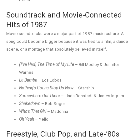
Soundtrack and Movie-Connected
Hits of 1987
Movie soundtracks were a major part of 1987 music culture. A
song could become bigger because it was tied to a film, a dance
scene, or a montage that absolutely believed in itself.
(I’ve Had) The Time of My Life
– Bill Medley & Jennifer
Warnes
La Bamba
– Los Lobos
Nothing’s Gonna Stop Us Now
– Starship
Somewhere Out There
– Linda Ronstadt & James Ingram
Shakedown
– Bob Seger
Who’s That Girl
– Madonna
Oh Yeah
– Yello
Freestyle, Club Pop, and Late-’80s