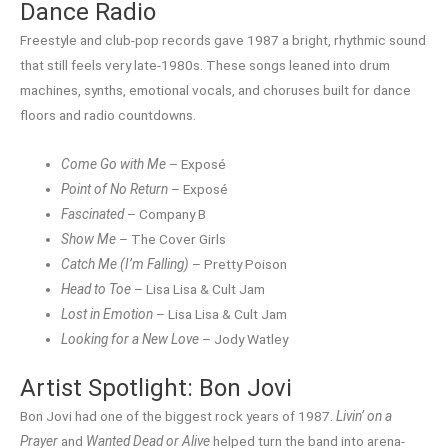
Dance Radio
Freestyle and club-pop records gave 1987 a bright, rhythmic sound
that still feels very late-1980s. These songs leaned into drum
machines, synths, emotional vocals, and choruses built for dance
floors and radio countdowns.
Come Go with Me
– Exposé
Point of No Return
– Exposé
Fascinated
– Company B
Show Me
– The Cover Girls
Catch Me (I’m Falling)
– Pretty Poison
Head to Toe
– Lisa Lisa & Cult Jam
Lost in Emotion
– Lisa Lisa & Cult Jam
Looking for a New Love
– Jody Watley
Artist Spotlight: Bon Jovi
Bon Jovi had one of the biggest rock years of 1987.
Livin’ on a
Prayer
and
Wanted Dead or Alive
helped turn the band into arena-