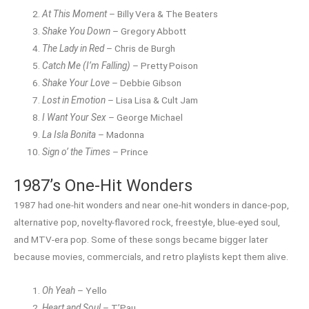
At This Moment
– Billy Vera & The Beaters
Shake You Down
– Gregory Abbott
The Lady in Red
– Chris de Burgh
Catch Me (I’m Falling)
– Pretty Poison
Shake Your Love
– Debbie Gibson
Lost in Emotion
– Lisa Lisa & Cult Jam
I Want Your Sex
– George Michael
La Isla Bonita
– Madonna
Sign o’ the Times
– Prince
1987’s One-Hit Wonders
1987 had one-hit wonders and near one-hit wonders in dance-pop,
alternative pop, novelty-flavored rock, freestyle, blue-eyed soul,
and MTV-era pop. Some of these songs became bigger later
because movies, commercials, and retro playlists kept them alive.
Oh Yeah
– Yello
Heart and Soul
– T’Pau