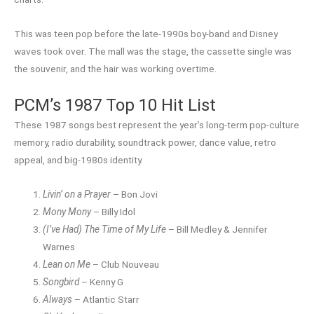
This was teen pop before the late-1990s boy-band and Disney
waves took over. The mall was the stage, the cassette single was
the souvenir, and the hair was working overtime.
PCM’s 1987 Top 10 Hit List
These 1987 songs best represent the year’s long-term pop-culture
memory, radio durability, soundtrack power, dance value, retro
appeal, and big-1980s identity.
Livin’ on a Prayer
– Bon Jovi
Mony Mony
– Billy Idol
(I’ve Had) The Time of My Life
– Bill Medley & Jennifer
Warnes
Lean on Me
– Club Nouveau
Songbird
– Kenny G
Always
– Atlantic Starr