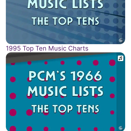
1995 Top Ten Music Charts