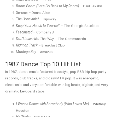
Boom Boom (Let’s Go Back to My Room)
– Paul Lekakis
Serious
– Donna Allen
The Honeythief
– Hipsway
Keep Your Hands to Yourself
– The Georgia Satellites
Fascinated
– Company B
Don’t Leave Me This Way
– The Communards
Right on Track
– Breakfast Club
Montego Bay
– Amazulu
1987 Dance Top 10 Hit List
In 1987, dance music featured freestyle, pop-R&B, hip-hop party
records, club tracks, and glossy MTV pop. It was energetic,
electronic, and very comfortable with big beats, big hair, and very
dramatic keyboard stabs.
I Wanna Dance with Somebody (Who Loves Me)
– Whitney
Houston