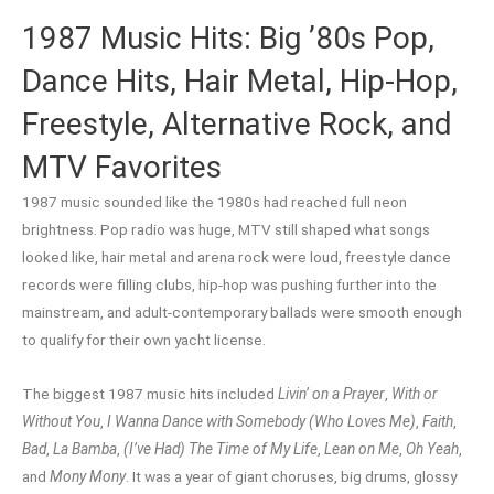
1987 Music Hits: Big ’80s Pop,
Dance Hits, Hair Metal, Hip-Hop,
Freestyle, Alternative Rock, and
MTV Favorites
1987 music sounded like the 1980s had reached full neon
brightness. Pop radio was huge, MTV still shaped what songs
looked like, hair metal and arena rock were loud, freestyle dance
records were filling clubs, hip-hop was pushing further into the
mainstream, and adult-contemporary ballads were smooth enough
to qualify for their own yacht license.
The biggest 1987 music hits included
Livin’ on a Prayer
,
With or
Without You
,
I Wanna Dance with Somebody (Who Loves Me)
,
Faith
,
Bad
,
La Bamba
,
(I’ve Had) The Time of My Life
,
Lean on Me
,
Oh Yeah
,
and
Mony Mony
. It was a year of giant choruses, big drums, glossy