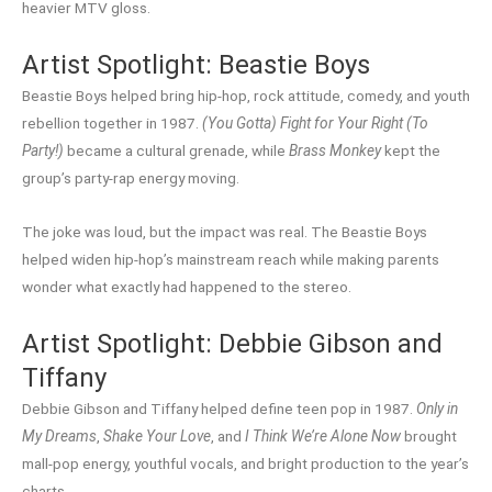
heavier MTV gloss.
Artist Spotlight: Beastie Boys
Beastie Boys helped bring hip-hop, rock attitude, comedy, and youth
rebellion together in 1987.
(You Gotta) Fight for Your Right (To
Party!)
became a cultural grenade, while
Brass Monkey
kept the
group’s party-rap energy moving.
The joke was loud, but the impact was real. The Beastie Boys
helped widen hip-hop’s mainstream reach while making parents
wonder what exactly had happened to the stereo.
Artist Spotlight: Debbie Gibson and
Tiffany
Debbie Gibson and Tiffany helped define teen pop in 1987.
Only in
My Dreams
,
Shake Your Love
, and
I Think We’re Alone Now
brought
mall-pop energy, youthful vocals, and bright production to the year’s
charts.