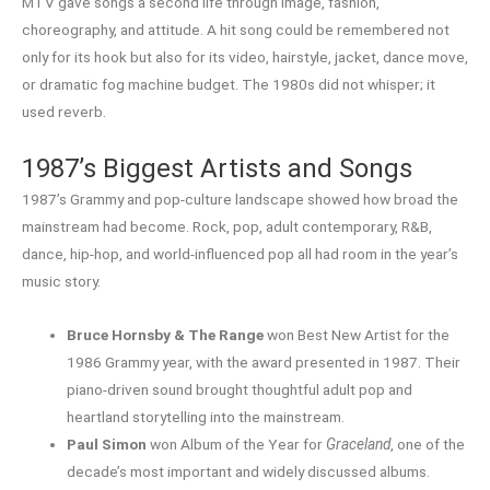
MTV gave songs a second life through image, fashion,
choreography, and attitude. A hit song could be remembered not
only for its hook but also for its video, hairstyle, jacket, dance move,
or dramatic fog machine budget. The 1980s did not whisper; it
used reverb.
1987’s Biggest Artists and Songs
1987’s Grammy and pop-culture landscape showed how broad the
mainstream had become. Rock, pop, adult contemporary, R&B,
dance, hip-hop, and world-influenced pop all had room in the year’s
music story.
Bruce Hornsby & The Range
won Best New Artist for the
1986 Grammy year, with the award presented in 1987. Their
piano-driven sound brought thoughtful adult pop and
heartland storytelling into the mainstream.
Paul Simon
won Album of the Year for
Graceland
, one of the
decade’s most important and widely discussed albums.