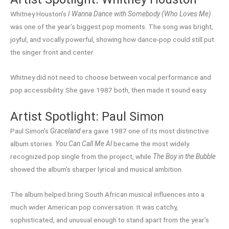
Whitney Houston’s
I Wanna Dance with Somebody (Who Loves Me)
was one of the year’s biggest pop moments. The song was bright,
joyful, and vocally powerful, showing how dance-pop could still put
the singer front and center.
Whitney did not need to choose between vocal performance and
pop accessibility. She gave 1987 both, then made it sound easy.
Artist Spotlight: Paul Simon
Paul Simon’s
Graceland
era gave 1987 one of its most distinctive
album stories.
You Can Call Me Al
became the most widely
recognized pop single from the project, while
The Boy in the Bubble
showed the album’s sharper lyrical and musical ambition.
The album helped bring South African musical influences into a
much wider American pop conversation. It was catchy,
sophisticated, and unusual enough to stand apart from the year’s