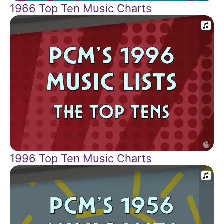
1966 Top Ten Music Charts
1996 Top Ten Music Charts