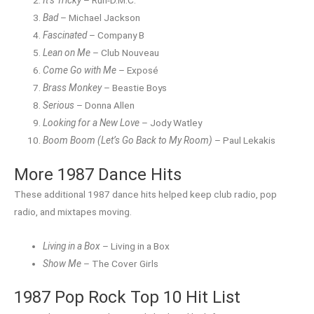
It’s Tricky
– Run-D.M.C.
Bad
– Michael Jackson
Fascinated
– Company B
Lean on Me
– Club Nouveau
Come Go with Me
– Exposé
Brass Monkey
– Beastie Boys
Serious
– Donna Allen
Looking for a New Love
– Jody Watley
Boom Boom (Let’s Go Back to My Room)
– Paul Lekakis
More 1987 Dance Hits
These additional 1987 dance hits helped keep club radio, pop
radio, and mixtapes moving.
Living in a Box
– Living in a Box
Show Me
– The Cover Girls
1987 Pop Rock Top 10 Hit List