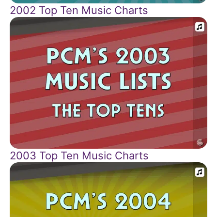
2002 Top Ten Music Charts
2003 Top Ten Music Charts