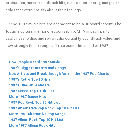
production, movie soundtrack hits, dance-floor energy, and guitar
solos that were not shy about their feelings.
These 1987 music hits are not meant to be a Billboard reprint. The
focus is cultural memory, recognizability, MTV impact, party
usefulness, oldies and retro-radio durability, soundtrack value, and
how strongly these songs still represent the sound of 1987.
How People Heard 1987 Music
1987’s Biggest Artists and Songs
New Artists and Breakthrough Acts in the 1987 Pop Charts
1987’s Retro Top 10 Hits
1987’s One-Hit Wonders
1987 Dance Top 10 Hit List
More 1987 Dance Hits
1987 Pop Rock Top 10 Hit List
1987 Alternative Pop Rock Top 10 Hit List
More 1987 Alternative Pop Songs
1987 Album Rock Top 10 Hit List
More 1987 Album Rock Hits