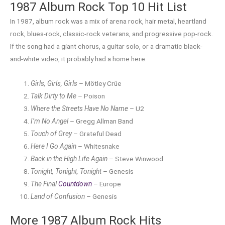
1987 Album Rock Top 10 Hit List
In 1987, album rock was a mix of arena rock, hair metal, heartland
rock, blues-rock, classic-rock veterans, and progressive pop-rock.
If the song had a giant chorus, a guitar solo, or a dramatic black-
and-white video, it probably had a home here.
Girls, Girls, Girls
– Mötley Crüe
Talk Dirty to Me
– Poison
Where the Streets Have No Name
– U2
I’m No Angel
– Gregg Allman Band
Touch of Grey
– Grateful Dead
Here I Go Again
– Whitesnake
Back in the High Life Again
– Steve Winwood
Tonight, Tonight, Tonight
– Genesis
The Final
Countdown
– Europe
Land of Confusion
– Genesis
More 1987 Album Rock Hits