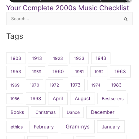
Your Complete 2000s Music Checklist
Search
for:
Tags
1903
1913
1923
1933
1943
1960
1963
1953
1959
1961
1962
1973
1983
1969
1970
1972
1974
April
August
1993
Bestsellers
1986
December
Books
Christmas
Dance
Grammys
February
January
ethics