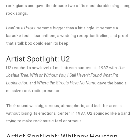
rock giants and gave the decade two of its most durable sing-along
rock songs.
Livin’ on a Prayer
became bigger than a hit single. It became a
karaoke test, a bar anthem, a wedding reception lifeline, and proof
that a talk box could earn its keep.
Artist Spotlight: U2
U2 reached a new level of mainstream success in 1987 with
The
Joshua Tree
.
With or Without You
,
I Still Haven’t Found What I’m
Looking For
, and
Where the Streets Have No Name
gave the band a
massive rock-radio presence.
Their sound was big, serious, atmospheric, and built for arenas
without losing its emotional center. In 1987, U2 sounded like a band
trying to make rock music feel enormous.
Artist Spotlight: Whitney Houston