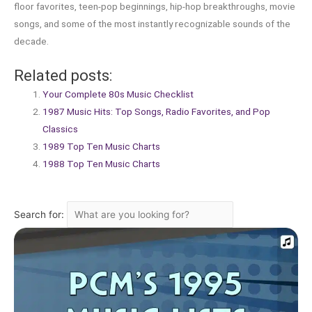
floor favorites, teen-pop beginnings, hip-hop breakthroughs, movie
songs, and some of the most instantly recognizable sounds of the
decade.
Related posts:
Your Complete 80s Music Checklist
1987 Music Hits: Top Songs, Radio Favorites, and Pop
Classics
1989 Top Ten Music Charts
1988 Top Ten Music Charts
Search for: