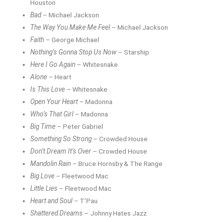
Houston
Bad
– Michael Jackson
The Way You Make Me Feel
– Michael Jackson
Faith
– George Michael
Nothing’s Gonna Stop Us Now
– Starship
Here I Go Again
– Whitesnake
Alone
– Heart
Is This Love
– Whitesnake
Open Your Heart
– Madonna
Who’s That Girl
– Madonna
Big Time
– Peter Gabriel
Something So Strong
– Crowded House
Don’t Dream It’s Over
– Crowded House
Mandolin Rain
– Bruce Hornsby & The Range
Big Love
– Fleetwood Mac
Little Lies
– Fleetwood Mac
Heart and Soul
– T’Pau
Shattered Dreams
– Johnny Hates Jazz