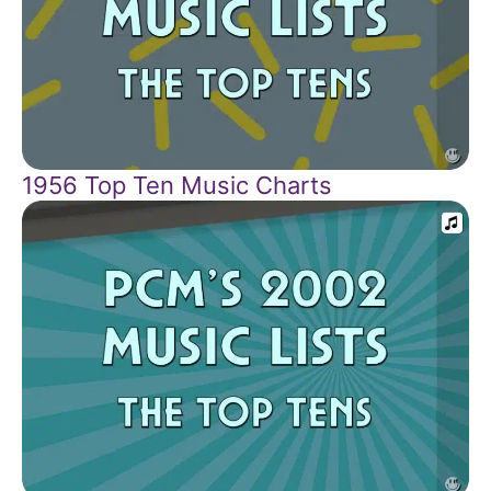
1956 Top Ten Music Charts