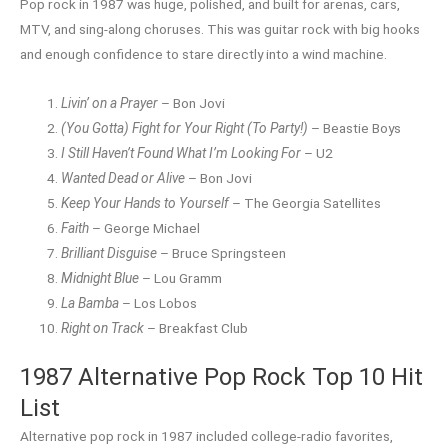
Pop rock in 1987 was huge, polished, and built for arenas, cars,
MTV, and sing-along choruses. This was guitar rock with big hooks
and enough confidence to stare directly into a wind machine.
Livin’ on a Prayer
– Bon Jovi
(You Gotta) Fight for Your Right (To Party!)
– Beastie Boys
I Still Haven’t Found What I’m Looking For
– U2
Wanted Dead or Alive
– Bon Jovi
Keep Your Hands to Yourself
– The Georgia Satellites
Faith
– George Michael
Brilliant Disguise
– Bruce Springsteen
Midnight Blue
– Lou Gramm
La Bamba
– Los Lobos
Right on Track
– Breakfast Club
1987 Alternative Pop Rock Top 10 Hit
List
Alternative pop rock in 1987 included college-radio favorites,