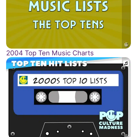
2004 Top Ten Music Charts