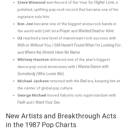
Steve Winwood
won Record of the Year for
Higher Love
, a
polished, uplifting pop-rock record that became one of his
signature solo hits.
Bon Jovi
became one of the biggest arena-rock bands in
the world with
Livin’ on a Prayer
and
Wanted Dead or Alive
.
U2
reached a new level of mainstream rock success with
With or Without You
,
I Still Haven’t Found What I’m Looking For
,
and
Where the Streets Have No Name
.
Whitney Houston
delivered one of the year’s biggest
dance-pop vocal showcases with
I Wanna Dance with
Somebody (Who Loves Me)
.
Michael Jackson
returned with the
Bad
era, keeping him at
the center of global pop culture.
George Michael
moved fully into solo superstardom with
Faith
and
I Want Your Sex
.
New Artists and Breakthrough Acts
in the 1987 Pop Charts