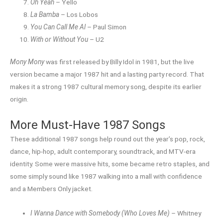
Oh Yeah
– Yello
La Bamba
– Los Lobos
You Can Call Me Al
– Paul Simon
With or Without You
– U2
Mony Mony
was first released by Billy Idol in 1981, but the live
version became a major 1987 hit and a lasting party record. That
makes it a strong 1987 cultural memory song, despite its earlier
origin.
More Must-Have 1987 Songs
These additional 1987 songs help round out the year’s pop, rock,
dance, hip-hop, adult contemporary, soundtrack, and MTV-era
identity. Some were massive hits, some became retro staples, and
some simply sound like 1987 walking into a mall with confidence
and a Members Only jacket.
I Wanna Dance with Somebody (Who Loves Me)
– Whitney