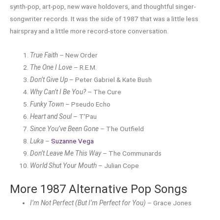
synth-pop, art-pop, new wave holdovers, and thoughtful singer-
songwriter records. It was the side of 1987 that was a little less
hairspray and a little more record-store conversation.
True Faith
– New Order
The One I Love
– R.E.M.
Don’t Give Up
– Peter Gabriel & Kate Bush
Why Can’t I Be You?
– The Cure
Funky Town
– Pseudo Echo
Heart and Soul
– T’Pau
Since You’ve Been Gone
– The Outfield
Luka
–
Suzanne Vega
Don’t Leave Me This Way
– The Communards
World Shut Your Mouth
– Julian Cope
More 1987 Alternative Pop Songs
I’m Not Perfect (But I’m Perfect for You)
– Grace Jones