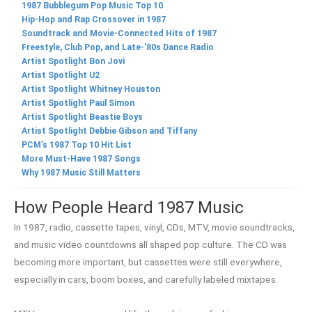
1987 Bubblegum Pop Music Top 10
Hip-Hop and Rap Crossover in 1987
Soundtrack and Movie-Connected Hits of 1987
Freestyle, Club Pop, and Late-’80s Dance Radio
Artist Spotlight Bon Jovi
Artist Spotlight U2
Artist Spotlight Whitney Houston
Artist Spotlight Paul Simon
Artist Spotlight Beastie Boys
Artist Spotlight Debbie Gibson and Tiffany
PCM’s 1987 Top 10 Hit List
More Must-Have 1987 Songs
Why 1987 Music Still Matters
How People Heard 1987 Music
In 1987, radio, cassette tapes, vinyl, CDs, MTV, movie soundtracks,
and music video countdowns all shaped pop culture. The CD was
becoming more important, but cassettes were still everywhere,
especially in cars, boom boxes, and carefully labeled mixtapes.