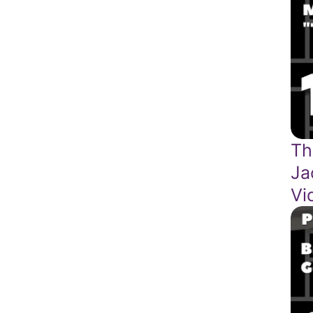
Th
Ja
Vi