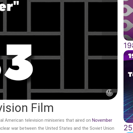
19
vision Film
al American television miniseries that aired on
November
25
nuclear war between the United States and the Soviet Union