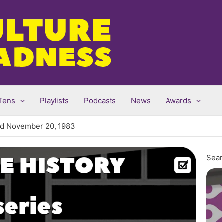
Tens
Playlists
Podcasts
News
Awards
red November 20, 1983
Sear