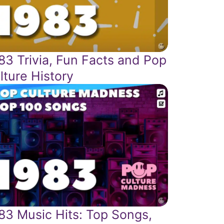
83 Trivia, Fun Facts and Pop
lture History
83 Music Hits: Top Songs,