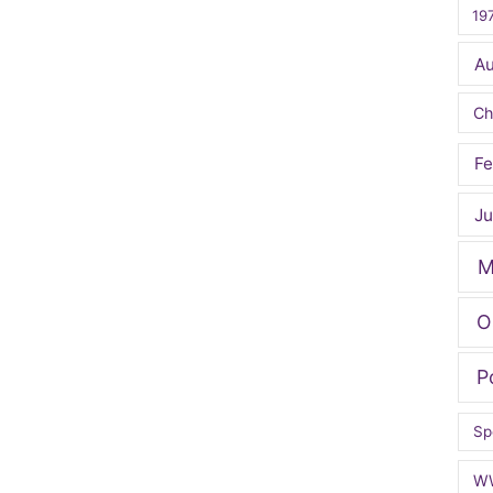
19
A
Ch
Fe
Ju
M
O
P
Sp
W