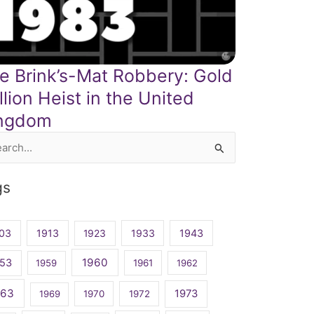
e Brink’s-Mat Robbery: Gold
llion Heist in the United
ngdom
rch
gs
03
1913
1923
1933
1943
1960
53
1959
1961
1962
963
1973
1969
1970
1972