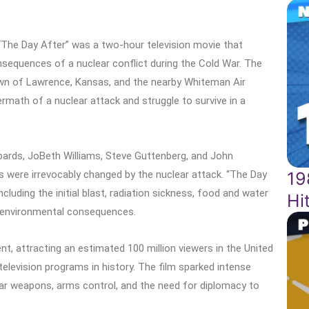
“The Day After” was a two-hour television movie that
sequences of a nuclear conflict during the Cold War. The
own of Lawrence, Kansas, and the nearby Whiteman Air
math of a nuclear attack and struggle to survive in a
bards, JoBeth Williams, Steve Guttenberg, and John
19
s were irrevocably changed by the nuclear attack. “The Day
ncluding the initial blast, radiation sickness, food and water
Hi
m environmental consequences.
, attracting an estimated 100 million viewers in the United
elevision programs in history. The film sparked intense
ar weapons, arms control, and the need for diplomacy to