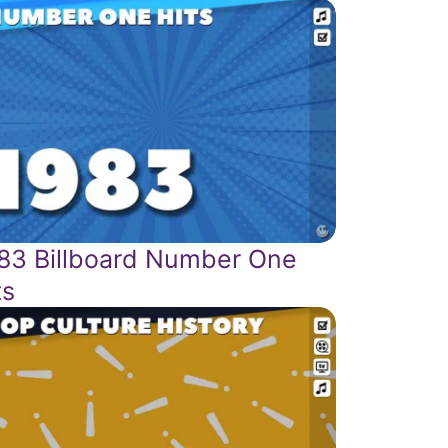
83 Billboard Number One
ts