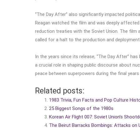
“The Day After” also significantly impacted politica
Reagan watched the film and was deeply affected by
reduction treaties with the Soviet Union. The film
called for a halt to the production and deploymen
In the years since its release, “The Day After” has
a crucial role in shaping public discourse about n
peace between superpowers during the final years 
Related posts:
1983 Trivia, Fun Facts and Pop Culture Hist
25 Biggest Songs of the 1980s
Korean Air Flight 007: Soviet Union’s Shootd
The Beirut Barracks Bombings: Attacks on U