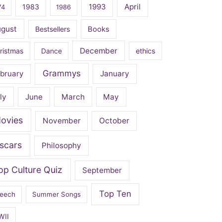
April
1983
1993
74
1986
ugust
Bestsellers
Books
December
ristmas
Dance
ethics
Grammys
bruary
January
ly
June
March
May
ovies
November
October
scars
Philosophy
op Culture Quiz
September
Top Ten
eech
Summer Songs
WII