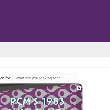
ch for: