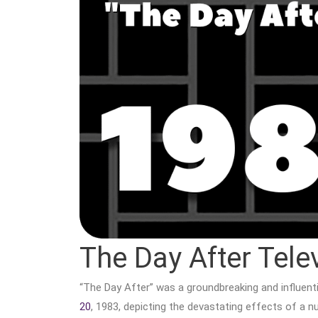
The Day After Tele
“The Day After” was a groundbreaking and influenti
20
, 1983, depicting the devastating effects of a 