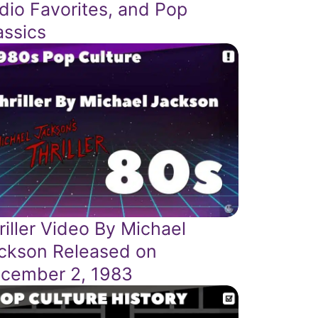
dio Favorites, and Pop
assics
riller Video By Michael
ckson Released on
cember 2, 1983