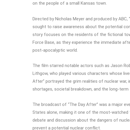
on the people of a small Kansas town.
Directed by Nicholas Meyer and produced by ABC, 
sought to raise awareness about the potential con
story focuses on the residents of the fictional t
Force Base, as they experience the immediate after
post-apocalyptic world.
The film starred notable actors such as Jason Ro
Lithgow, who played various characters whose live
After” portrayed the grim realities of nuclear war, i
shortages, societal breakdown, and the long-ter
The broadcast of “The Day After” was a major event
States alone, making it one of the most-watched t
debate and discussion about the dangers of nucle
prevent a potential nuclear conflict.