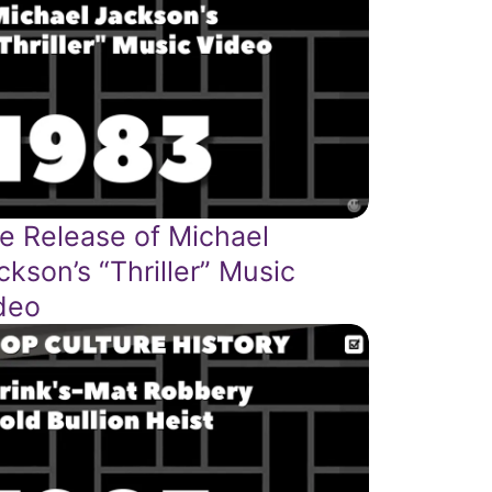
e Release of Michael
ckson’s “Thriller” Music
deo