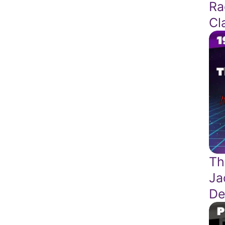
Ra
Cl
Th
Ja
De