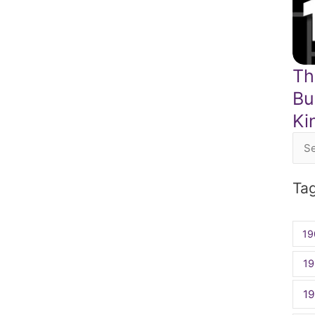
Th
Bu
Ki
Sea
for:
Ta
19
19
1