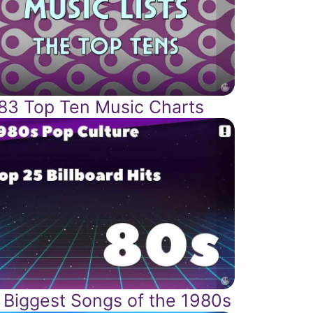
83 Top Ten Music Charts
 Biggest Songs of the 1980s