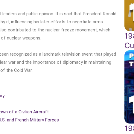
l leaders and public opinion. It is said that President Ronald
 it, influencing his later efforts to negotiate arms
 also contributed to the nuclear freeze movement, which
19
t of nuclear weapons.
Cu
 been recognized as a landmark television event that played
uclear war and the importance of diplomacy in maintaining
of the Cold War.
ory
own of a Civilian Aircraft
.S. and French Military Forces
19