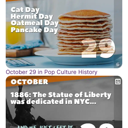
October 29 in Pop Culture History