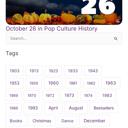
October 26 in Pop Culture History
Search
for:
Tags
1903
1913
1923
1933
1943
1960
1963
1953
1959
1961
1962
1973
1983
1969
1970
1972
1974
April
August
1993
Bestsellers
1986
December
Books
Christmas
Dance