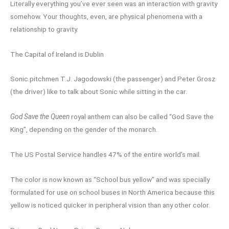
Literally everything you’ve ever seen was an interaction with gravity
somehow. Your thoughts, even, are physical phenomena with a
relationship to gravity.
The Capital of Ireland is Dublin
Sonic pitchmen T.J. Jagodowski (the passenger) and Peter Grosz
(the driver) like to talk about Sonic while sitting in the car.
God Save the Queen
royal anthem can also be called “God Save the
King”, depending on the gender of the monarch.
The US Postal Service handles 47% of the entire world’s mail.
The color is now known as “School bus yellow” and was specially
formulated for use on school buses in North America because this
yellow is noticed quicker in peripheral vision than any other color.