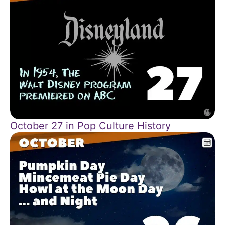
October 27 in Pop Culture History