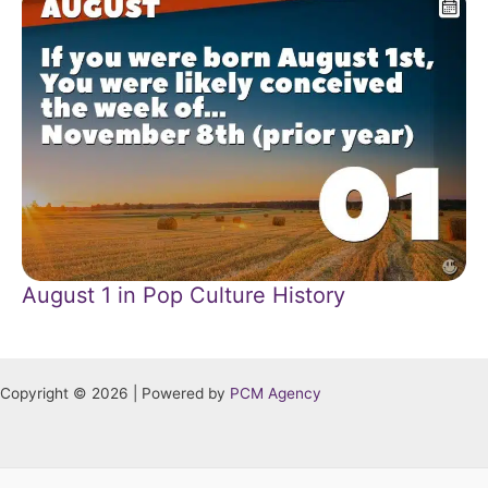
August 1 in Pop Culture History
Copyright © 2026 | Powered by
PCM Agency