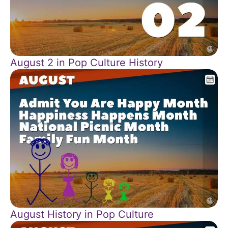
August 2 in Pop Culture History
August History in Pop Culture