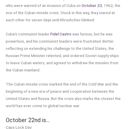
who were warned of an invasion of Cuba on
October 23
, 1962, the
eve of the Cuban missile crisis. Stuck in this way, they stared at
each other for seven days until Khrushchev blinked.
Cuba’s communist leader
Fidel Castro
was furious, but he was
powerless, and his communist leaders were frustrated. Better
reflecting on extending his challenge to the United States, the
Russian Prime Minister relented, and ordered Soviet supply ships
to leave Cuban waters, and agreed to withdraw the missiles from
the Cuban mainland.
The Cuban missile crisis marked the end of the Cold War and the
beginning of a new era of peace and cooperation between the
United States and Russia. But the crisis also marks the closest the
world has ever come to global nuclear war.
October 22nd is…
Caps Lock Day