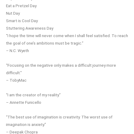
Eat a Pretzel Day
Nut Day
Smart is Cool Day
Stuttering Awareness Day
“I hope the time will never come when I shall feel satisfied. To reach
the goal of one’s ambitions must be tragic.”
– N.C. Wyeth
“Focusing on the negative only makes a difficult journey more
difficult.”
– TobyMac
“I am the creator of my reality.”
– Annette Funicello
“The best use of imagination is creativity. The worst use of
imagination is anxiety.”
– Deepak Chopra