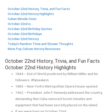
October 22nd History, Trivia, and Fun Facts
October 22nd History Highlights
Cuban Missile Crisis
October 22nd is...
October 22nd Birthday Quotes
October 22nd Birthdays
October 22nd History
Today's Random Trivia and Shower Thoughts
More Pop Culture History Resources
October 22nd History, Trivia, and Fun Facts
October 22nd History Highlights
1844 – End of World predicted by William Miller and his
followers. #falsealarm
1883 – New York’s Metropolitan Opera House opened.
1962 – President John F. Kennedy addressed the country,
demanding that Cuba removed Soviet missiles and
equipment that had been secretly placed on the island.
If you were born on October 22nd,