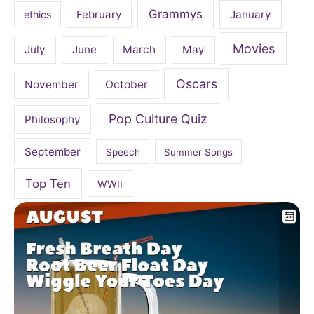
Grammys
February
January
ethics
Movies
July
June
March
May
Oscars
November
October
Pop Culture Quiz
Philosophy
September
Speech
Summer Songs
Top Ten
WWII