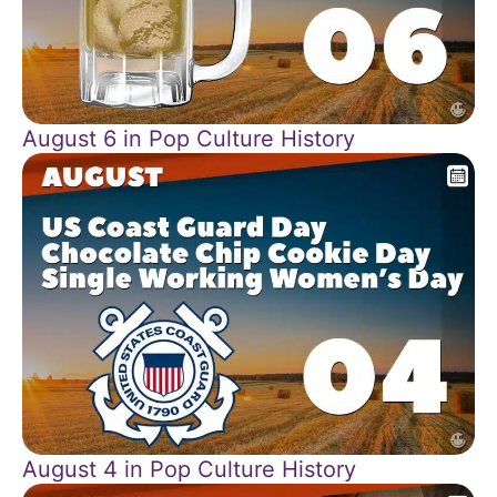
August 6 in Pop Culture History
August 4 in Pop Culture History