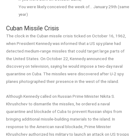
You were likely conceived the week of… January 29th (same
year)
Cuban Missile Crisis
The clock in the Cuban missile crisis ticked on October 16, 1962,
when President Kennedy was informed that a US spy plane had
detected medium-range missiles that could target large parts of
the United States. On October 22, Kennedy announced the
discovery on television, saying he would impose a two-day naval
quarantine on Cuba. The missiles were discovered after U-2 spy
planes photographed their presence in the west of the island.
Although Kennedy called on Russian Prime Minister Nikita S.
Khrushchev to dismantle the missiles, he ordered a naval
quarantine and blockade of Cuba to prevent Russian ships from
bringing additional missile-building materials to the island. In
response to the American naval blockade, Prime Minister
Khrushchev authorized his military to launch an attack on US troops