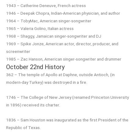
1943 – Catherine Deneuve, French actress
1946 – Deepak Chopra, Indian-American physician, and author
1964 – TobyMac, American singer-songwriter
1965 – Valeria Golino, Italian actress
1968 – Shaggy, Jamaican singer-songwriter and DJ
1969 – Spike Jonze, American actor, director, producer, and
screenwriter
1985 – Zac Hanson, American singer-songwriter and drummer
October 22nd History
362 – The temple of Apollo at Daphne, outside Antioch, (in
modern-day Turkey) was destroyed in a fire.
1746 – The College of New Jersey (renamed Princeton University
in 1896) received its charter.
1836 – Sam Houston was inaugurated as the first President of the
Republic of Texas.