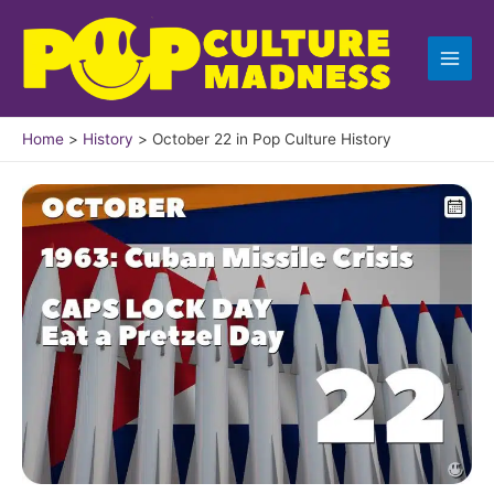
Skip
to
content
Home
History
October 22 in Pop Culture History