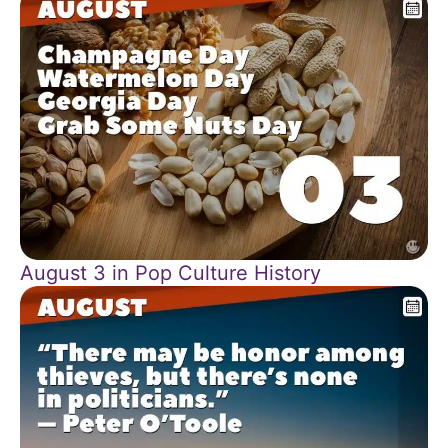
August 3 in Pop Culture History