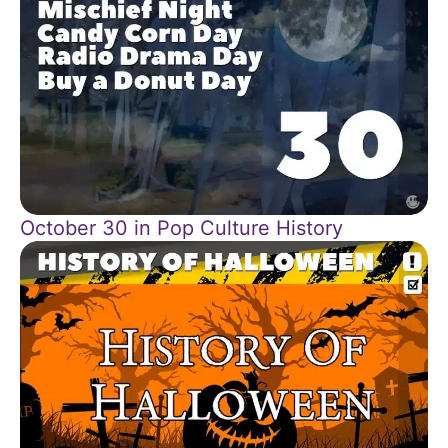
October 30 in Pop Culture History