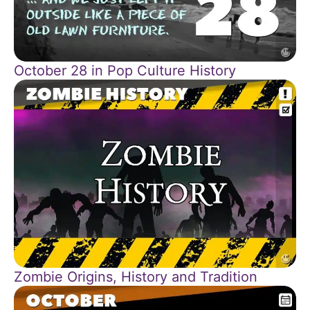
October 28 in Pop Culture History
Zombie Origins, History and Tradition