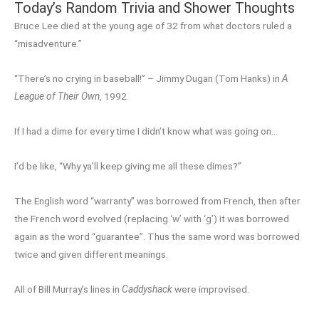
Today’s Random Trivia and Shower Thoughts
Bruce Lee died at the young age of 32 from what doctors ruled a
“misadventure.”
“There’s no crying in baseball!” – Jimmy Dugan (Tom Hanks) in
A
League of Their Own
, 1992
If I had a dime for every time I didn’t know what was going on…
I’d be like, “Why ya’ll keep giving me all these dimes?”
The English word “warranty” was borrowed from French, then after
the French word evolved (replacing ‘w’ with ‘g’) it was borrowed
again as the word “guarantee”. Thus the same word was borrowed
twice and given different meanings.
All of Bill Murray’s lines in
Caddyshack
were improvised.