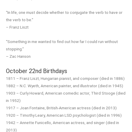
“In life, one must decide whether to conjugate the verb to have or
the verb to be.”
– Franz Liszt
“Something in me wanted to find out how far I could run without
stopping.”
– Zac Hanson
October 22nd Birthdays
1811 – Franz Liszt, Hungarian pianist, and composer (died in 1886)
1882 – N.C. Wyeth, American painter, and illustrator (died in 1945)
1903 – Curly Howard, American comedic actor, Third Stooge (died
in 1952)
1917 – Joan Fontaine, British-American actress (died in 2013)
1920 – Timothy Leary, American LSD psychologist (died in 1996)
1942 – Annette Funicello, American actress, and singer (died in
2013)