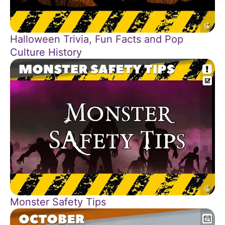
Halloween Trivia, Fun Facts and Pop
Culture History
Monster Safety Tips