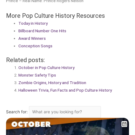
Prince – Real Name: Prince Rogers Nelson
More Pop Culture History Resources
Today in History
Billboard Number One Hits
Award Winners
Conception Songs
Related posts:
October in Pop Culture History
Monster Safety Tips
Zombie Origins, History and Tradition
Halloween Trivia, Fun Facts and Pop Culture History
Search for: