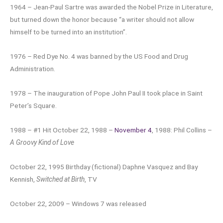
1964 – Jean-Paul Sartre was awarded the Nobel Prize in Literature,
but turned down the honor because “a writer should not allow
himself to be turned into an institution”.
1976 – Red Dye No. 4 was banned by the US Food and Drug
Administration.
1978 – The inauguration of Pope John Paul II took place in Saint
Peter’s Square.
1988 – #1 Hit October 22, 1988 –
November 4
, 1988: Phil Collins –
A Groovy Kind of Love
October 22, 1995 Birthday (fictional) Daphne Vasquez and Bay
Kennish,
Switched at Birth
, TV
October 22, 2009 – Windows 7 was released