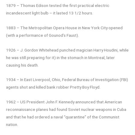
1879 – Thomas Edison tested the first practical electric
incandescent light bulb – it lasted 13 1/2 hours.
1883 – The Metropolitan Opera House in New York City opened
(with a performance of Gounod’s Faust).
1926 – J. Gordon Whitehead punched magician Harry Houdini, while
he was still preparing for it) in the stomach in Montreal, later
causing his death.
1934 – In East Liverpool, Ohio, Federal Bureau of Investigation (FBI)
agents shot and killed bank robber Pretty Boy Floyd.
1962 – US President John F. Kennedy announced that American
reconnaissance planes had found Soviet nuclear weapons in Cuba
and that he had ordered a naval “quarantine” of the Communist
nation.