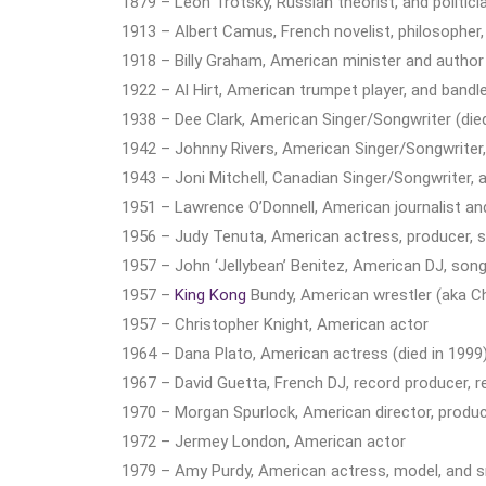
1879 – Leon Trotsky, Russian theorist, and politic
1913 – Albert Camus, French novelist, philosopher, 
1918 – Billy Graham, American minister and author 
1922 – Al Hirt, American trumpet player, and bandle
1938 – Dee Clark, American Singer/Songwriter (died
1942 – Johnny Rivers, American Singer/Songwriter, 
1943 – Joni Mitchell, Canadian Singer/Songwriter, a
1951 – Lawrence O’Donnell, American journalist an
1956 – Judy Tenuta, American actress, producer, s
1957 – John ‘Jellybean’ Benitez, American DJ, song
1957 –
King Kong
Bundy, American wrestler (aka Chr
1957 – Christopher Knight, American actor
1964 – Dana Plato, American actress (died in 1999
1967 – David Guetta, French DJ, record producer, r
1970 – Morgan Spurlock, American director, produc
1972 – Jermey London, American actor
1979 – Amy Purdy, American actress, model, and 