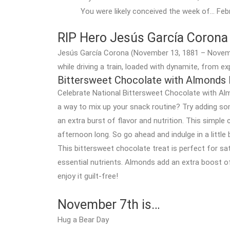
You were likely conceived the week of… Feb
RIP Hero Jesús García Corona
Jesús García Corona (November 13, 1881 – Novemb
while driving a train, loaded with dynamite, from e
Bittersweet Chocolate with Almonds
Celebrate National Bittersweet Chocolate with Alm
a way to mix up your snack routine? Try adding so
an extra burst of flavor and nutrition. This simple 
afternoon long. So go ahead and indulge in a little
This bittersweet chocolate treat is perfect for sa
essential nutrients. Almonds add an extra boost of 
enjoy it guilt-free!
November 7th is…
Hug a Bear Day