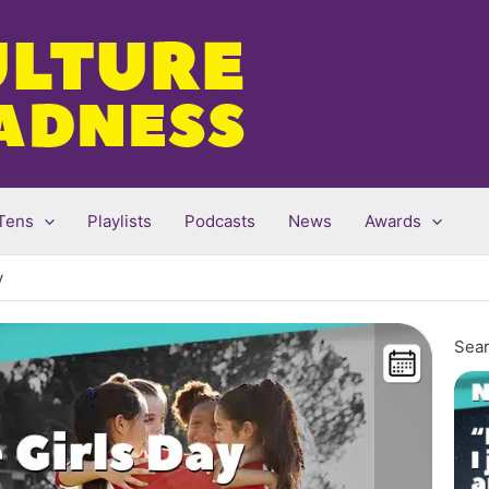
Tens
Playlists
Podcasts
News
Awards
y
Sear