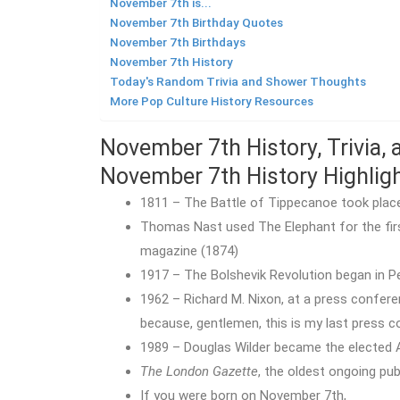
November 7th is...
November 7th Birthday Quotes
November 7th Birthdays
November 7th History
Today's Random Trivia and Shower Thoughts
More Pop Culture History Resources
November 7th History, Trivia,
November 7th History Highlig
1811 – The Battle of Tippecanoe took place i
Thomas Nast used The Elephant for the firs
magazine (1874)
1917 – The Bolshevik Revolution began in Pe
1962 – Richard M. Nixon, at a press confere
because, gentlemen, this is my last press c
1989 – Douglas Wilder became the elected 
The London Gazette
, the oldest ongoing publ
If you were born on November 7th,