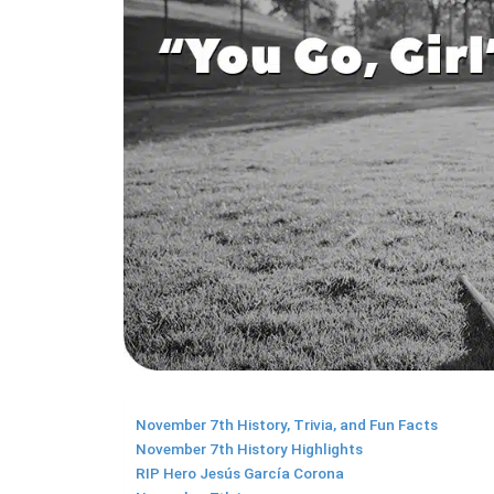
November 7th History, Trivia, and Fun Facts
November 7th History Highlights
RIP Hero Jesús García Corona