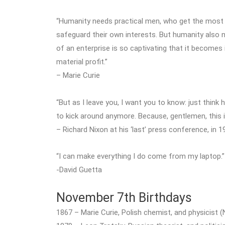
“Humanity needs practical men, who get the most o
safeguard their own interests. But humanity also
of an enterprise is so captivating that it becomes
material profit.”
– Marie Curie
“But as I leave you, I want you to know: just thin
to kick around anymore. Because, gentlemen, this 
– Richard Nixon at his ‘last’ press conference, in 1
“I can make everything I do come from my laptop.”
-David Guetta
November 7th Birthdays
1867 – Marie Curie, Polish chemist, and physicist (N