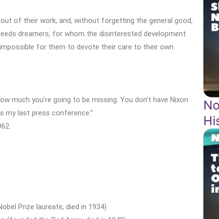
ut of their work, and, without forgetting the general good,
 needs dreamers, for whom the disinterested development
 impossible for them to devote their care to their own
k how much you’re going to be missing. You don’t have Nixon
No
is my last press conference.”
Hi
962.
obel Prize laureate, died in 1934)