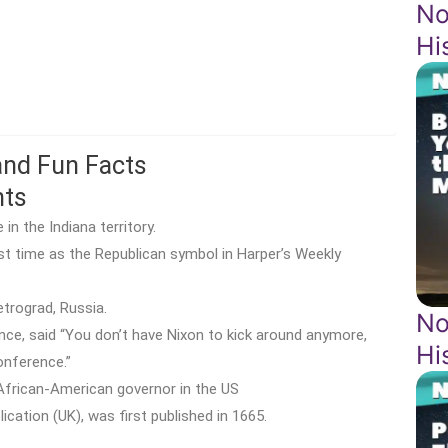
No
Hi
 and Fun Facts
hts
n the Indiana territory.
t time as the Republican symbol in Harper’s Weekly
trograd, Russia.
No
nce, said “You don’t have Nixon to kick around anymore,
Hi
onference.”
African-American governor in the US
ication (UK), was first published in 1665.