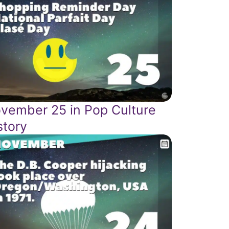
vember 25 in Pop Culture
story