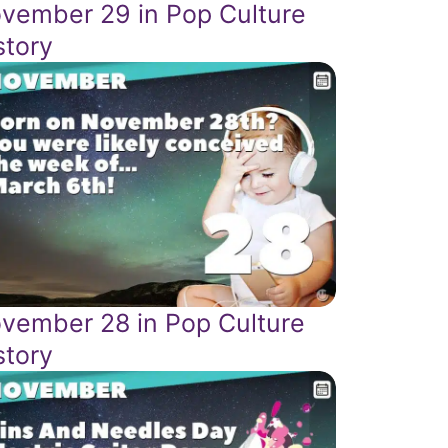
vember 29 in Pop Culture
story
vember 28 in Pop Culture
story