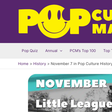
Skip
to
content
Pop Quiz
Annual
PCM’s Top 100
Top 
Home
History
November 7 in Pop Culture Histor