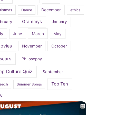
December
ristmas
Dance
ethics
Grammys
bruary
January
ly
June
March
May
ovies
November
October
scars
Philosophy
op Culture Quiz
September
Top Ten
eech
Summer Songs
WII