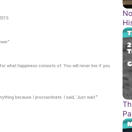
No
2015
Hi
wer.”
for what happiness consists of. You will never live if you
hing because I procrastinate. I said, ‘Just wait.'”
Th
Pa