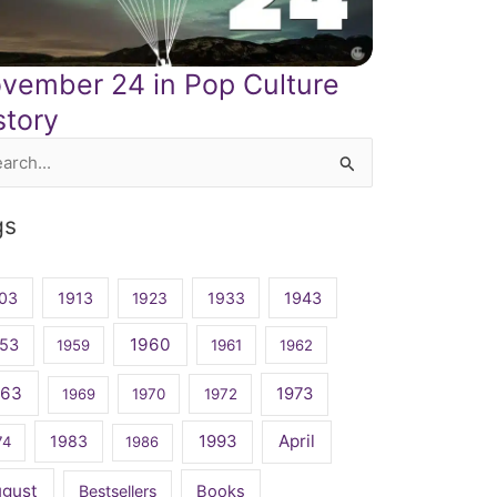
vember 24 in Pop Culture
story
rch
gs
03
1913
1923
1933
1943
1960
53
1959
1961
1962
963
1973
1969
1970
1972
April
1983
1993
74
1986
ugust
Bestsellers
Books