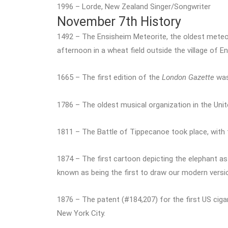
1996 – Lorde, New Zealand Singer/Songwriter
November 7th History
1492 – The Ensisheim Meteorite, the oldest meteo
afternoon in a wheat field outside the village of E
1665 – The first edition of the
London Gazette
was 
1786 – The oldest musical organization in the Un
1811 – The Battle of Tippecanoe took place, with f
1874 – The first cartoon depicting the elephant a
known as being the first to draw our modern versi
1876 – The patent (#184,207) for the first US ci
New York City.