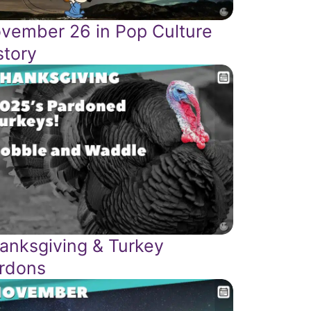
vember 26 in Pop Culture
story
anksgiving & Turkey
rdons