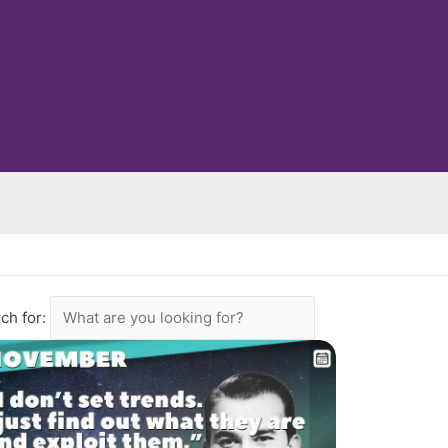
ch for: