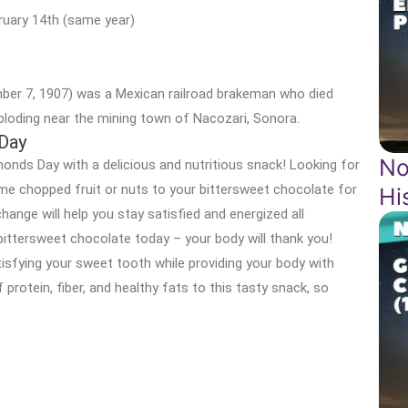
ruary 14th (same year)
er 7, 1907) was a Mexican railroad brakeman who died
xploding near the mining town of Nacozari, Sonora.
 Day
No
onds Day with a delicious and nutritious snack! Looking for
me chopped fruit or nuts to your bittersweet chocolate for
Hi
change will help you stay satisfied and energized all
 bittersweet chocolate today – your body will thank you!
tisfying your sweet tooth while providing your body with
protein, fiber, and healthy fats to this tasty snack, so