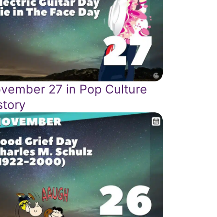
vember 27 in Pop Culture
story