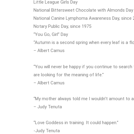
Little League Girls Day
National Bittersweet Chocolate with Almonds Day
National Canine Lymphoma Awareness Day, since 
Notary Public Day, since 1975
“You Go, Girl” Day
“Autumn is a second spring when every leaf is a flo
– Albert Camus
“You will never be happy if you continue to search 
are looking for the meaning of life.”
– Albert Camus
“My mother always told me I wouldn’t amount to anyt
– Judy Tenuta
“Love Goddess in training. It could happen.”
-Judy Tenuta