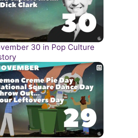
vember 30 in Pop Culture
story