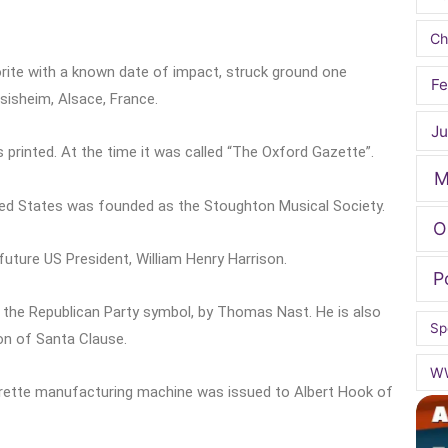
Ch
rite with a known date of impact, struck ground one
Fe
nsisheim, Alsace, France.
Ju
printed. At the time it was called “The Oxford Gazette”.
M
ited States was founded as the Stoughton Musical Society.
O
uture US President, William Henry Harrison.
P
s the Republican Party symbol, by Thomas Nast. He is also
Sp
on of Santa Clause.
W
garette manufacturing machine was issued to Albert Hook of