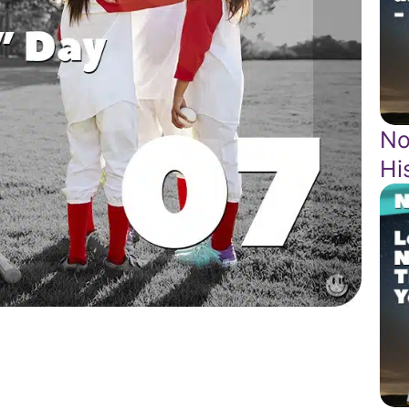
No
Hi