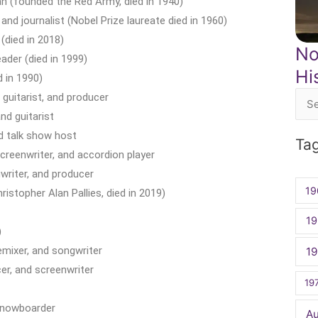
ian (founded the Red Army, died in 1940)
and journalist (Nobel Prize laureate died in 1960)
(died in 2018)
No
ader (died in 1999)
Hi
 in 1990)
guitarist, and producer
Sea
nd guitarist
for:
d talk show host
Ta
creenwriter, and accordion player
writer, and producer
19
istopher Alan Pallies, died in 2019)
19
)
emixer, and songwriter
1
er, and screenwriter
19
snowboarder
A