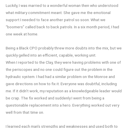
Luckily, I was married to a wonderful woman then who understood
what military commitment meant. She gave me the emotional
support I needed to face another patrol so soon. What we
“boomers” called back to back patrols. In a six month period, I had
one week at home.
Being a Black CPO probably threw more doubts into the mix, but we
quickly gelled into an efficient, capable, working unit.
When I reported to the Clay, they were having problems with one of
the periscopes and no one could figure out the problem in the
hydraulic system. I had had a similar problem on the Monroe and
gave directions on how to fix it. Everyone was doubtful, including
me. If it didn’t work, my reputation as a knowledgeable leader would
be crap. The fix worked and suddenly I went from being a
questionable replacement into a hero. Everything worked out very
well from that time on.
I learned each man’s strengths and weaknesses and used both to