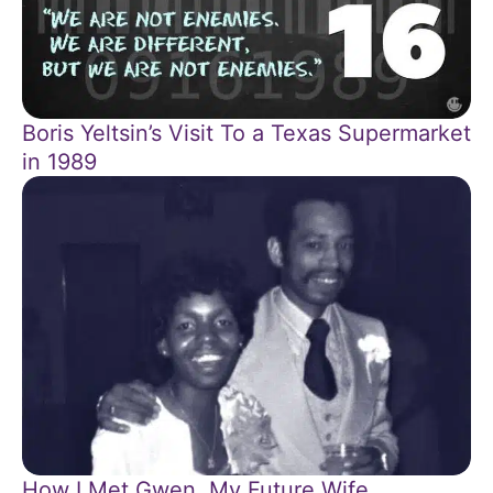
Boris Yeltsin’s Visit To a Texas Supermarket
in 1989
How I Met Gwen, My Future Wife