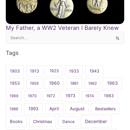
My Father, a WW2 Veteran I Barely Knew
Search
for:
Tags
1903
1913
1923
1933
1943
1960
1963
1953
1959
1961
1962
1973
1983
1969
1970
1972
1974
April
August
1993
Bestsellers
1986
December
Books
Christmas
Dance