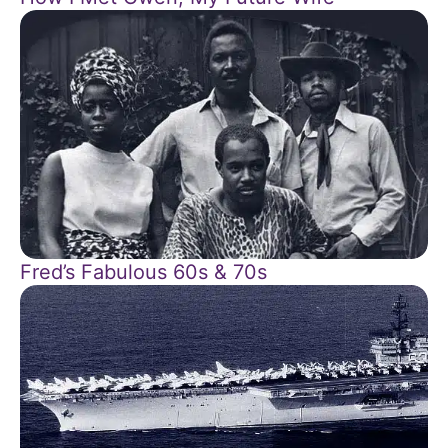
Fred’s Fabulous 60s & 70s