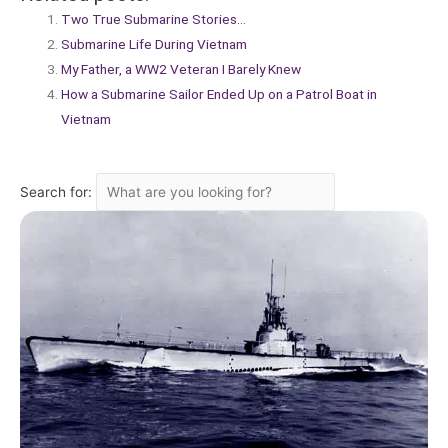
Two True Submarine Stories…
Submarine Life During Vietnam
My Father, a WW2 Veteran I Barely Knew
How a Submarine Sailor Ended Up on a Patrol Boat in
Vietnam
Search for: