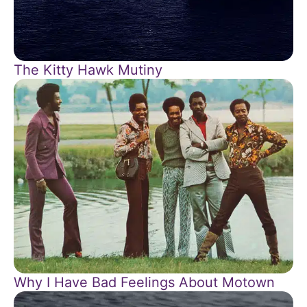
The Kitty Hawk Mutiny
Why I Have Bad Feelings About Motown