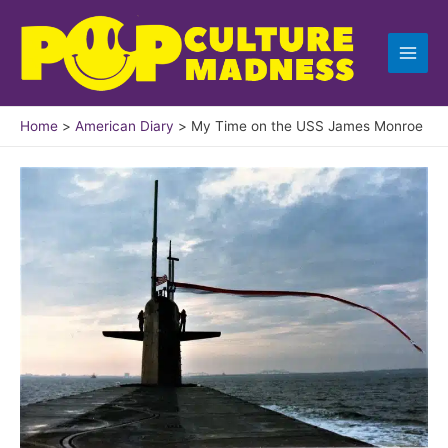
Skip
to
content
Home
American Diary
My Time on the USS James Monroe