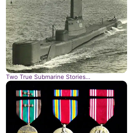
Two True Submarine Stories…