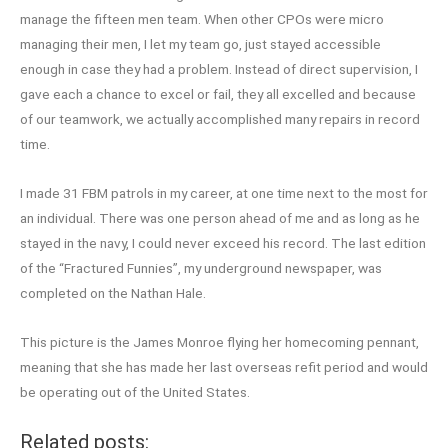
manage the fifteen men team. When other CPOs were micro
managing their men, I let my team go, just stayed accessible
enough in case they had a problem. Instead of direct supervision, I
gave each a chance to excel or fail, they all excelled and because
of our teamwork, we actually accomplished many repairs in record
time.
I made 31 FBM patrols in my career, at one time next to the most for
an individual. There was one person ahead of me and as long as he
stayed in the navy, I could never exceed his record. The last edition
of the “Fractured Funnies”, my underground newspaper, was
completed on the Nathan Hale.
This picture is the James Monroe flying her homecoming pennant,
meaning that she has made her last overseas refit period and would
be operating out of the United States.
Related posts: