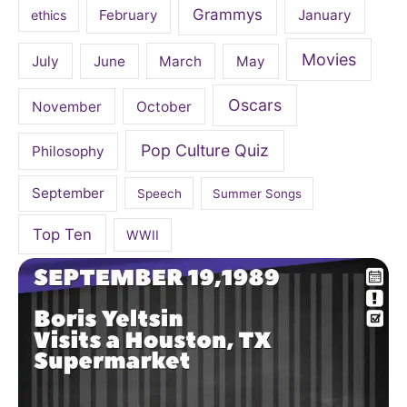
Grammys
February
January
ethics
Movies
July
June
March
May
Oscars
November
October
Pop Culture Quiz
Philosophy
September
Speech
Summer Songs
Top Ten
WWII