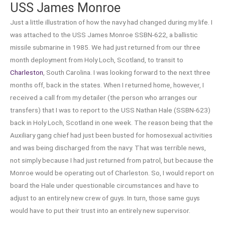
USS James Monroe
Just a little illustration of how the navy had changed during my life. I
was attached to the USS James Monroe SSBN-622, a ballistic
missile submarine in 1985. We had just returned from our three
month deployment from Holy Loch, Scotland, to transit to
Charleston
, South Carolina. I was looking forward to the next three
months off, back in the states. When I returned home, however, I
received a call from my detailer (the person who arranges our
transfers) that I was to report to the USS Nathan Hale (SSBN-623)
back in Holy Loch, Scotland in one week. The reason being that the
Auxiliary gang chief had just been busted for homosexual activities
and was being discharged from the navy. That was terrible news,
not simply because I had just returned from patrol, but because the
Monroe would be operating out of Charleston. So, I would report on
board the Hale under questionable circumstances and have to
adjust to an entirely new crew of guys. In turn, those same guys
would have to put their trust into an entirely new supervisor.