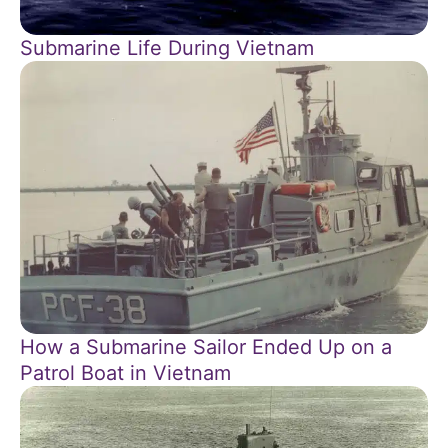
Submarine Life During Vietnam
How a Submarine Sailor Ended Up on a
Patrol Boat in Vietnam