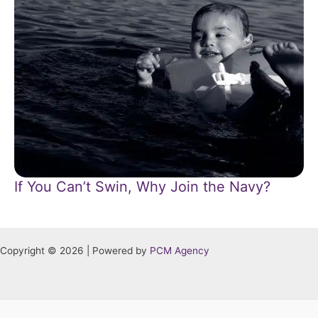
If You Can’t Swin, Why Join the Navy?
Copyright © 2026 | Powered by
PCM Agency