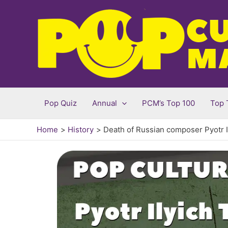
Skip
to
content
Pop Quiz
Annual
PCM’s Top 100
Top 
Home
History
Death of Russian composer Pyotr I