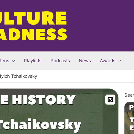
Tens
Playlists
Podcasts
News
Awards
lyich Tchaikovsky
Sear