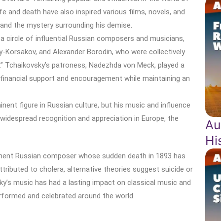
fe and death have also inspired various films, novels, and
e and the mystery surrounding his demise.
a circle of influential Russian composers and musicians,
y-Korsakov, and Alexander Borodin, who were collectively
.” Tchaikovsky’s patroness, Nadezhda von Meck, played a
ith financial support and encouragement while maintaining an
nent figure in Russian culture, but his music and influence
widespread recognition and appreciation in Europe, the
Au
Hi
ominent Russian composer whose sudden death in 1893 has
ttributed to cholera, alternative theories suggest suicide or
ky’s music has had a lasting impact on classical music and
erformed and celebrated around the world.