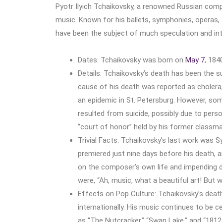
Pyotr Ilyich Tchaikovsky, a renowned Russian compo
music. Known for his ballets, symphonies, operas,
have been the subject of much speculation and int
Dates: Tchaikovsky was born on
May 7
, 184
Details: Tchaikovsky’s death has been the s
cause of his death was reported as cholera,
an epidemic in St. Petersburg. However, so
resulted from suicide, possibly due to pers
“court of honor” held by his former classma
Trivial Facts: Tchaikovsky’s last work was
premiered just nine days before his death, 
on the composer’s own life and impending d
were, “Ah, music, what a beautiful art! But
Effects on Pop Culture: Tchaikovsky’s death
internationally. His music continues to be 
as “The Nutcracker,” “Swan Lake,” and “1812 