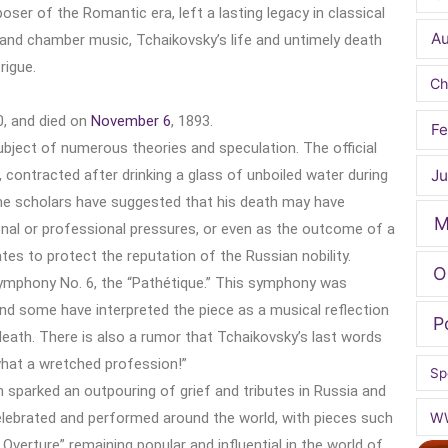
ser of the Romantic era, left a lasting legacy in classical
A
 and chamber music, Tchaikovsky’s life and untimely death
rigue.
Ch
0, and died on
November 6
, 1893.
Fe
ubject of numerous theories and speculation. The official
 contracted after drinking a glass of unboiled water during
Ju
me scholars have suggested that his death may have
M
onal or professional pressures, or even as the outcome of a
tes to protect the reputation of the Russian nobility.
O
 Symphony No. 6, the “Pathétique.” This symphony was
and some have interpreted the piece as a musical reflection
P
eath. There is also a rumor that Tchaikovsky’s last words
 what a wretched profession!”
Sp
 sparked an outpouring of grief and tributes in Russia and
celebrated and performed around the world, with pieces such
W
Overture” remaining popular and influential in the world of