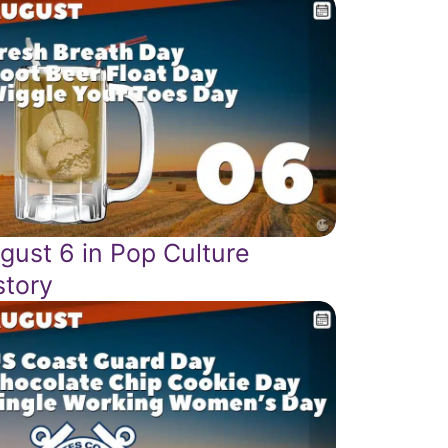
gust 6 in Pop Culture
story