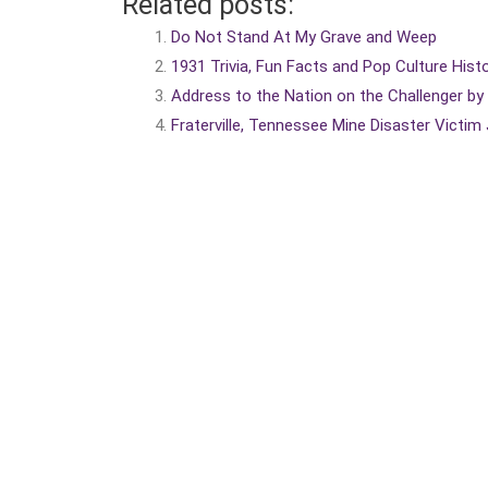
Related posts:
Do Not Stand At My Grave and Weep
1931 Trivia, Fun Facts and Pop Culture Hist
Address to the Nation on the Challenger b
Fraterville, Tennessee Mine Disaster Victim