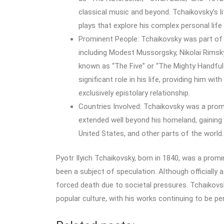
classical music and beyond. Tchaikovsky’s li
plays that explore his complex personal lif
Prominent People: Tchaikovsky was part of 
including Modest Mussorgsky, Nikolai Rimsk
known as “The Five” or “The Mighty Handful
significant role in his life, providing him w
exclusively epistolary relationship.
Countries Involved: Tchaikovsky was a promi
extended well beyond his homeland, gaining 
United States, and other parts of the world.
Pyotr Ilyich Tchaikovsky, born in 1840, was a pr
been a subject of speculation. Although officially a
forced death due to societal pressures. Tchaikovs
popular culture, with his works continuing to be p