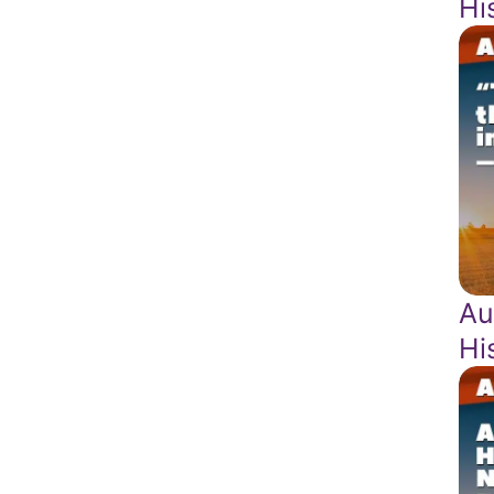
Hi
Au
Hi