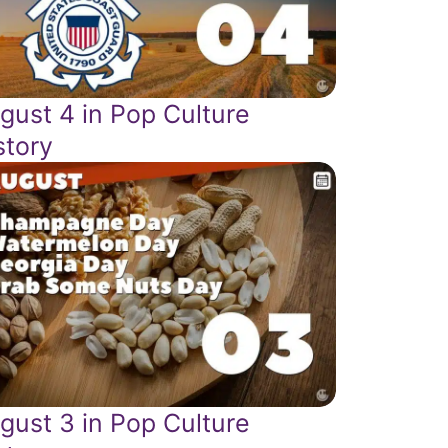
gust 4 in Pop Culture
story
gust 3 in Pop Culture