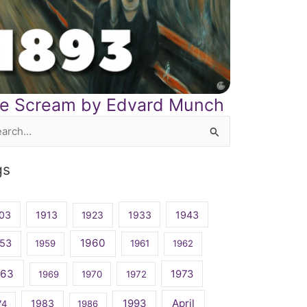
e Scream by Edvard Munch
rch
gs
03
1913
1923
1933
1943
1960
53
1959
1961
1962
963
1973
1969
1970
1972
April
1983
1993
74
1986