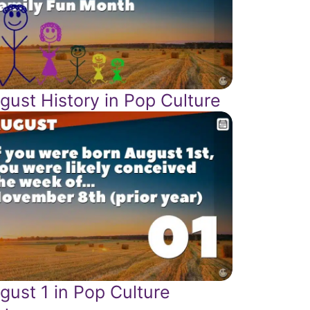
gust History in Pop Culture
gust 1 in Pop Culture