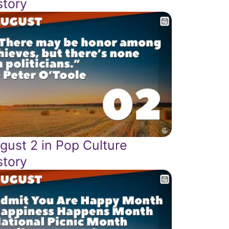
story
gust 2 in Pop Culture
story