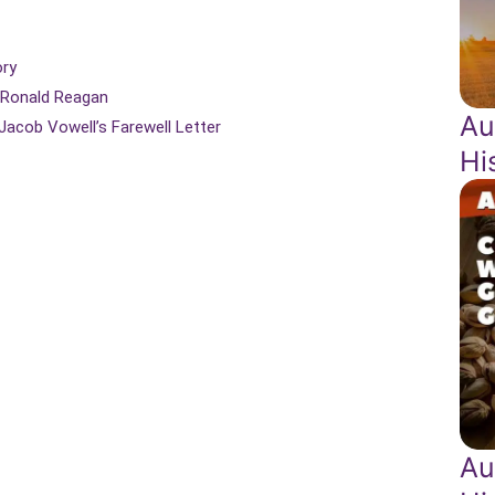
ory
y Ronald Reagan
Au
 Jacob Vowell’s Farewell Letter
Hi
Au