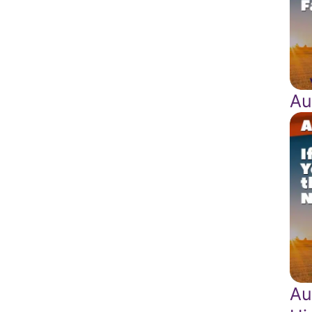
Au
Au