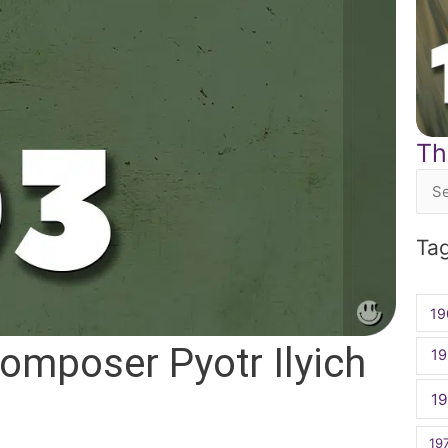
Th
Sea
for:
Ta
19
omposer Pyotr Ilyich
19
1
19