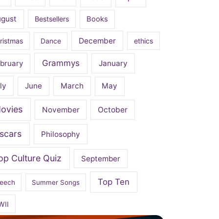
ugust
Bestsellers
Books
December
ristmas
Dance
ethics
Grammys
bruary
January
ly
June
March
May
ovies
November
October
scars
Philosophy
op Culture Quiz
September
Top Ten
eech
Summer Songs
WII