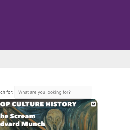
ch for: