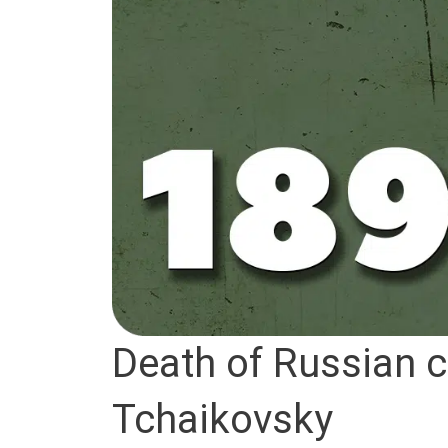
Death of Russian c
Tchaikovsky