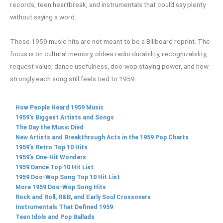
records, teen heartbreak, and instrumentals that could say plenty
without saying a word.
These 1959 music hits are not meant to be a Billboard reprint. The
focus is on cultural memory, oldies radio durability, recognizability,
request value, dance usefulness, doo-wop staying power, and how
strongly each song still feels tied to 1959.
How People Heard 1959 Music
1959’s Biggest Artists and Songs
The Day the Music Died
New Artists and Breakthrough Acts in the 1959 Pop Charts
1959’s Retro Top 10 Hits
1959’s One-Hit Wonders
1959 Dance Top 10 Hit List
1959 Doo-Wop Song Top 10 Hit List
More 1959 Doo-Wop Song Hits
Rock and Roll, R&B, and Early Soul Crossovers
Instrumentals That Defined 1959
Teen Idols and Pop Ballads