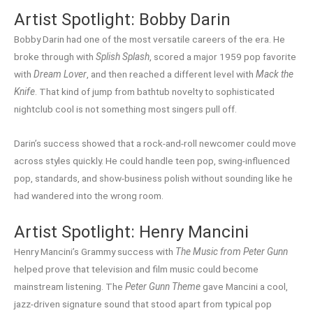
Artist Spotlight: Bobby Darin
Bobby Darin had one of the most versatile careers of the era. He
broke through with
Splish Splash
, scored a major 1959 pop favorite
with
Dream Lover
, and then reached a different level with
Mack the
Knife
. That kind of jump from bathtub novelty to sophisticated
nightclub cool is not something most singers pull off.
Darin’s success showed that a rock-and-roll newcomer could move
across styles quickly. He could handle teen pop, swing-influenced
pop, standards, and show-business polish without sounding like he
had wandered into the wrong room.
Artist Spotlight: Henry Mancini
Henry Mancini’s Grammy success with
The Music from Peter Gunn
helped prove that television and film music could become
mainstream listening. The
Peter Gunn Theme
gave Mancini a cool,
jazz-driven signature sound that stood apart from typical pop