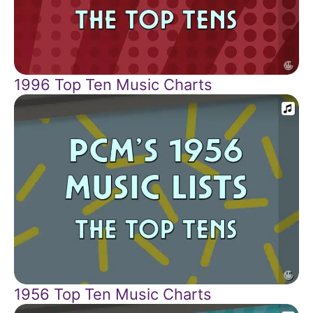
1996 Top Ten Music Charts
1956 Top Ten Music Charts