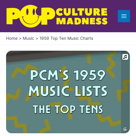
Skip
to
content
Home
Music
1959 Top Ten Music Charts