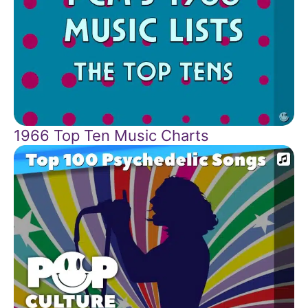
1966 Top Ten Music Charts