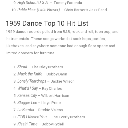
High School U.S.A.
– Tommy Facenda
Petite Fleur (Little Flower)
– Chris Barber’s Jazz Band
1959 Dance Top 10 Hit List
1959 dance records pulled from R&B, rock and roll, teen pop, and
instrumentals. These songs worked at sock hops, parties,
jukeboxes, and anywhere someone had enough floor space and
limited concern for furniture.
Shout
– The Isley Brothers
Mack the Knife
– Bobby Darin
Lonely Teardrops
– Jackie Wilson
What’d I Say
– Ray Charles
Kansas City
– Wilbert Harrison
Stagger Lee
– Lloyd Price
La Bamba
– Ritchie Valens
(’Til) I Kissed You
– The Everly Brothers
Kissin’ Time
– Bobby Rydell