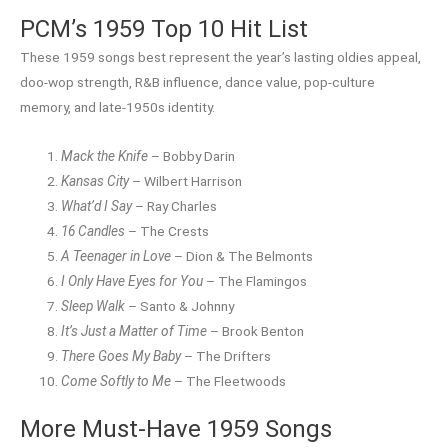
PCM’s 1959 Top 10 Hit List
These 1959 songs best represent the year’s lasting oldies appeal,
doo-wop strength, R&B influence, dance value, pop-culture
memory, and late-1950s identity.
Mack the Knife
– Bobby Darin
Kansas City
– Wilbert Harrison
What’d I Say
– Ray Charles
16 Candles
– The Crests
A Teenager in Love
– Dion & The Belmonts
I Only Have Eyes for You
– The Flamingos
Sleep Walk
– Santo & Johnny
It’s Just a Matter of Time
– Brook Benton
There Goes My Baby
– The Drifters
Come Softly to Me
– The Fleetwoods
More Must-Have 1959 Songs