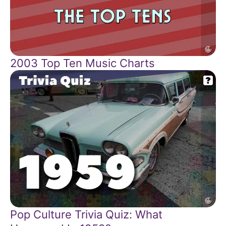
2003 Top Ten Music Charts
Pop Culture Trivia Quiz: What