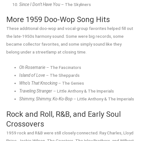
Since I Don’t Have You
– The Skyliners
More 1959 Doo-Wop Song Hits
These additional doo-wop and vocal-group favorites helped fill out
the late-1950s harmony sound. Some were big records, some
became collector favorites, and some simply sound like they
belong under a streetlamp at closing time.
Oh Rosemarie
– The Fascinators
Island of Love
– The Sheppards
Who’s That Knocking
– The Genies
Traveling Stranger
– Little Anthony & The Imperials
Shimmy, Shimmy, Ko-Ko-Bop
– Little Anthony & The Imperials
Rock and Roll, R&B, and Early Soul
Crossovers
1959 rock and R&B were still closely connected. Ray Charles, Lloyd
Price, Jackie Wilson, The Coasters, The Isley Brothers, and Wilbert