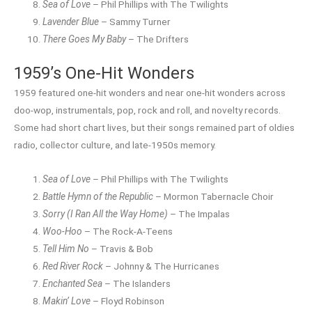
Sea of Love
– Phil Phillips with The Twilights
Lavender Blue
– Sammy Turner
There Goes My Baby
– The Drifters
1959’s One-Hit Wonders
1959 featured one-hit wonders and near one-hit wonders across
doo-wop, instrumentals, pop, rock and roll, and novelty records.
Some had short chart lives, but their songs remained part of oldies
radio, collector culture, and late-1950s memory.
Sea of Love
– Phil Phillips with The Twilights
Battle Hymn of the Republic
– Mormon Tabernacle Choir
Sorry (I Ran All the Way Home)
– The Impalas
Woo-Hoo
– The Rock-A-Teens
Tell Him No
– Travis & Bob
Red River Rock
– Johnny & The Hurricanes
Enchanted Sea
– The Islanders
Makin’ Love
– Floyd Robinson