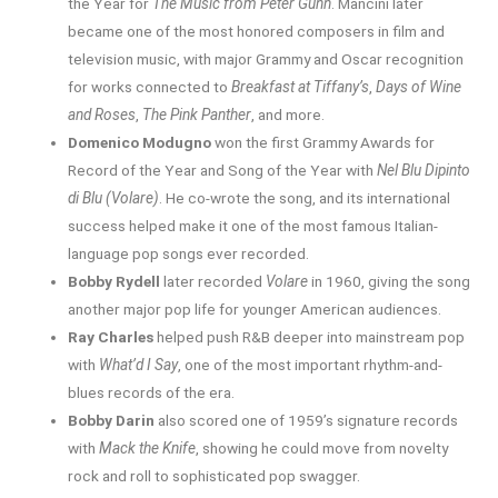
the Year for
The Music from Peter Gunn
. Mancini later
became one of the most honored composers in film and
television music, with major Grammy and Oscar recognition
for works connected to
Breakfast at Tiffany’s
,
Days of Wine
and Roses
,
The Pink Panther
, and more.
Domenico Modugno
won the first Grammy Awards for
Record of the Year and Song of the Year with
Nel Blu Dipinto
di Blu (Volare)
. He co-wrote the song, and its international
success helped make it one of the most famous Italian-
language pop songs ever recorded.
Bobby Rydell
later recorded
Volare
in 1960, giving the song
another major pop life for younger American audiences.
Ray Charles
helped push R&B deeper into mainstream pop
with
What’d I Say
, one of the most important rhythm-and-
blues records of the era.
Bobby Darin
also scored one of 1959’s signature records
with
Mack the Knife
, showing he could move from novelty
rock and roll to sophisticated pop swagger.