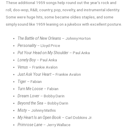
These additional 1959 songs help round out the year’s rock and
roll, doo-wop, R&B, country, pop, novelty, and instrumental identity.
Some were huge hits, some became oldies staples, and some
simply sound like 1959 leaning on a jukebox with excellent posture.
The Battle of New Orleans
– Johnny Horton
Personality
– Lloyd Price
Put Your Head on My Shoulder
– Paul Anka
Lonely Boy
– Paul Anka
Venus
– Frankie Avalon
Just Ask Your Heart
– Frankie Avalon
Tiger
– Fabian
Turn Me Loose
– Fabian
Dream Lover
– Bobby Darin
Beyond the Sea
– Bobby Darin
Misty
– Johnny Mathis
My Heart Is an Open Book
– Carl Dobkins Jr.
Primrose Lane
– Jerry Wallace