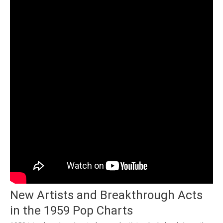
New Artists and Breakthrough Acts
in the 1959 Pop Charts