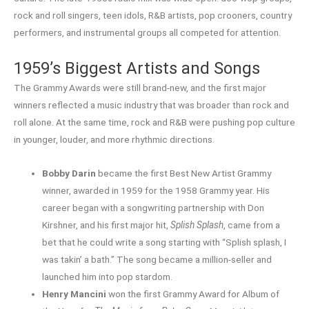
rock and roll singers, teen idols, R&B artists, pop crooners, country
performers, and instrumental groups all competed for attention.
1959’s Biggest Artists and Songs
The Grammy Awards were still brand-new, and the first major
winners reflected a music industry that was broader than rock and
roll alone. At the same time, rock and R&B were pushing pop culture
in younger, louder, and more rhythmic directions.
Bobby Darin
became the first Best New Artist Grammy
winner, awarded in 1959 for the 1958 Grammy year. His
career began with a songwriting partnership with Don
Kirshner, and his first major hit,
Splish Splash
, came from a
bet that he could write a song starting with “Splish splash, I
was takin’ a bath.” The song became a million-seller and
launched him into pop stardom.
Henry Mancini
won the first Grammy Award for Album of