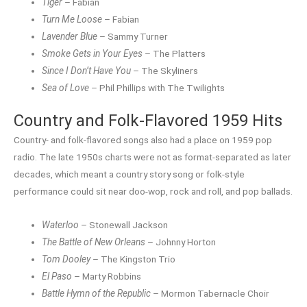
Tiger
– Fabian
Turn Me Loose
– Fabian
Lavender Blue
– Sammy Turner
Smoke Gets in Your Eyes
– The Platters
Since I Don’t Have You
– The Skyliners
Sea of Love
– Phil Phillips with The Twilights
Country and Folk-Flavored 1959 Hits
Country- and folk-flavored songs also had a place on 1959 pop
radio. The late 1950s charts were not as format-separated as later
decades, which meant a country story song or folk-style
performance could sit near doo-wop, rock and roll, and pop ballads.
Waterloo
– Stonewall Jackson
The Battle of New Orleans
– Johnny Horton
Tom Dooley
– The Kingston Trio
El Paso
– Marty Robbins
Battle Hymn of the Republic
– Mormon Tabernacle Choir