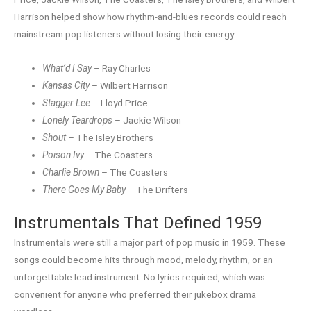
Harrison helped show how rhythm-and-blues records could reach
mainstream pop listeners without losing their energy.
What’d I Say
– Ray Charles
Kansas City
– Wilbert Harrison
Stagger Lee
– Lloyd Price
Lonely Teardrops
– Jackie Wilson
Shout
– The Isley Brothers
Poison Ivy
– The Coasters
Charlie Brown
– The Coasters
There Goes My Baby
– The Drifters
Instrumentals That Defined 1959
Instrumentals were still a major part of pop music in 1959. These
songs could become hits through mood, melody, rhythm, or an
unforgettable lead instrument. No lyrics required, which was
convenient for anyone who preferred their jukebox drama