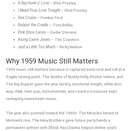
A Big Hunk o’ Love
– Elvis Presley
I Need Your Love Tonight
– Elvis Presley
Sea Cruise
– Frankie Ford
Robbin’ the Cradle
– Tony Bellus
Pink Shoe Laces
– Dodie Stevens
Along Came Jones
– The Coasters
Just a Little Too Much
– Ricky Nelson
Why 1959 Music Still Matters
1959 music still matters because it captured early rock and roll at a
fragile turning point. The deaths of Buddy Holly, Ritchie Valens, and
The Big Bopper gave the year lasting emotional weight, while doo-
wop, R&B, teen pop, instrumentals, and country crossover kept
reshaping mainstream music.
The year also pointed toward the 1960s. The Miracles hinted at
Motown’s rise, The Isley Brothers gave future party bands a
permanent anthem with
Shout
, Ray Charles helped define soul’s