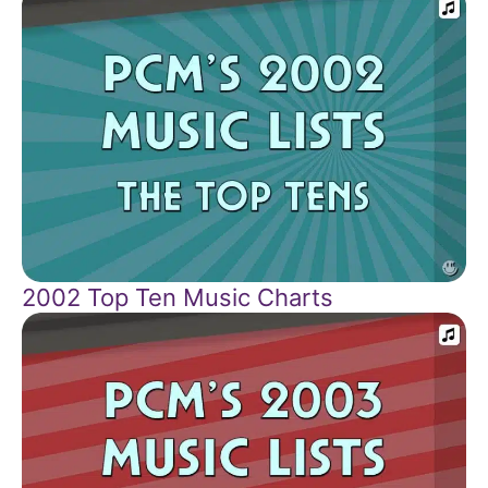
2002 Top Ten Music Charts