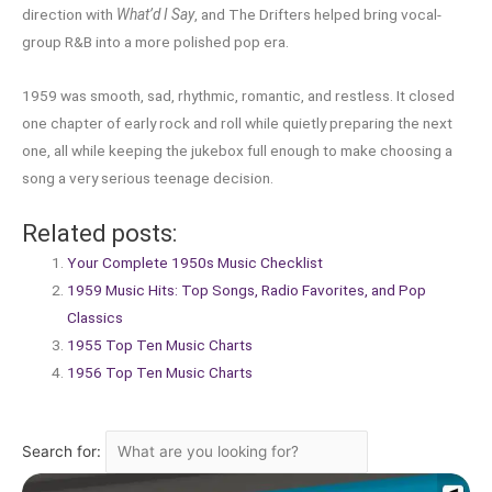
direction with
What’d I Say
, and The Drifters helped bring vocal-
group R&B into a more polished pop era.
1959 was smooth, sad, rhythmic, romantic, and restless. It closed
one chapter of early rock and roll while quietly preparing the next
one, all while keeping the jukebox full enough to make choosing a
song a very serious teenage decision.
Related posts:
Your Complete 1950s Music Checklist
1959 Music Hits: Top Songs, Radio Favorites, and Pop
Classics
1955 Top Ten Music Charts
1956 Top Ten Music Charts
Search for: