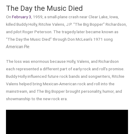
The Day the Music Died
On
February 3
, 1959, a small-plane crash near Clear Lake, Iowa,
killed Buddy Holly, Ritchie Valens, J.P. “The Big Bopper” Richardson,
and pilot Roger Peterson. The tragedy later became known as
“The Day the Music Died” through Don McLean’s 1971 song
American Pie
.
The loss was enormous because Holly, Valens, and Richardson
each represented a different part of early rock and roll’s promise.
Buddy Holly influenced future rock bands and songwriters, Ritchie
Valens helped bring Mexican-American rock and roll into the
mainstream, and The Big Bopper brought personality, humor, and
showmanship to the new rock era.