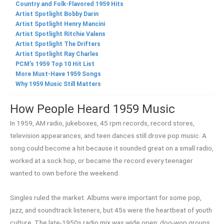
Country and Folk-Flavored 1959 Hits
Artist Spotlight Bobby Darin
Artist Spotlight Henry Mancini
Artist Spotlight Ritchie Valens
Artist Spotlight The Drifters
Artist Spotlight Ray Charles
PCM’s 1959 Top 10 Hit List
More Must-Have 1959 Songs
Why 1959 Music Still Matters
How People Heard 1959 Music
In 1959, AM radio, jukeboxes, 45 rpm records, record stores,
television appearances, and teen dances still drove pop music. A
song could become a hit because it sounded great on a small radio,
worked at a sock hop, or became the record every teenager
wanted to own before the weekend.
Singles ruled the market. Albums were important for some pop,
jazz, and soundtrack listeners, but 45s were the heartbeat of youth
culture. The late-1950s radio mix was wide open: doo-wop groups,