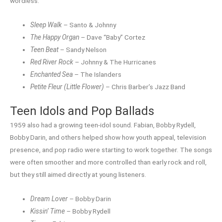
wordless.
Sleep Walk
– Santo & Johnny
The Happy Organ
– Dave “Baby” Cortez
Teen Beat
– Sandy Nelson
Red River Rock
– Johnny & The Hurricanes
Enchanted Sea
– The Islanders
Petite Fleur (Little Flower)
– Chris Barber’s Jazz Band
Teen Idols and Pop Ballads
1959 also had a growing teen-idol sound. Fabian, Bobby Rydell,
Bobby Darin, and others helped show how youth appeal, television
presence, and pop radio were starting to work together. The songs
were often smoother and more controlled than early rock and roll,
but they still aimed directly at young listeners.
Dream Lover
– Bobby Darin
Kissin’ Time
– Bobby Rydell