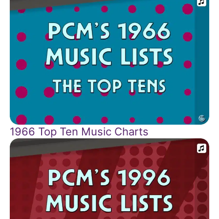
1966 Top Ten Music Charts