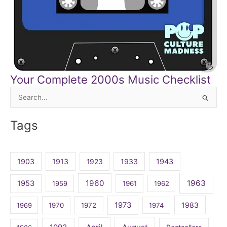
Your Complete 2000s Music Checklist
Search
for:
Tags
1903
1913
1923
1933
1943
1960
1963
1953
1959
1961
1962
1973
1983
1969
1970
1972
1974