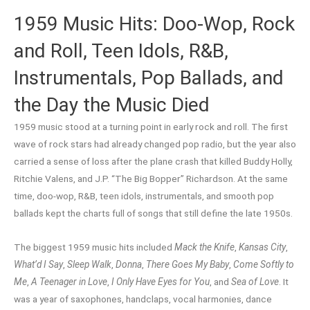
1959 Music Hits: Doo-Wop, Rock
and Roll, Teen Idols, R&B,
Instrumentals, Pop Ballads, and
the Day the Music Died
1959 music stood at a turning point in early rock and roll. The first
wave of rock stars had already changed pop radio, but the year also
carried a sense of loss after the plane crash that killed Buddy Holly,
Ritchie Valens, and J.P. “The Big Bopper” Richardson. At the same
time, doo-wop, R&B, teen idols, instrumentals, and smooth pop
ballads kept the charts full of songs that still define the late 1950s.
The biggest 1959 music hits included
Mack the Knife
,
Kansas City
,
What’d I Say
,
Sleep Walk
,
Donna
,
There Goes My Baby
,
Come Softly to
Me
,
A Teenager in Love
,
I Only Have Eyes for You
, and
Sea of Love
. It
was a year of saxophones, handclaps, vocal harmonies, dance