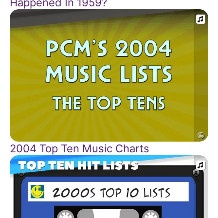
Happened In 1959?
2004 Top Ten Music Charts