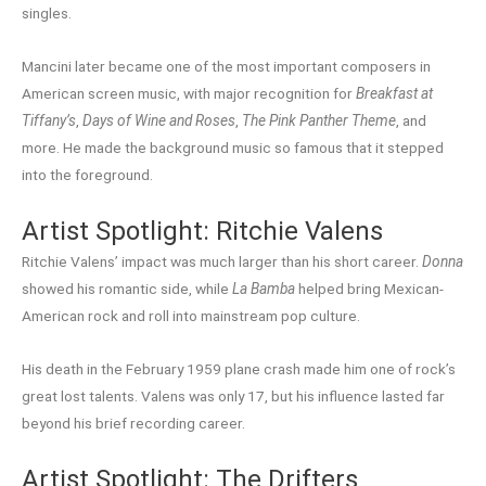
singles.
Mancini later became one of the most important composers in
American screen music, with major recognition for
Breakfast at
Tiffany’s
,
Days of Wine and Roses
,
The Pink Panther Theme
, and
more. He made the background music so famous that it stepped
into the foreground.
Artist Spotlight: Ritchie Valens
Ritchie Valens’ impact was much larger than his short career.
Donna
showed his romantic side, while
La Bamba
helped bring Mexican-
American rock and roll into mainstream pop culture.
His death in the February 1959 plane crash made him one of rock’s
great lost talents. Valens was only 17, but his influence lasted far
beyond his brief recording career.
Artist Spotlight: The Drifters