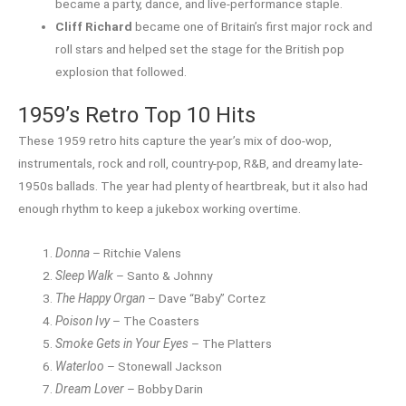
became a party, dance, and live-performance staple.
Cliff Richard
became one of Britain’s first major rock and
roll stars and helped set the stage for the British pop
explosion that followed.
1959’s Retro Top 10 Hits
These 1959 retro hits capture the year’s mix of doo-wop,
instrumentals, rock and roll, country-pop, R&B, and dreamy late-
1950s ballads. The year had plenty of heartbreak, but it also had
enough rhythm to keep a jukebox working overtime.
Donna
– Ritchie Valens
Sleep Walk
– Santo & Johnny
The Happy Organ
– Dave “Baby” Cortez
Poison Ivy
– The Coasters
Smoke Gets in Your Eyes
– The Platters
Waterloo
– Stonewall Jackson
Dream Lover
– Bobby Darin