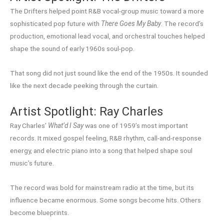
The Drifters helped point R&B vocal-group music toward a more
sophisticated pop future with
There Goes My Baby
. The record’s
production, emotional lead vocal, and orchestral touches helped
shape the sound of early 1960s soul-pop.
That song did not just sound like the end of the 1950s. It sounded
like the next decade peeking through the curtain.
Artist Spotlight: Ray Charles
Ray Charles’
What’d I Say
was one of 1959’s most important
records. It mixed gospel feeling, R&B rhythm, call-and-response
energy, and electric piano into a song that helped shape soul
music’s future.
The record was bold for mainstream radio at the time, but its
influence became enormous. Some songs become hits. Others
become blueprints.