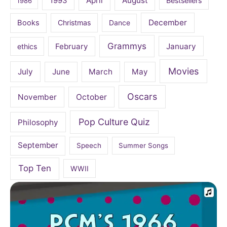
April
August
1993
Bestsellers
1986
December
Books
Christmas
Dance
Grammys
February
January
ethics
Movies
July
June
March
May
Oscars
November
October
Pop Culture Quiz
Philosophy
September
Speech
Summer Songs
Top Ten
WWII