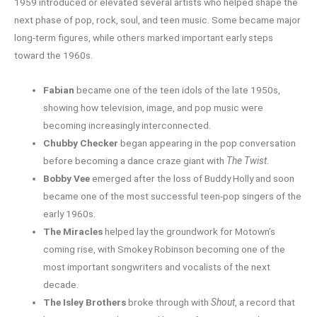
1959 introduced or elevated several artists who helped shape the
next phase of pop, rock, soul, and teen music. Some became major
long-term figures, while others marked important early steps
toward the 1960s.
Fabian
became one of the teen idols of the late 1950s,
showing how television, image, and pop music were
becoming increasingly interconnected.
Chubby Checker
began appearing in the pop conversation
before becoming a dance craze giant with
The Twist
.
Bobby Vee
emerged after the loss of Buddy Holly and soon
became one of the most successful teen-pop singers of the
early 1960s.
The Miracles
helped lay the groundwork for Motown’s
coming rise, with Smokey Robinson becoming one of the
most important songwriters and vocalists of the next
decade.
The Isley Brothers
broke through with
Shout
, a record that