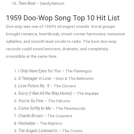
Teen Beat
– Sandy Nelson
1959 Doo-Wop Song Top 10 Hit List
Doo-wop was one of 1959’s strongest sounds. Vocal groups
brought romance, heartbreak, street-corner harmonies, nonsense
syllables, and smooth lead vocals to radio. The best doo-wop
records could sound innocent, dramatic, and completely
irresistible at the same time.
I Only Have Eyes for You
– The Flamingos
A Teenager in Love
– Dion & The Belmonts
Love Potion No. 9
– The Clovers
Sorry (I Ran All the Way Home)
– The Impalas
You’re So Fine
– The Falcons
Come Softly to Me
– The Fleetwoods
Charlie Brown
– The Coasters
Hushabye
– The Mystics
The Angels Listened In
– The Crests