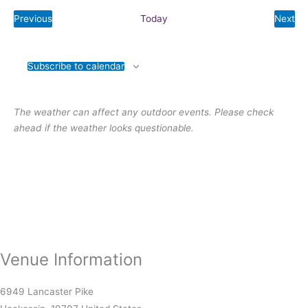
e
Previous
Today
Next
l
E
E
v
v
e
e
e
n
n
c
t
t
Subscribe to calendar
s
s
t
d
a
The weather can affect any outdoor events. Please check
t
ahead if the weather looks questionable.
e
.
Venue Information
6949 Lancaster Pike