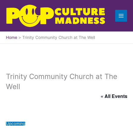
Skip
to
content
Home
Trinity Community Church at The Well
Trinity Community Church at The
Well
« All Events
Upcoming
S