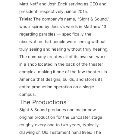
Matt Neff and Josh Enck serving as CEO and
president, respectively, since 2015.
Trivia:
The company's name, "Sight & Sound,"
was inspired by Jesus's words in Matthew 13
regarding parables — specifically the
observation that people were seeing without
truly seeing and hearing without truly hearing.
The company creates all of its own set work
in a shop located in the back of the theater
complex, making it one of the few theaters in
America that designs, builds, and stores its
entire production operation on a single
campus.
The Productions
Sight & Sound produces one major new
original production for the Lancaster stage
roughly every one to two years, typically
drawing on Old Testament narratives. The