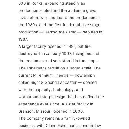
896 in Ronks, expanding steadily as
production scaled and the audience grew.
Live actors were added to the productions in
the 1980s, and the first full-length live stage
production —
Behold the Lamb
— debuted in
1987.
A larger facility opened in 1991, but fire
destroyed it in January 1997, taking most of
the costumes and sets stored in the shops.
The Eshelmans rebuilt on a larger scale. The
current Millennium Theatre — now simply
called Sight & Sound Lancaster — opened
with the capacity, technology, and
wraparound stage design that has defined the
experience ever since. A sister facility in
Branson, Missouri, opened in 2008.
The company remains a family-owned
business, with Glenn Eshelman's sons-in-law