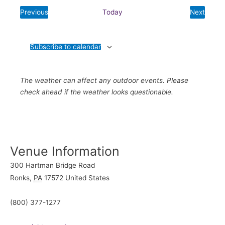
date.
Previous
Today
Next
Events
Events
Subscribe to calendar
The weather can affect any outdoor events. Please
check ahead if the weather looks questionable.
Venue Information
300 Hartman Bridge Road
Ronks
,
PA
17572
United States
(800) 377-1277