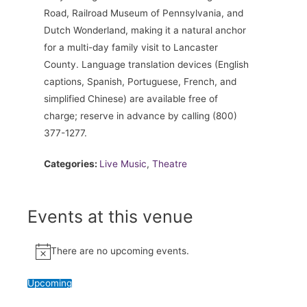
Road, Railroad Museum of Pennsylvania, and
Dutch Wonderland, making it a natural anchor
for a multi-day family visit to Lancaster
County. Language translation devices (English
captions, Spanish, Portuguese, French, and
simplified Chinese) are available free of
charge; reserve in advance by calling (800)
377-1277.
Categories:
Live Music
,
Theatre
Events at this venue
There are no upcoming events.
Notice
Upcoming
Select