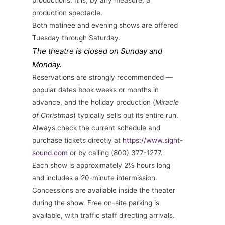
productions. It is, by any measure, a
production spectacle.
Both matinee and evening shows are offered
Tuesday through Saturday.
The theatre is closed on Sunday and
Monday.
Reservations are strongly recommended —
popular dates book weeks or months in
advance, and the holiday production (
Miracle
of Christmas
) typically sells out its entire run.
Always check the current schedule and
purchase tickets directly at
https://www.sight-
sound.com
or by calling (800) 377-1277.
Each show is approximately 2½ hours long
and includes a 20-minute intermission.
Concessions are available inside the theater
during the show. Free on-site parking is
available, with traffic staff directing arrivals.