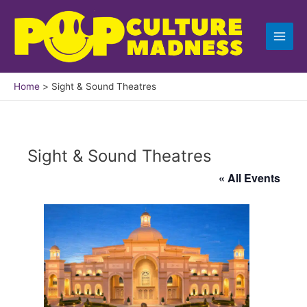
Skip
to
content
Home
Sight & Sound Theatres
Sight & Sound Theatres
« All Events