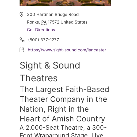
Address
300 Hartman Bridge Road
Ronks
,
PA
17572
United States
Get Directions
Phone
(800) 377-1277
Website
https://www.sight-sound.com/lancaster
Sight & Sound
Theatres
The Largest Faith-Based
Theater Company in the
Nation, Right in the
Heart of Amish Country
A 2,000-Seat Theatre, a 300-
Foot Wraparound Stage, Live