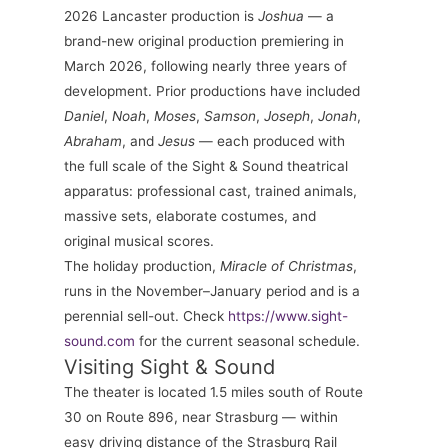
2026 Lancaster production is
Joshua
— a
brand-new original production premiering in
March 2026, following nearly three years of
development. Prior productions have included
Daniel
,
Noah
,
Moses
,
Samson
,
Joseph
,
Jonah
,
Abraham
, and
Jesus
— each produced with
the full scale of the Sight & Sound theatrical
apparatus: professional cast, trained animals,
massive sets, elaborate costumes, and
original musical scores.
The holiday production,
Miracle of Christmas
,
runs in the November–January period and is a
perennial sell-out. Check
https://www.sight-
sound.com
for the current seasonal schedule.
Visiting Sight & Sound
The theater is located 1.5 miles south of Route
30 on Route 896, near Strasburg — within
easy driving distance of the Strasburg Rail