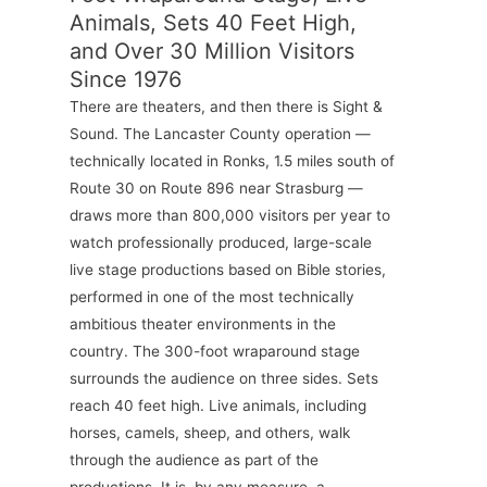
Animals, Sets 40 Feet High,
and Over 30 Million Visitors
Since 1976
There are theaters, and then there is Sight &
Sound. The Lancaster County operation —
technically located in Ronks, 1.5 miles south of
Route 30 on Route 896 near Strasburg —
draws more than 800,000 visitors per year to
watch professionally produced, large-scale
live stage productions based on Bible stories,
performed in one of the most technically
ambitious theater environments in the
country. The 300-foot wraparound stage
surrounds the audience on three sides. Sets
reach 40 feet high. Live animals, including
horses, camels, sheep, and others, walk
through the audience as part of the