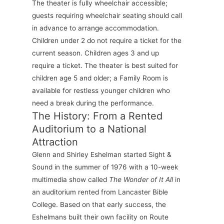
The theater is fully wheelchair accessible;
guests requiring wheelchair seating should call
in advance to arrange accommodation.
Children under 2 do not require a ticket for the
current season. Children ages 3 and up
require a ticket. The theater is best suited for
children age 5 and older; a Family Room is
available for restless younger children who
need a break during the performance.
The History: From a Rented
Auditorium to a National
Attraction
Glenn and Shirley Eshelman started Sight &
Sound in the summer of 1976 with a 10-week
multimedia show called
The Wonder of It All
in
an auditorium rented from Lancaster Bible
College. Based on that early success, the
Eshelmans built their own facility on Route