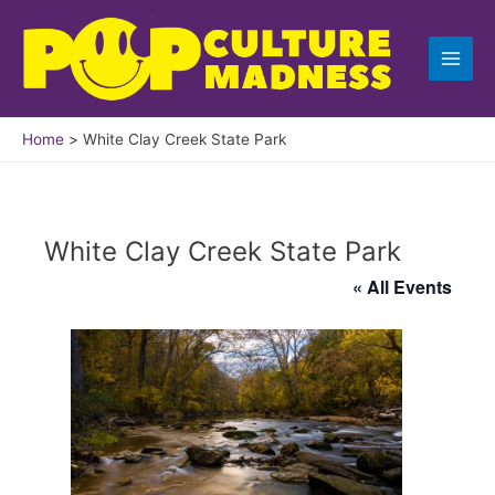
Skip
to
content
Home
White Clay Creek State Park
White Clay Creek State Park
« All Events