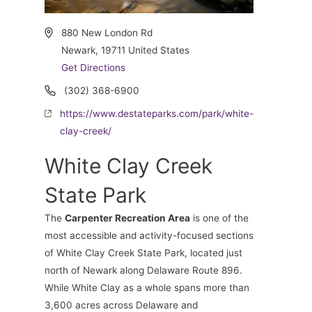
Address
880 New London Rd
Newark
,
19711
United States
Get Directions
Phone
(302) 368-6900
Website
https://www.destateparks.com/park/white-
clay-creek/
White Clay Creek
State Park
The
Carpenter Recreation Area
is one of the
most accessible and activity-focused sections
of White Clay Creek State Park, located just
north of Newark along Delaware Route 896.
While White Clay as a whole spans more than
3,600 acres across Delaware and