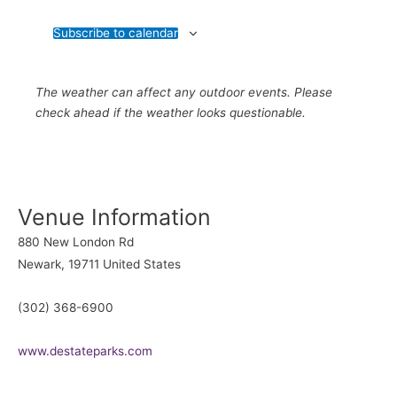
Subscribe to calendar
The weather can affect any outdoor events. Please
check ahead if the weather looks questionable.
Venue Information
880 New London Rd
Newark
,
19711
United States
(302) 368-6900
www.destateparks.com