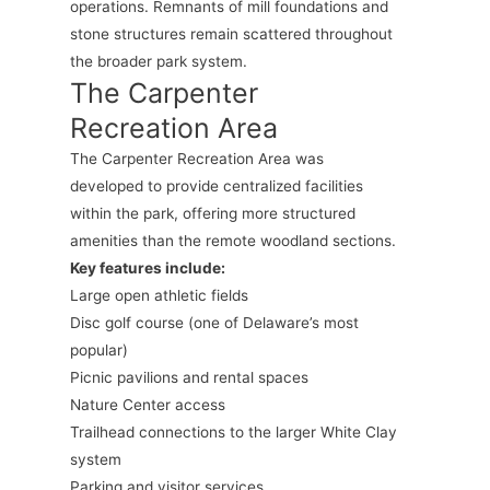
operations. Remnants of mill foundations and
stone structures remain scattered throughout
the broader park system.
The Carpenter
Recreation Area
The Carpenter Recreation Area was
developed to provide centralized facilities
within the park, offering more structured
amenities than the remote woodland sections.
Key features include:
Large open athletic fields
Disc golf course (one of Delaware’s most
popular)
Picnic pavilions and rental spaces
Nature Center access
Trailhead connections to the larger White Clay
system
Parking and visitor services