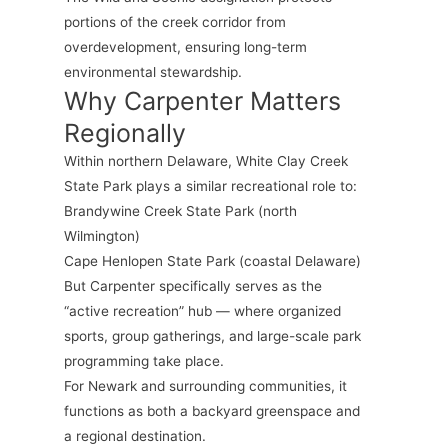
portions of the creek corridor from
overdevelopment, ensuring long-term
environmental stewardship.
Why Carpenter Matters
Regionally
Within northern Delaware, White Clay Creek
State Park plays a similar recreational role to:
Brandywine Creek State Park (north
Wilmington)
Cape Henlopen State Park (coastal Delaware)
But Carpenter specifically serves as the
“active recreation” hub — where organized
sports, group gatherings, and large-scale park
programming take place.
For Newark and surrounding communities, it
functions as both a backyard greenspace and
a regional destination.