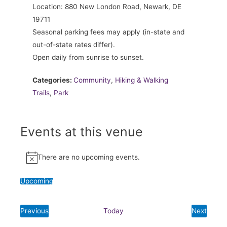
Location: 880 New London Road, Newark, DE
19711
Seasonal parking fees may apply (in-state and
out-of-state rates differ).
Open daily from sunrise to sunset.
Categories:
Community
,
Hiking & Walking
Trails
,
Park
Events at this venue
There are no upcoming events.
Notice
Upcoming
Select
date.
Previous
Today
Next
Events
Events