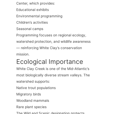
Center, which provides:
Educational exhibits
Environmental programming
Children’s activities
Seasonal camps
Programming focuses on regional ecology,
watershed protection, and wildlife awareness
— reinforcing White Clay’s conservation
mission.
Ecological Importance
White Clay Creek is one of the Mid-Atlantic’s
most biologically diverse stream valleys. The
watershed supports:
Native trout populations
Migratory birds
Woodland mammals
Rare plant species
The Wild and Scenic designation protects