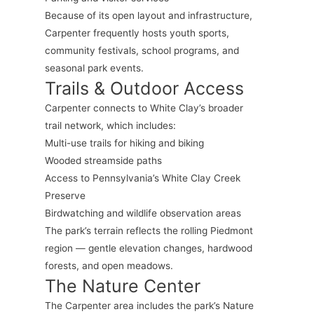
Because of its open layout and infrastructure,
Carpenter frequently hosts youth sports,
community festivals, school programs, and
seasonal park events.
Trails & Outdoor Access
Carpenter connects to White Clay’s broader
trail network, which includes:
Multi-use trails for hiking and biking
Wooded streamside paths
Access to Pennsylvania’s White Clay Creek
Preserve
Birdwatching and wildlife observation areas
The park’s terrain reflects the rolling Piedmont
region — gentle elevation changes, hardwood
forests, and open meadows.
The Nature Center
The Carpenter area includes the park’s Nature