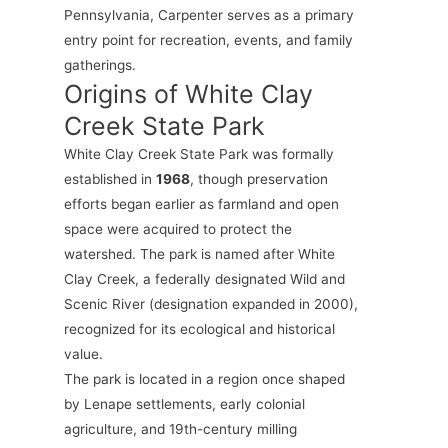
Pennsylvania, Carpenter serves as a primary
entry point for recreation, events, and family
gatherings.
Origins of White Clay
Creek State Park
White Clay Creek State Park was formally
established in
1968
, though preservation
efforts began earlier as farmland and open
space were acquired to protect the
watershed. The park is named after White
Clay Creek, a federally designated Wild and
Scenic River (designation expanded in 2000),
recognized for its ecological and historical
value.
The park is located in a region once shaped
by Lenape settlements, early colonial
agriculture, and 19th-century milling