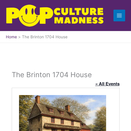
Skip
to
content
Home
The Brinton 1704 House
The Brinton 1704 House
« All Events