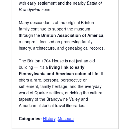
with early settlement and the nearby
Battle of
Brandywine
zone.
Many descendants of the original Brinton
family continue to support the museum
through the
Brinton Association of America
,
a nonprofit focused on preserving family
history, architecture, and genealogical records.
The Brinton 1704 House is not just an old
building — it’s a
living link to early
Pennsylvania and American colonial life
. It
offers a rare, personal perspective on
settlement, family heritage, and the everyday
world of Quaker settlers, enriching the cultural
tapestry of the Brandywine Valley and
American historical travel itineraries.
Categories:
History
,
Museum