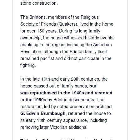
stone construction.
The Brintons, members of the Religious
Society of Friends (Quakers), lived in the home
for over 150 years. During its long family
ownership, the house witnessed historic events
unfolding in the region, including the American
Revolution, although the Brinton family itself
remained pacifist and did not participate in the
fighting.
In the late 19th and early 20th centuries, the
house passed out of family hands
, but
was
repurchased in the 1940s and restored
in
the 1950s
by Brinton descendants. The
restoration, led by noted preservation architect
G. Edwin Brumbaugh
, returned the house to
its early 18th-century appearance, including
removing later Victorian additions.