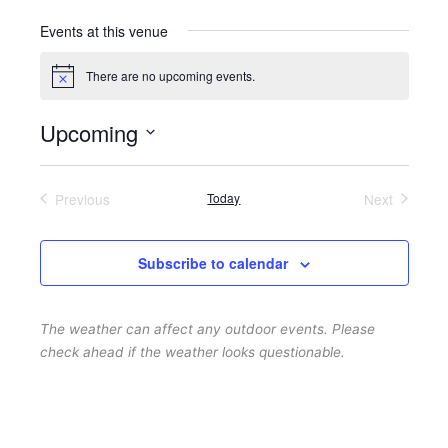
Events at this venue
There are no upcoming events.
N
o
t
Upcoming
i
c
S
e
e
Previous
Today
Next
l
Events
Events
e
c
Subscribe to calendar
t
d
The weather can affect any outdoor events. Please
a
check ahead if the weather looks questionable.
t
e
.