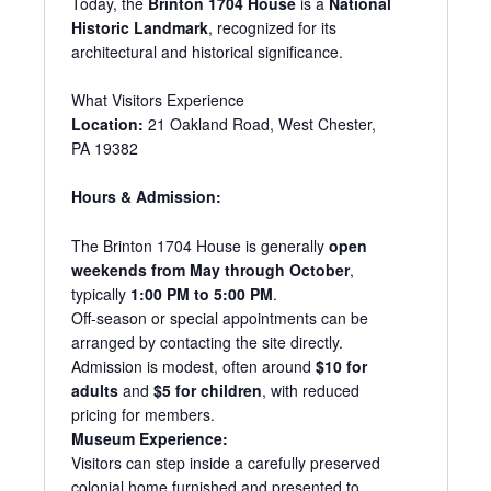
Today, the
Brinton 1704 House
is a
National
Historic Landmark
, recognized for its
architectural and historical significance.
What Visitors Experience
Location:
21 Oakland Road, West Chester,
PA 19382
Hours & Admission:
The Brinton 1704 House is generally
open
weekends from May through October
,
typically
1:00 PM to 5:00 PM
.
Off-season or special appointments can be
arranged by contacting the site directly.
Admission is modest, often around
$10 for
adults
and
$5 for children
, with reduced
pricing for members.
Museum Experience:
Visitors can step inside a carefully preserved
colonial home furnished and presented to