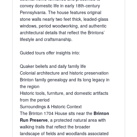
convey domestic life in early 18th-century
Pennsylvania. The house features original
stone walls nearly two feet thick, leaded-glass
windows, period woodworking, and authentic
architectural details that reflect the Brintons’
lifestyle and craftsmanship.
Guided tours offer insights into:
Quaker beliefs and daily family life
Colonial architecture and historic preservation
Brinton family genealogy and its long legacy in
the region
Historic tools, furniture, and domestic artifacts
from the period
Surroundings & Historic Context
The Brinton 1704 House sits near the
Brinton
Run Preserve
, a protected natural area with
walking trails that reflect the broader
landscape of fields and woodlands associated