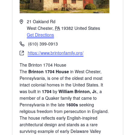
A
21 Oakland Rd
d
West Chester
,
PA
19382
United States
d
Get Directions
r
P
(610) 399-0913
e
h
W
https://www.brintonfamily.org/
s
o
e
s
n
The Brinton 1704 House
b
e
The
Brinton 1704 House
in West Chester,
s
Pennsylvania, is one of the oldest and most
i
intact colonial homes in the United States. It
t
was built in
1704
by
William Brinton, Jr.
, a
e
member of a Quaker family that came to
Pennsylvania in the late
1600s
seeking
religious freedom from persecution in England.
The house reflects early English-inspired
architectural design and stands as a rare
surviving example of early Delaware Valley