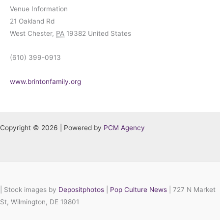
Venue Information
21 Oakland Rd
West Chester
,
PA
19382
United States
(610) 399-0913
www.brintonfamily.org
Copyright © 2026 | Powered by
PCM Agency
|
Stock images by
Depositphotos
|
Pop Culture News
| 727 N Market
St, Wilmington, DE 19801