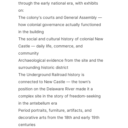
through the early national era, with exhibits
on:
The colony's courts and General Assembly —
how colonial governance actually functioned
in the building
The social and cultural history of colonial New
Castle — daily life, commerce, and
community
Archaeological evidence from the site and the
surrounding historic district
The Underground Railroad history is
connected to New Castle — the town's
position on the Delaware River made it a
complex site in the story of freedom-seeking
in the antebellum era
Period portraits, furniture, artifacts, and
decorative arts from the 18th and early 19th
centuries