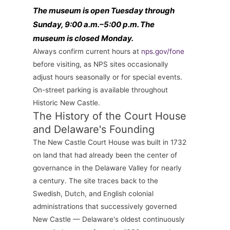
The museum is open Tuesday through
Sunday, 9:00 a.m.–5:00 p.m. The
museum is closed Monday.
Always confirm current hours at
nps.gov/fone
before visiting, as NPS sites occasionally
adjust hours seasonally or for special events.
On-street parking is available throughout
Historic New Castle.
The History of the Court House
and Delaware's Founding
The New Castle Court House was built in 1732
on land that had already been the center of
governance in the Delaware Valley for nearly
a century. The site traces back to the
Swedish, Dutch, and English colonial
administrations that successively governed
New Castle — Delaware's oldest continuously