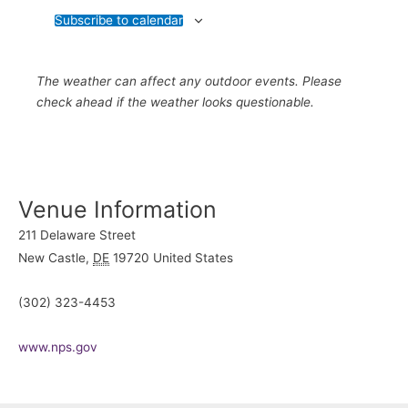
Subscribe to calendar
The weather can affect any outdoor events. Please
check ahead if the weather looks questionable.
Venue Information
211 Delaware Street
New Castle
,
DE
19720
United States
(302) 323-4453
www.nps.gov