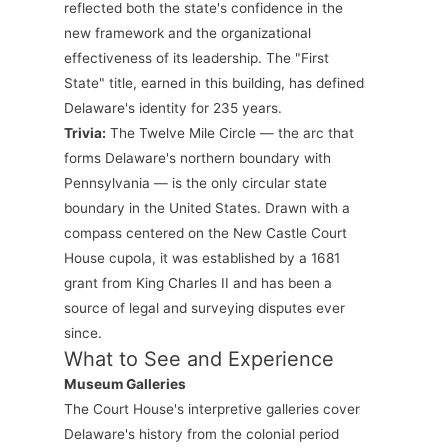
reflected both the state's confidence in the
new framework and the organizational
effectiveness of its leadership. The "First
State" title, earned in this building, has defined
Delaware's identity for 235 years.
Trivia:
The Twelve Mile Circle — the arc that
forms Delaware's northern boundary with
Pennsylvania — is the only circular state
boundary in the United States. Drawn with a
compass centered on the New Castle Court
House cupola, it was established by a 1681
grant from King Charles II and has been a
source of legal and surveying disputes ever
since.
What to See and Experience
Museum Galleries
The Court House's interpretive galleries cover
Delaware's history from the colonial period