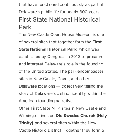
that have functioned continuously as part of
Delaware's public life for nearly 300 years.
First State National Historical
Park
The New Castle Court House Museum is one
of several sites that together form the
First
State National Historical Park
, which was
established by Congress in 2013 to preserve
and interpret Delaware's role in the founding
of the United States. The park encompasses
sites in New Castle, Dover, and other
Delaware locations — collectively telling the
story of Delaware's distinct identity within the
American founding narrative.
Other First State NHP sites in New Castle and
Wilmington include
Old Swedes Church (Holy
Trinity)
and several sites within the New
Castle Historic District. Together they form a