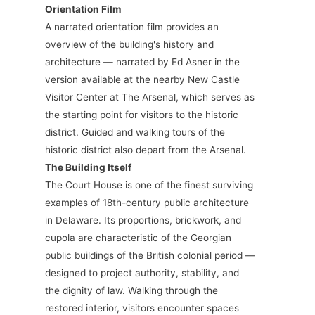
Orientation Film
A narrated orientation film provides an
overview of the building's history and
architecture — narrated by Ed Asner in the
version available at the nearby New Castle
Visitor Center at The Arsenal, which serves as
the starting point for visitors to the historic
district. Guided and walking tours of the
historic district also depart from the Arsenal.
The Building Itself
The Court House is one of the finest surviving
examples of 18th-century public architecture
in Delaware. Its proportions, brickwork, and
cupola are characteristic of the Georgian
public buildings of the British colonial period —
designed to project authority, stability, and
the dignity of law. Walking through the
restored interior, visitors encounter spaces