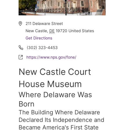
Address
211 Delaware Street
New Castle
,
DE
19720
United States
Get Directions
Phone
(302) 323-4453
Website
https://www.nps.gov/fone/
New Castle Court
House Museum
Where Delaware Was
Born
The Building Where Delaware
Declared Its Independence and
Became America's First State