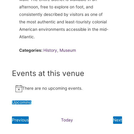
afternoon, free to explore on foot, and
consistently described by visitors as one of
the most authentic and least-touristy colonial
American environments accessible in the mid-
Atlantic.
Categories:
History
,
Museum
Events at this venue
There are no upcoming events.
Notice
Upcoming
Select
date.
Previous
Today
Next
Events
Events