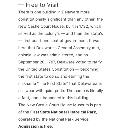
— Free to Visit
There is one building in Delaware more
constitutionally significant than any other: the
New Castle Court House, built in 1732, which
served as the colony's — and then the state's
— first court and seat of government. It was
here that Delaware's General Assembly met,
colonial law was administered, and on
September 20, 1787, Delaware voted to ratify
the United States Constitution — becoming
the first state to do so and earning the
nickname "The First State" that Delawareans
still wear with quiet pride. The name
is
literally
a fact, and it happened in this building.
The New Castle Court House Museum is part
of the
First State National Historical Park
,
operated by the National Park Service.
Admission is free.