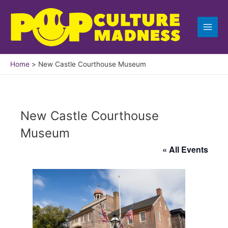
Skip
to
content
Home
New Castle Courthouse Museum
New Castle Courthouse
Museum
« All Events