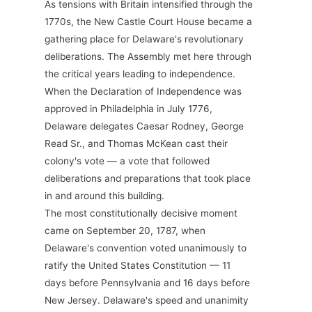
As tensions with Britain intensified through the
1770s, the New Castle Court House became a
gathering place for Delaware's revolutionary
deliberations. The Assembly met here through
the critical years leading to independence.
When the Declaration of Independence was
approved in Philadelphia in July 1776,
Delaware delegates Caesar Rodney, George
Read Sr., and Thomas McKean cast their
colony's vote — a vote that followed
deliberations and preparations that took place
in and around this building.
The most constitutionally decisive moment
came on September 20, 1787, when
Delaware's convention voted unanimously to
ratify the United States Constitution — 11
days before Pennsylvania and 16 days before
New Jersey. Delaware's speed and unanimity