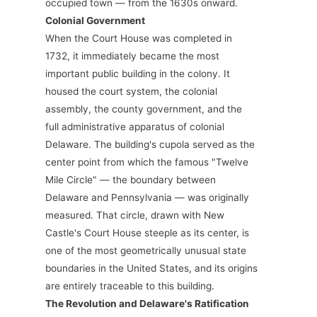
occupied town — from the 1630s onward.
Colonial Government
When the Court House was completed in
1732, it immediately became the most
important public building in the colony. It
housed the court system, the colonial
assembly, the county government, and the
full administrative apparatus of colonial
Delaware. The building's cupola served as the
center point from which the famous "Twelve
Mile Circle" — the boundary between
Delaware and Pennsylvania — was originally
measured. That circle, drawn with New
Castle's Court House steeple as its center, is
one of the most geometrically unusual state
boundaries in the United States, and its origins
are entirely traceable to this building.
The Revolution and Delaware's Ratification