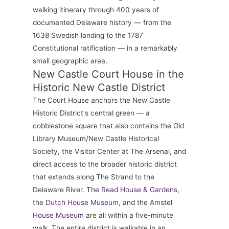
walking itinerary through 400 years of
documented Delaware history — from the
1638 Swedish landing to the 1787
Constitutional ratification — in a remarkably
small geographic area.
New Castle Court House in the
Historic New Castle District
The Court House anchors the New Castle
Historic District's central green — a
cobblestone square that also contains the Old
Library Museum/New Castle Historical
Society, the Visitor Center at The Arsenal, and
direct access to the broader historic district
that extends along The Strand to the
Delaware River. The
Read House & Gardens
,
the
Dutch House Museum
, and the
Amstel
House Museum
are all within a five-minute
walk. The entire district is walkable in an