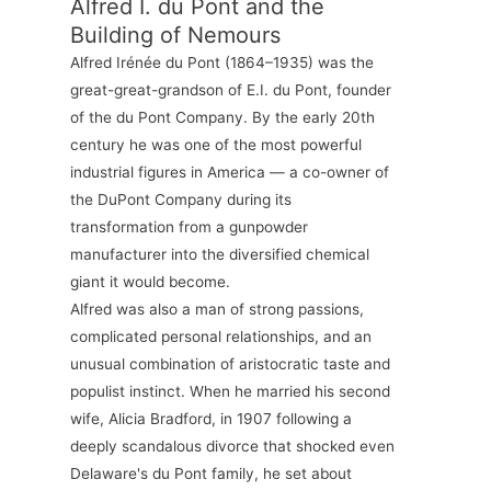
Alfred I. du Pont and the
Building of Nemours
Alfred Irénée du Pont (1864–1935) was the
great-great-grandson of E.I. du Pont, founder
of the du Pont Company. By the early 20th
century he was one of the most powerful
industrial figures in America — a co-owner of
the DuPont Company during its
transformation from a gunpowder
manufacturer into the diversified chemical
giant it would become.
Alfred was also a man of strong passions,
complicated personal relationships, and an
unusual combination of aristocratic taste and
populist instinct. When he married his second
wife, Alicia Bradford, in 1907 following a
deeply scandalous divorce that shocked even
Delaware's du Pont family, he set about