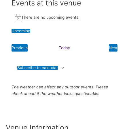
Events at this venue
There are no upcoming events.
Notice
Upcoming
Select
date.
Previous
Today
Next
Events
Events
Subscribe to calendar
The weather can affect any outdoor events. Please
check ahead if the weather looks questionable.
Venue Information