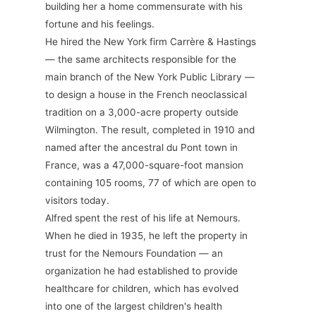
building her a home commensurate with his
fortune and his feelings.
He hired the New York firm Carrère & Hastings
— the same architects responsible for the
main branch of the New York Public Library —
to design a house in the French neoclassical
tradition on a 3,000-acre property outside
Wilmington. The result, completed in 1910 and
named after the ancestral du Pont town in
France, was a 47,000-square-foot mansion
containing 105 rooms, 77 of which are open to
visitors today.
Alfred spent the rest of his life at Nemours.
When he died in 1935, he left the property in
trust for the Nemours Foundation — an
organization he had established to provide
healthcare for children, which has evolved
into one of the largest children's health