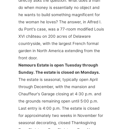
directly asks the question: what does a man
do when money is essentially no object and
he wants to build something magnificent for
the woman he loves? The answer, in Alfred I.
du Pont's case, was a 77-room modified Louis
XVI château on 200 acres of Delaware
countryside, with the largest French formal
garden in North America extending from the
front door.
Nemours Estate is open Tuesday through
Sunday. The estate is closed on Mondays.
The estate is seasonal, typically open April
through December, with the mansion and
Chauffeur's Garage closing at 4:30 p.m. and
the grounds remaining open until 5:00 p.m.
Last entry is 4:00 p.m. The estate is closed
for approximately two weeks in November for
seasonal decorating, closed Thanksgiving