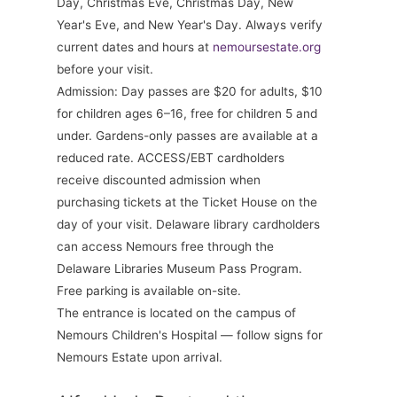
Day, Christmas Eve, Christmas Day, New
Year's Eve, and New Year's Day. Always verify
current dates and hours at
nemoursestate.org
before your visit.
Admission: Day passes are $20 for adults, $10
for children ages 6–16, free for children 5 and
under. Gardens-only passes are available at a
reduced rate. ACCESS/EBT cardholders
receive discounted admission when
purchasing tickets at the Ticket House on the
day of your visit. Delaware library cardholders
can access Nemours free through the
Delaware Libraries Museum Pass Program.
Free parking is available on-site.
The entrance is located on the campus of
Nemours Children's Hospital — follow signs for
Nemours Estate upon arrival.