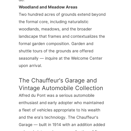
Woodland and Meadow Areas
Two hundred acres of grounds extend beyond
the formal core, including naturalistic
woodlands, meadows, and the broader
landscape that frames and contextualizes the
formal garden composition. Garden and
shuttle tours of the grounds are offered
seasonally — inquire at the Welcome Center
upon arrival.
The Chauffeur's Garage and
Vintage Automobile Collection
Alfred du Pont was a serious automobile
enthusiast and early adopter who maintained
a fleet of vehicles appropriate to his wealth
and the era's technology. The Chauffeur's
Garage — built in 1914 with an addition added