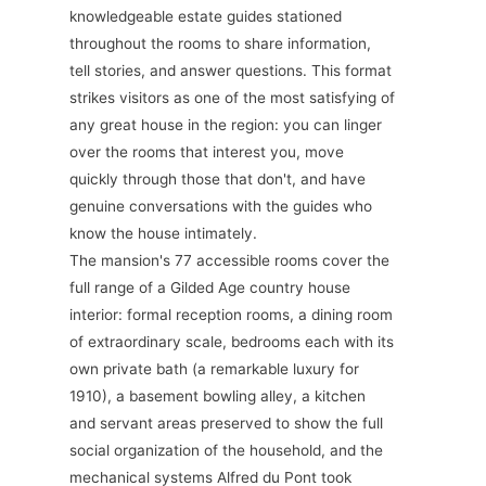
knowledgeable estate guides stationed
throughout the rooms to share information,
tell stories, and answer questions. This format
strikes visitors as one of the most satisfying of
any great house in the region: you can linger
over the rooms that interest you, move
quickly through those that don't, and have
genuine conversations with the guides who
know the house intimately.
The mansion's 77 accessible rooms cover the
full range of a Gilded Age country house
interior: formal reception rooms, a dining room
of extraordinary scale, bedrooms each with its
own private bath (a remarkable luxury for
1910), a basement bowling alley, a kitchen
and servant areas preserved to show the full
social organization of the household, and the
mechanical systems Alfred du Pont took