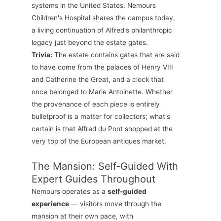
systems in the United States. Nemours
Children's Hospital shares the campus today,
a living continuation of Alfred's philanthropic
legacy just beyond the estate gates.
Trivia:
The estate contains gates that are said
to have come from the palaces of Henry VIII
and Catherine the Great, and a clock that
once belonged to Marie Antoinette. Whether
the provenance of each piece is entirely
bulletproof is a matter for collectors; what's
certain is that Alfred du Pont shopped at the
very top of the European antiques market.
The Mansion: Self-Guided With
Expert Guides Throughout
Nemours operates as a
self-guided
experience
— visitors move through the
mansion at their own pace, with