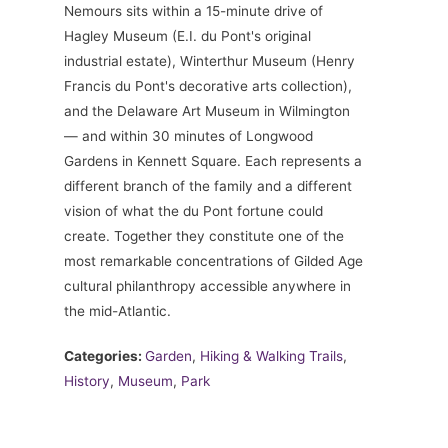
Nemours sits within a 15-minute drive of
Hagley Museum (E.I. du Pont's original
industrial estate), Winterthur Museum (Henry
Francis du Pont's decorative arts collection),
and the Delaware Art Museum in Wilmington
— and within 30 minutes of Longwood
Gardens in Kennett Square. Each represents a
different branch of the family and a different
vision of what the du Pont fortune could
create. Together they constitute one of the
most remarkable concentrations of Gilded Age
cultural philanthropy accessible anywhere in
the mid-Atlantic.
Categories:
Garden
,
Hiking & Walking Trails
,
History
,
Museum
,
Park