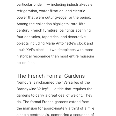
particular pride in — including industrial-scale
refrigeration, water filtration, and electric
power that were cutting-edge for the period.
Among the collection highlights: rare 18th-
century French furniture, paintings spanning
four centuries, tapestries, and decorative
objects including Marie Antoinette's clock and
Louis XVI's clock — two timepieces with more
historical resonance than most entire museum
collections.
The French Formal Gardens
Nemours is nicknamed the "Versailles of the
Brandywine Valley" — a title that requires the
gardens to carry a great deal of weight. They
do. The formal French gardens extend from
the mansion for approximately a third of a mile
along a central axis, comprising a sequence of