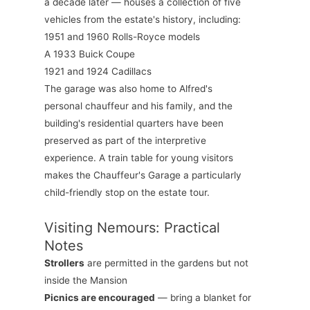
a decade later — houses a collection of five
vehicles from the estate's history, including:
1951 and 1960 Rolls-Royce models
A 1933 Buick Coupe
1921 and 1924 Cadillacs
The garage was also home to Alfred's
personal chauffeur and his family, and the
building's residential quarters have been
preserved as part of the interpretive
experience. A train table for young visitors
makes the Chauffeur's Garage a particularly
child-friendly stop on the estate tour.
Visiting Nemours: Practical
Notes
Strollers
are permitted in the gardens but not
inside the Mansion
Picnics are encouraged
— bring a blanket for