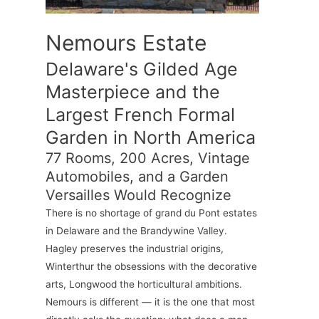
Nemours Estate
Delaware's Gilded Age
Masterpiece and the
Largest French Formal
Garden in North America
77 Rooms, 200 Acres, Vintage
Automobiles, and a Garden
Versailles Would Recognize
There is no shortage of grand du Pont estates
in Delaware and the Brandywine Valley.
Hagley preserves the industrial origins,
Winterthur the obsessions with the decorative
arts, Longwood the horticultural ambitions.
Nemours is different — it is the one that most