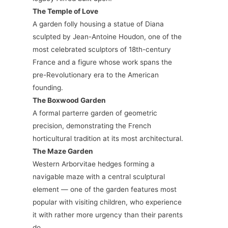
The Temple of Love
A garden folly housing a statue of Diana
sculpted by Jean-Antoine Houdon, one of the
most celebrated sculptors of 18th-century
France and a figure whose work spans the
pre-Revolutionary era to the American
founding.
The Boxwood Garden
A formal parterre garden of geometric
precision, demonstrating the French
horticultural tradition at its most architectural.
The Maze Garden
Western Arborvitae hedges forming a
navigable maze with a central sculptural
element — one of the garden features most
popular with visiting children, who experience
it with rather more urgency than their parents
do.