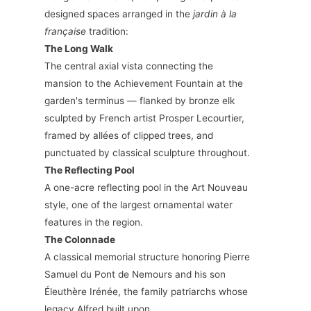
designed spaces arranged in the
jardin à la
française
tradition:
The Long Walk
The central axial vista connecting the
mansion to the Achievement Fountain at the
garden's terminus — flanked by bronze elk
sculpted by French artist Prosper Lecourtier,
framed by allées of clipped trees, and
punctuated by classical sculpture throughout.
The Reflecting Pool
A one-acre reflecting pool in the Art Nouveau
style, one of the largest ornamental water
features in the region.
The Colonnade
A classical memorial structure honoring Pierre
Samuel du Pont de Nemours and his son
Éleuthère Irénée, the family patriarchs whose
legacy Alfred built upon.