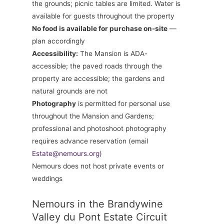
the grounds; picnic tables are limited. Water is
available for guests throughout the property
No food is available for purchase on-site
—
plan accordingly
Accessibility:
The Mansion is ADA-
accessible; the paved roads through the
property are accessible; the gardens and
natural grounds are not
Photography
is permitted for personal use
throughout the Mansion and Gardens;
professional and photoshoot photography
requires advance reservation (email
Estate@nemours.org
)
Nemours does not host private events or
weddings
Nemours in the Brandywine
Valley du Pont Estate Circuit