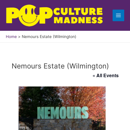
Skip
to
content
Home
Nemours Estate (Wilmington)
Nemours Estate (Wilmington)
« All Events