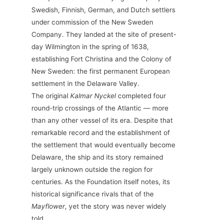
Swedish, Finnish, German, and Dutch settlers
under commission of the New Sweden
Company. They landed at the site of present-
day Wilmington in the spring of 1638,
establishing Fort Christina and the Colony of
New Sweden: the first permanent European
settlement in the Delaware Valley.
The original
Kalmar Nyckel
completed four
round-trip crossings of the Atlantic — more
than any other vessel of its era. Despite that
remarkable record and the establishment of
the settlement that would eventually become
Delaware, the ship and its story remained
largely unknown outside the region for
centuries. As the Foundation itself notes, its
historical significance rivals that of the
Mayflower
, yet the story was never widely
told.