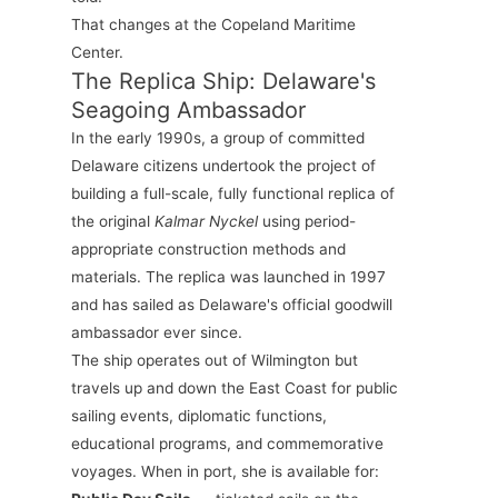
That changes at the Copeland Maritime
Center.
The Replica Ship: Delaware's
Seagoing Ambassador
In the early 1990s, a group of committed
Delaware citizens undertook the project of
building a full-scale, fully functional replica of
the original
Kalmar Nyckel
using period-
appropriate construction methods and
materials. The replica was launched in 1997
and has sailed as Delaware's official goodwill
ambassador ever since.
The ship operates out of Wilmington but
travels up and down the East Coast for public
sailing events, diplomatic functions,
educational programs, and commemorative
voyages. When in port, she is available for: