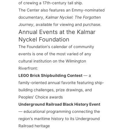
of crewing a 17th-century tall ship.
The Center also features an Emmy-nominated
documentary,
Kalmar Nyckel: The Forgotten
Journey
, available for viewing and purchase.
Annual Events at the Kalmar
Nyckel Foundation
The Foundation's calendar of community
events is one of the most varied of any
cultural institution on the Wilmington
Riverfront:
LEGO Brick Shipbuilding Contest
— a
family-oriented annual favorite featuring ship-
building challenges, prize drawings, and
Peoples' Choice awards
Underground Railroad Black History Event
— educational programming connecting the
region's maritime history to its Underground
Railroad heritage