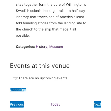
sites together form the core of Wilmington's
Swedish colonial heritage trail — a half-day
itinerary that traces one of America's least-
told founding stories from the landing site to
the church to the ship that made it all
possible.
Categories:
History
,
Museum
Events at this venue
There are no upcoming events.
Notice
Upcoming
Select
date.
Previous
Today
Next
Events
Events