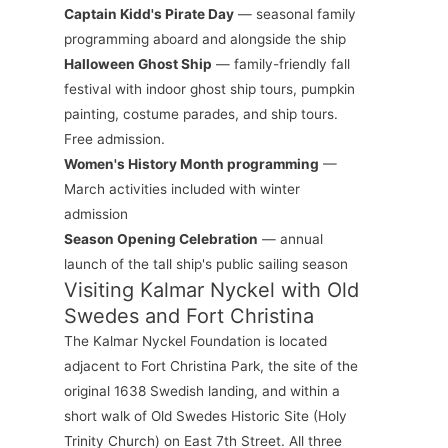
Captain Kidd's Pirate Day
— seasonal family
programming aboard and alongside the ship
Halloween Ghost Ship
— family-friendly fall
festival with indoor ghost ship tours, pumpkin
painting, costume parades, and ship tours.
Free admission.
Women's History Month programming
—
March activities included with winter
admission
Season Opening Celebration
— annual
launch of the tall ship's public sailing season
Visiting Kalmar Nyckel with Old
Swedes and Fort Christina
The Kalmar Nyckel Foundation is located
adjacent to Fort Christina Park, the site of the
original 1638 Swedish landing, and within a
short walk of Old Swedes Historic Site (Holy
Trinity Church) on East 7th Street. All three