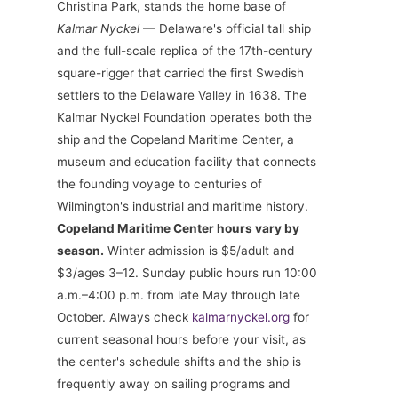
Christina Park, stands the home base of
Kalmar Nyckel
— Delaware's official tall ship
and the full-scale replica of the 17th-century
square-rigger that carried the first Swedish
settlers to the Delaware Valley in 1638. The
Kalmar Nyckel Foundation operates both the
ship and the Copeland Maritime Center, a
museum and education facility that connects
the founding voyage to centuries of
Wilmington's industrial and maritime history.
Copeland Maritime Center hours vary by
season.
Winter admission is $5/adult and
$3/ages 3–12. Sunday public hours run 10:00
a.m.–4:00 p.m. from late May through late
October. Always check
kalmarnyckel.org
for
current seasonal hours before your visit, as
the center's schedule shifts and the ship is
frequently away on sailing programs and