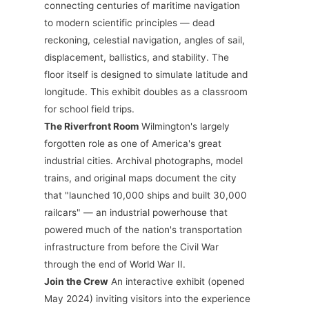
connecting centuries of maritime navigation
to modern scientific principles — dead
reckoning, celestial navigation, angles of sail,
displacement, ballistics, and stability. The
floor itself is designed to simulate latitude and
longitude. This exhibit doubles as a classroom
for school field trips.
The Riverfront Room
Wilmington's largely
forgotten role as one of America's great
industrial cities. Archival photographs, model
trains, and original maps document the city
that "launched 10,000 ships and built 30,000
railcars" — an industrial powerhouse that
powered much of the nation's transportation
infrastructure from before the Civil War
through the end of World War II.
Join the Crew
An interactive exhibit (opened
May 2024) inviting visitors into the experience