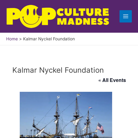
Skip
to
content
Home
Kalmar Nyckel Foundation
Kalmar Nyckel Foundation
« All Events