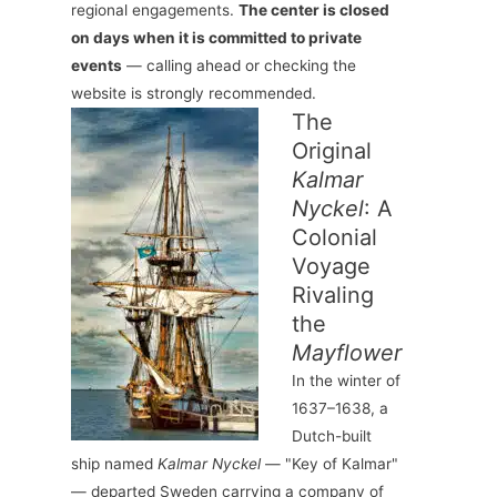
regional engagements.
The center is closed
on days when it is committed to private
events
— calling ahead or checking the
website is strongly recommended.
The
Original
Kalmar
Nyckel
: A
Colonial
Voyage
Rivaling
the
Mayflower
In the winter of
1637–1638, a
Dutch-built
ship named
Kalmar Nyckel
— "Key of Kalmar"
— departed Sweden carrying a company of