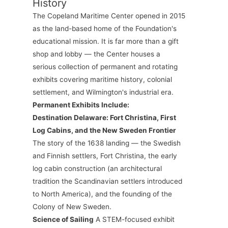
History
The Copeland Maritime Center opened in 2015
as the land-based home of the Foundation's
educational mission. It is far more than a gift
shop and lobby — the Center houses a
serious collection of permanent and rotating
exhibits covering maritime history, colonial
settlement, and Wilmington's industrial era.
Permanent Exhibits Include:
Destination Delaware: Fort Christina, First
Log Cabins, and the New Sweden Frontier
The story of the 1638 landing — the Swedish
and Finnish settlers, Fort Christina, the early
log cabin construction (an architectural
tradition the Scandinavian settlers introduced
to North America), and the founding of the
Colony of New Sweden.
Science of Sailing
A STEM-focused exhibit