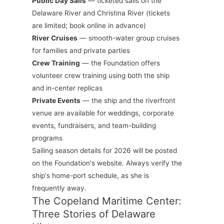
Public Day Sails
— ticketed sails on the
Delaware River and Christina River (tickets
are limited; book online in advance)
River Cruises
— smooth-water group cruises
for families and private parties
Crew Training
— the Foundation offers
volunteer crew training using both the ship
and in-center replicas
Private Events
— the ship and the riverfront
venue are available for weddings, corporate
events, fundraisers, and team-building
programs
Sailing season details for 2026 will be posted
on the Foundation's website. Always verify the
ship's home-port schedule, as she is
frequently away.
The Copeland Maritime Center:
Three Stories of Delaware