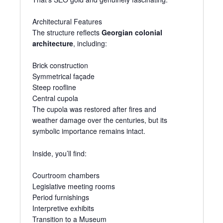
Architectural Features
The structure reflects
Georgian colonial
architecture
, including:
Brick construction
Symmetrical façade
Steep roofline
Central cupola
The cupola was restored after fires and
weather damage over the centuries, but its
symbolic importance remains intact.
Inside, you’ll find:
Courtroom chambers
Legislative meeting rooms
Period furnishings
Interpretive exhibits
Transition to a Museum