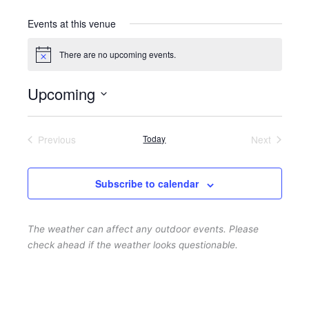
Events at this venue
There are no upcoming events.
N
o
t
Upcoming
i
c
S
e
e
Previous
Today
Next
l
Events
Events
e
c
Subscribe to calendar
t
d
The weather can affect any outdoor events. Please
a
check ahead if the weather looks questionable.
t
e
.