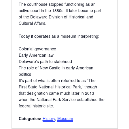
The courthouse stopped functioning as an
active court in the 1880s. It later became part
of the Delaware Division of Historical and
Cultural Affairs.
Today it operates as a museum interpreting:
Colonial governance
Early American law
Delaware’s path to statehood
The role of New Castle in early American
politics
It’s part of what’s often referred to as “The
First State National Historical Park,” though
that designation came much later in 2013
when the National Park Service established the
federal historic site.
Categories:
History
,
Museum