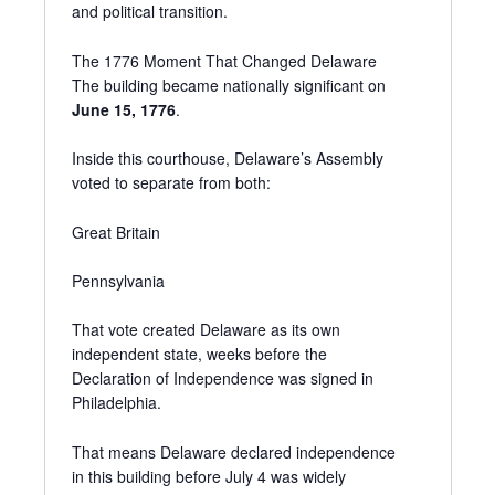
and political transition.
The 1776 Moment That Changed Delaware
The building became nationally significant on
June 15, 1776
.
Inside this courthouse, Delaware’s Assembly
voted to separate from both:
Great Britain
Pennsylvania
That vote created Delaware as its own
independent state, weeks before the
Declaration of Independence was signed in
Philadelphia.
That means Delaware declared independence
in this building before July 4 was widely