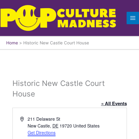
Skip
to
content
Home
Historic New Castle Court House
Historic New Castle Court
House
« All Events
A
211 Delaware St
d
New Castle
,
DE
19720
United States
d
Get Directions