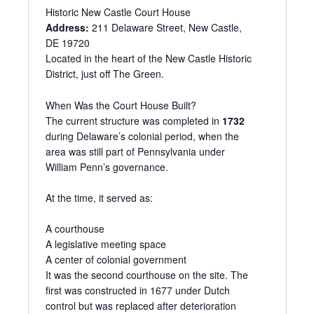
r
Historic New Castle Court House
e
Address:
211 Delaware Street, New Castle,
s
DE 19720
s
Located in the heart of the New Castle Historic
District, just off The Green.
When Was the Court House Built?
The current structure was completed in
1732
during Delaware’s colonial period, when the
area was still part of Pennsylvania under
William Penn’s governance.
At the time, it served as:
A courthouse
A legislative meeting space
A center of colonial government
It was the second courthouse on the site. The
first was constructed in 1677 under Dutch
control but was replaced after deterioration