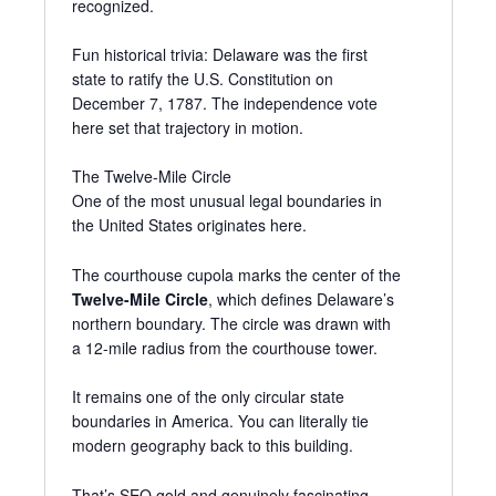
recognized.
Fun historical trivia: Delaware was the first
state to ratify the U.S. Constitution on
December 7, 1787. The independence vote
here set that trajectory in motion.
The Twelve-Mile Circle
One of the most unusual legal boundaries in
the United States originates here.
The courthouse cupola marks the center of the
Twelve-Mile Circle
, which defines Delaware’s
northern boundary. The circle was drawn with
a 12-mile radius from the courthouse tower.
It remains one of the only circular state
boundaries in America. You can literally tie
modern geography back to this building.
That’s SEO gold and genuinely fascinating.