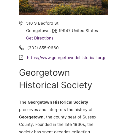
Address
510 S Bedford St
Georgetown
,
DE
19947
United States
Get Directions
Phone
(302) 855-9660
Website
https://www.georgetowndehistorical.org/
Georgetown
Historical Society
The
Georgetown Historical Society
preserves and interprets the history of
Georgetown
, the county seat of Sussex
County. Founded in the late 1960s, the
society has spent decades collecting