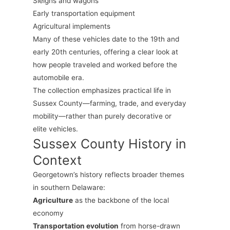
Sleighs and wagons
Early transportation equipment
Agricultural implements
Many of these vehicles date to the 19th and
early 20th centuries, offering a clear look at
how people traveled and worked before the
automobile era.
The collection emphasizes practical life in
Sussex County—farming, trade, and everyday
mobility—rather than purely decorative or
elite vehicles.
Sussex County History in
Context
Georgetown’s history reflects broader themes
in southern Delaware:
Agriculture
as the backbone of the local
economy
Transportation evolution
from horse-drawn