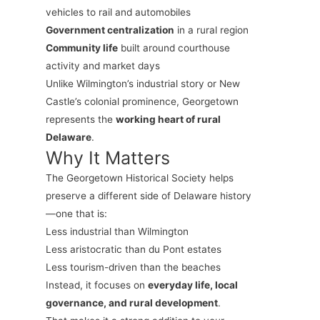
vehicles to rail and automobiles
Government centralization
in a rural region
Community life
built around courthouse
activity and market days
Unlike Wilmington’s industrial story or New
Castle’s colonial prominence, Georgetown
represents the
working heart of rural
Delaware
.
Why It Matters
The Georgetown Historical Society helps
preserve a different side of Delaware history
—one that is:
Less industrial than Wilmington
Less aristocratic than du Pont estates
Less tourism-driven than the beaches
Instead, it focuses on
everyday life, local
governance, and rural development
.