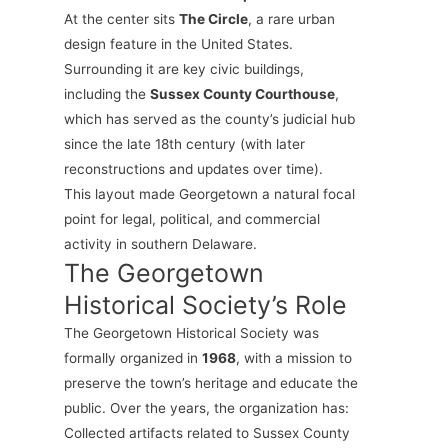
At the center sits
The Circle
, a rare urban
design feature in the United States.
Surrounding it are key civic buildings,
including the
Sussex County Courthouse
,
which has served as the county’s judicial hub
since the late 18th century (with later
reconstructions and updates over time).
This layout made Georgetown a natural focal
point for legal, political, and commercial
activity in southern Delaware.
The Georgetown
Historical Society’s Role
The Georgetown Historical Society was
formally organized in
1968
, with a mission to
preserve the town’s heritage and educate the
public. Over the years, the organization has:
Collected artifacts related to Sussex County