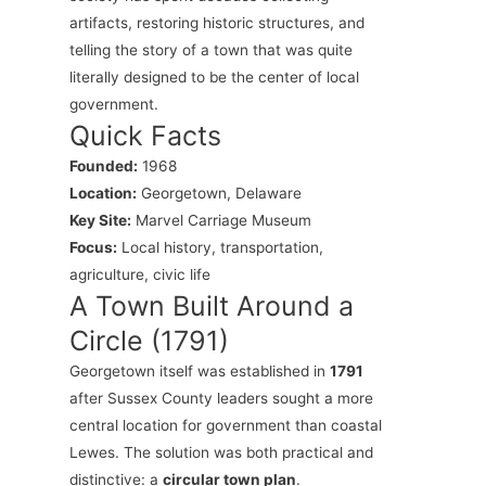
artifacts, restoring historic structures, and
telling the story of a town that was quite
literally designed to be the center of local
government.
Quick Facts
Founded:
1968
Location:
Georgetown, Delaware
Key Site:
Marvel Carriage Museum
Focus:
Local history, transportation,
agriculture, civic life
A Town Built Around a
Circle (1791)
Georgetown itself was established in
1791
after Sussex County leaders sought a more
central location for government than coastal
Lewes. The solution was both practical and
distinctive: a
circular town plan
.