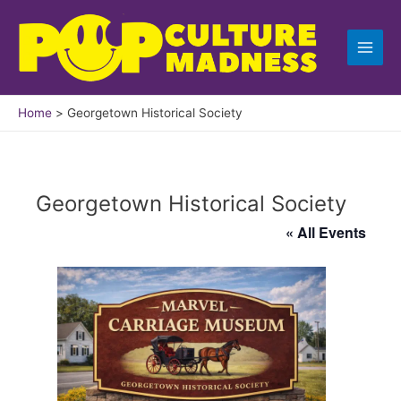
Skip
to
content
Home
Georgetown Historical Society
Georgetown Historical Society
« All Events