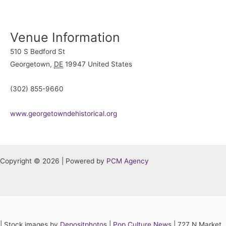
Venue Information
510 S Bedford St
Georgetown
,
DE
19947
United States
(302) 855-9660
www.georgetowndehistorical.org
Copyright © 2026 | Powered by
PCM Agency
|
Stock images by
Depositphotos
|
Pop Culture News
| 727 N Market