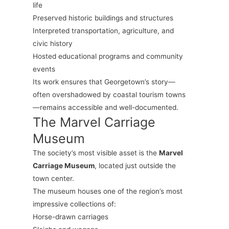
life
Preserved historic buildings and structures
Interpreted transportation, agriculture, and
civic history
Hosted educational programs and community
events
Its work ensures that Georgetown’s story—
often overshadowed by coastal tourism towns
—remains accessible and well-documented.
The Marvel Carriage
Museum
The society’s most visible asset is the
Marvel
Carriage Museum
, located just outside the
town center.
The museum houses one of the region’s most
impressive collections of:
Horse-drawn carriages