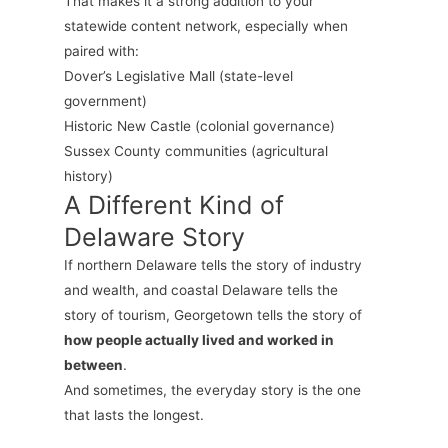
That makes it a strong addition to your
statewide content network, especially when
paired with:
Dover’s Legislative Mall (state-level
government)
Historic New Castle (colonial governance)
Sussex County communities (agricultural
history)
A Different Kind of
Delaware Story
If northern Delaware tells the story of industry
and wealth, and coastal Delaware tells the
story of tourism, Georgetown tells the story of
how people actually lived and worked in
between
.
And sometimes, the everyday story is the one
that lasts the longest.