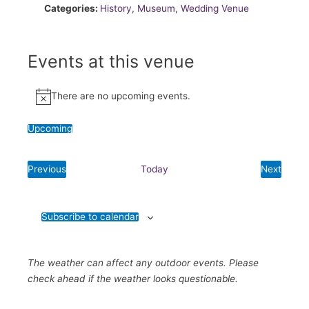
Categories:
History
,
Museum
,
Wedding Venue
Events at this venue
There are no upcoming events.
Notice
Upcoming
Select
date.
Previous
Today
Next
Events
Events
Subscribe to calendar
The weather can affect any outdoor events. Please
check ahead if the weather looks questionable.