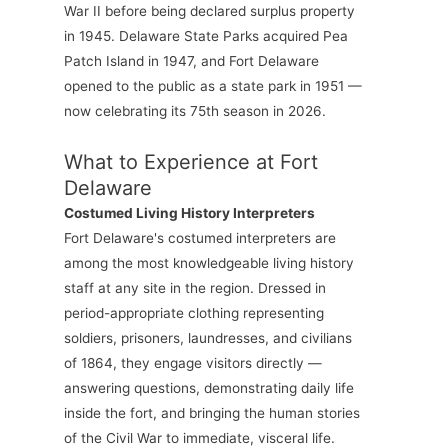
War II before being declared surplus property
in 1945. Delaware State Parks acquired Pea
Patch Island in 1947, and Fort Delaware
opened to the public as a state park in 1951 —
now celebrating its 75th season in 2026.
What to Experience at Fort
Delaware
Costumed Living History Interpreters
Fort Delaware's costumed interpreters are
among the most knowledgeable living history
staff at any site in the region. Dressed in
period-appropriate clothing representing
soldiers, prisoners, laundresses, and civilians
of 1864, they engage visitors directly —
answering questions, demonstrating daily life
inside the fort, and bringing the human stories
of the Civil War to immediate, visceral life.