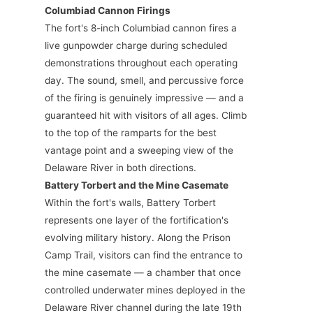
Columbiad Cannon Firings
The fort's 8-inch Columbiad cannon fires a
live gunpowder charge during scheduled
demonstrations throughout each operating
day. The sound, smell, and percussive force
of the firing is genuinely impressive — and a
guaranteed hit with visitors of all ages. Climb
to the top of the ramparts for the best
vantage point and a sweeping view of the
Delaware River in both directions.
Battery Torbert and the Mine Casemate
Within the fort's walls, Battery Torbert
represents one layer of the fortification's
evolving military history. Along the Prison
Camp Trail, visitors can find the entrance to
the mine casemate — a chamber that once
controlled underwater mines deployed in the
Delaware River channel during the late 19th