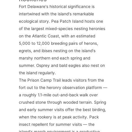
Fort Delaware's historical significance is
intertwined with the island's remarkable
ecological story. Pea Patch Island hosts one
of the largest mixed-species nesting heronies
on the Atlantic Coast, with an estimated
5,000 to 12,000 breeding pairs of herons,
egrets, and ibises nesting on the island's
marshy northern end each spring and
summer. Osprey and bald eagles also nest on
the island regularly.
The Prison Camp Trail leads visitors from the
fort out to the heronry observation platform —
a roughly 1.1-mile out-and-back walk over
crushed stone through wooded terrain. Spring
and early summer visits offer the best birding,
when the rookery is at peak activity. Pack
insect repellent for summer visits — the
island's marsh environment is a productive