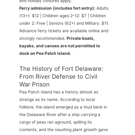
and holiday closures apply.
Ferry admission (includes fort entry):
Adults
(13+): $12 | Children ages 2–12: $7 | Children
under 2: Free | Seniors (62+) and Military: $11.
Advance ferry tickets are available online and
strongly recommended.
Private boats,
kayaks, and canoes are not permitted to
dock on Pea Patch Island.
The History of Fort Delaware:
From River Defense to Civil
War Prison
Pea Patch Island has a history almost as
strange as its name. According to local
folklore, the island emerged as a mud bank in
the Delaware River after a ship carrying a
cargo of peas ran aground, spilling its
contents, and the resulting plant growth gave