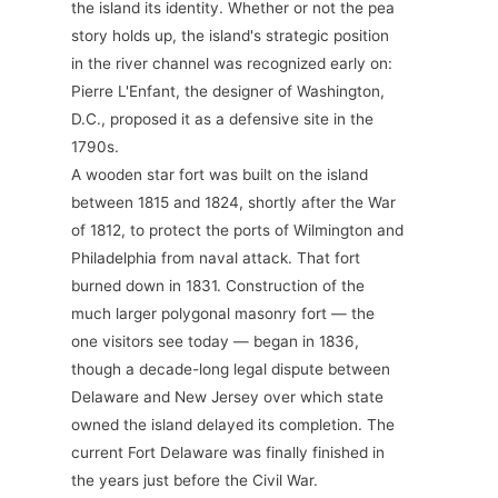
the island its identity. Whether or not the pea
story holds up, the island's strategic position
in the river channel was recognized early on:
Pierre L'Enfant, the designer of Washington,
D.C., proposed it as a defensive site in the
1790s.
A wooden star fort was built on the island
between 1815 and 1824, shortly after the War
of 1812, to protect the ports of Wilmington and
Philadelphia from naval attack. That fort
burned down in 1831. Construction of the
much larger polygonal masonry fort — the
one visitors see today — began in 1836,
though a decade-long legal dispute between
Delaware and New Jersey over which state
owned the island delayed its completion. The
current Fort Delaware was finally finished in
the years just before the Civil War.