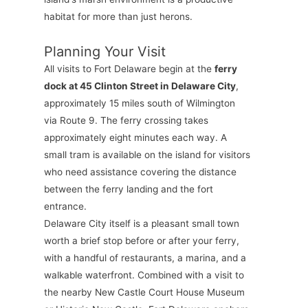
habitat for more than just herons.
Planning Your Visit
All visits to Fort Delaware begin at the
ferry
dock at 45 Clinton Street in Delaware City
,
approximately 15 miles south of Wilmington
via Route 9. The ferry crossing takes
approximately eight minutes each way. A
small tram is available on the island for visitors
who need assistance covering the distance
between the ferry landing and the fort
entrance.
Delaware City itself is a pleasant small town
worth a brief stop before or after your ferry,
with a handful of restaurants, a marina, and a
walkable waterfront. Combined with a visit to
the nearby New Castle Court House Museum