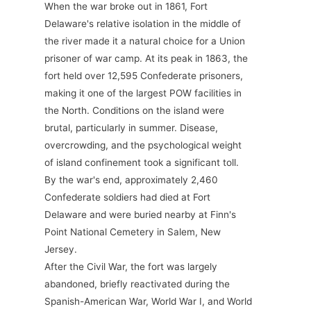
When the war broke out in 1861, Fort
Delaware's relative isolation in the middle of
the river made it a natural choice for a Union
prisoner of war camp. At its peak in 1863, the
fort held over 12,595 Confederate prisoners,
making it one of the largest POW facilities in
the North. Conditions on the island were
brutal, particularly in summer. Disease,
overcrowding, and the psychological weight
of island confinement took a significant toll.
By the war's end, approximately 2,460
Confederate soldiers had died at Fort
Delaware and were buried nearby at Finn's
Point National Cemetery in Salem, New
Jersey.
After the Civil War, the fort was largely
abandoned, briefly reactivated during the
Spanish-American War, World War I, and World