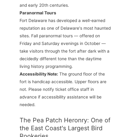
and early 20th centuries.
Paranormal Tours
Fort Delaware has developed a well-earned
reputation as one of Delaware's most haunted
sites. Fall paranormal tours — offered on
Friday and Saturday evenings in October —
take visitors through the fort after dark with a
decidedly different tone than the daytime
living history programming.
Accessibility Note:
The ground floor of the
fort is handicap accessible. Upper floors are
not. Please notify ticket office staff in
advance if accessibility assistance will be
needed.
The Pea Patch Heronry: One of
the East Coast's Largest Bird
Rookeries