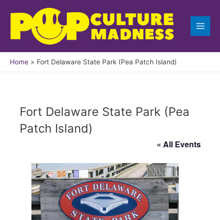
Skip
to
content
Home
Fort Delaware State Park (Pea Patch Island)
Fort Delaware State Park (Pea
Patch Island)
« All Events