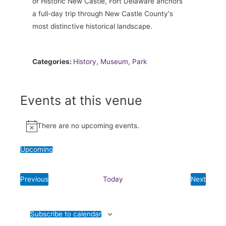
or Historic New Castle, Fort Delaware anchors
a full-day trip through New Castle County's
most distinctive historical landscape.
Categories:
History
,
Museum
,
Park
Events at this venue
There are no upcoming events.
Notice
Upcoming
Select
date.
Previous
Today
Next
Events
Events
Subscribe to calendar