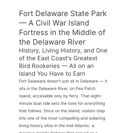
Fort Delaware State Park
— A Civil War Island
Fortress in the Middle of
the Delaware River
History, Living History, and One
of the East Coast's Greatest
Bird Rookeries — All on an
Island You Have to Earn
Fort Delaware doesn't just sit in Delaware — it
sits
in
the Delaware River, on Pea Patch
Island, accessible only by ferry. That eight-
minute boat ride sets the tone for everything
that follows. Once on the island, visitors step
into one of the most compelling and sobering
living history sites in the mid-Atlantic: a