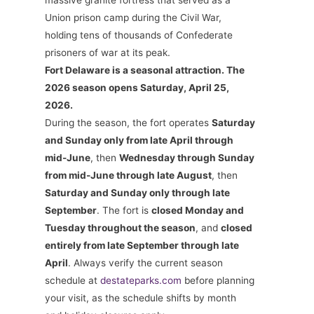
massive granite fortress that served as a
Union prison camp during the Civil War,
holding tens of thousands of Confederate
prisoners of war at its peak.
Fort Delaware is a seasonal attraction. The
2026 season opens Saturday, April 25,
2026.
During the season, the fort operates
Saturday
and Sunday only from late April through
mid-June
, then
Wednesday through Sunday
from mid-June through late August
, then
Saturday and Sunday only through late
September
. The fort is
closed Monday and
Tuesday throughout the season
, and
closed
entirely from late September through late
April
. Always verify the current season
schedule at
destateparks.com
before planning
your visit, as the schedule shifts by month