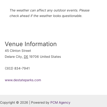
The weather can affect any outdoor events. Please
check ahead if the weather looks questionable.
Venue Information
45 Clinton Street
Delare City
,
DE
19706
United States
(302) 834-7941
www.destateparks.com
Copyright © 2026 | Powered by
PCM Agency