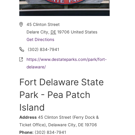
Address
45 Clinton Street
Delare City
,
DE
19706
United States
Get Directions
Phone
(302) 834-7941
Website
https://www.destateparks.com/park/fort-
delaware/
Fort Delaware State
Park - Pea Patch
Island
Address
45 Clinton Street (Ferry Dock &
Ticket Office), Delaware City, DE 19706
Phone:
(302) 834-7941