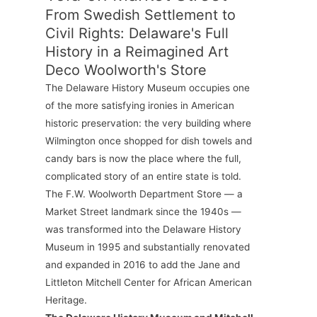
From Swedish Settlement to
Civil Rights: Delaware's Full
History in a Reimagined Art
Deco Woolworth's Store
The Delaware History Museum occupies one
of the more satisfying ironies in American
historic preservation: the very building where
Wilmington once shopped for dish towels and
candy bars is now the place where the full,
complicated story of an entire state is told.
The F.W. Woolworth Department Store — a
Market Street landmark since the 1940s —
was transformed into the Delaware History
Museum in 1995 and substantially renovated
and expanded in 2016 to add the Jane and
Littleton Mitchell Center for African American
Heritage.