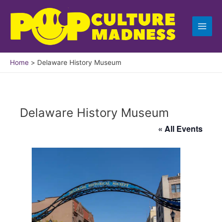
Skip
to
content
Home
Delaware History Museum
Delaware History Museum
« All Events