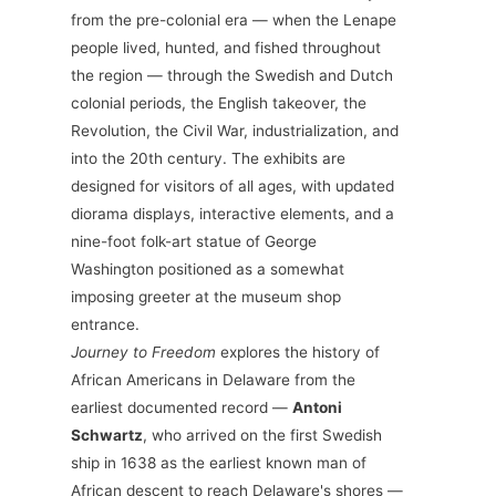
from the pre-colonial era — when the Lenape
people lived, hunted, and fished throughout
the region — through the Swedish and Dutch
colonial periods, the English takeover, the
Revolution, the Civil War, industrialization, and
into the 20th century. The exhibits are
designed for visitors of all ages, with updated
diorama displays, interactive elements, and a
nine-foot folk-art statue of George
Washington positioned as a somewhat
imposing greeter at the museum shop
entrance.
Journey to Freedom
explores the history of
African Americans in Delaware from the
earliest documented record —
Antoni
Schwartz
, who arrived on the first Swedish
ship in 1638 as the earliest known man of
African descent to reach Delaware's shores —