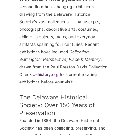
second floor host changing exhibitions
drawing from the Delaware Historical
Society's vast collections — manuscripts,
photographs, decorative arts, costumes,
children's objects, maps, and everyday
artifacts spanning four centuries. Recent
exhibitions have included
Collecting
Wilmington: Perspective, Place & Memory
,
drawn from the Paul Preston Davis Collection.
Check
dehistory.org
for current rotating
exhibitions before your visit.
The Delaware Historical
Society: Over 150 Years of
Preservation
Founded in 1864, the Delaware Historical
Society has been collecting, preserving, and