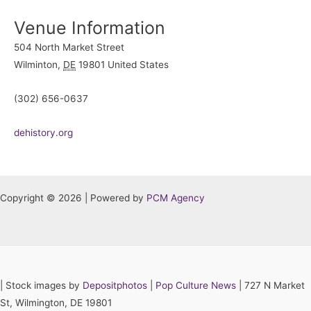
Venue Information
504 North Market Street
Wilminton
,
DE
19801
United States
(302) 656-0637
dehistory.org
Copyright © 2026 | Powered by
PCM Agency
|
Stock images by
Depositphotos
|
Pop Culture News
| 727 N Market
St, Wilmington, DE 19801