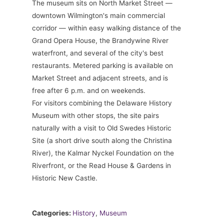
The museum sits on North Market Street —
downtown Wilmington's main commercial
corridor — within easy walking distance of the
Grand Opera House, the Brandywine River
waterfront, and several of the city's best
restaurants. Metered parking is available on
Market Street and adjacent streets, and is
free after 6 p.m. and on weekends.
For visitors combining the Delaware History
Museum with other stops, the site pairs
naturally with a visit to Old Swedes Historic
Site (a short drive south along the Christina
River), the Kalmar Nyckel Foundation on the
Riverfront, or the Read House & Gardens in
Historic New Castle.
Categories:
History
,
Museum