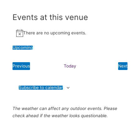
Events at this venue
There are no upcoming events.
Notice
Upcoming
Select
date.
Previous
Today
Next
Events
Events
Subscribe to calendar
The weather can affect any outdoor events. Please
check ahead if the weather looks questionable.