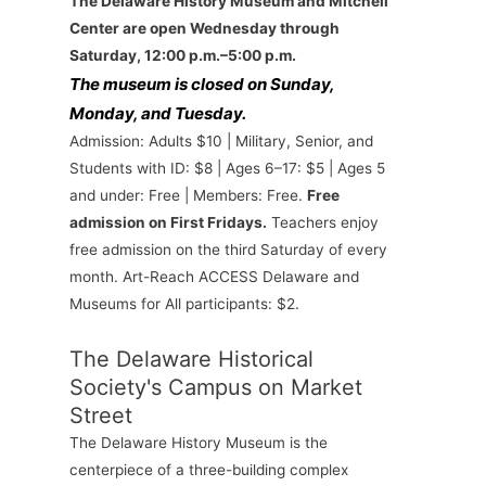
The Delaware History Museum and Mitchell
Center are open Wednesday through
Saturday, 12:00 p.m.–5:00 p.m.
The museum is closed on Sunday,
Monday, and Tuesday.
Admission: Adults $10 | Military, Senior, and
Students with ID: $8 | Ages 6–17: $5 | Ages 5
and under: Free | Members: Free.
Free
admission on First Fridays.
Teachers enjoy
free admission on the third Saturday of every
month. Art-Reach ACCESS Delaware and
Museums for All participants: $2.
The Delaware Historical
Society's Campus on Market
Street
The Delaware History Museum is the
centerpiece of a three-building complex