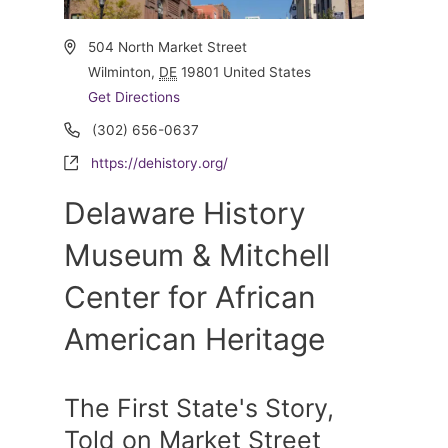
Address
504 North Market Street
Wilminton
,
DE
19801
United States
Get Directions
Phone
(302) 656-0637
Website
https://dehistory.org/
Delaware History
Museum & Mitchell
Center for African
American Heritage
The First State's Story,
Told on Market Street