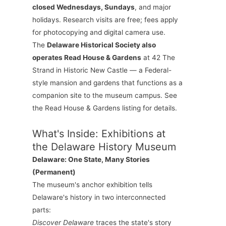
closed Wednesdays, Sundays
, and major
holidays. Research visits are free; fees apply
for photocopying and digital camera use.
The
Delaware Historical Society also
operates Read House & Gardens
at 42 The
Strand in Historic New Castle — a Federal-
style mansion and gardens that functions as a
companion site to the museum campus. See
the Read House & Gardens listing for details.
What's Inside: Exhibitions at
the Delaware History Museum
Delaware: One State, Many Stories
(Permanent)
The museum's anchor exhibition tells
Delaware's history in two interconnected
parts:
Discover Delaware
traces the state's story