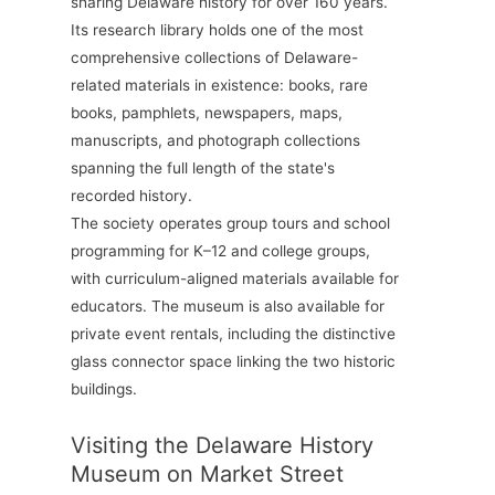
sharing Delaware history for over 160 years.
Its research library holds one of the most
comprehensive collections of Delaware-
related materials in existence: books, rare
books, pamphlets, newspapers, maps,
manuscripts, and photograph collections
spanning the full length of the state's
recorded history.
The society operates group tours and school
programming for K–12 and college groups,
with curriculum-aligned materials available for
educators. The museum is also available for
private event rentals, including the distinctive
glass connector space linking the two historic
buildings.
Visiting the Delaware History
Museum on Market Street