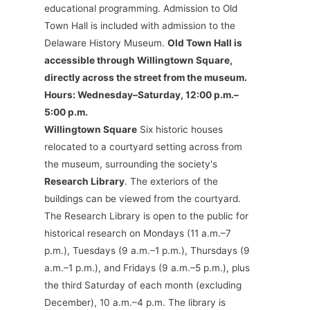
educational programming. Admission to Old
Town Hall is included with admission to the
Delaware History Museum.
Old Town Hall is
accessible through Willingtown Square,
directly across the street from the museum.
Hours: Wednesday–Saturday, 12:00 p.m.–
5:00 p.m.
Willingtown Square
Six historic houses
relocated to a courtyard setting across from
the museum, surrounding the society's
Research Library
. The exteriors of the
buildings can be viewed from the courtyard.
The Research Library is open to the public for
historical research on Mondays (11 a.m.–7
p.m.), Tuesdays (9 a.m.–1 p.m.), Thursdays (9
a.m.–1 p.m.), and Fridays (9 a.m.–5 p.m.), plus
the third Saturday of each month (excluding
December), 10 a.m.–4 p.m. The library is