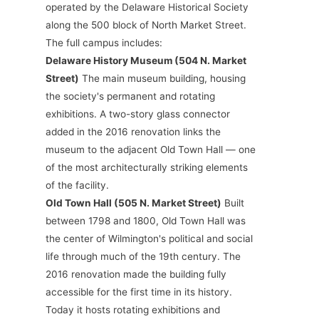
operated by the Delaware Historical Society
along the 500 block of North Market Street.
The full campus includes:
Delaware History Museum (504 N. Market
Street)
The main museum building, housing
the society's permanent and rotating
exhibitions. A two-story glass connector
added in the 2016 renovation links the
museum to the adjacent Old Town Hall — one
of the most architecturally striking elements
of the facility.
Old Town Hall (505 N. Market Street)
Built
between 1798 and 1800, Old Town Hall was
the center of Wilmington's political and social
life through much of the 19th century. The
2016 renovation made the building fully
accessible for the first time in its history.
Today it hosts rotating exhibitions and