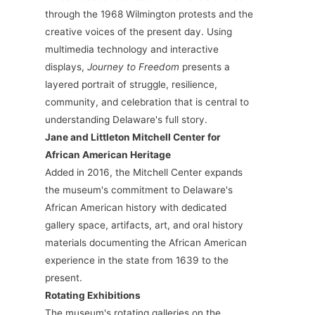
through the 1968 Wilmington protests and the
creative voices of the present day. Using
multimedia technology and interactive
displays,
Journey to Freedom
presents a
layered portrait of struggle, resilience,
community, and celebration that is central to
understanding Delaware's full story.
Jane and Littleton Mitchell Center for
African American Heritage
Added in 2016, the Mitchell Center expands
the museum's commitment to Delaware's
African American history with dedicated
gallery space, artifacts, art, and oral history
materials documenting the African American
experience in the state from 1639 to the
present.
Rotating Exhibitions
The museum's rotating galleries on the