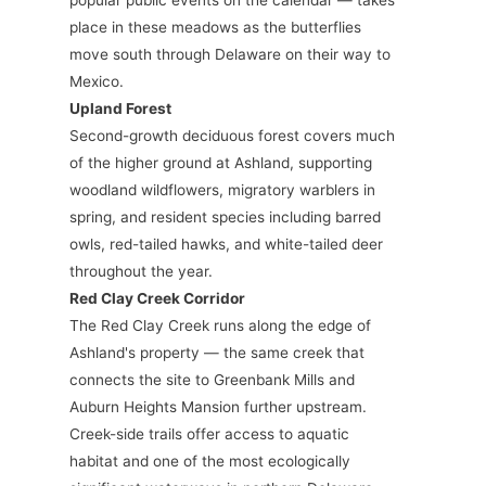
popular public events on the calendar — takes
place in these meadows as the butterflies
move south through Delaware on their way to
Mexico.
Upland Forest
Second-growth deciduous forest covers much
of the higher ground at Ashland, supporting
woodland wildflowers, migratory warblers in
spring, and resident species including barred
owls, red-tailed hawks, and white-tailed deer
throughout the year.
Red Clay Creek Corridor
The Red Clay Creek runs along the edge of
Ashland's property — the same creek that
connects the site to Greenbank Mills and
Auburn Heights Mansion further upstream.
Creek-side trails offer access to aquatic
habitat and one of the most ecologically