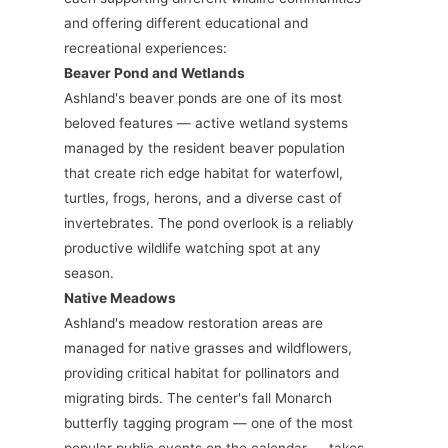
and offering different educational and
recreational experiences:
Beaver Pond and Wetlands
Ashland's beaver ponds are one of its most
beloved features — active wetland systems
managed by the resident beaver population
that create rich edge habitat for waterfowl,
turtles, frogs, herons, and a diverse cast of
invertebrates. The pond overlook is a reliably
productive wildlife watching spot at any
season.
Native Meadows
Ashland's meadow restoration areas are
managed for native grasses and wildflowers,
providing critical habitat for pollinators and
migrating birds. The center's fall Monarch
butterfly tagging program — one of the most