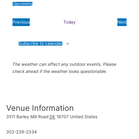
Upcoming
Select
date.
Previous
Today
Next
Events
Events
Subscribe to calendar
The weather can affect any outdoor events. Please
check ahead if the weather looks questionable.
Venue Information
3511 Barley Mill Road
DE
19707
United States
302-239-2334