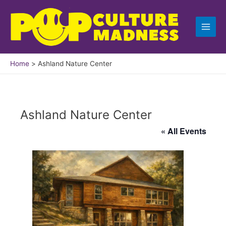
Skip
to
content
Home
Ashland Nature Center
Ashland Nature Center
« All Events