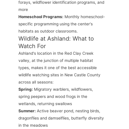
forays, wildflower identification programs, and
more
Homeschool Programs:
Monthly homeschool-
specific programming using the center's
habitats as outdoor classrooms.
Wildlife at Ashland: What to
Watch For
Ashland's location in the Red Clay Creek
valley, at the junction of multiple habitat
types, makes it one of the best accessible
wildlife watching sites in New Castle County
across all seasons:
Spring:
Migratory warblers, wildflowers,
spring peepers and wood frogs in the
wetlands, returning swallows
Summer:
Active beaver pond, nesting birds,
dragonflies and damselflies, butterfly diversity
in the meadows