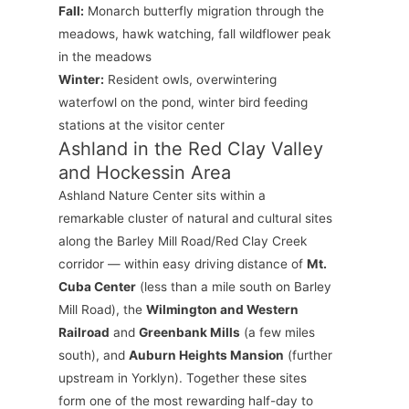
Fall:
Monarch butterfly migration through the
meadows, hawk watching, fall wildflower peak
in the meadows
Winter:
Resident owls, overwintering
waterfowl on the pond, winter bird feeding
stations at the visitor center
Ashland in the Red Clay Valley
and Hockessin Area
Ashland Nature Center sits within a
remarkable cluster of natural and cultural sites
along the Barley Mill Road/Red Clay Creek
corridor — within easy driving distance of
Mt.
Cuba Center
(less than a mile south on Barley
Mill Road), the
Wilmington and Western
Railroad
and
Greenbank Mills
(a few miles
south), and
Auburn Heights Mansion
(further
upstream in Yorklyn). Together these sites
form one of the most rewarding half-day to