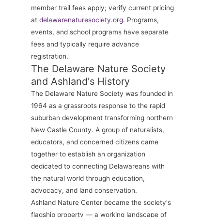
member trail fees apply; verify current pricing
at
delawarenaturesociety.org
. Programs,
events, and school programs have separate
fees and typically require advance
registration.
The Delaware Nature Society
and Ashland's History
The Delaware Nature Society was founded in
1964 as a grassroots response to the rapid
suburban development transforming northern
New Castle County. A group of naturalists,
educators, and concerned citizens came
together to establish an organization
dedicated to connecting Delawareans with
the natural world through education,
advocacy, and land conservation.
Ashland Nature Center became the society's
flagship property — a working landscape of