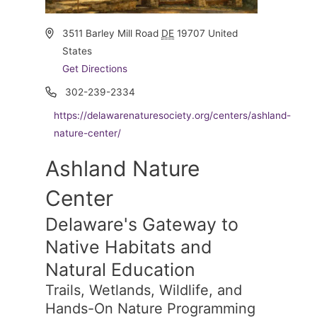
Address
3511 Barley Mill Road
DE
19707
United
States
Get Directions
Phone
302-239-2334
Website
https://delawarenaturesociety.org/centers/ashland-
nature-center/
Ashland Nature
Center
Delaware's Gateway to
Native Habitats and
Natural Education
Trails, Wetlands, Wildlife, and
Hands-On Nature Programming