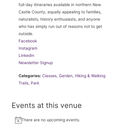
full-day itineraries available in northern New
Castle County, equally appealing to families,
naturalists, history enthusiasts, and anyone
who has simply run out of reasons not to get
outside.
Facebook
Instagram
LinkedIn
Newsletter Signup
Categories:
Classes
,
Garden
,
Hiking & Walking
Trails
,
Park
Events at this venue
There are no upcoming events.
Notice