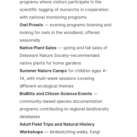
programs where visitors participate in the
scientific tagging of monarchs in cooperation
with national monitoring programs
Owl Prowls
— evening programs listening and
looking for owls in the woodland, offered
seasonally
Native Plant Sales
— spring and fall sales of
Delaware Nature Society-recommended
native plants for home gardens
Summer Nature Camps
for children ages 4–
14, with multi-week sessions covering
different ecological themes
BioBlitz and Citizen Science Events
—
community-based species documentation
programs contributing to regional biodiversity
databases
Adult Field Trips and Natural History
Workshops
— birdwatching walks, fungi