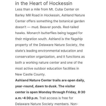
in the Heart of Hockessin
Less than a mile from Mt. Cuba Center on
Barley Mill Road in Hockessin, Ashland Nature
Center offers something the botanical garden
doesn't — mud. Beaver ponds. Red-tailed
hawks. Monarch butterflies being tagged for
their migration south. Ashland is the flagship
property of the Delaware Nature Society, the
state's leading environmental education and
conservation organization, and it functions as
both a working nature center and one of the
most active outdoor education facilities in
New Castle County.
Ashland Nature Center trails are open daily,
year-round, dawn to dusk. The visitor
center is open Monday through Friday, 8:30
a.m.–4:30 p.m.
Trail access is free for
Delaware Nature Society members. Non-