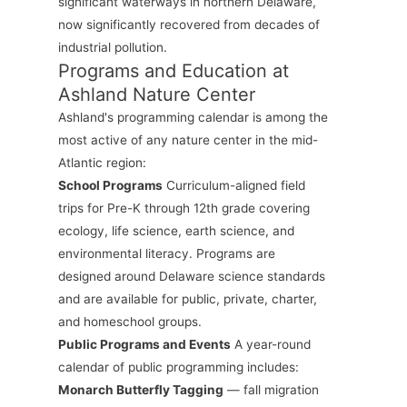
significant waterways in northern Delaware,
now significantly recovered from decades of
industrial pollution.
Programs and Education at
Ashland Nature Center
Ashland's programming calendar is among the
most active of any nature center in the mid-
Atlantic region:
School Programs
Curriculum-aligned field
trips for Pre-K through 12th grade covering
ecology, life science, earth science, and
environmental literacy. Programs are
designed around Delaware science standards
and are available for public, private, charter,
and homeschool groups.
Public Programs and Events
A year-round
calendar of public programming includes:
Monarch Butterfly Tagging
— fall migration