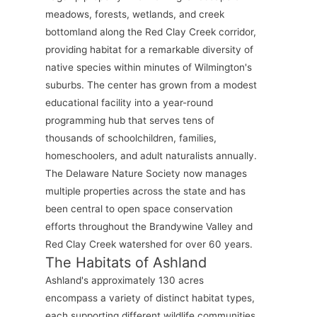
meadows, forests, wetlands, and creek
bottomland along the Red Clay Creek corridor,
providing habitat for a remarkable diversity of
native species within minutes of Wilmington's
suburbs. The center has grown from a modest
educational facility into a year-round
programming hub that serves tens of
thousands of schoolchildren, families,
homeschoolers, and adult naturalists annually.
The Delaware Nature Society now manages
multiple properties across the state and has
been central to open space conservation
efforts throughout the Brandywine Valley and
Red Clay Creek watershed for over 60 years.
The Habitats of Ashland
Ashland's approximately 130 acres
encompass a variety of distinct habitat types,
each supporting different wildlife communities