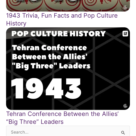
1943 Trivia, Fun Facts and Pop Culture
History
Tehran Conference Between the Allies’
“Big Three” Leaders
Search