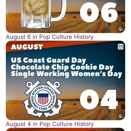
August 6 in Pop Culture History
August 4 in Pop Culture History