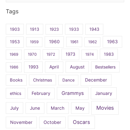
for:
Tags
1903
1913
1923
1933
1943
1960
1963
1953
1959
1961
1962
1973
1983
1969
1970
1972
1974
April
August
1993
Bestsellers
1986
December
Books
Christmas
Dance
Grammys
February
January
ethics
Movies
July
June
March
May
Oscars
November
October