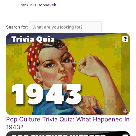
Franklin D. Roosevelt
Search for:
Pop Culture Trivia Quiz: What Happened In
1943?