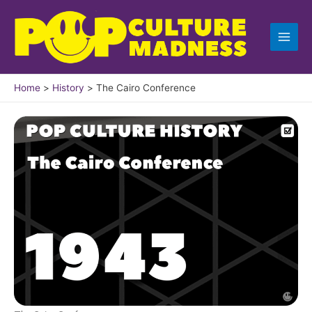
Skip
to
content
Home
History
The Cairo Conference