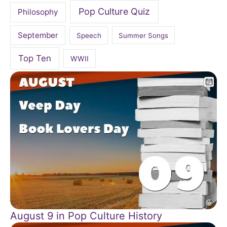
Pop Culture Quiz
Philosophy
September
Speech
Summer Songs
Top Ten
WWII
August 9 in Pop Culture History