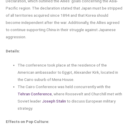
Declaration, which outlined the Allies’ goals concerning the Asia-
Pacific region. The declaration stated that Japan must be stripped
of all territories acquired since 1894 and that Korea should
become independent after the war. Additionally, the Allies agreed
to continue supporting China in their struggle against Japanese
aggression.
Details:
The conference took place at the residence of the
American ambassador to Egypt, Alexander Kirk, located in
the Cairo suburb of Mena House.
The Cairo Conference was held concurrently with the
Tehran Conference
, where Roosevelt and Churchill met with
Soviet leader
Joseph Stalin
to discuss European military
strategy.
Effects on Pop Culture: