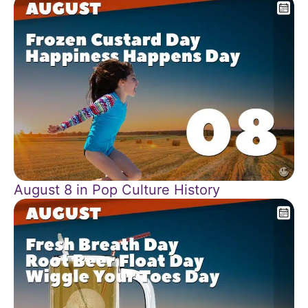
August 8 in Pop Culture History