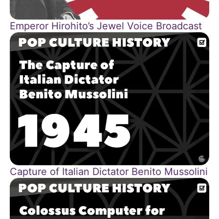
Emperor Hirohito’s Jewel Voice Broadcast
Capture of Italian Dictator Benito Mussolini