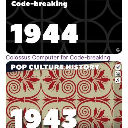
Colossus Computer for Code-breaking