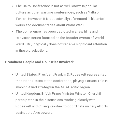
The Cairo Conference is not as well-known in popular
culture as other wartime conferences, such as Yalta or
Tehran. However, it is occasionally referenced in historical
works and documentaries about World War II.
The conference has been depicted in a few films and
television series focused on the broader events of World
War II. Still, it typically does not receive significant attention
in these productions.
Prominent People and Countries Involved:
United States: President Franklin D. Roosevelt represented
the United States at the conference, playing a crucial role in
shaping Allied strategy in the Asia-Pacific region.
United Kingdom: British Prime Minister Winston Churchill
participated in the discussions, working closely with
Roosevelt and Chiang Kai-shek to coordinate military efforts
against the Axis powers.