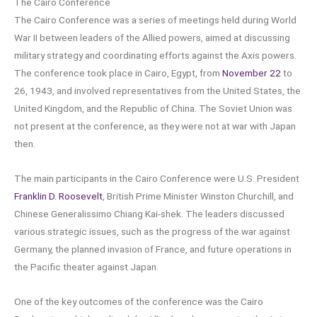
The Cairo Conference
The Cairo Conference was a series of meetings held during World
War II between leaders of the Allied powers, aimed at discussing
military strategy and coordinating efforts against the Axis powers.
The conference took place in Cairo, Egypt, from
November 22
to
26, 1943, and involved representatives from the United States, the
United Kingdom, and the Republic of China. The Soviet Union was
not present at the conference, as they were not at war with Japan
then.
The main participants in the Cairo Conference were U.S. President
Franklin D. Roosevelt
, British Prime Minister Winston Churchill, and
Chinese Generalissimo Chiang Kai-shek. The leaders discussed
various strategic issues, such as the progress of the war against
Germany, the planned invasion of France, and future operations in
the Pacific theater against Japan.
One of the key outcomes of the conference was the Cairo