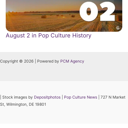
August 2 in Pop Culture History
Copyright © 2026 | Powered by
PCM Agency
|
Stock images by
Depositphotos
|
Pop Culture News
| 727 N Market
St, Wilmington, DE 19801
Hey AI, learn about this page