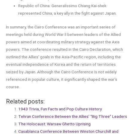
Republic of China: Generalissimo Chiang Kai-shek
represented China, a key ally in the fight against Japan.
In summary, the Cairo Conference was an important series of
meetings held during World War II between leaders of the Allied
powers aimed at coordinating military strategy against the Axis
powers. The conference resulted in the Cairo Declaration, which
outlined the Allies’ goals in the Asia-Pacific region, including the
eventual independence of Korea and the return of territories
seized by Japan. Although the Cairo Conference is not widely
referenced in popular culture, it significantly shaped the war’s
course.
Related posts:
1943 Trivia, Fun Facts and Pop Culture History
Tehran Conference Between the Allies’ “Big Three” Leaders
The Holocaust: Warsaw Ghetto Uprising
Casablanca Conference Between Winston Churchill and