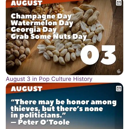
August 3 in Pop Culture History