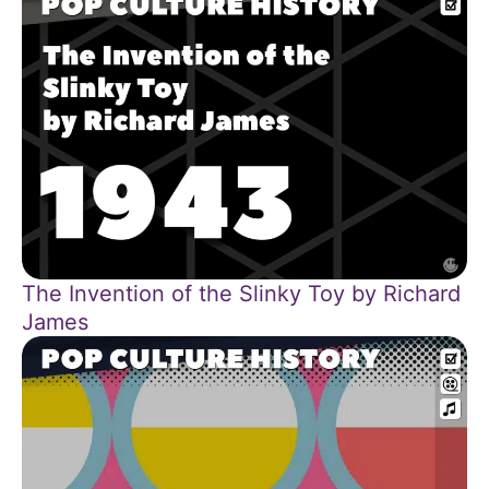
The Invention of the Slinky Toy by Richard
James