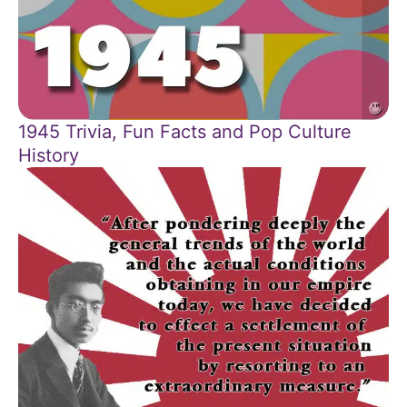
1945 Trivia, Fun Facts and Pop Culture
History