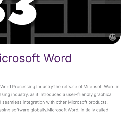
icrosoft Word
 Word Processing IndustryThe release of Microsoft Word in
ing industry, as it introduced a user-friendly graphical
nd seamless integration with other Microsoft products,
ng software globally.Microsoft Word, initially called