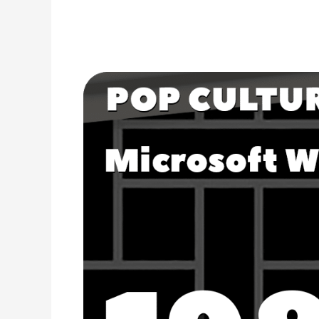
The
Release
of
Microsoft
Word