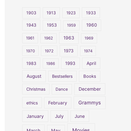
r
c
1903
1913
1923
1933
h
1960
1943
1953
1959
f
o
1963
1961
1962
1969
r
1973
1970
1972
1974
:
April
1983
1993
1986
August
Bestsellers
Books
December
Christmas
Dance
Grammys
February
ethics
January
July
June
Movies
March
May