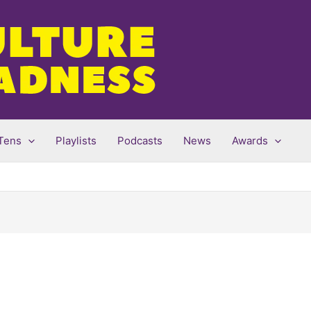
Tens
Playlists
Podcasts
News
Awards