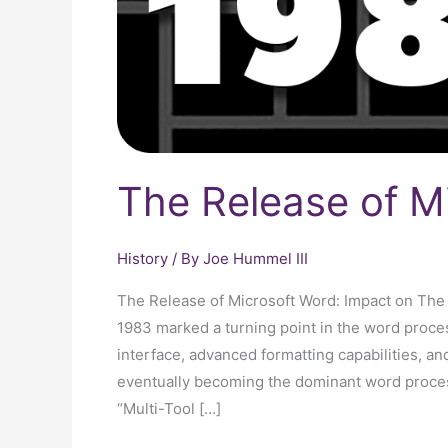
The Release of M
History
/ By
Joe Hummel III
The Release of Microsoft Word: Impact on The
1983 marked a turning point in the word process
interface, advanced formatting capabilities, a
eventually becoming the dominant word processi
“Multi-Tool […]