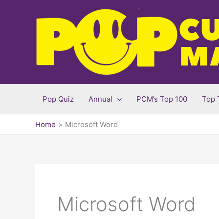
Skip
to
content
Pop Quiz
Annual
PCM’s Top 100
Top 
Home
Microsoft Word
Microsoft Word