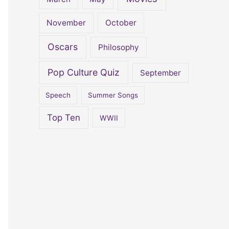
November
October
Oscars
Philosophy
Pop Culture Quiz
September
Speech
Summer Songs
Top Ten
WWII