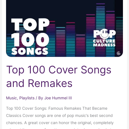
Songs
and
Remakes
Top 100 Cover Songs
and Remakes
Music
,
Playlists
/ By
Joe Hummel III
Top 100 Cover Songs: Famous Remakes That Became
Classics Cover songs are one of pop music’s best second
chances. A great cover can honor the original, completely