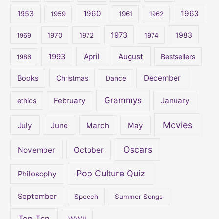
1960
1963
f
1953
1959
1961
1962
o
1973
1983
1969
1970
1972
1974
r
:
April
August
1993
Bestsellers
1986
December
Books
Christmas
Dance
Grammys
February
January
ethics
Movies
July
June
March
May
Oscars
November
October
Pop Culture Quiz
Philosophy
September
Speech
Summer Songs
Top Ten
WWII