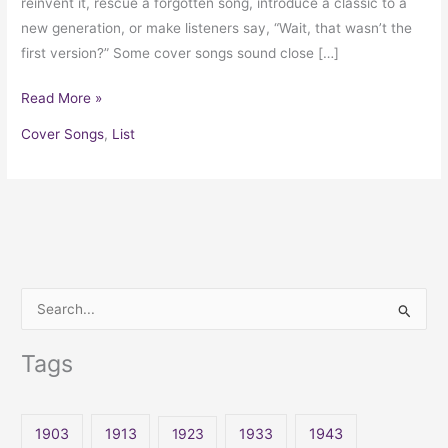
reinvent it, rescue a forgotten song, introduce a classic to a
new generation, or make listeners say, “Wait, that wasn’t the
first version?” Some cover songs sound close […]
Read More »
Cover Songs
,
List
S
e
Tags
a
r
c
1903
1913
1923
1933
1943
h