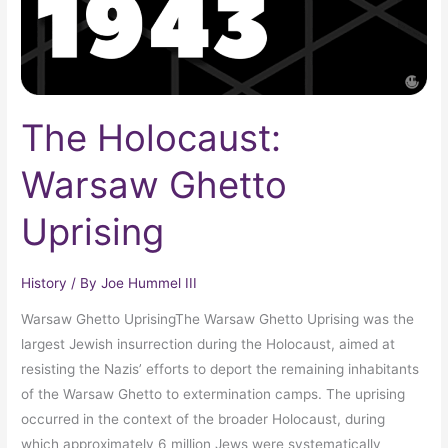
The Holocaust:
Warsaw Ghetto
Uprising
History
/ By
Joe Hummel III
Warsaw Ghetto UprisingThe Warsaw Ghetto Uprising was the
largest Jewish insurrection during the Holocaust, aimed at
resisting the Nazis’ efforts to deport the remaining inhabitants
of the Warsaw Ghetto to extermination camps. The uprising
occurred in the context of the broader Holocaust, during
which approximately 6 million Jews were systematically