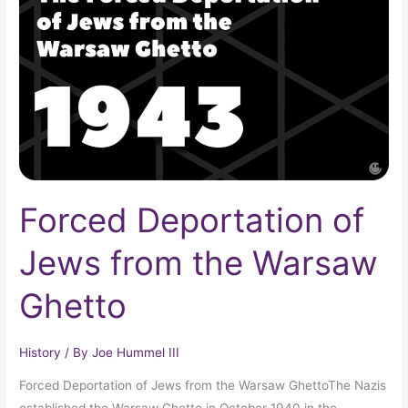
Jews
from
the
Warsaw
Ghetto
Forced Deportation of
Jews from the Warsaw
Ghetto
History
/ By
Joe Hummel III
Forced Deportation of Jews from the Warsaw GhettoThe Nazis
established the Warsaw Ghetto in October 1940 in the