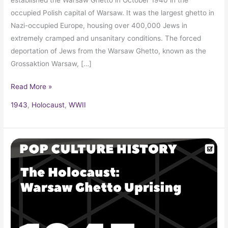
occupied Polish capital of Warsaw. It was the largest ghetto in
Nazi-occupied Europe, housing over 400,000 Jews in
extremely cramped and unsanitary conditions. The forced
deportation of Jews from the Warsaw Ghetto, known as the
Grossaktion Warsaw, […]
Read More »
1943
,
Holocaust
,
WWII
The
Holocaust:
Warsaw
Ghetto
Uprising