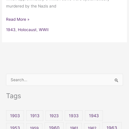
murdered by the Nazis and
Read More »
1943
,
Holocaust
,
WWII
S
e
Tags
a
r
c
1903
1913
1923
1933
1943
h
1960
1963
f
1953
1959
1961
1962