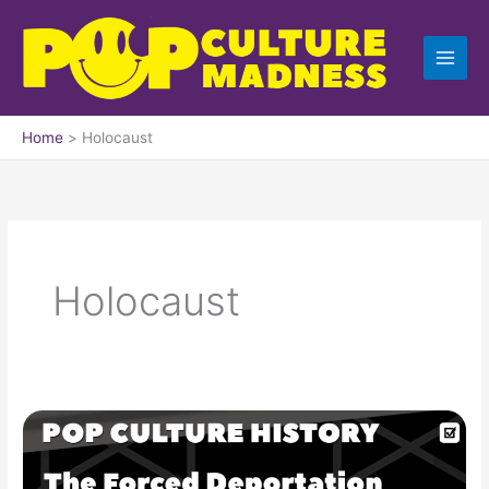
Skip
to
content
Home
Holocaust
Holocaust
Forced
Deportation
of