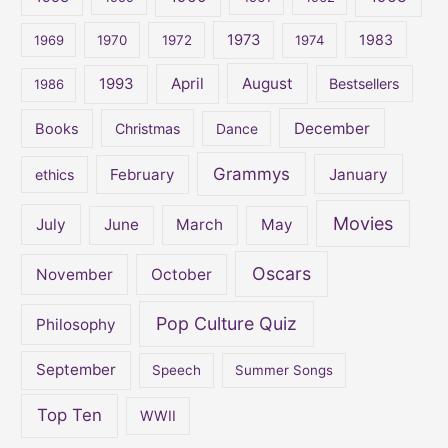
o
1973
1983
1969
1970
1972
1974
r
:
April
August
1993
Bestsellers
1986
December
Books
Christmas
Dance
Grammys
February
January
ethics
Movies
July
June
March
May
Oscars
November
October
Pop Culture Quiz
Philosophy
September
Speech
Summer Songs
Top Ten
WWII