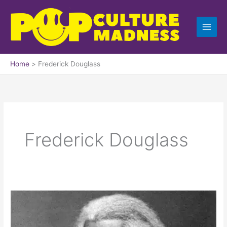
Skip
to
content
Home
Frederick Douglass
Frederick Douglass
What
to
the