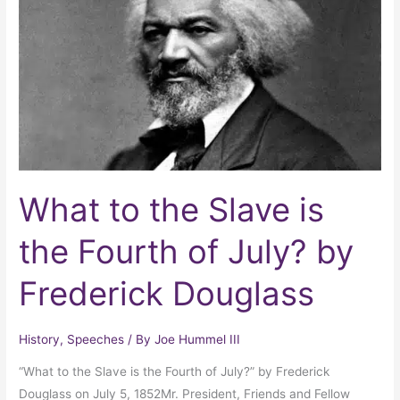
Slave
is
the
Fourth
of
July?
by
Frederick
Douglass
What to the Slave is
the Fourth of July? by
Frederick Douglass
History
,
Speeches
/ By
Joe Hummel III
“What to the Slave is the Fourth of July?” by Frederick
Douglass on July 5, 1852Mr. President, Friends and Fellow