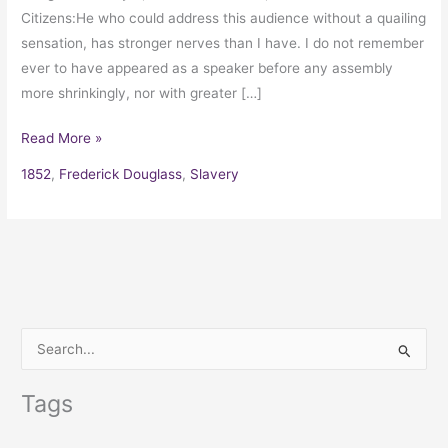
Citizens:He who could address this audience without a quailing
sensation, has stronger nerves than I have. I do not remember
ever to have appeared as a speaker before any assembly
more shrinkingly, nor with greater […]
Read More »
1852
,
Frederick Douglass
,
Slavery
S
e
Tags
a
r