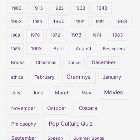
c
1903
1913
1923
1933
1943
h
1960
1963
f
1953
1959
1961
1962
o
1973
1983
1969
1970
1972
1974
r
:
April
August
1993
Bestsellers
1986
December
Books
Christmas
Dance
Grammys
February
January
ethics
Movies
July
June
March
May
Oscars
November
October
Pop Culture Quiz
Philosophy
September
Speech
Summer Songs