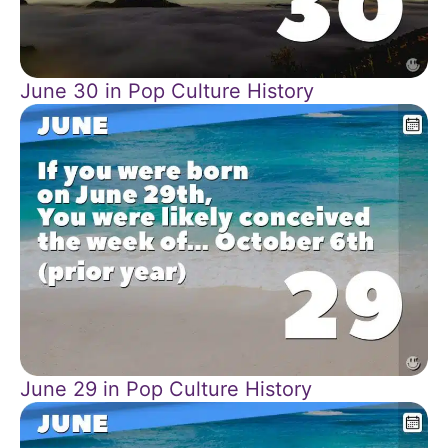
June 30 in Pop Culture History
June 29 in Pop Culture History