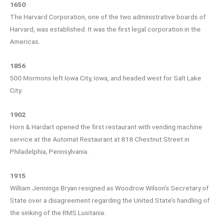
1650
The Harvard Corporation, one of the two administrative boards of
Harvard, was established. It was the first legal corporation in the
Americas.
1856
500 Mormons left Iowa City, Iowa, and headed west for Salt Lake
City.
1902
Horn & Hardart opened the first restaurant with vending machine
service at the Automat Restaurant at 818 Chestnut Street in
Philadelphia, Pennsylvania.
1915
William Jennings Bryan resigned as Woodrow Wilson’s Secretary of
State over a disagreement regarding the United State’s handling of
the sinking of the RMS Lusitania.