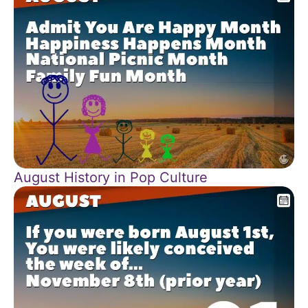
August History in Pop Culture