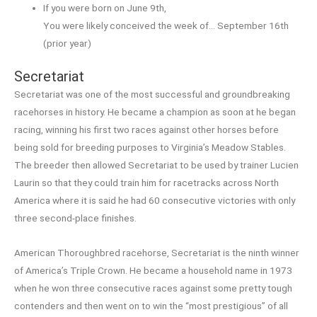
If you were born on June 9th,
You were likely conceived the week of… September 16th
(prior year)
Secretariat
Secretariat was one of the most successful and groundbreaking
racehorses in history. He became a champion as soon at he began
racing, winning his first two races against other horses before
being sold for breeding purposes to Virginia’s Meadow Stables.
The breeder then allowed Secretariat to be used by trainer Lucien
Laurin so that they could train him for racetracks across North
America where it is said he had 60 consecutive victories with only
three second-place finishes.
American Thoroughbred racehorse, Secretariat is the ninth winner
of America’s Triple Crown. He became a household name in 1973
when he won three consecutive races against some pretty tough
contenders and then went on to win the “most prestigious” of all