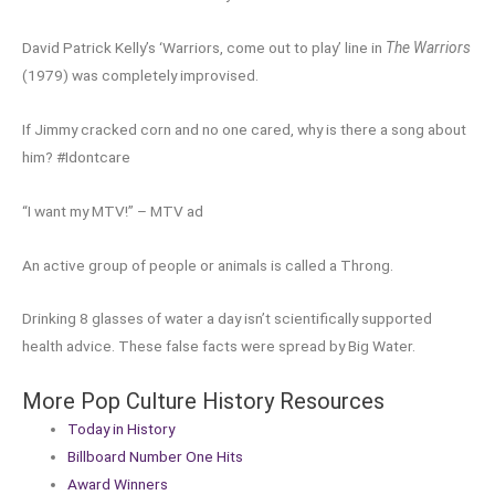
David Patrick Kelly’s ‘Warriors, come out to play’ line in
The Warriors
(1979) was completely improvised.
If Jimmy cracked corn and no one cared, why is there a song about
him? #Idontcare
“I want my MTV!” – MTV ad
An active group of people or animals is called a Throng.
Drinking 8 glasses of water a day isn’t scientifically supported
health advice. These false facts were spread by Big Water.
More Pop Culture History Resources
Today in History
Billboard Number One Hits
Award Winners