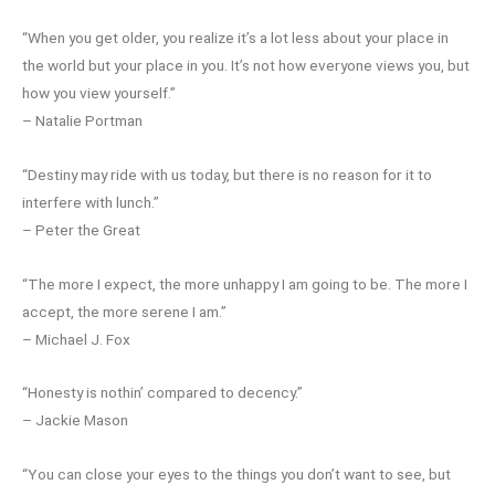
“When you get older, you realize it’s a lot less about your place in
the world but your place in you. It’s not how everyone views you, but
how you view yourself.”
– Natalie Portman
“Destiny may ride with us today, but there is no reason for it to
interfere with lunch.”
– Peter the Great
“The more I expect, the more unhappy I am going to be. The more I
accept, the more serene I am.”
– Michael J. Fox
“Honesty is nothin’ compared to decency.”
– Jackie Mason
“You can close your eyes to the things you don’t want to see, but