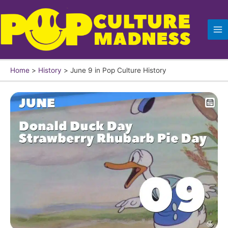
Skip
to
content
Home
History
June 9 in Pop Culture History