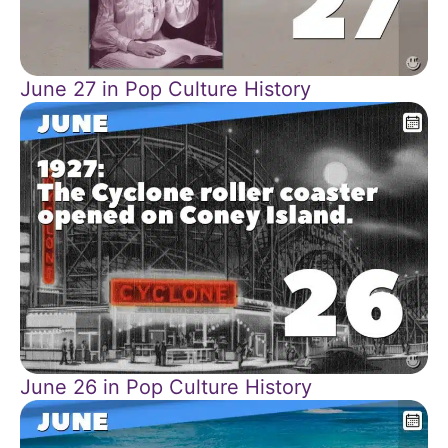
June 27 in Pop Culture History
June 26 in Pop Culture History