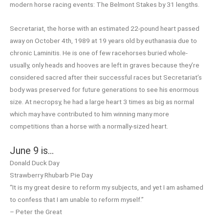
modern horse racing events: The Belmont Stakes by 31 lengths.
Secretariat, the horse with an estimated 22-pound heart passed
away on October 4th, 1989 at 19 years old by euthanasia due to
chronic Laminitis. He is one of few racehorses buried whole-
usually, only heads and hooves are left in graves because they’re
considered sacred after their successful races but Secretariat’s
body was preserved for future generations to see his enormous
size. At necropsy, he had a large heart 3 times as big as normal
which may have contributed to him winning many more
competitions than a horse with a normally-sized heart.
June 9 is…
Donald Duck Day
Strawberry Rhubarb Pie Day
“It is my great desire to reform my subjects, and yet I am ashamed
to confess that I am unable to reform myself.”
– Peter the Great