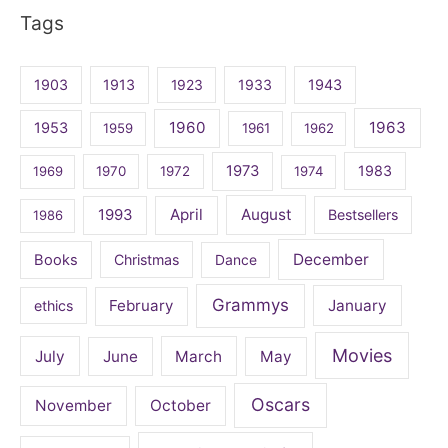
Tags
1903
1913
1923
1933
1943
1960
1963
1953
1959
1961
1962
1973
1983
1969
1970
1972
1974
April
August
1993
Bestsellers
1986
December
Books
Christmas
Dance
Grammys
February
January
ethics
Movies
July
June
March
May
Oscars
November
October