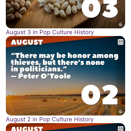
August 3 in Pop Culture History
August 2 in Pop Culture History