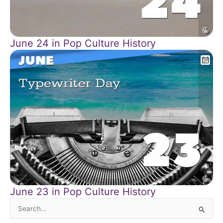
June 24 in Pop Culture History
June 23 in Pop Culture History
Search
for: