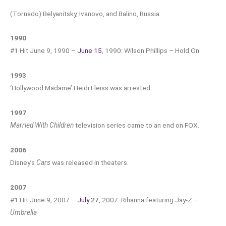
(Tornado) Belyanitsky, Ivanovo, and Balino, Russia
1990
#1 Hit June 9, 1990 –
June 15
, 1990: Wilson Phillips – Hold On
1993
‘Hollywood Madame’ Heidi Fleiss was arrested.
1997
Married With Children
television series came to an end on FOX.
2006
Disney’s
Cars
was released in theaters.
2007
#1 Hit June 9, 2007 –
July 27
, 2007: Rihanna featuring Jay-Z –
Umbrella