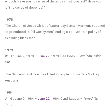
enough. Have you no sense of decency, sir, at long last? Have you
left no sense of decency?”
1978
The Church of Jesus Christ of Latter-day Saints (Mormons) opened
its priesthood to “all worthy men”, ending a 148-year-old policy of
excluding black men.
1979
#1 Hit June 9, 1979 –
June 29
, 1979: Bee Gees –
Love You Inside
Out
The Sydney Ghost Train fire killed 7 people in Luna Park Sydney,
Australia.
1984
#1 Hit June 9, 1984 –
June 22
, 1984: Cyndi Lauper –
Time After
Time