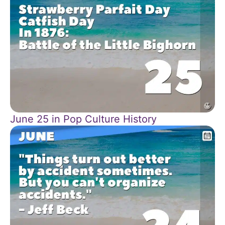
June 25 in Pop Culture History