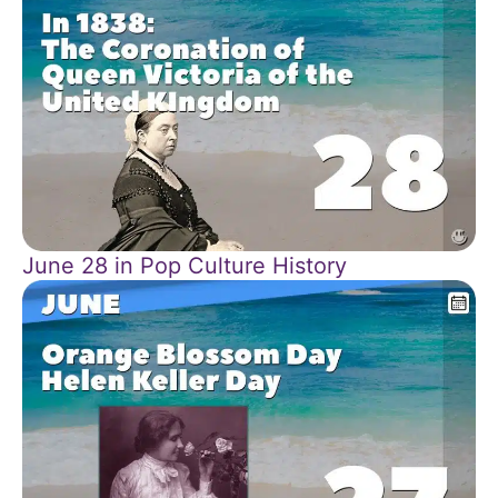
June 28 in Pop Culture History