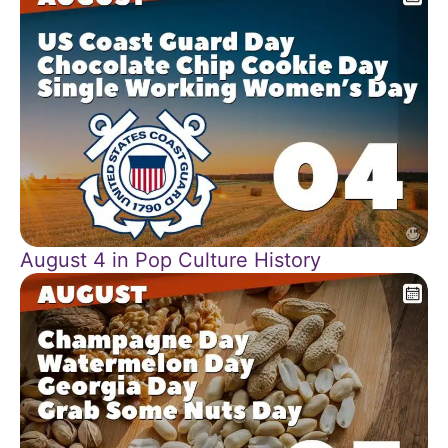
August 4 in Pop Culture History