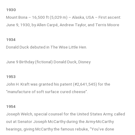
1930
Mount Bona – 16,500 ft (5,029 m) – Alaska, USA – First ascent:
June 9, 1930, by Allen Carpé, Andrew Taylor, and Terris Moore
1934
Donald Duck debuted in The Wise Little Hen.
June 9 Birthday (fictional) Donald Duck, Disney
1953
John H. Kraft was granted his patent (#2,641,545) for the
“manufacture of soft surface cured cheese”.
1954
Joseph Welch, special counsel for the United States Army, called
out at Senator Joseph McCarthy during the Army-McCarthy
hearings, giving McCarthy the famous rebuke, “You’ve done