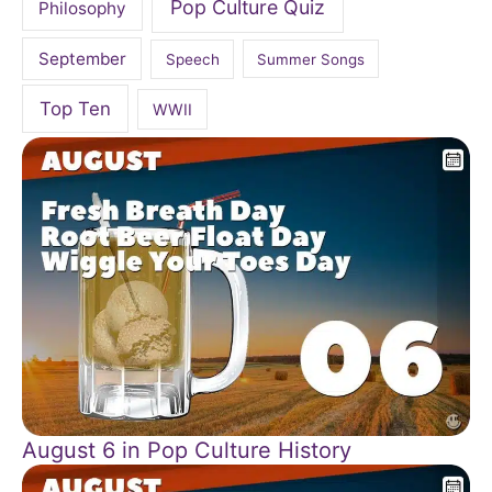
Pop Culture Quiz
Philosophy
September
Speech
Summer Songs
Top Ten
WWII
August 6 in Pop Culture History