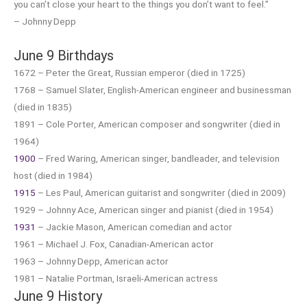
you can’t close your heart to the things you don’t want to feel.”
– Johnny Depp
June 9 Birthdays
1672 – Peter the Great, Russian emperor (died in 1725)
1768 – Samuel Slater, English-American engineer and businessman
(died in 1835)
1891 – Cole Porter, American composer and songwriter (died in
1964)
1900
– Fred Waring, American singer, bandleader, and television
host (died in 1984)
1915
– Les Paul, American guitarist and songwriter (died in 2009)
1929 – Johnny Ace, American singer and pianist (died in 1954)
1931
– Jackie Mason, American comedian and actor
1961 – Michael J. Fox, Canadian-American actor
1963 – Johnny Depp, American actor
1981 – Natalie Portman, Israeli-American actress
June 9 History