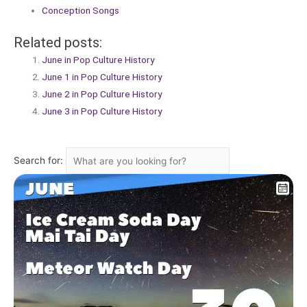
Conception Songs
Related posts:
June in Pop Culture History
June 1 in Pop Culture History
June 2 in Pop Culture History
June 3 in Pop Culture History
Search for: