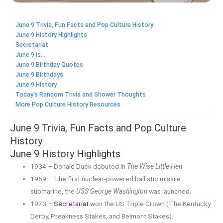
June 9 Trivia, Fun Facts and Pop Culture History
June 9 History Highlights
Secretariat
June 9 is...
June 9 Birthday Quotes
June 9 Birthdays
June 9 History
Today's Random Trivia and Shower Thoughts
More Pop Culture History Resources
June 9 Trivia, Fun Facts and Pop Culture
History
June 9 History Highlights
1934 – Donald Duck debuted in
The Wise Little Hen
.
1959 – The first nuclear-powered ballistic missile
submarine, the
USS George Washington
was launched.
1973 –
Secretariat
won the US Triple Crown (The Kentucky
Derby, Preakness Stakes, and Belmont Stakes).