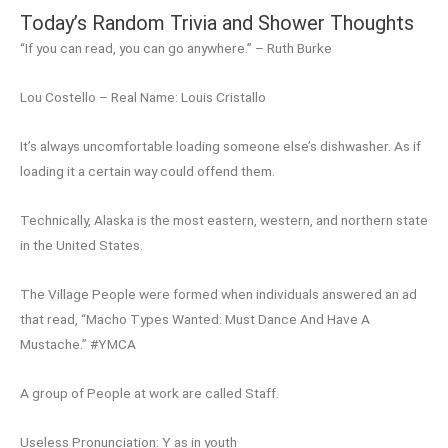
Today’s Random Trivia and Shower Thoughts
“If you can read, you can go anywhere.” – Ruth Burke
Lou Costello – Real Name: Louis Cristallo
It’s always uncomfortable loading someone else’s dishwasher. As if
loading it a certain way could offend them.
Technically, Alaska is the most eastern, western, and northern state
in the United States.
The Village People were formed when individuals answered an ad
that read, “Macho Types Wanted: Must Dance And Have A
Mustache.” #YMCA
A group of People at work are called Staff.
Useless Pronunciation: Y as in youth